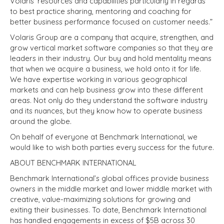
Volaris’ resources and capabilities particularly in regards
to best practice sharing, mentoring and coaching for
better business performance focused on customer needs.”
Volaris Group are a company that acquire, strengthen, and
grow vertical market software companies so that they are
leaders in their industry. Our buy and hold mentality means
that when we acquire a business, we hold onto it for life.
We have expertise working in various geographical
markets and can help business grow into these different
areas. Not only do they understand the software industry
and its nuances, but they know how to operate business
around the globe.
On behalf of everyone at Benchmark International, we
would like to wish both parties every success for the future.
ABOUT BENCHMARK INTERNATIONAL
Benchmark International’s global offices provide business
owners in the middle market and lower middle market with
creative, value-maximizing solutions for growing and
exiting their businesses. To date, Benchmark International
has handled engagements in excess of $5B across 30