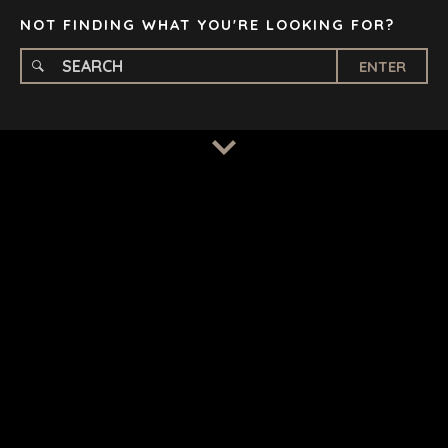
NOT FINDING WHAT YOU'RE LOOKING FOR?
ENTER
TERMS
/
PRIVACY POLICY
© 2026 BENCHMARK INTERNATIONAL |
DESIGNED IN-
HOUSE BY BENCHMARK, POWERED BY LANTEC