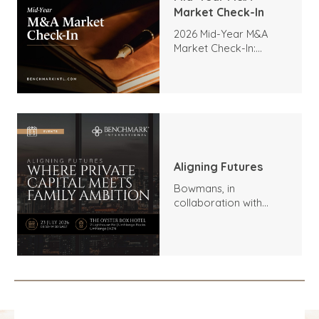
Market Check-In
2026 Mid-Year M&A
Market Check-In:
Trends, Highlights, and
Outlook
Aligning Futures
Bowmans, in
collaboration with
Benchmark
International and
DealMakers, proudly
presents: