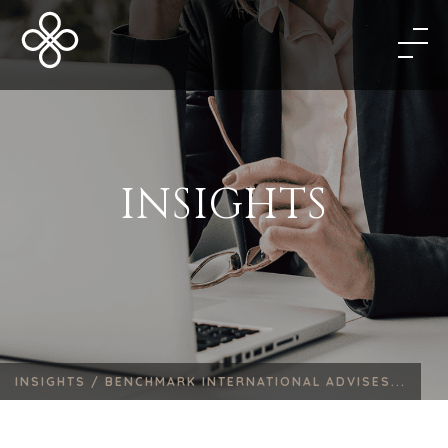
INSIGHTS
INSIGHTS /
BENCHMARK INTERNATIONAL ADVISES...