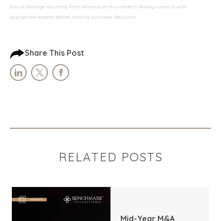
loss or damage resulting from reliance on this content. Always consult with
appropriate experts before making business decisions.
Share This Post
RELATED POSTS
Mid-Year M&A