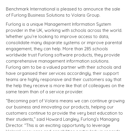
Benchmark International is pleased to announce the sale
of Furlong Business Solutions to Volaris Group.
Furlong is a unique Management Information System
provider in the UK, working with schools across the world.
Whether you’re looking to improve access to data,
consolidate many disparate systems or improve parental
engagement, they can help. More than 285 schools
worldwide trust Furlong software products, they provide
comprehensive management information solutions.
Furlong aim to be a valued partner with their schools and
have organised their services accordingly, their support
teams are highly responsive and their customers say that
the help they receive is more like that of colleagues on the
same team than of a service provider.
“Becoming part of Volaris means we can continue growing
our business and innovating our products, helping our
customers continue to provide the very best education to
their students,” said Howard Langley, Furlong’s Managing
Director. “This is an exciting opportunity to leverage