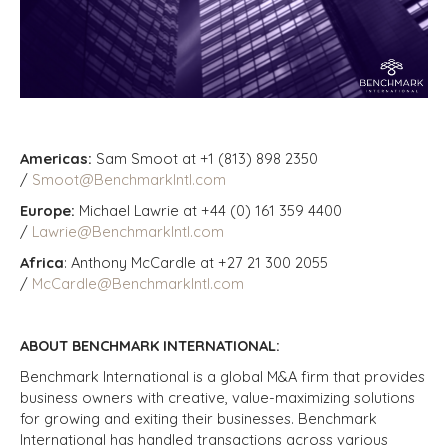
Americas:
Sam Smoot at +1 (813) 898 2350
/
Smoot@BenchmarkIntl.com
Europe:
Michael Lawrie at +44 (0) 161 359 4400
/
Lawrie@BenchmarkIntl.com
Africa
: Anthony McCardle at +27 21 300 2055
/
McCardle@BenchmarkIntl.com
ABOUT BENCHMARK INTERNATIONAL:
Benchmark International is a global M&A firm that provides
business owners with creative, value-maximizing solutions
for growing and exiting their businesses. Benchmark
International has handled transactions across various