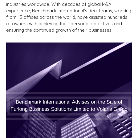
industries worldwide. With decades of global M&A
experience, Benchmark International’s deal teams, working
from 13 offices across the world, have assisted hundreds
of owners with achieving their personal objectives and
ensuring the continued growth of their businesses.