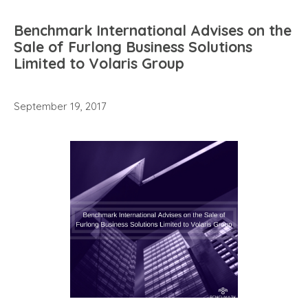
Benchmark International Advises on the
Sale of Furlong Business Solutions
Limited to Volaris Group
September 19, 2017