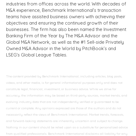
industries from offices across the world. With decades of
M&A experience, Benchmark International’s transaction
teams have assisted business owners with achieving their
objectives and ensuring the continued growth of their
businesses. The firm has also been named the Investment
Banking Firm of the Year by The M&A Advisor and the
Global M&A Network, as well as the #1 Sell-side Privately
Owned M&A Advisor in the World by PitchBook’s and
LSEG's Global League Tables.
The content provided by Benchmark International, including articles, blog posts,
videos, and other media, is for general informational purposes only and does not
constitute legal, financial, investment, or business advice. While we strive for
accuracy, the information may be based on third-party sources, market trends, and
evolving industry data that are not independently verified or guaranteed to be
current or complete. Any opinions expressed are those of the authors and do not
necessarily reflect the views of Benchmark International. Market trends, forecasts,
and forward-looking statements are inherently uncertain and subject to change.
Nothing in our content should be relied upon as a substitute for personalized advice
from qualified professionals. Benchmark International disclaims all liability for any