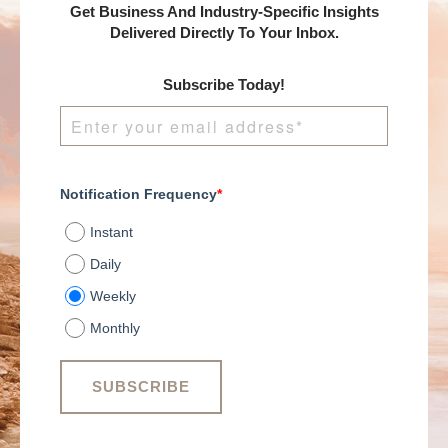
Get Business And Industry-Specific Insights
Delivered Directly To Your Inbox.
Subscribe Today!
Notification Frequency
*
Instant
Daily
Weekly
Monthly