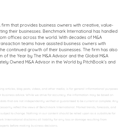
 firm that provides business owners with creative, value-
iting their businesses. Benchmark International has handled
from offices across the world. With decades of M&A
transaction teams have assisted business owners with
the continued growth of their businesses. The firm has also
m of the Year by The M&A Advisor and the Global M&A
ivately Owned M&A Advisor in the World by PitchBook’s and
 articles, blog posts, videos, and other media, is for general informational purposes
 or business advice. While we strive for accuracy, the information may be based on
data that are not independently verified or guaranteed to be current or complete. Any
essarily reflect the views of Benchmark International. Market trends, forecasts, and
ubject to change. Nothing in our content should be relied upon as a substitute for
k International disclaims all liability for any loss or damage resulting from
 experts before making business decisions.