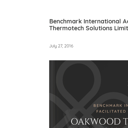
Benchmark International A
Thermotech Solutions Limi
July 27, 2016