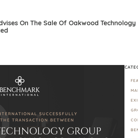
dvises On The Sale Of Oakwood Technology 
ted
CATE
FE
MA
EX
GR
CO
BE