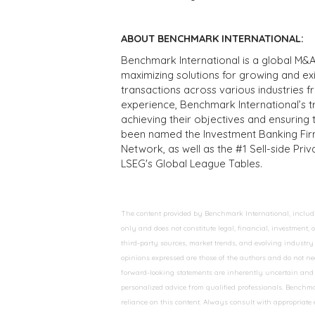
ABOUT BENCHMARK INTERNATIONAL:
Benchmark International is a global M&A
maximizing solutions for growing and ex
transactions across various industries 
experience, Benchmark International’s 
achieving their objectives and ensuring 
been named the Investment Banking Fir
Network, as well as the #1 Sell-side Pr
LSEG's Global League Tables.
The content provided by Benchmark International, including
only and does not constitute legal, financial, investment,
third-party sources, market trends, and evolving industry 
opinions expressed are those of the authors and do not nec
forward-looking statements are inherently uncertain and s
personalized advice from qualified professionals. Benchmar
reliance on this content. Always consult with appropriate