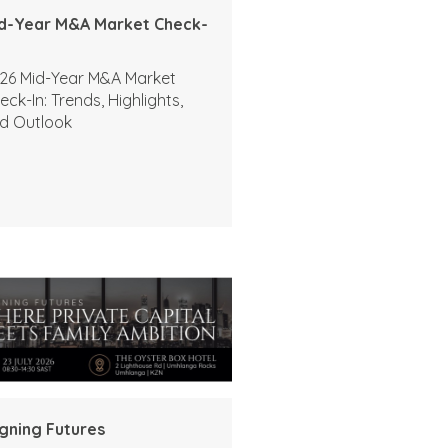
d-Year M&A Market Check-
26 Mid-Year M&A Market
eck-In: Trends, Highlights,
d Outlook
igning Futures