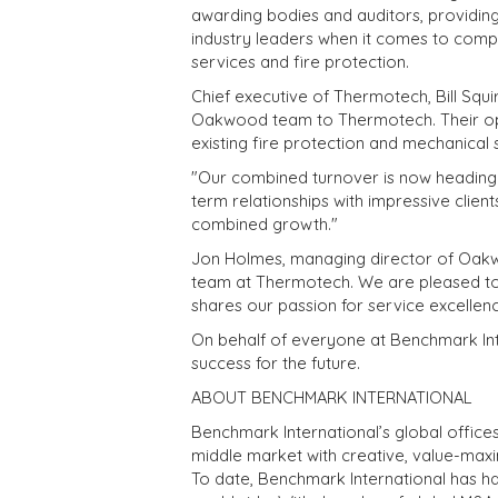
awarding bodies and auditors, providing 
industry leaders when it comes to com
services and fire protection.
Chief executive of Thermotech, Bill Squ
Oakwood team to Thermotech. Their oper
existing fire protection and mechanical 
"Our combined turnover is now heading 
term relationships with impressive client
combined growth."
Jon Holmes, managing director of Oakwo
team at Thermotech. We are pleased to j
shares our passion for service excellenc
On behalf of everyone at Benchmark Inte
success for the future.
ABOUT BENCHMARK INTERNATIONAL
Benchmark International’s global office
middle market with creative, value-maxim
To date, Benchmark International has h