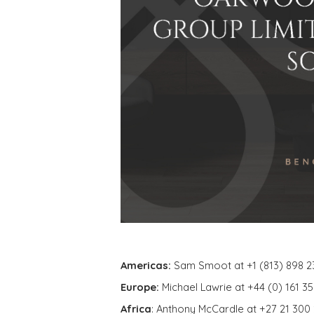
Americas:
Sam Smoot at +1 (813) 898 2
Europe:
Michael Lawrie at +44 (0) 161 3
Africa
: Anthony McCardle at +27 21 300