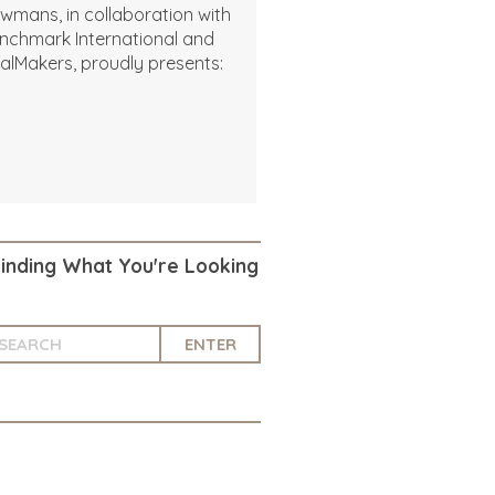
wmans, in collaboration with
nchmark International and
alMakers, proudly presents:
Finding What You're Looking
ENTER