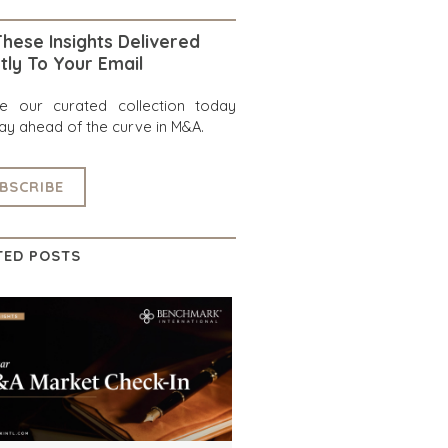
hese Insights Delivered
tly To Your Email
re our curated collection today
ay ahead of the curve in M&A.
BSCRIBE
TED POSTS