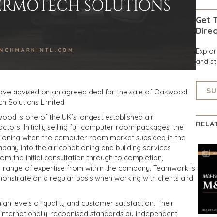
Get T
Direc
Explo
and st
SU
have advised on an agreed deal for the sale of Oakwood
 Solutions Limited.
ood is one of the UK’s longest established air
RELA
ctors. Initially selling full computer room packages, the
ioning when the computer room market subsided in the
pany into the air conditioning and building services
om the initial consultation through to completion,
range of expertise from within the company. Teamwork is
monstrate on a regular basis when working with clients and
gh levels of quality and customer satisfaction. Their
internationally-recognised standards by independent