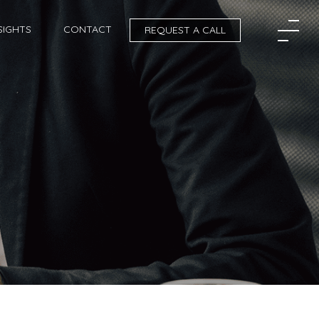
SIGHTS
CONTACT
REQUEST A CALL