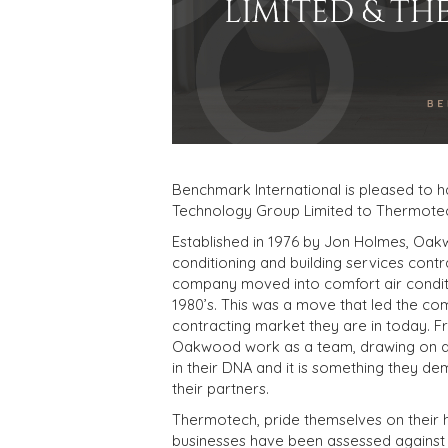
Benchmark International is pleased to 
Technology Group Limited to Thermotech
Established in 1976 by Jon Holmes, Oakw
conditioning and building services contra
company moved into comfort air condit
1980’s. This was a move that led the com
contracting market they are in today. Fr
Oakwood work as a team, drawing on a 
in their DNA and it is something they de
their partners.
Thermotech, pride themselves on their hi
businesses have been assessed against 