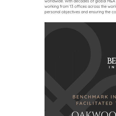
worldwide. With decades of global M&A 
working from 13 offices across the worl
personal objectives and ensuring the co