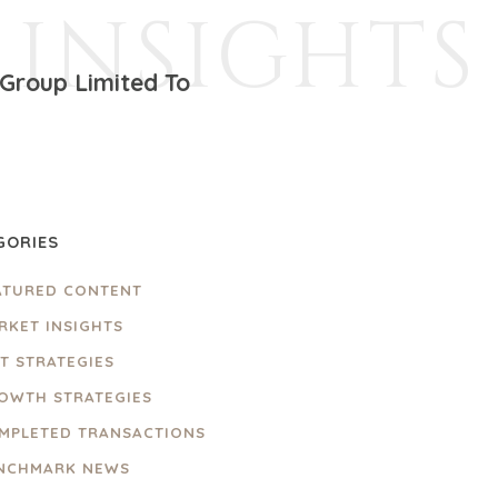
INSIGHTS
Group Limited To
GORIES
ATURED CONTENT
RKET INSIGHTS
IT STRATEGIES
OWTH STRATEGIES
MPLETED TRANSACTIONS
NCHMARK NEWS