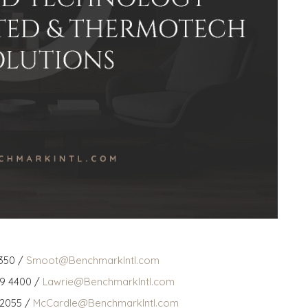
350 /
Smoot@BenchmarkIntl.com
59 4400 /
Lawrie@BenchmarkIntl.com
 2055 /
McCardle@BenchmarkIntl.com