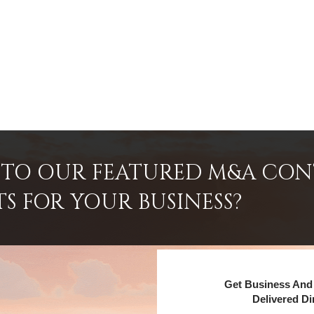
INTO OUR FEATURED M&A CO
TS FOR YOUR BUSINESS?
Get Business And 
Delivered Di