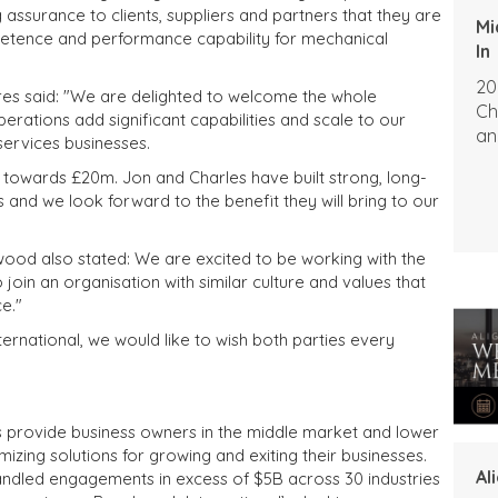
assurance to clients, suppliers and partners that they are
Mi
petence and performance capability for mechanical
In
20
ires said: "We are delighted to welcome the whole
Ch
ations add significant capabilities and scale to our
an
services businesses.
towards £20m. Jon and Charles have built strong, long-
s and we look forward to the benefit they will bring to our
od also stated: We are excited to be working with the
oin an organisation with similar culture and values that
e."
rnational, we would like to wish both parties every
s provide business owners in the middle market and lower
izing solutions for growing and exiting their businesses.
Al
andled engagements in excess of $5B across 30 industries