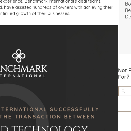
experience, Benchmark International’s deal teams,
Bo
d, have assisted hundreds of owners with achieving their
Be
ntinued growth of their businesses.
De
Not 
For?