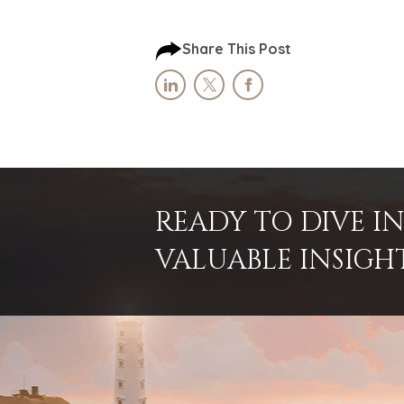
Share This Post
READY TO DIVE 
VALUABLE INSIGH