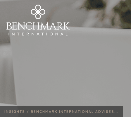
INSIGHTS /
BENCHMARK INTERNATIONAL ADVISES...