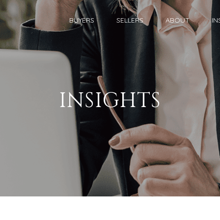
BUYERS
SELLERS
ABOUT
IN
INSIGHTS