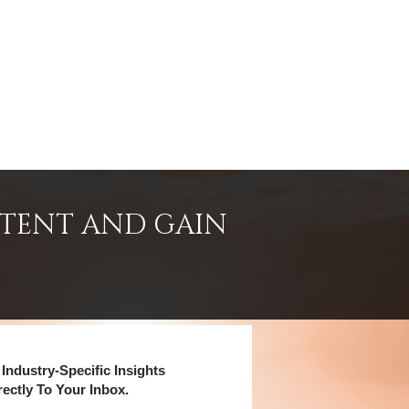
NTENT AND GAIN
Industry-Specific Insights
rectly To Your Inbox.