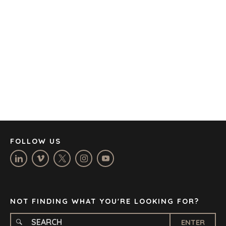
AMSTERDAM
AUSTIN
BARCELONA
CAPE TOWN
CORK
DENVER
DÜSSELDORF
JOHANNESBURG
LOS ANGELES
MANCHESTER
NASHVILLE
FOLLOW US
OXFORD
STELLENBOSCH
STOCKHOLM
TAMPA
NOT FINDING WHAT YOU'RE LOOKING FOR?
ENTER