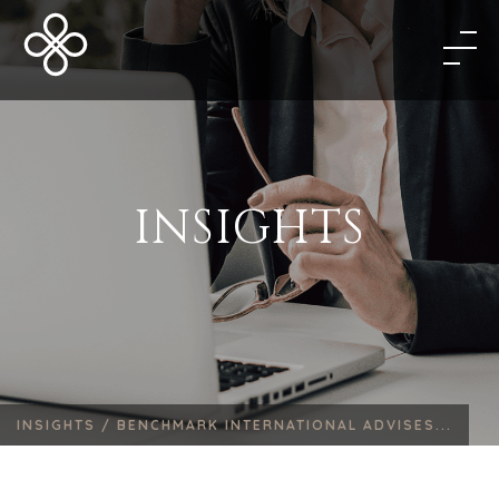
INSIGHTS
INSIGHTS /
BENCHMARK INTERNATIONAL ADVISES...