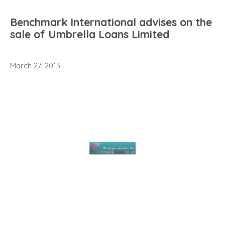
Benchmark International advises on the
sale of Umbrella Loans Limited
March 27, 2013