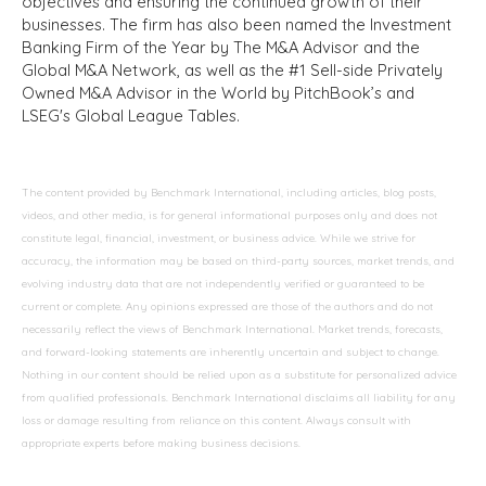
objectives and ensuring the continued growth of their
businesses. The firm has also been named the Investment
Banking Firm of the Year by The M&A Advisor and the
Global M&A Network, as well as the #1 Sell-side Privately
Owned M&A Advisor in the World by PitchBook’s and
LSEG's Global League Tables.
The content provided by Benchmark International, including articles, blog posts,
videos, and other media, is for general informational purposes only and does not
constitute legal, financial, investment, or business advice. While we strive for
accuracy, the information may be based on third-party sources, market trends, and
evolving industry data that are not independently verified or guaranteed to be
current or complete. Any opinions expressed are those of the authors and do not
necessarily reflect the views of Benchmark International. Market trends, forecasts,
and forward-looking statements are inherently uncertain and subject to change.
Nothing in our content should be relied upon as a substitute for personalized advice
from qualified professionals. Benchmark International disclaims all liability for any
loss or damage resulting from reliance on this content. Always consult with
appropriate experts before making business decisions.