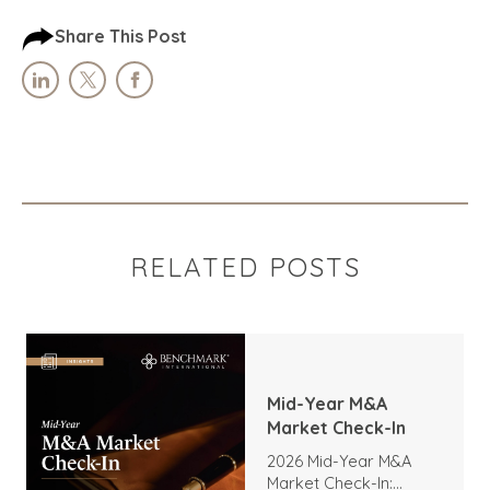
Share This Post
RELATED POSTS
Mid-Year M&A
Market Check-In
2026 Mid-Year M&A
Market Check-In: