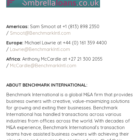
Americas:
Sam Smoot at +1 (813) 898 2350
/
Smoot@BenchmarkIntl.com
Europe:
Michael Lawrie at +44 (0) 161 359 4400
/
Lawrie@BenchmarkIntl.com
Africa
: Anthony McCardle at +27 21 300 2055
/
McCardle@BenchmarkIntl.com
ABOUT BENCHMARK INTERNATIONAL:
Benchmark International is a global M&A firm that provides
business owners with creative, value-maximizing solutions
for growing and exiting their businesses. Benchmark
International has handled transactions across various
industries from offices across the world. With decades of
M&A experience, Benchmark International’s transaction
teams have assisted business owners with achieving their