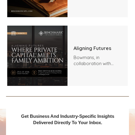
Trends, Highlights, and
Outlook
Aligning Futures
Bowmans, in
collaboration with
Benchmark
International and
DealMakers, proudly
presents:
Get Business And Industry-Specific Insights
Delivered Directly To Your Inbox.