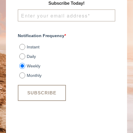
Subscribe Today!
Notification Frequency
*
Instant
Daily
Weekly
Monthly