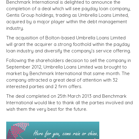
Benchmark International is delighted to announce the
completion of a deal which will see payday loan company,
Gentis Group holdings, trading as Umbrella Loans Limited,
acquired by a major player within the debt management
industry.
The acquisition of Bolton-based Umbrella Loans Limited
will grant the acquirer a strong foothold within the payday
loan industry and diversify the company’s service offering.
Following the shareholders decision to sell the company in
September 2012, Umbrella Loans Limited was brought to
market by Benchmark International that same month. The
company attracted a great deal of attention with 32
interested parties and 2 firm offers.
The deal completed on 25th March 2013 and Benchmark
International would like to thank all the parties involved and
wish them the very best for the future.