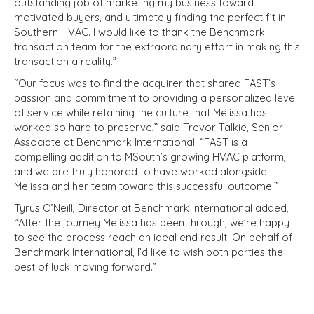
outstanding job of marketing my business toward
motivated buyers, and ultimately finding the perfect fit in
Southern HVAC. I would like to thank the Benchmark
transaction team for the extraordinary effort in making this
transaction a reality.”
“Our focus was to find the acquirer that shared FAST’s
passion and commitment to providing a personalized level
of service while retaining the culture that Melissa has
worked so hard to preserve,” said Trevor Talkie, Senior
Associate at Benchmark International. “FAST is a
compelling addition to MSouth’s growing HVAC platform,
and we are truly honored to have worked alongside
Melissa and her team toward this successful outcome.”
Tyrus O’Neill, Director at Benchmark International added,
“After the journey Melissa has been through, we’re happy
to see the process reach an ideal end result. On behalf of
Benchmark International, I’d like to wish both parties the
best of luck moving forward.”