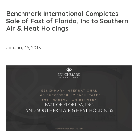
Benchmark International Completes
Sale of Fast of Florida, Inc to Southern
Air & Heat Holdings
January 16, 2018