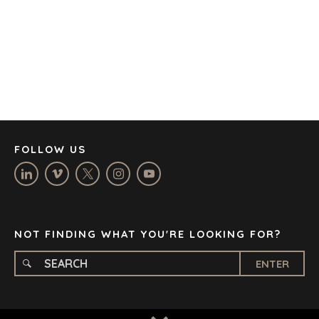
CAPE TOWN
CORK
DENVER
DÜSSELDORF
JOHANNESBURG
LOS ANGELES
MANCHESTER
NASHVILLE
FOLLOW US
OXFORD
STELLENBOSCH
STOCKHOLM
TAMPA
NOT FINDING WHAT YOU'RE LOOKING FOR?
ENTER
TERMS
/
PRIVACY POLICY
© 2026 BENCHMARK INTERNATIONAL |
DESIGNED IN-