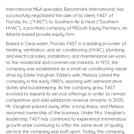
International M&A specialist, Benchmark International, has
successfully negotiated the sale of its client, FAST of
Florida, Inc. (“FAST”) to Southern Air & Heat (“Southern
HVAC”), a portfolio company of MSouth Equity Partners, an
Atlanta-based private equity firm.
Based in Clearwater, Florida, FAST is a leading provider of
heating, ventilation, and air conditioning (HVAC), plumbing
and electrical sales, installation, and maintenance services
to the residential and commercial markets. In 1972, the
company was established as a small air conditioning repair
shop by Eddie Vaughan. Eddie’s wife, Melissa, joined the
company in the early 1980’s, assisting with administrative
duties and bookkeeping. As the company grew, FAST
evolved to expand its service offerings in order to remain
competitive and add additional revenue streams. In 2005,
Mr. Vaughan passed away after a long illness, and Melissa
assumed ownership of the business. Under Mrs. Vaughan’s
leadership, FAST has continued to experience tremendous
growth while continuing to offer the same level of quality
service the company was built upon. Today, the company