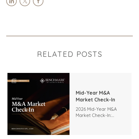
RELATED POSTS
Mid-Year M&A
Market Check-In
2026 Mid-Year M&A
Market Check-In:
Trends, Highlights, and
Outlook