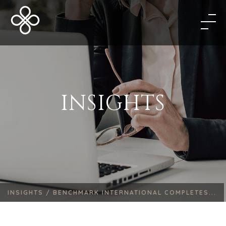
INSIGHTS
INSIGHTS /
BENCHMARK INTERNATIONAL COMPLETES...