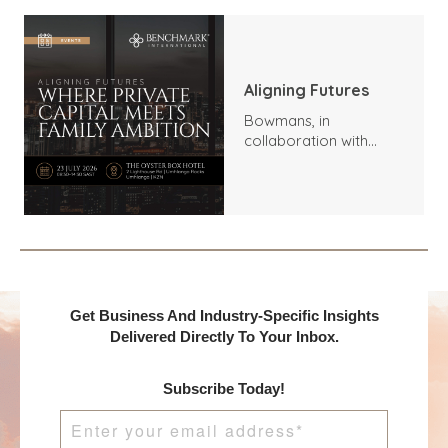
Aligning Futures
Bowmans, in
collaboration with
Benchmark
International and
DealMakers, proudly
presents:
Get Business And Industry-Specific Insights
Delivered Directly To Your Inbox.
Subscribe Today!