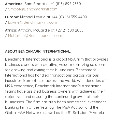
Americas:
Sam Smoot at +1 (813) 898 2350
/
Smoot@BenchmarkIntl.com
Europe:
Michael Lawrie at +44 (0) 161 359 4400
/
Lawrie@BenchmarkIntl.com
Africa
: Anthony McCardle at +27 21 300 2055
/
McCardle@BenchmarkIntl.com
ABOUT BENCHMARK INTERNATIONAL:
Benchmark International is a global M&A firm that provides
business owners with creative, value-maximizing solutions
for growing and exiting their businesses. Benchmark
International has handled transactions across various
industries from offices across the world. With decades of
M&A experience, Benchmark International’s transaction
teams have assisted business owners with achieving their
objectives and ensuring the continued growth of their
businesses. The firm has also been named the Investment
Banking Firm of the Year by The M&A Advisor and the
Global M&A Network, as well as the #1 Sell-side Privately