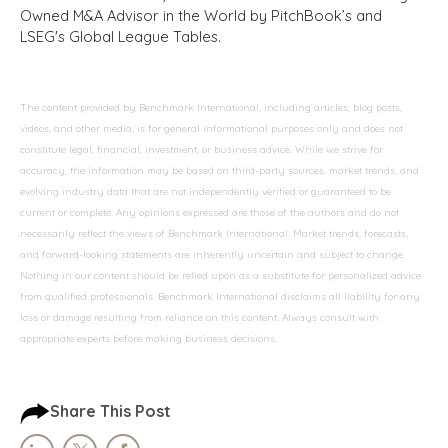
Owned M&A Advisor in the World by PitchBook’s and
LSEG's Global League Tables.
The content provided by Benchmark International, including articles, blog posts,
videos, and other media, is for general informational purposes only and does not
constitute legal, financial, investment, or business advice. While we strive for
accuracy, the information may be based on third-party sources, market trends, and
evolving industry data that are not independently verified or guaranteed to be
current or complete. Any opinions expressed are those of the authors and do not
necessarily reflect the views of Benchmark International. Market trends, forecasts,
and forward-looking statements are inherently uncertain and subject to change.
Nothing in our content should be relied upon as a substitute for personalized advice
from qualified professionals. Benchmark International disclaims all liability for any
loss or damage resulting from reliance on this content. Always consult with
appropriate experts before making business decisions.
Share This Post