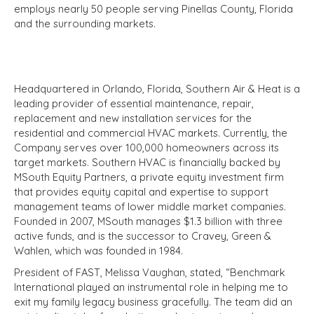
employs nearly 50 people serving Pinellas County, Florida
and the surrounding markets.
Headquartered in Orlando, Florida, Southern Air & Heat is a
leading provider of essential maintenance, repair,
replacement and new installation services for the
residential and commercial HVAC markets. Currently, the
Company serves over 100,000 homeowners across its
target markets. Southern HVAC is financially backed by
MSouth Equity Partners, a private equity investment firm
that provides equity capital and expertise to support
management teams of lower middle market companies.
Founded in 2007, MSouth manages $1.3 billion with three
active funds, and is the successor to Cravey, Green &
Wahlen, which was founded in 1984.
President of FAST, Melissa Vaughan, stated, “Benchmark
International played an instrumental role in helping me to
exit my family legacy business gracefully. The team did an