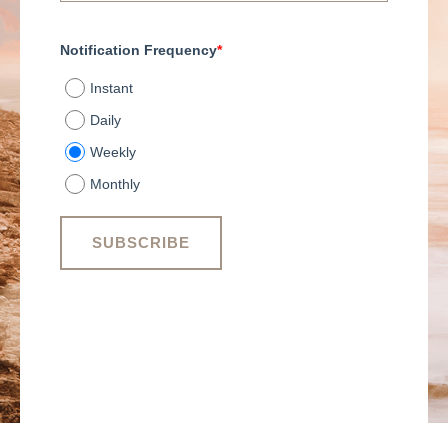
Notification Frequency
*
Instant
Daily
Weekly
Monthly