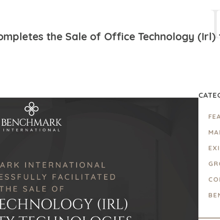
pletes the Sale of Office Technology (Irl) 
CATE
FE
MA
EX
GR
CO
BE