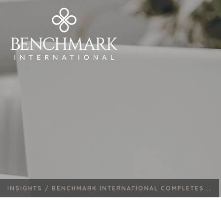
INSIGHTS /
BENCHMARK INTERNATIONAL COMPLETES...