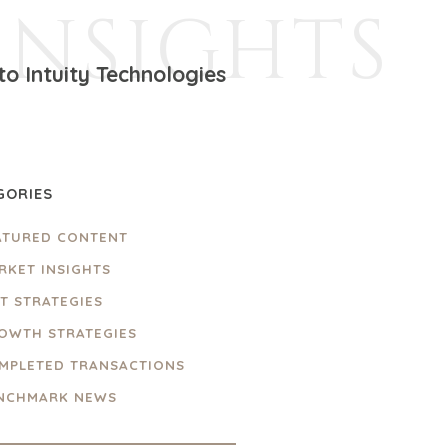
INSIGHTS
to Intuity Technologies
GORIES
ATURED CONTENT
RKET INSIGHTS
IT STRATEGIES
OWTH STRATEGIES
MPLETED TRANSACTIONS
NCHMARK NEWS