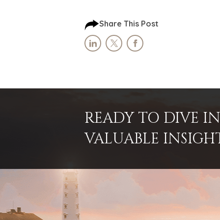
Share This Post
READY TO DIVE 
VALUABLE INSIGH