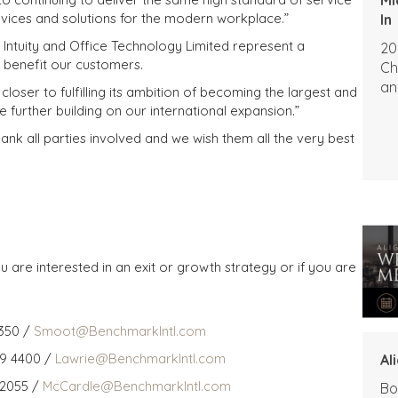
rvices and solutions for the modern workplace.”
In
, Intuity and Office Technology Limited represent a
20
 benefit our customers.
Ch
an
loser to fulfilling its ambition of becoming the largest and
e further building on our international expansion.”
ank all parties involved and we wish them all the very best
u are interested in an exit or growth strategy or if you are
350 /
Smoot@BenchmarkIntl.com
59 4400 /
Lawrie@BenchmarkIntl.com
Al
 2055 /
McCardle@BenchmarkIntl.com
Bo