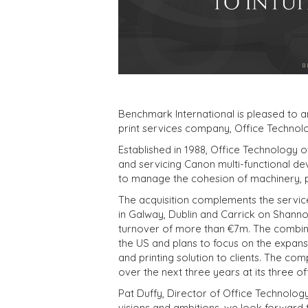
Benchmark International is pleased to
print services company, Office Technolo
Established in 1988, Office Technology ov
and servicing Canon multi-functional de
to manage the cohesion of machinery, p
The acquisition complements the services
in Galway, Dublin and Carrick on Shanno
turnover of more than €7m. The combine
the US and plans to focus on the expansi
and printing solution to clients. The co
over the next three years at its three of
Pat Duffy, Director of Office Technology,
visions and ambitions, we look forward 