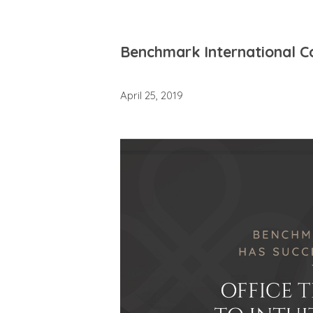
Benchmark International Com
April 25, 2019