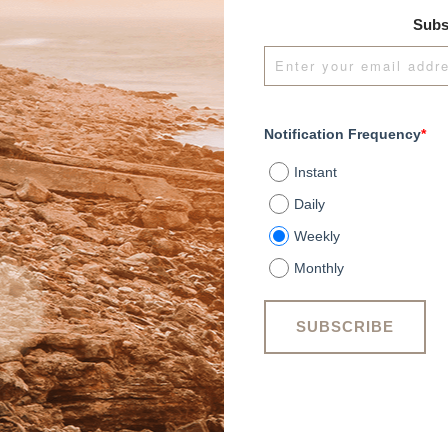
Subs
Notification Frequency
*
Instant
Daily
Weekly
Monthly