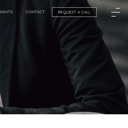
SIGHTS
CONTACT
REQUEST A CALL