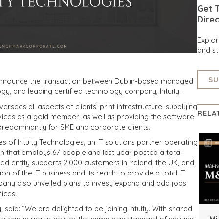
Get T
Direc
Explo
and st
SU
 announce the transaction between Dublin-based managed
gy, and leading certified technology company, Intuity.
ersees all aspects of clients’ print infrastructure, supplying
RELA
vices as a gold member, as well as providing the software
redominantly for SME and corporate clients.
 of Intuity Technologies, an IT solutions partner operating
n that employs 67 people and last year posted a total
d entity supports 2,000 customers in Ireland, the UK, and
on of the IT business and its reach to provide a total IT
mpany also unveiled plans to invest, expand and add jobs
fices.
 said: “We are delighted to be joining Intuity. With shared
Mi
to continuing to deliver the same high standard of service