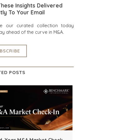
hese Insights Delivered
tly To Your Email
re our curated collection today
ay ahead of the curve in M&A.
BSCRIBE
TED POSTS
d-Year M&A Market Check-