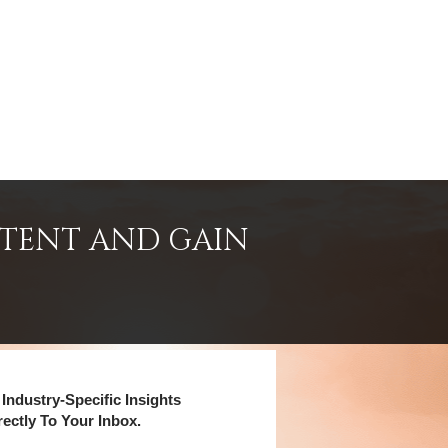
NTENT AND GAIN
Industry-Specific Insights
rectly To Your Inbox.