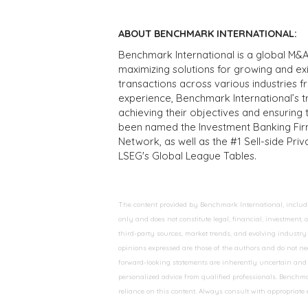
ABOUT BENCHMARK INTERNATIONAL:
Benchmark International is a global M&A
maximizing solutions for growing and ex
transactions across various industries 
experience, Benchmark International’s 
achieving their objectives and ensuring 
been named the Investment Banking Fir
Network, as well as the #1 Sell-side Pr
LSEG's Global League Tables.
The content provided by Benchmark International, including
only and does not constitute legal, financial, investment,
third-party sources, market trends, and evolving industry 
opinions expressed are those of the authors and do not nec
forward-looking statements are inherently uncertain and s
personalized advice from qualified professionals. Benchmar
reliance on this content. Always consult with appropriate