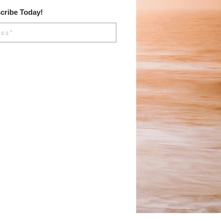
cribe Today!