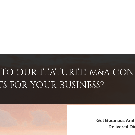
INTO OUR FEATURED M&A CO
TS FOR YOUR BUSINESS?
Get Business And 
Delivered Di