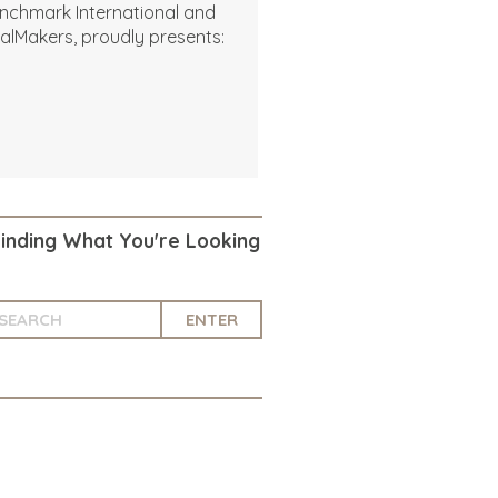
nchmark International and
alMakers, proudly presents:
Finding What You're Looking
ENTER