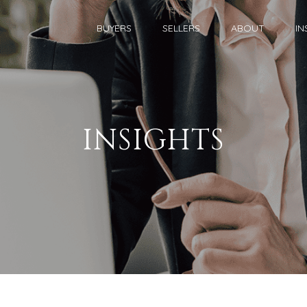
BUYERS
SELLERS
ABOUT
IN
INSIGHTS