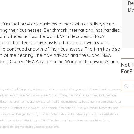
Be
De
 firm that provides business owners with creative, value-
iting their businesses. Benchmark International has handled
from offices across the world. With decades of M&A
transaction teams have assisted business owners with
the continued growth of their businesses. The firm has also
m of the Year by The M&A Advisor and the Global M&A
ivately Owned M&A Advisor in the World by PitchBook’s and
Not 
For?
 articles, blog posts, videos, and other media, is for general informational purposes
 or business advice. While we strive for accuracy, the information may be based on
data that are not independently verified or guaranteed to be current or complete. Any
essarily reflect the views of Benchmark International. Market trends, forecasts, and
ubject to change. Nothing in our content should be relied upon as a substitute for
k International disclaims all liability for any loss or damage resulting from
 experts before making business decisions.