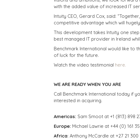
with the added value of increased IT se
Intuity CEO, Gerard Cox, said: “Together
competitive advantage which will hugely
This development takes Intuity one step c
best managed IT provider in Ireland whil
Benchmark International would like to th
of luck for the future.
Watch the video testimonial
here.
WE ARE READY WHEN YOU ARE
Call Benchmark International today if yo
interested in acquiring.
Americas:
Sam Smoot at +1 (813) 898 2
Europe:
Michael Lawrie at +44 (0) 161 3
Africa
: Anthony McCardle at +27 21 300