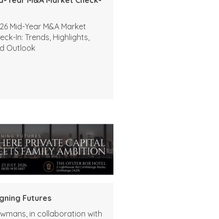
26 Mid-Year M&A Market
eck-In: Trends, Highlights,
d Outlook
igning Futures
wmans, in collaboration with