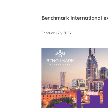
Benchmark International e
February 26, 2018