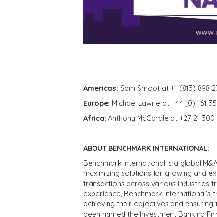
Americas:
Sam Smoot at +1 (813) 898 2
Europe:
Michael Lawrie at +44 (0) 161 3
Africa
: Anthony McCardle at +27 21 300
ABOUT BENCHMARK INTERNATIONAL:
Benchmark International is a global M&A
maximizing solutions for growing and ex
transactions across various industries 
experience, Benchmark International’s 
achieving their objectives and ensuring 
been named the Investment Banking Fir