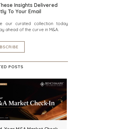
hese Insights Delivered
tly To Your Email
re our curated collection today
ay ahead of the curve in M&A.
BSCRIBE
TED POSTS
d-Year M&A Market Check-