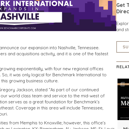
Get T
Direc
Explo
and st
SU
 announce our expansion into Nashville, Tennessee.
 and acquisitions activity, and it is one of the fastest
RELA
 growing exponentially, with four new regional offices
 So, it was only logical for Benchmark International to
 this growing business culture.
Gregory Jackson, stated “As part of our continued
g our world class team and service to the mid-west of
cation serves as a great foundation for Benchmark’s
heast. Coverage in this area will include Tennessee,
ouri.
es from Memphis to Knoxville; however, this office’s
Mi
such as Lexington, KY; Birmingham, AL; Jackson, MS; St. Louis,