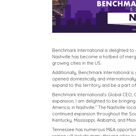
Benchmark International is delighted to
Nashville has become a hotbed of mergers
growing cities in the US.
Additionally, Benchmark International is
opened domestically and internationally.
expand to this territory and be a part of
Benchmark International’s Global CEO, 
expansion, I am delighted to be bringin
America, in Nashville.” The Nashville lo
continued expansion throughout the Sout
Kentucky, Mississippi, Alabama, and Miss
Tennessee has numerous M&A opportuniti
region will include many thriving cities 