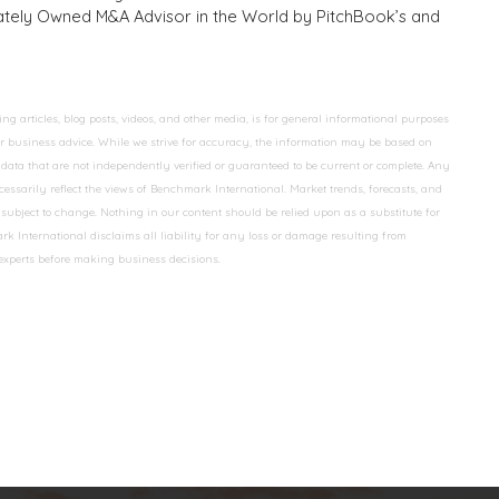
ivately Owned M&A Advisor in the World by PitchBook’s and
 articles, blog posts, videos, and other media, is for general informational purposes
 or business advice. While we strive for accuracy, the information may be based on
data that are not independently verified or guaranteed to be current or complete. Any
essarily reflect the views of Benchmark International. Market trends, forecasts, and
ubject to change. Nothing in our content should be relied upon as a substitute for
k International disclaims all liability for any loss or damage resulting from
 experts before making business decisions.