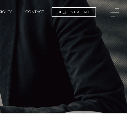
SIGHTS
CONTACT
REQUEST A CALL