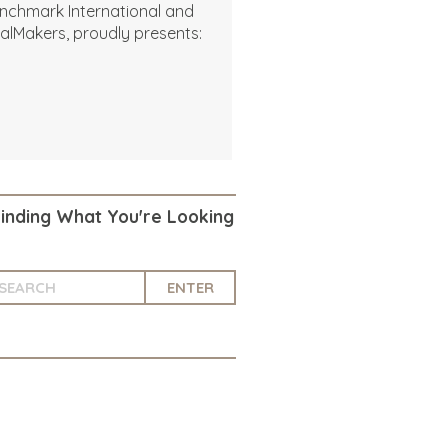
nchmark International and
alMakers, proudly presents:
Finding What You're Looking
ENTER