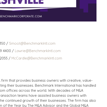
350 /
Smoot@BenchmarkIntl.com
59 4400 /
Lawrie@BenchmarkIntl.com
 2055 /
McCardle@BenchmarkIntl.com
 firm that provides business owners with creative, value-
iting their businesses. Benchmark International has handled
from offices across the world. With decades of M&A
transaction teams have assisted business owners with
the continued growth of their businesses. The firm has also
m of the Year by The M&A Advisor and the Global M&A