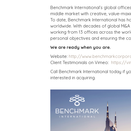
Benchmark International’s global office
middle market with creative, value-maxim
To date, Benchmark International has h
worldwide. With decades of global M&A 
working from 13 offices across the worl
personal objectives and ensuring the co
We are ready when you are.
Website:
http://www.benchmarkcorpor
Client Testimonials on Vimeo:
https://v
Call Benchmark International today if yo
interested in acquiring.