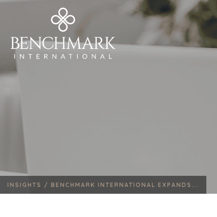
INSIGHTS /
BENCHMARK INTERNATIONAL EXPANDS...