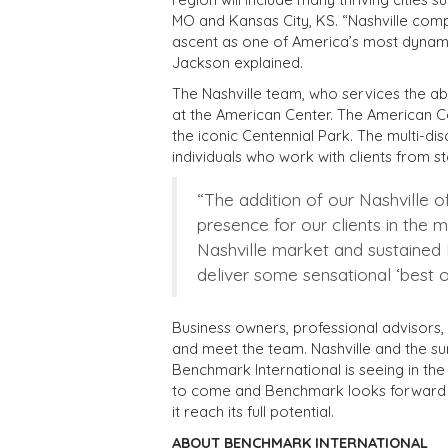
MO and Kansas City, KS. “Nashville comp
ascent as one of America’s most dynamic 
Jackson explained.
The Nashville team, who services the ab
at the American Center. The American Ce
the iconic Centennial Park. The multi-di
individuals who work with clients from sta
“The addition of our Nashville of
presence for our clients in the 
Nashville market and sustained M
deliver some sensational ‘best of
Business owners, professional advisors, 
and meet the team. Nashville and the su
Benchmark International is seeing in the 
to come and Benchmark looks forward t
it reach its full potential.
ABOUT BENCHMARK INTERNATIONAL