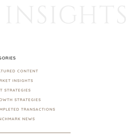
INSIGHTS
GORIES
ATURED CONTENT
RKET INSIGHTS
IT STRATEGIES
OWTH STRATEGIES
MPLETED TRANSACTIONS
NCHMARK NEWS