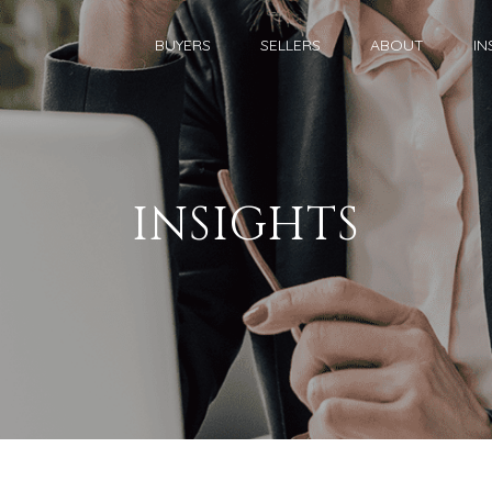
BUYERS
SELLERS
ABOUT
IN
INSIGHTS