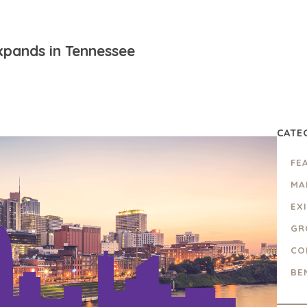
xpands in Tennessee
CATE
FE
MA
EX
GR
CO
BE