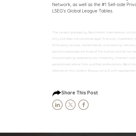
Network, as well as the #1 Sell-side Pr
LSEG's Global League Tables.
The content provided by Benchmark International, including
only and does not constitute legal, financial, investment,
third-party sources, market trends, and evolving industry 
opinions expressed are those of the authors and do not nec
forward-looking statements are inherently uncertain and s
personalized advice from qualified professionals. Benchmar
reliance on this content. Always consult with appropriate
Share This Post