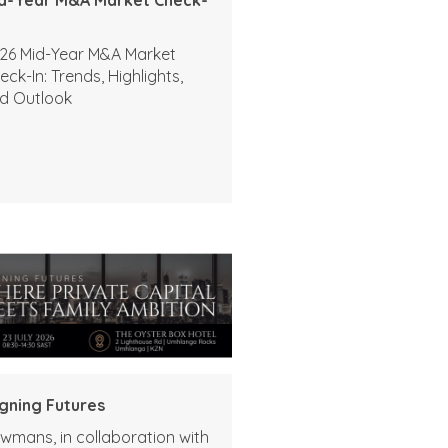
26 Mid-Year M&A Market
eck-In: Trends, Highlights,
d Outlook
igning Futures
wmans, in collaboration with