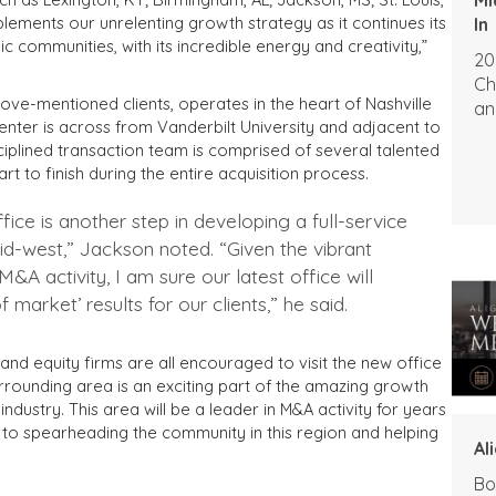
lements our unrelenting growth strategy as it continues its
In
communities, with its incredible energy and creativity,”
20
Ch
ove-mentioned clients, operates in the heart of Nashville
an
nter is across from Vanderbilt University and adjacent to
sciplined transaction team is comprised of several talented
rt to finish during the entire acquisition process.
fice is another step in developing a full-service
mid-west,” Jackson noted. “Given the vibrant
&A activity, I am sure our latest office will
 market’ results for our clients,” he said.
and equity firms are all encouraged to visit the new office
rrounding area is an exciting part of the amazing growth
industry. This area will be a leader in M&A activity for years
o spearheading the community in this region and helping
Al
Bo