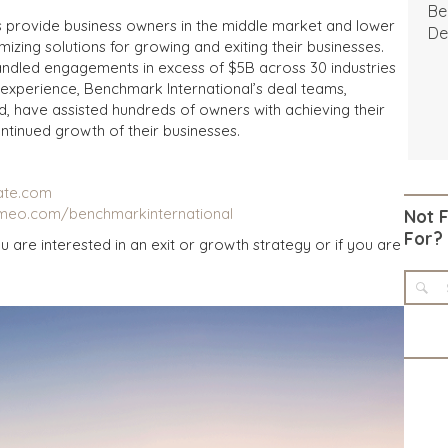
Be
s provide business owners in the middle market and lower
De
izing solutions for growing and exiting their businesses.
andled engagements in excess of $5B across 30 industries
experience, Benchmark International’s deal teams,
d, have assisted hundreds of owners with achieving their
ntinued growth of their businesses.
ate.com
imeo.com/benchmarkinternational
Not 
For?
u are interested in an exit or growth strategy or if you are