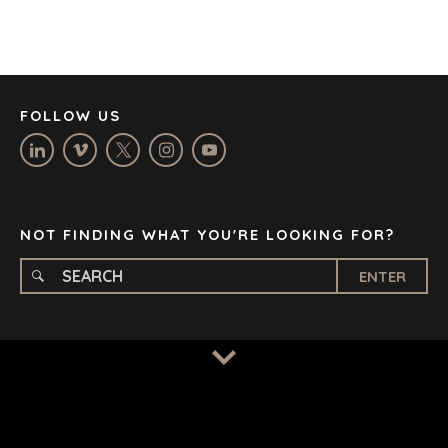
JOHANNESBURG
LOS ANGELES
MANCHESTER
NASHVILLE
FOLLOW US
OXFORD
STELLENBOSCH
STOCKHOLM
TAMPA
NOT FINDING WHAT YOU'RE LOOKING FOR?
ENTER
TERMS
/
PRIVACY POLICY
© 2026 BENCHMARK INTERNATIONAL |
DESIGNED IN-
HOUSE BY BENCHMARK, POWERED BY LANTEC