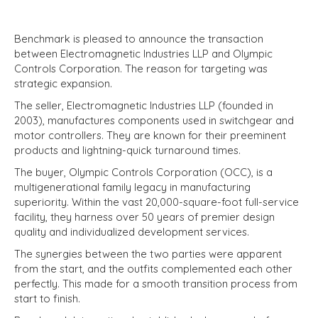
Benchmark is pleased to announce the transaction
between Electromagnetic Industries LLP and Olympic
Controls Corporation. The reason for targeting was
strategic expansion.
The seller, Electromagnetic Industries LLP (founded in
2003), manufactures components used in switchgear and
motor controllers. They are known for their preeminent
products and lightning-quick turnaround times.
The buyer, Olympic Controls Corporation (OCC), is a
multigenerational family legacy in manufacturing
superiority. Within the vast 20,000-square-foot full-service
facility, they harness over 50 years of premier design
quality and individualized development services.
The synergies between the two parties were apparent
from the start, and the outfits complemented each other
perfectly. This made for a smooth transition process from
start to finish.