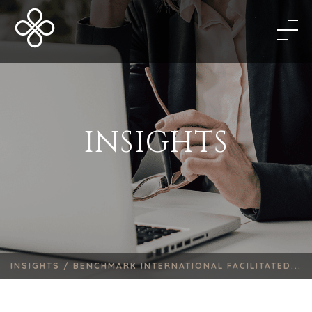
INSIGHTS
INSIGHTS /
BENCHMARK INTERNATIONAL FACILITATED...