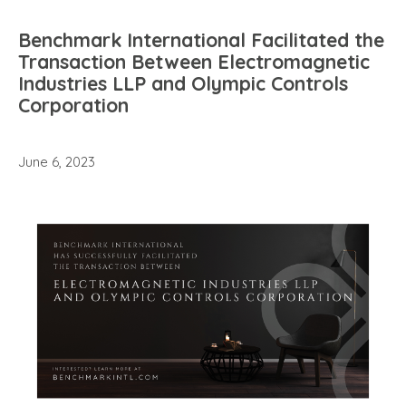
Benchmark International Facilitated the
Transaction Between Electromagnetic
Industries LLP and Olympic Controls
Corporation
June 6, 2023