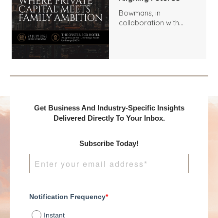
Bowmans, in
collaboration with
Benchmark
International and
DealMakers, proudly
presents:
Get Business And Industry-Specific Insights
Delivered Directly To Your Inbox.
Subscribe Today!
Notification Frequency
*
Instant