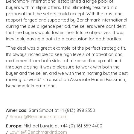
Benchmark International established a large pool of
buyers with multiple offers. This ultimately resulted in a
proposal that the sellers could accept. With the trust and
rapport forged and supported by Benchmark International
during the due diligence period, the sellers were confident
that the buyers would foster their future objectives. It was
inevitably paving a path to a conclusion for both parties.
“This deal was a great example of the perfect strategic fit.
It’s always incredible to see high levels of motivation and
excitement from both sides of a transaction up until and
through closing. It was a pleasure to work with both the
buyer and the seller, and we wish them nothing but the best
moving forward.” -Transaction Associate Haden Buckman,
Benchmark International
Americas:
Sam Smoot at +1 (813) 898 2350
/
Smoot@BenchmarkIntl.com
Europe:
Michael Lawrie at +44 (0) 161 359 4400
/
Lawrie@BenchmarkIntl.com