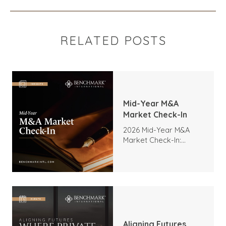
RELATED POSTS
Mid-Year M&A
Market Check-In
2026 Mid-Year M&A
Market Check-In:
Trends, Highlights, and
Outlook
Aligning Futures