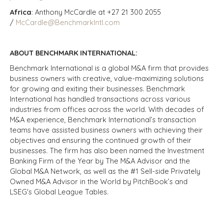
Africa
: Anthony McCardle at +27 21 300 2055
/
McCardle@BenchmarkIntl.com
ABOUT BENCHMARK INTERNATIONAL:
Benchmark International is a global M&A firm that provides
business owners with creative, value-maximizing solutions
for growing and exiting their businesses. Benchmark
International has handled transactions across various
industries from offices across the world. With decades of
M&A experience, Benchmark International’s transaction
teams have assisted business owners with achieving their
objectives and ensuring the continued growth of their
businesses. The firm has also been named the Investment
Banking Firm of the Year by The M&A Advisor and the
Global M&A Network, as well as the #1 Sell-side Privately
Owned M&A Advisor in the World by PitchBook’s and
LSEG's Global League Tables.