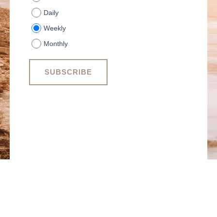
Daily
Weekly
Monthly