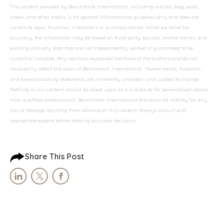
The content provided by Benchmark International, including articles, blog posts,
videos, and other media, is for general informational purposes only and does not
constitute legal, financial, investment, or business advice. While we strive for
accuracy, the information may be based on third-party sources, market trends, and
evolving industry data that are not independently verified or guaranteed to be
current or complete. Any opinions expressed are those of the authors and do not
necessarily reflect the views of Benchmark International. Market trends, forecasts,
and forward-looking statements are inherently uncertain and subject to change.
Nothing in our content should be relied upon as a substitute for personalized advice
from qualified professionals. Benchmark International disclaims all liability for any
loss or damage resulting from reliance on this content. Always consult with
appropriate experts before making business decisions.
Share This Post