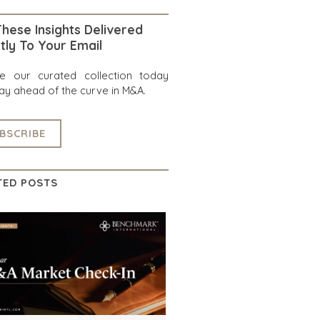
hese Insights Delivered
tly To Your Email
re our curated collection today
ay ahead of the curve in M&A.
BSCRIBE
TED POSTS