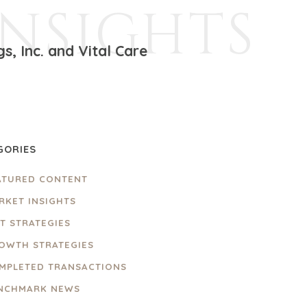
INSIGHTS
, Inc. and Vital Care
GORIES
ATURED CONTENT
RKET INSIGHTS
IT STRATEGIES
OWTH STRATEGIES
MPLETED TRANSACTIONS
NCHMARK NEWS