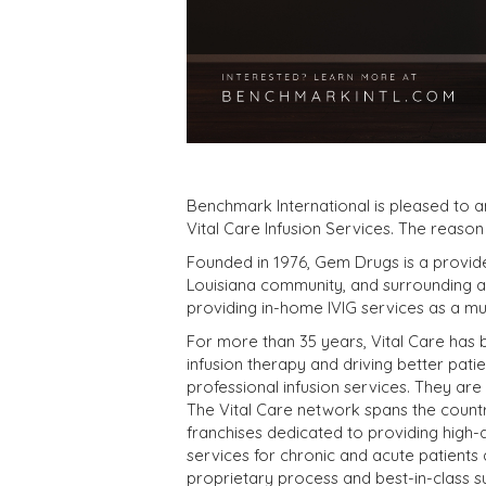
Benchmark International is pleased to 
Vital Care Infusion Services. The reason
Founded in 1976, Gem Drugs is a provide
Louisiana community, and surrounding a
providing in-home IVIG services as a mu
For more than 35 years, Vital Care has 
infusion therapy and driving better pati
professional infusion services. They are
The Vital Care network spans the count
franchises dedicated to providing high-qu
services for chronic and acute patients a
proprietary process and best-in-class s