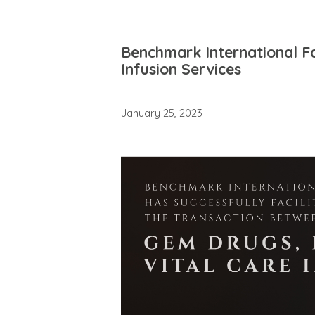
Benchmark International Fa
Infusion Services
January 25, 2023