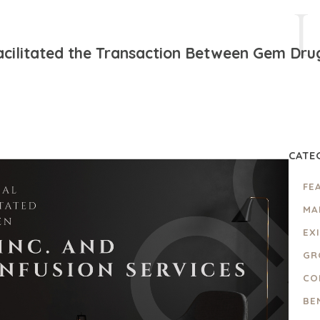
cilitated the Transaction Between Gem Drugs
CATE
FE
MA
EX
GR
CO
BE