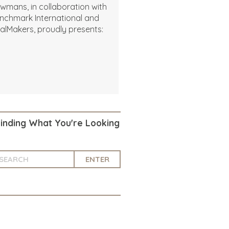
wmans, in collaboration with
nchmark International and
alMakers, proudly presents:
Finding What You're Looking
ENTER