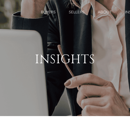
BUYERS
SELLERS
ABOUT
IN
INSIGHTS