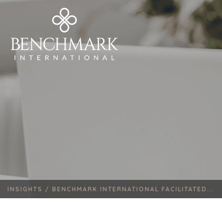
INSIGHTS /
BENCHMARK INTERNATIONAL FACILITATED...