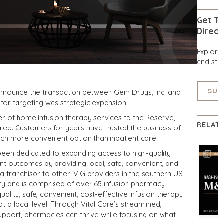
Get T
Direc
Explo
and st
SU
announce the transaction between Gem Drugs, Inc. and
 for targeting was strategic expansion.
r of home infusion therapy services to the Reserve,
RELA
rea. Customers for years have trusted the business of
ch more convenient option than inpatient care.
been dedicated to expanding access to high-quality
ent outcomes by providing local, safe, convenient, and
 a franchisor to other IVIG providers in the southern US.
ry and is comprised of over 65 infusion pharmacy
ality, safe, convenient, cost-effective infusion therapy
t a local level. Through Vital Care’s streamlined,
upport, pharmacies can thrive while focusing on what