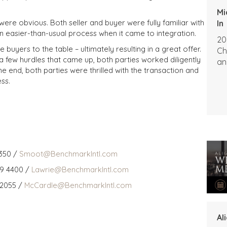
Mi
ere obvious. Both seller and buyer were fully familiar with
In
an easier-than-usual process when it came to integration.
20
buyers to the table – ultimately resulting in a great offer.
Ch
a few hurdles that came up, both parties worked diligently
an
 the end, both parties were thrilled with the transaction and
ss.
350 /
Smoot@BenchmarkIntl.com
59 4400 /
Lawrie@BenchmarkIntl.com
 2055 /
McCardle@BenchmarkIntl.com
Al