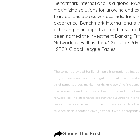
Benchmark International is a global M&A
maximizing solutions for growing and ex
transactions across various industries 
experience, Benchmark International’s 
achieving their objectives and ensuring 
been named the Investment Banking Fir
Network, as well as the #1 Sell-side Pr
LSEG's Global League Tables.
The content provided by Benchmark International, including
only and does not constitute legal, financial, investment,
third-party sources, market trends, and evolving industry 
opinions expressed are those of the authors and do not nec
forward-looking statements are inherently uncertain and s
personalized advice from qualified professionals. Benchmar
reliance on this content. Always consult with appropriate
Share This Post