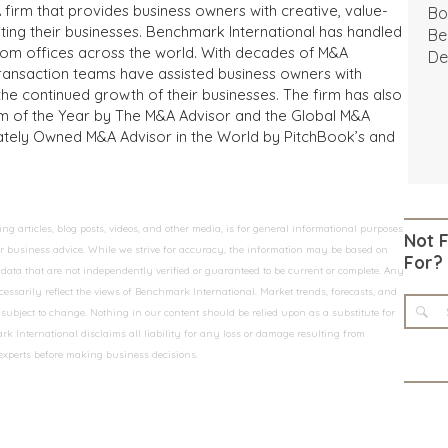
 firm that provides business owners with creative, value-
Bo
iting their businesses. Benchmark International has handled
Be
from offices across the world. With decades of M&A
De
transaction teams have assisted business owners with
the continued growth of their businesses. The firm has also
m of the Year by The M&A Advisor and the Global M&A
ivately Owned M&A Advisor in the World by PitchBook’s and
 articles, blog posts, videos, and other media, is for general informational purposes
Not 
 or business advice. While we strive for accuracy, the information may be based on
For?
data that are not independently verified or guaranteed to be current or complete. Any
essarily reflect the views of Benchmark International. Market trends, forecasts, and
ubject to change. Nothing in our content should be relied upon as a substitute for
k International disclaims all liability for any loss or damage resulting from
 experts before making business decisions.