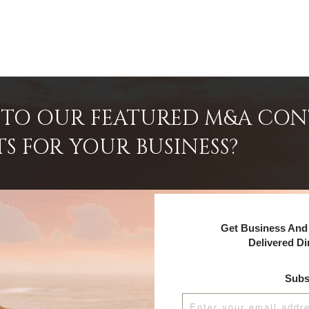
INTO OUR FEATURED M&A CO
TS FOR YOUR BUSINESS?
Get Business And 
Delivered Di
Subs