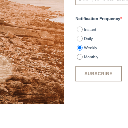
Notification Frequency
*
Instant
Daily
Weekly
Monthly