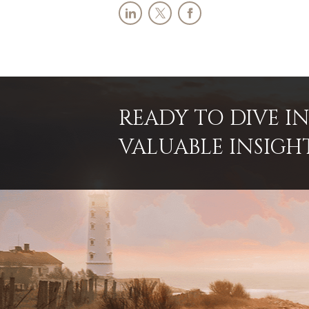
READY TO DIVE 
VALUABLE INSIGH