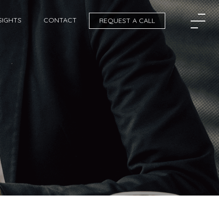
SIGHTS
CONTACT
REQUEST A CALL