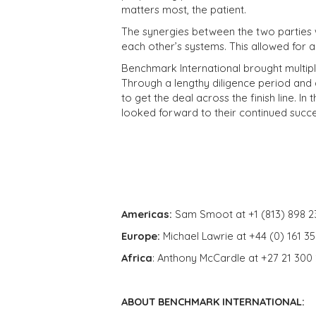
matters most, the patient.
The synergies between the two parties w
each other’s systems. This allowed for 
Benchmark International brought multiple 
Through a lengthy diligence period and 
to get the deal across the finish line. In
looked forward to their continued succe
Americas:
Sam Smoot at +1 (813) 898 2
Europe:
Michael Lawrie at +44 (0) 161 3
Africa
: Anthony McCardle at +27 21 300
ABOUT BENCHMARK INTERNATIONAL: