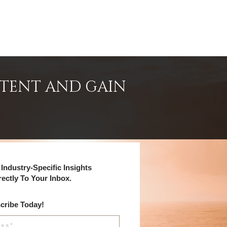
NTENT AND GAIN
Industry-Specific Insights
rectly To Your Inbox.
cribe Today!