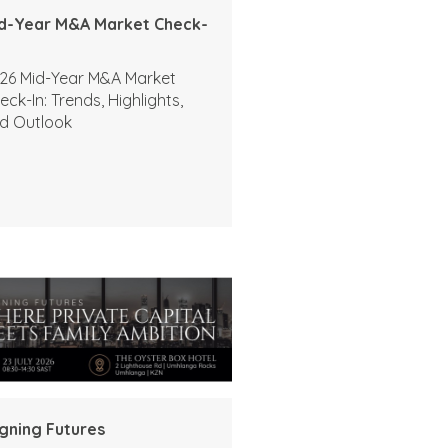
d-Year M&A Market Check-
26 Mid-Year M&A Market
eck-In: Trends, Highlights,
d Outlook
igning Futures