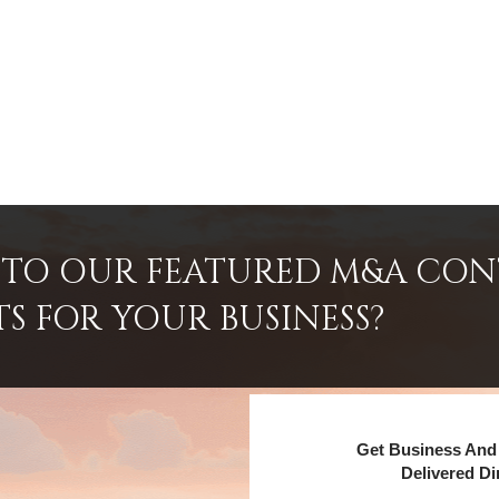
INTO OUR FEATURED M&A CO
TS FOR YOUR BUSINESS?
Get Business And 
Delivered Di