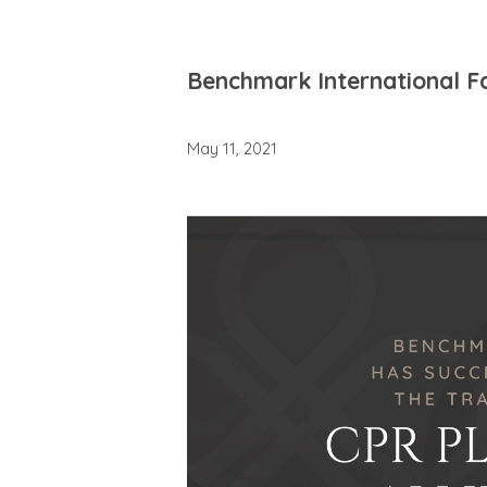
Benchmark International Fac
May 11, 2021