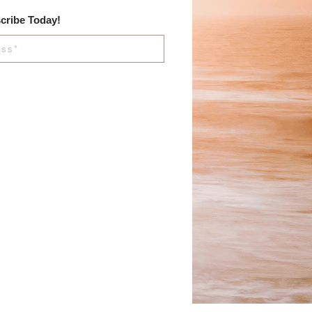
cribe Today!