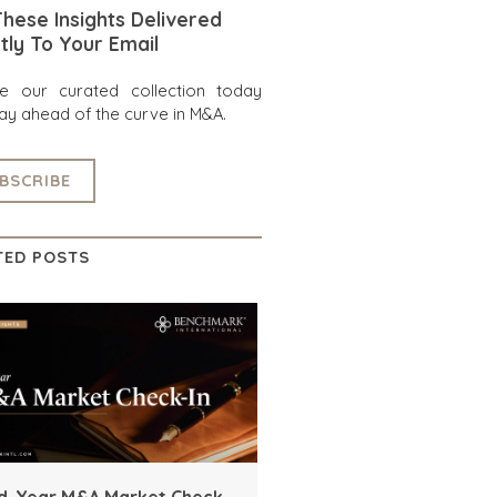
hese Insights Delivered
tly To Your Email
re our curated collection today
ay ahead of the curve in M&A.
BSCRIBE
TED POSTS
d-Year M&A Market Check-