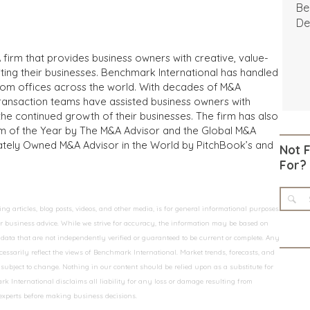
Be
De
 firm that provides business owners with creative, value-
iting their businesses. Benchmark International has handled
from offices across the world. With decades of M&A
transaction teams have assisted business owners with
the continued growth of their businesses. The firm has also
m of the Year by The M&A Advisor and the Global M&A
ivately Owned M&A Advisor in the World by PitchBook’s and
Not 
For?
 articles, blog posts, videos, and other media, is for general informational purposes
 or business advice. While we strive for accuracy, the information may be based on
data that are not independently verified or guaranteed to be current or complete. Any
essarily reflect the views of Benchmark International. Market trends, forecasts, and
ubject to change. Nothing in our content should be relied upon as a substitute for
k International disclaims all liability for any loss or damage resulting from
 experts before making business decisions.