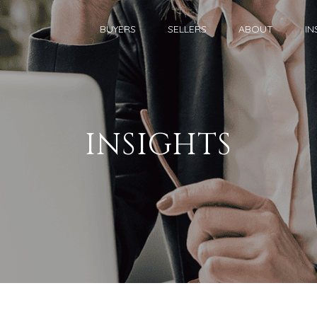
BUYERS
SELLERS
ABOUT
IN
INSIGHTS