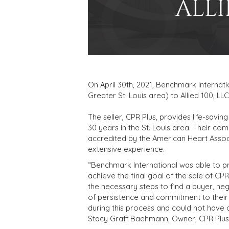
On April 30th, 2021, Benchmark Internatio
Greater St. Louis area) to Allied 100, LL
The seller, CPR Plus, provides life-saving
30 years in the St. Louis area. Their c
accredited by the American Heart Associ
extensive experience.
“Benchmark International was able to pr
achieve the final goal of the sale of CPR
the necessary steps to find a buyer, neg
of persistence and commitment to their c
during this process and could not have 
Stacy Graff Baehmann, Owner, CPR Plus