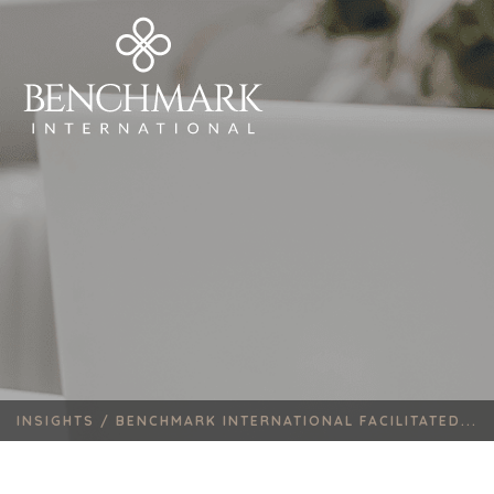
INSIGHTS /
BENCHMARK INTERNATIONAL FACILITATED...