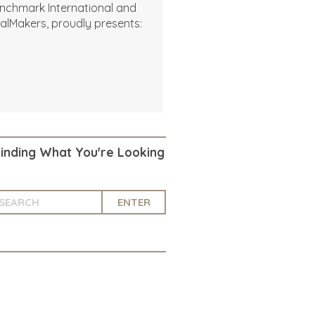
nchmark International and
alMakers, proudly presents:
Finding What You're Looking
ENTER