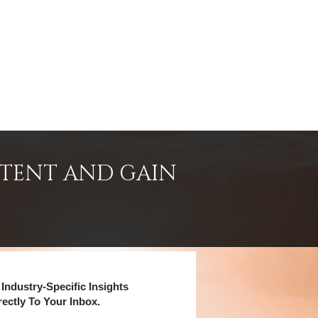
NTENT AND GAIN
Industry-Specific Insights
rectly To Your Inbox.