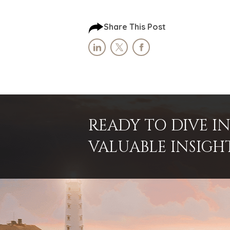
Share This Post
READY TO DIVE 
VALUABLE INSIGH