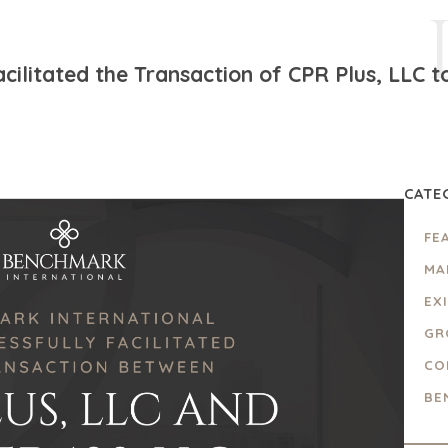
ilitated the Transaction of CPR Plus, LLC to
CATE
FE
MA
EX
GR
CO
BE