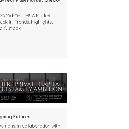
26 Mid-Year M&A Market
eck-In: Trends, Highlights,
d Outlook
igning Futures
wmans, in collaboration with