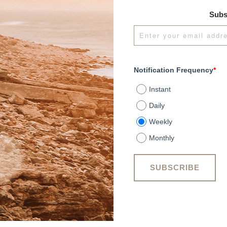
Subs
Notification Frequency
*
Instant
Daily
Weekly
Monthly