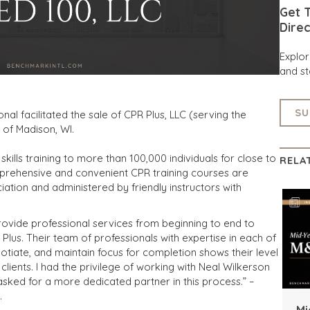
Get T
Direc
Explo
and st
SU
nal facilitated the sale of CPR Plus, LLC (serving the
C of Madison, WI.
 skills training to more than 100,000 individuals for close to
RELA
omprehensive and convenient CPR training courses are
ation and administered by friendly instructors with
ovide professional services from beginning to end to
 Plus. Their team of professionals with expertise in each of
otiate, and maintain focus for completion shows their level
lients. I had the privilege of working with Neal Wilkerson
asked for a more dedicated partner in this process.” –
.
Mi