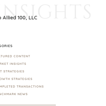
INSIGHTS
 Allied 100, LLC
GORIES
ATURED CONTENT
RKET INSIGHTS
IT STRATEGIES
OWTH STRATEGIES
MPLETED TRANSACTIONS
NCHMARK NEWS