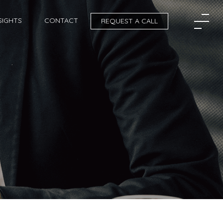
SIGHTS
CONTACT
REQUEST A CALL