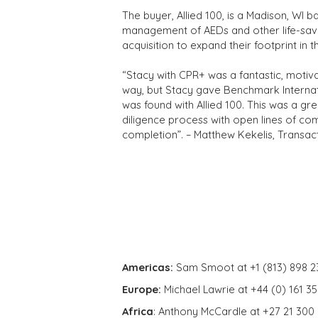
The buyer, Allied 100, is a Madison, WI 
management of AEDs and other life-savi
acquisition to expand their footprint in t
“Stacy with CPR+ was a fantastic, motiv
way, but Stacy gave Benchmark Internatio
was found with Allied 100. This was a grea
diligence process with open lines of co
completion”. – Matthew Kekelis, Transac
Americas:
Sam Smoot at +1 (813) 898 2
Europe:
Michael Lawrie at +44 (0) 161 3
Africa
: Anthony McCardle at +27 21 300