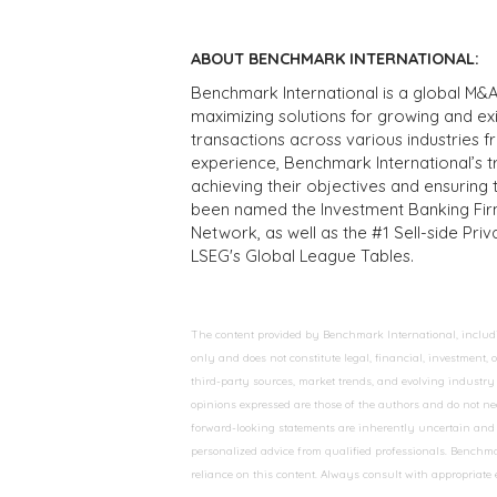
ABOUT BENCHMARK INTERNATIONAL:
Benchmark International is a global M&A
maximizing solutions for growing and ex
transactions across various industries 
experience, Benchmark International’s 
achieving their objectives and ensuring 
been named the Investment Banking Fir
Network, as well as the #1 Sell-side Pr
LSEG's Global League Tables.
The content provided by Benchmark International, including
only and does not constitute legal, financial, investment,
third-party sources, market trends, and evolving industry 
opinions expressed are those of the authors and do not nec
forward-looking statements are inherently uncertain and s
personalized advice from qualified professionals. Benchmar
reliance on this content. Always consult with appropriate