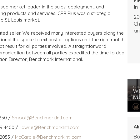
In
based market leader in the sales, deployment, and
ng products and services. CPR Plus was a strategic
20
he St. Louis market.
Ch
an
ated seller. We received many interested buyers along the
nal the space to exhaust all options until the right match
t result for all parties involved. A straightforward
mmunication between all parties expedited the time to deal
tion Director, Benchmark International.
350 /
Smoot@BenchmarkIntl.com
Al
59 4400 /
Lawrie@BenchmarkIntl.com
Bo
 2055 /
McCardle@BenchmarkIntl.com