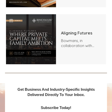
Outlook
Aligning Futures
Bowmans, in
collaboration with
Benchmark
International and
DealMakers, proudly
presents:
Get Business And Industry-Specific Insights
Delivered Directly To Your Inbox.
Subscribe Today!