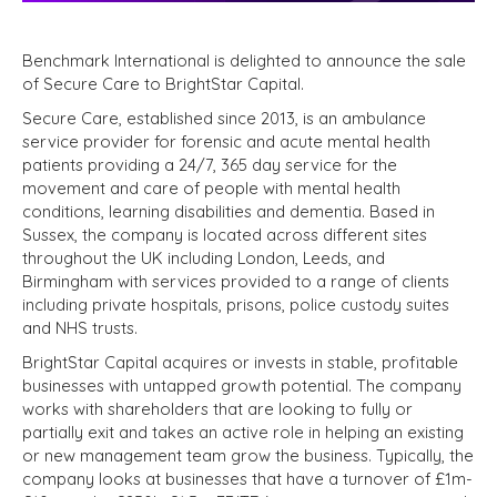
Benchmark International is delighted to announce the sale
of Secure Care to BrightStar Capital.
Secure Care, established since 2013, is an ambulance
service provider for forensic and acute mental health
patients providing a 24/7, 365 day service for the
movement and care of people with mental health
conditions, learning disabilities and dementia. Based in
Sussex, the company is located across different sites
throughout the UK including London, Leeds, and
Birmingham with services provided to a range of clients
including private hospitals, prisons, police custody suites
and NHS trusts.
BrightStar Capital acquires or invests in stable, profitable
businesses with untapped growth potential. The company
works with shareholders that are looking to fully or
partially exit and takes an active role in helping an existing
or new management team grow the business. Typically, the
company looks at businesses that have a turnover of £1m-