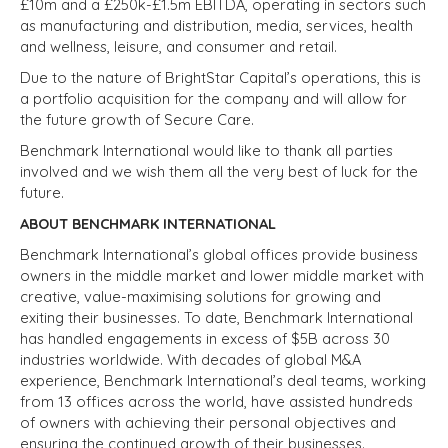
£10m and a £250k-£1.5m EBITDA, operating in sectors such
as manufacturing and distribution, media, services, health
and wellness, leisure, and consumer and retail.
Due to the nature of BrightStar Capital’s operations, this is
a portfolio acquisition for the company and will allow for
the future growth of Secure Care.
Benchmark International would like to thank all parties
involved and we wish them all the very best of luck for the
future.
ABOUT BENCHMARK INTERNATIONAL
Benchmark International’s global offices provide business
owners in the middle market and lower middle market with
creative, value-maximising solutions for growing and
exiting their businesses. To date, Benchmark International
has handled engagements in excess of $5B across 30
industries worldwide. With decades of global M&A
experience, Benchmark International’s deal teams, working
from 13 offices across the world, have assisted hundreds
of owners with achieving their personal objectives and
ensuring the continued growth of their businesses.