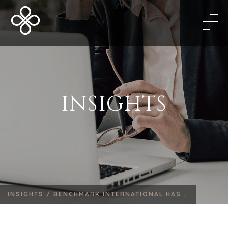
INSIGHTS
INSIGHTS /
BENCHMARK INTERNATIONAL HAS...