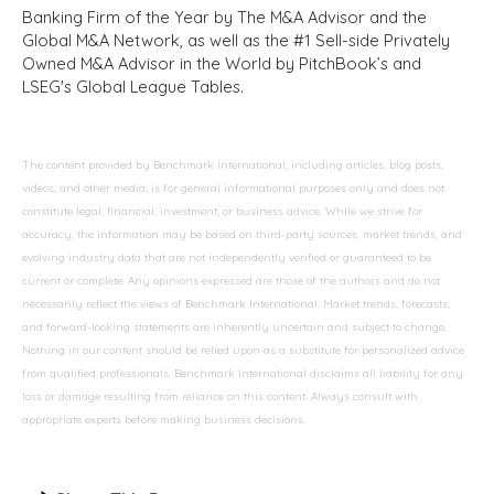
Banking Firm of the Year by The M&A Advisor and the
Global M&A Network, as well as the #1 Sell-side Privately
Owned M&A Advisor in the World by PitchBook’s and
LSEG's Global League Tables.
The content provided by Benchmark International, including articles, blog posts,
videos, and other media, is for general informational purposes only and does not
constitute legal, financial, investment, or business advice. While we strive for
accuracy, the information may be based on third-party sources, market trends, and
evolving industry data that are not independently verified or guaranteed to be
current or complete. Any opinions expressed are those of the authors and do not
necessarily reflect the views of Benchmark International. Market trends, forecasts,
and forward-looking statements are inherently uncertain and subject to change.
Nothing in our content should be relied upon as a substitute for personalized advice
from qualified professionals. Benchmark International disclaims all liability for any
loss or damage resulting from reliance on this content. Always consult with
appropriate experts before making business decisions.