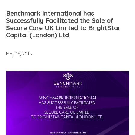
Benchmark International has
Successfully Facilitated the Sale of
Secure Care UK Limited to BrightStar
Capital (London) Ltd
May 15, 2018