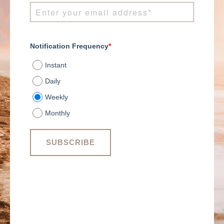
Notification Frequency
*
Instant
Daily
Weekly
Monthly