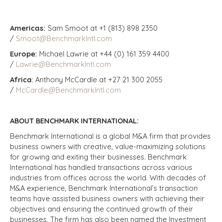
Americas:
Sam Smoot at +1 (813) 898 2350
/
Smoot@BenchmarkIntl.com
Europe:
Michael Lawrie at +44 (0) 161 359 4400
/
Lawrie@BenchmarkIntl.com
Africa
: Anthony McCardle at +27 21 300 2055
/
McCardle@BenchmarkIntl.com
ABOUT BENCHMARK INTERNATIONAL:
Benchmark International is a global M&A firm that provides
business owners with creative, value-maximizing solutions
for growing and exiting their businesses. Benchmark
International has handled transactions across various
industries from offices across the world. With decades of
M&A experience, Benchmark International’s transaction
teams have assisted business owners with achieving their
objectives and ensuring the continued growth of their
businesses. The firm has also been named the Investment