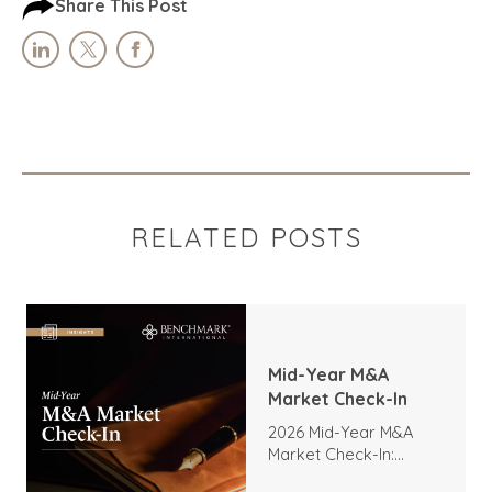
Share This Post
RELATED POSTS
Mid-Year M&A
Market Check-In
2026 Mid-Year M&A
Market Check-In:
Trends, Highlights, and