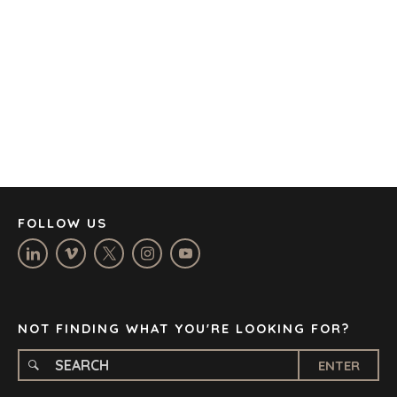
AUSTIN
BARCELONA
CAPE TOWN
CORK
DENVER
DÜSSELDORF
JOHANNESBURG
LOS ANGELES
MANCHESTER
NASHVILLE
FOLLOW US
OXFORD
STELLENBOSCH
STOCKHOLM
TAMPA
NOT FINDING WHAT YOU'RE LOOKING FOR?
ENTER