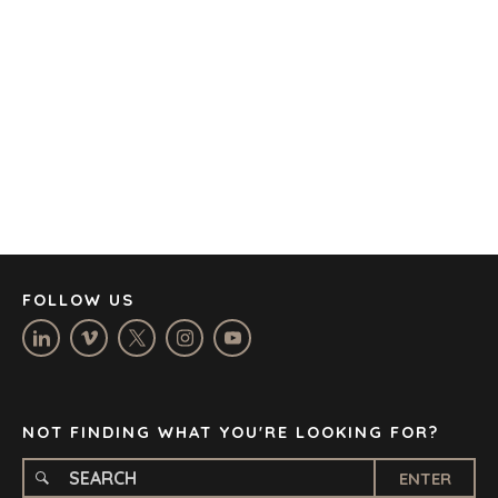
AUSTIN
BARCELONA
CAPE TOWN
CORK
DENVER
DÜSSELDORF
JOHANNESBURG
LOS ANGELES
MANCHESTER
NASHVILLE
FOLLOW US
OXFORD
STELLENBOSCH
STOCKHOLM
TAMPA
NOT FINDING WHAT YOU'RE LOOKING FOR?
ENTER