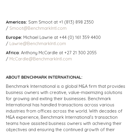
Americas:
Sam Smoot at +1 (813) 898 2350
/
Smoot@BenchmarkIntl.com
Europe:
Michael Lawrie at +44 (0) 161 359 4400
/
Lawrie@BenchmarkIntl.com
Africa
: Anthony McCardle at +27 21 300 2055
/
McCardle@BenchmarkIntl.com
ABOUT BENCHMARK INTERNATIONAL:
Benchmark International is a global M&A firm that provides
business owners with creative, value-maximizing solutions
for growing and exiting their businesses. Benchmark
International has handled transactions across various
industries from offices across the world. With decades of
M&A experience, Benchmark International’s transaction
teams have assisted business owners with achieving their
objectives and ensuring the continued growth of their