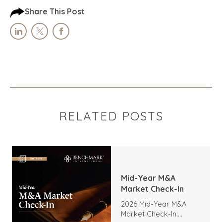
Share This Post
RELATED POSTS
Mid-Year M&A
Market Check-In
2026 Mid-Year M&A
Market Check-In: