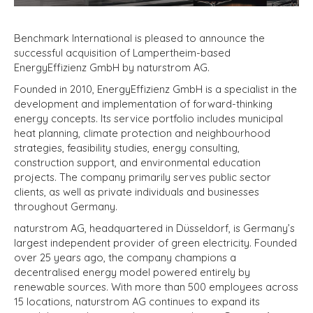
Benchmark International is pleased to announce the
successful acquisition of Lampertheim-based
EnergyEffizienz GmbH by naturstrom AG.
Founded in 2010, EnergyEffizienz GmbH is a specialist in the
development and implementation of forward-thinking
energy concepts. Its service portfolio includes municipal
heat planning, climate protection and neighbourhood
strategies, feasibility studies, energy consulting,
construction support, and environmental education
projects. The company primarily serves public sector
clients, as well as private individuals and businesses
throughout Germany.
naturstrom AG, headquartered in Düsseldorf, is Germany’s
largest independent provider of green electricity. Founded
over 25 years ago, the company champions a
decentralised energy model powered entirely by
renewable sources. With more than 500 employees across
15 locations, naturstrom AG continues to expand its