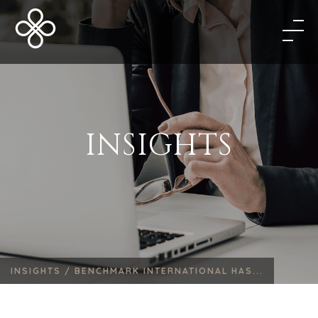
INSIGHTS
INSIGHTS /
BENCHMARK INTERNATIONAL HAS...