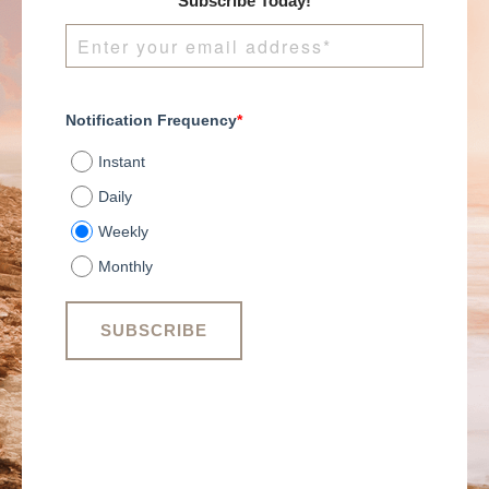
Subscribe Today!
Notification Frequency
*
Instant
Daily
Weekly
Monthly