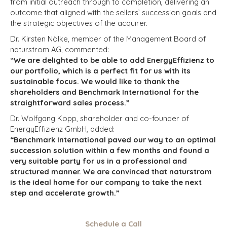
from initial outreach through to completion, delivering an
outcome that aligned with the sellers’ succession goals and
the strategic objectives of the acquirer.
Dr. Kirsten Nölke, member of the Management Board of
naturstrom AG, commented:
“We are delighted to be able to add EnergyEffizienz to
our portfolio, which is a perfect fit for us with its
sustainable focus. We would like to thank the
shareholders and Benchmark International for the
straightforward sales process.”
Dr. Wolfgang Kopp, shareholder and co-founder of
EnergyEffizienz GmbH, added:
“Benchmark International paved our way to an optimal
succession solution within a few months and found a
very suitable party for us in a professional and
structured manner. We are convinced that naturstrom
is the ideal home for our company to take the next
step and accelerate growth.”
Schedule a Call