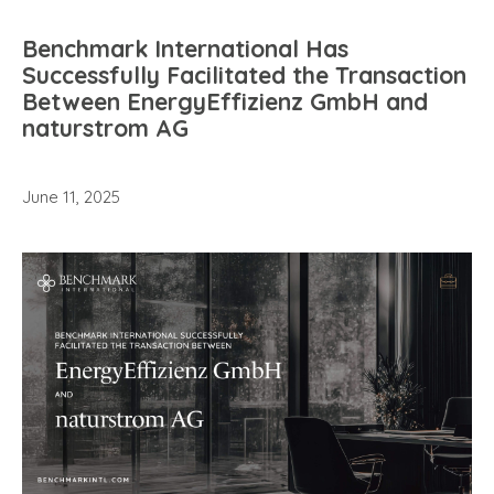
Benchmark International Has
Successfully Facilitated the Transaction
Between EnergyEffizienz GmbH and
naturstrom AG
June 11, 2025