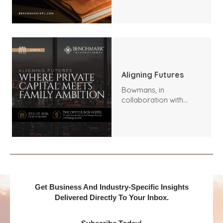
Trends, Highlights, and
Outlook
Aligning Futures
Bowmans, in
collaboration with
Benchmark
International and
DealMakers, proudly
presents:
Get Business And Industry-Specific Insights
Delivered Directly To Your Inbox.