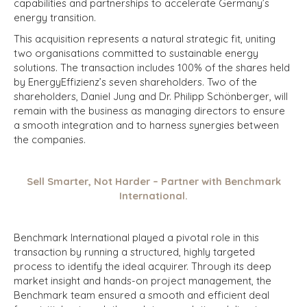
capabilities and partnerships to accelerate Germany’s
energy transition.
This acquisition represents a natural strategic fit, uniting
two organisations committed to sustainable energy
solutions. The transaction includes 100% of the shares held
by EnergyEffizienz’s seven shareholders. Two of the
shareholders, Daniel Jung and Dr. Philipp Schönberger, will
remain with the business as managing directors to ensure
a smooth integration and to harness synergies between
the companies.
Sell Smarter, Not Harder – Partner with Benchmark
International.
Benchmark International played a pivotal role in this
transaction by running a structured, highly targeted
process to identify the ideal acquirer. Through its deep
market insight and hands-on project management, the
Benchmark team ensured a smooth and efficient deal