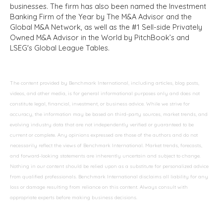
businesses. The firm has also been named the Investment
Banking Firm of the Year by The M&A Advisor and the
Global M&A Network, as well as the #1 Sell-side Privately
Owned M&A Advisor in the World by PitchBook’s and
LSEG's Global League Tables.
The content provided by Benchmark International, including articles, blog posts,
videos, and other media, is for general informational purposes only and does not
constitute legal, financial, investment, or business advice. While we strive for
accuracy, the information may be based on third-party sources, market trends, and
evolving industry data that are not independently verified or guaranteed to be
current or complete. Any opinions expressed are those of the authors and do not
necessarily reflect the views of Benchmark International. Market trends, forecasts,
and forward-looking statements are inherently uncertain and subject to change.
Nothing in our content should be relied upon as a substitute for personalized advice
from qualified professionals. Benchmark International disclaims all liability for any
loss or damage resulting from reliance on this content. Always consult with
appropriate experts before making business decisions.