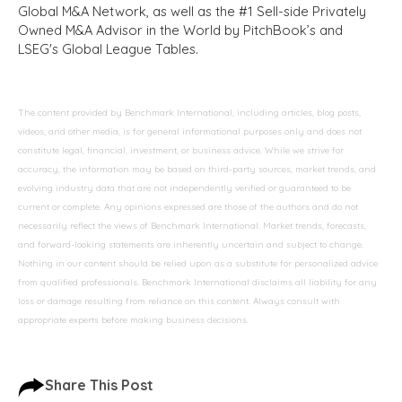
Global M&A Network, as well as the #1 Sell-side Privately
Owned M&A Advisor in the World by PitchBook’s and
LSEG's Global League Tables.
The content provided by Benchmark International, including articles, blog posts,
videos, and other media, is for general informational purposes only and does not
constitute legal, financial, investment, or business advice. While we strive for
accuracy, the information may be based on third-party sources, market trends, and
evolving industry data that are not independently verified or guaranteed to be
current or complete. Any opinions expressed are those of the authors and do not
necessarily reflect the views of Benchmark International. Market trends, forecasts,
and forward-looking statements are inherently uncertain and subject to change.
Nothing in our content should be relied upon as a substitute for personalized advice
from qualified professionals. Benchmark International disclaims all liability for any
loss or damage resulting from reliance on this content. Always consult with
appropriate experts before making business decisions.
Share This Post