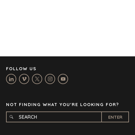
BARCELONA
CAPE TOWN
CORK
DENVER
DÜSSELDORF
JOHANNESBURG
LOS ANGELES
MANCHESTER
NASHVILLE
FOLLOW US
OXFORD
STELLENBOSCH
STOCKHOLM
TAMPA
NOT FINDING WHAT YOU'RE LOOKING FOR?
ENTER
TERMS
/
PRIVACY POLICY