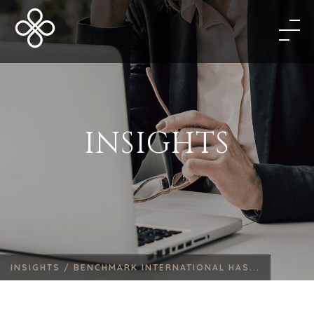
INSIGHTS
INSIGHTS /
BENCHMARK INTERNATIONAL HAS...