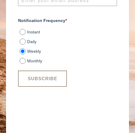
Notification Frequency
*
Instant
Daily
Weekly
Monthly