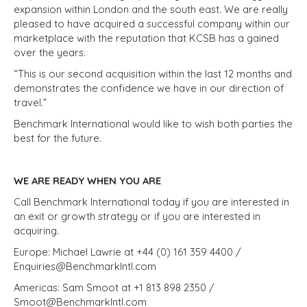
expansion within London and the south east. We are really
pleased to have acquired a successful company within our
marketplace with the reputation that KCSB has a gained
over the years.
“This is our second acquisition within the last 12 months and
demonstrates the confidence we have in our direction of
travel.”
Benchmark International would like to wish both parties the
best for the future.
WE ARE READY WHEN YOU ARE
Call Benchmark International today if you are interested in
an exit or growth strategy or if you are interested in
acquiring.
Europe: Michael Lawrie at +44 (0) 161 359 4400 /
Enquiries@BenchmarkIntl.com
Americas: Sam Smoot at +1 813 898 2350 /
Smoot@BenchmarkIntl.com