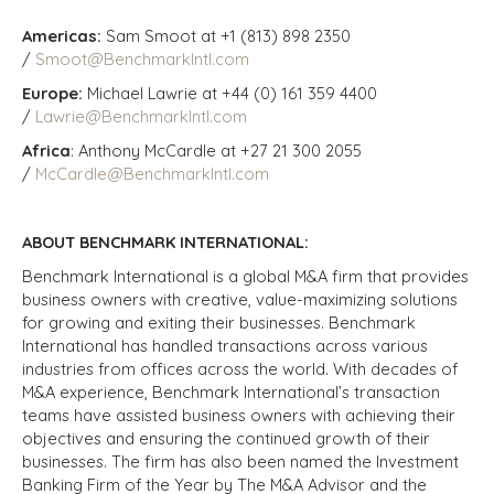
Americas:
Sam Smoot at +1 (813) 898 2350
/
Smoot@BenchmarkIntl.com
Europe:
Michael Lawrie at +44 (0) 161 359 4400
/
Lawrie@BenchmarkIntl.com
Africa
: Anthony McCardle at +27 21 300 2055
/
McCardle@BenchmarkIntl.com
ABOUT BENCHMARK INTERNATIONAL:
Benchmark International is a global M&A firm that provides
business owners with creative, value-maximizing solutions
for growing and exiting their businesses. Benchmark
International has handled transactions across various
industries from offices across the world. With decades of
M&A experience, Benchmark International’s transaction
teams have assisted business owners with achieving their
objectives and ensuring the continued growth of their
businesses. The firm has also been named the Investment
Banking Firm of the Year by The M&A Advisor and the