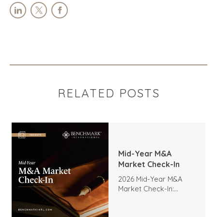
RELATED POSTS
Mid-Year M&A
Market Check-In
2026 Mid-Year M&A
Market Check-In:
Trends, Highlights, and
Outlook