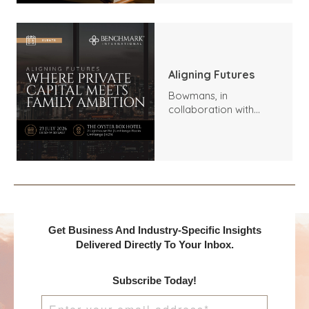
Aligning Futures
Bowmans, in
collaboration with
Benchmark
International and
DealMakers, proudly
presents:
Get Business And Industry-Specific Insights
Delivered Directly To Your Inbox.
Subscribe Today!