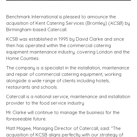
Benchmark International is pleased to announce the
acquisition of Kent Catering Services (Bromley) (
KCSB
) by
Birmingham-based Catercall.
KCSB was established in 1995 by David Clarke and since
then has operated within the commercial catering
equipment maintenance industry, covering London and the
Home Counties.
The company is a specialist in the installation, maintenance
and repair of commercial catering equipment, working
alongside a wide range of clients including hotels,
restaurants and schools.
Catercall is a national service, maintenance and installation
provider to the food service industry
Mr Clarke will continue to manage the business for the
foreseeable future.
Matt Magee, Managing Director of Catercall, said: “The
acquisition of KCSB aligns perfectly with our strategy of