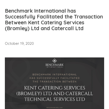
Benchmark International has
Successfully Facilitated the Transaction
Between Kent Catering Services
(Bromley) Ltd and Catercall Ltd
October 19, 2020