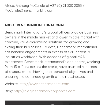
Africa: Anthony McCardle at +27 (0) 21 300 2055 /
McCardle@BenchmarkIntl.com
ABOUT BENCHMARK INTERNATIONAL
Benchmark International’s global offices provide business
owners in the middle market and lower middle market with
creative, value-maximising solutions for growing and
exiting their businesses. To date, Benchmark International
has handled engagements in excess of $6B across 30
industries worldwide. With decades of global M&A
experience, Benchmark International’s deal teams, working
from 13 offices across the world, have assisted hundreds
of owners with achieving their personal objectives and
ensuring the continued growth of their businesses.
Website
:
http://www.benchmarkintl.com
Blog
:
http://blog.benchmarkcorporate.com