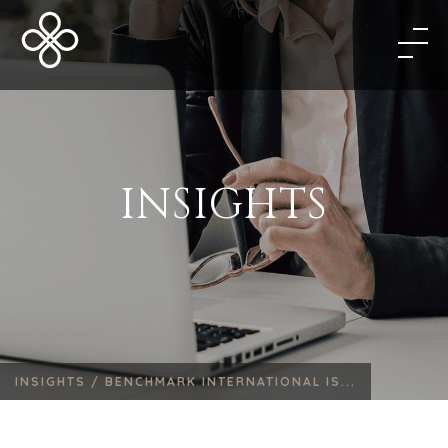
INSIGHTS
INSIGHTS /
BENCHMARK INTERNATIONAL IS...