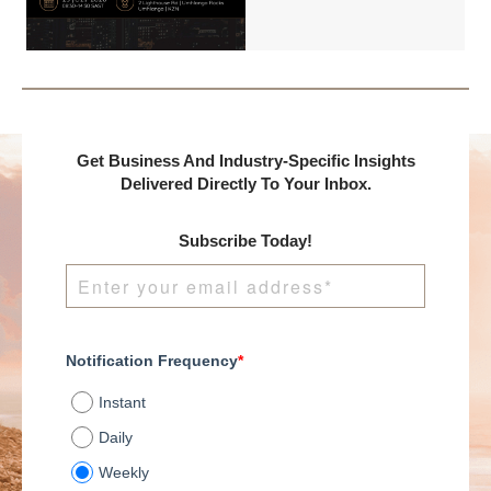
International and
DealMakers, proudly
presents:
Get Business And Industry-Specific Insights
Delivered Directly To Your Inbox.
Subscribe Today!
Notification Frequency
*
Instant
Daily
Weekly