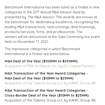
Benchmark International has been listed as a finalist in nine
th
categories in the 20
Annual M&A Advisor Awards,
presented by
The M&A Advisor
. The awards are known as
t
he benchmark for dealmaking excellence, recognizing the
leading M&A transactions, restructurings, deal financings,
products/services, firms, and professionals.
The
winners will be announced at the Gala Ceremony live event
held on November 17, 2021.
The impressive categories in which Benchmark
International is a finalist are listed below.
M&A Deal of the Year ($100MM to $250MM)
Acquisition of PBK Architects, Inc. by DC Capital Partners
M&A Transaction of the Year Award Categories -
M&A Deal of the Year ($10MM to $25MM)
Acquisition of the Talema Group LLC by KAMIC Group AB
M&A Transaction of the Year Award Categories -
Cross-Border Deal of the Year ($10MM to $25MM)
Acquisition of the Talema Group LLC by KAMIC Group AB