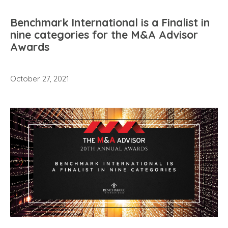
Benchmark International is a Finalist in
nine categories for the M&A Advisor
Awards
October 27, 2021