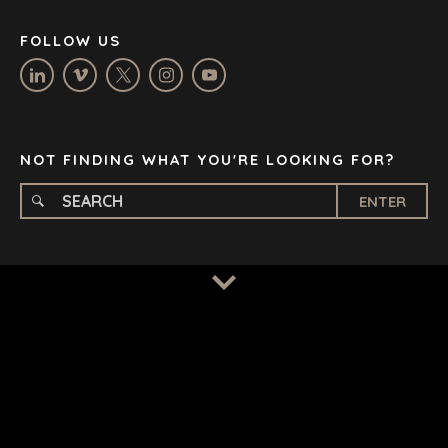
NASHVILLE
FOLLOW US
OXFORD
STELLENBOSCH
STOCKHOLM
TAMPA
NOT FINDING WHAT YOU'RE LOOKING FOR?
ENTER
TERMS
/
PRIVACY POLICY
© 2026 BENCHMARK INTERNATIONAL |
DESIGNED IN-
HOUSE BY BENCHMARK, POWERED BY LANTEC