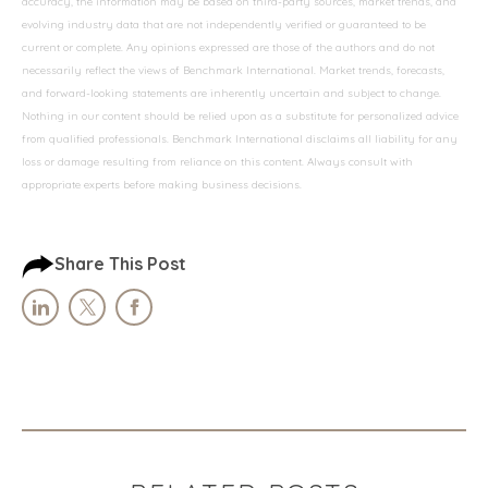
accuracy, the information may be based on third-party sources, market trends, and
evolving industry data that are not independently verified or guaranteed to be
current or complete. Any opinions expressed are those of the authors and do not
necessarily reflect the views of Benchmark International. Market trends, forecasts,
and forward-looking statements are inherently uncertain and subject to change.
Nothing in our content should be relied upon as a substitute for personalized advice
from qualified professionals. Benchmark International disclaims all liability for any
loss or damage resulting from reliance on this content. Always consult with
appropriate experts before making business decisions.
Share This Post