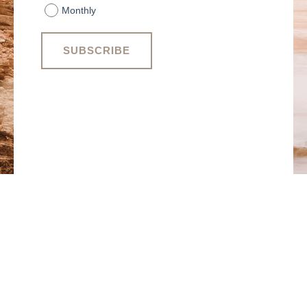
Monthly