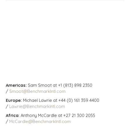
Americas:
Sam Smoot at +1 (813) 898 2350
/
Smoot@BenchmarkIntl.com
Europe:
Michael Lawrie at +44 (0) 161 359 4400
/
Lawrie@BenchmarkIntl.com
Africa
: Anthony McCardle at +27 21 300 2055
/
McCardle@BenchmarkIntl.com