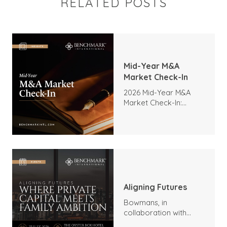
RELATED POSTS
Mid-Year M&A
Market Check-In
2026 Mid-Year M&A
Market Check-In:
Trends, Highlights, and
Outlook
Aligning Futures
Bowmans, in
collaboration with
Benchmark