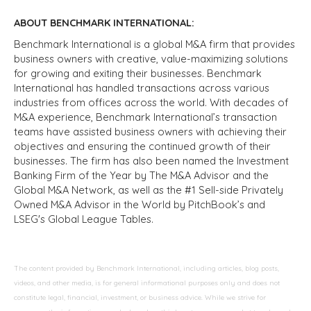
ABOUT BENCHMARK INTERNATIONAL:
Benchmark International is a global M&A firm that provides
business owners with creative, value-maximizing solutions
for growing and exiting their businesses. Benchmark
International has handled transactions across various
industries from offices across the world. With decades of
M&A experience, Benchmark International’s transaction
teams have assisted business owners with achieving their
objectives and ensuring the continued growth of their
businesses. The firm has also been named the Investment
Banking Firm of the Year by The M&A Advisor and the
Global M&A Network, as well as the #1 Sell-side Privately
Owned M&A Advisor in the World by PitchBook’s and
LSEG's Global League Tables.
The content provided by Benchmark International, including articles, blog posts,
videos, and other media, is for general informational purposes only and does not
constitute legal, financial, investment, or business advice. While we strive for