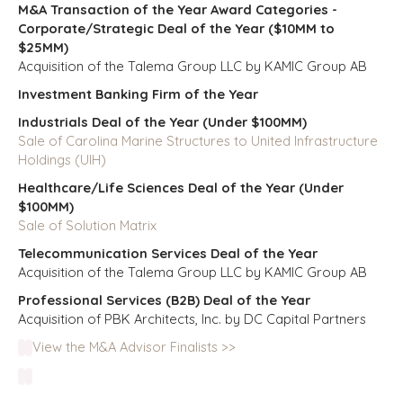
M&A Transaction of the Year Award Categories -
Corporate/Strategic Deal of the Year ($10MM to
$25MM)
Acquisition of the Talema Group LLC by KAMIC Group AB
Investment Banking Firm of the Year
Industrials Deal of the Year (Under $100MM)
Sale of Carolina Marine Structures to United Infrastructure
Holdings (UIH)
Healthcare/Life Sciences Deal of the Year (Under
$100MM)
Sale of Solution Matrix
Telecommunication Services Deal of the Year
Acquisition of the Talema Group LLC by KAMIC Group AB
Professional Services (B2B) Deal of the Year
Acquisition of PBK Architects, Inc. by DC Capital Partners
View the M&A Advisor Finalists >>