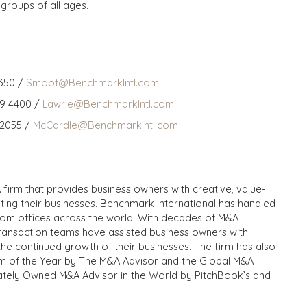
 groups of all ages.
350 /
Smoot@BenchmarkIntl.com
59 4400 /
Lawrie@BenchmarkIntl.com
 2055 /
McCardle@BenchmarkIntl.com
 firm that provides business owners with creative, value-
iting their businesses. Benchmark International has handled
from offices across the world. With decades of M&A
transaction teams have assisted business owners with
the continued growth of their businesses. The firm has also
m of the Year by The M&A Advisor and the Global M&A
ivately Owned M&A Advisor in the World by PitchBook’s and