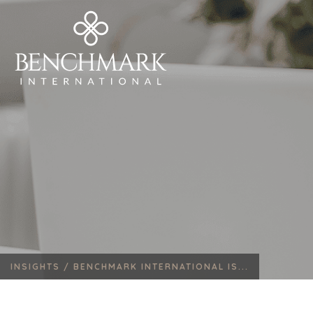
INSIGHTS /
BENCHMARK INTERNATIONAL IS...