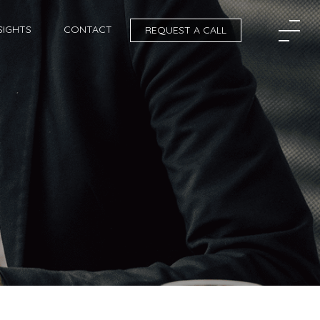
SIGHTS
CONTACT
REQUEST A CALL