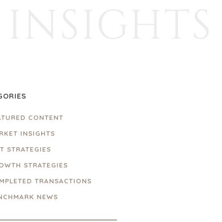
INSIGHTS
GORIES
ATURED CONTENT
RKET INSIGHTS
IT STRATEGIES
OWTH STRATEGIES
MPLETED TRANSACTIONS
NCHMARK NEWS