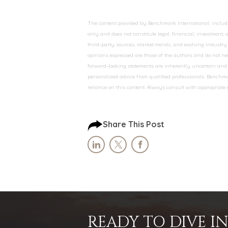
The content provided by Benchmark International, including
only and does not constitute legal, financial, investment,
third-party sources, market trends, and evolving industry 
opinions expressed are those of the authors and do not nec
forward-looking statements are inherently uncertain and s
personalized advice from qualified professionals. Benchmar
reliance on this content. Always consult with appropriate
Share This Post
READY TO DIVE 