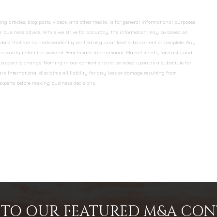
 articles, blog posts, videos, and other media, is for general informational purposes
 or business advice. While we strive for accuracy, the information may be based on
data that are not independently verified or guaranteed to be current or complete. Any
essarily reflect the views of Benchmark International. Market trends, forecasts, and
ubject to change. Nothing in our content should be relied upon as a substitute for
k International disclaims all liability for any loss or damage resulting from
 experts before making business decisions.
INTO OUR FEATURED M&A CO