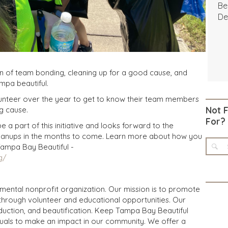
Be
De
n of team bonding, cleaning up for a good cause, and
mpa beautiful.
olunteer over the year to get to know their team members
g cause.
Not 
For?
 a part of this initiative and looks forward to the
anups in the months to come. Learn more about how you
Tampa Bay Beautiful -
g/
mental nonprofit organization. Our mission is to promote
through volunteer and educational opportunities. Our
duction, and beautification. Keep Tampa Bay Beautiful
duals to make an impact in our community. We offer a