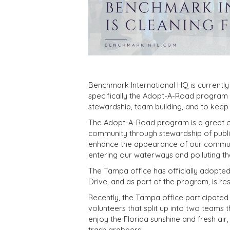
Benchmark International HQ is currently 
specifically the Adopt-A-Road program
stewardship, team building, and to keep 
The Adopt-A-Road program is a great op
community through stewardship of public
enhance the appearance of our communit
entering our waterways and polluting the 
The Tampa office has officially adopt
Drive, and as part of the program, is res
Recently, the Tampa office participated i
volunteers that split up into two teams 
enjoy the Florida sunshine and fresh air
trash grabbers.