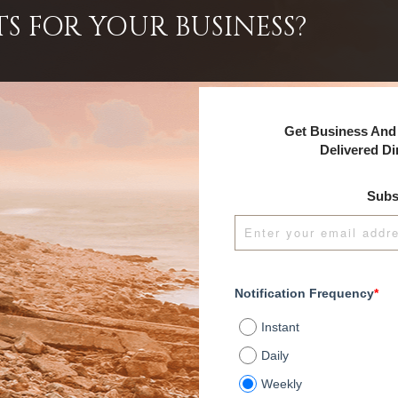
TS FOR YOUR BUSINESS?
Get Business And 
Delivered Di
Subs
Notification Frequency
*
Instant
Daily
Weekly