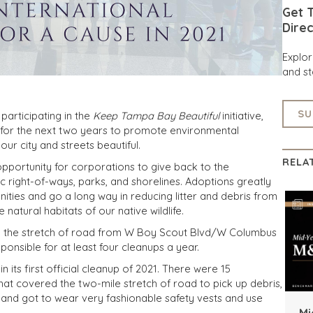
Get T
Direc
Explo
and st
SU
participating in the
Keep Tampa Bay Beautiful
initiative,
 for the next two years to promote environmental
our city and streets beautiful.
RELA
portunity for corporations to give back to the
 right-of-ways, parks, and shorelines. Adoptions greatly
ies and go a long way in reducing litter and debris from
natural habitats of our native wildlife.
ed the stretch of road from W Boy Scout Blvd/W Columbus
ponsible for at least four cleanups a year.
n its first official cleanup of 2021. There were 15
that covered the two-mile stretch of road to pick up debris,
, and got to wear very fashionable safety vests and use
Mi