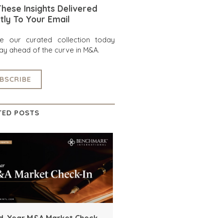
hese Insights Delivered
tly To Your Email
re our curated collection today
ay ahead of the curve in M&A.
BSCRIBE
TED POSTS
d-Year M&A Market Check-