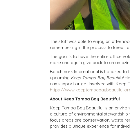
The staff was able to enjoy an afternoo
remembering in the process to keep Ta
The goal is to have the entire office v
more and again give back to an amazin
Benchmark International is honored to be
upcoming
Keep Tampa Bay Beautiful
cle
can support or get involved with Keep 
https://www.keeptampabaybeautiful.or
About Keep Tampa Bay Beautiful
Keep Tampa Bay Beautiful is an environ
a culture of environmental stewardship 
focus areas are conservation, waste re
provides a unique experience for indivi