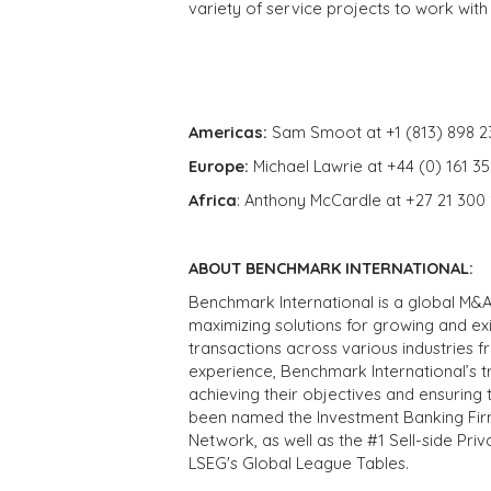
variety of service projects to work with
Americas:
Sam Smoot at +1 (813) 898 2
Europe:
Michael Lawrie at +44 (0) 161 3
Africa
: Anthony McCardle at +27 21 300
ABOUT BENCHMARK INTERNATIONAL:
Benchmark International is a global M&A
maximizing solutions for growing and ex
transactions across various industries 
experience, Benchmark International’s 
achieving their objectives and ensuring 
been named the Investment Banking Fir
Network, as well as the #1 Sell-side Pr
LSEG's Global League Tables.