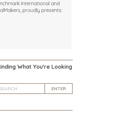
nchmark International and
alMakers, proudly presents:
Finding What You're Looking
ENTER