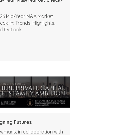
26 Mid-Year M&A Market
eck-In: Trends, Highlights,
d Outlook
igning Futures
wmans, in collaboration with