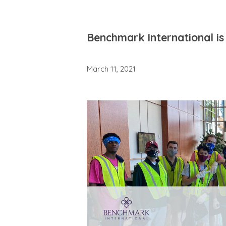
Benchmark International is 
March 11, 2021