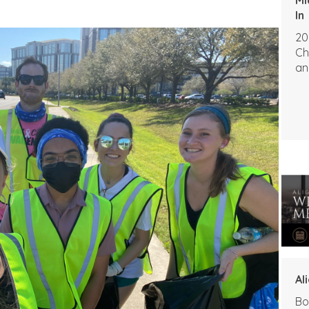
In
20
Ch
an
Al
Bo