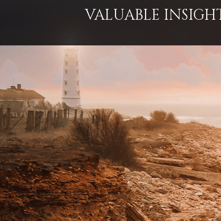
VALUABLE INSIGH