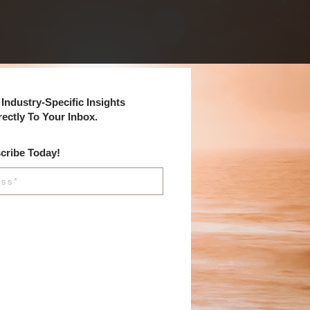
Industry-Specific Insights
rectly To Your Inbox.
cribe Today!