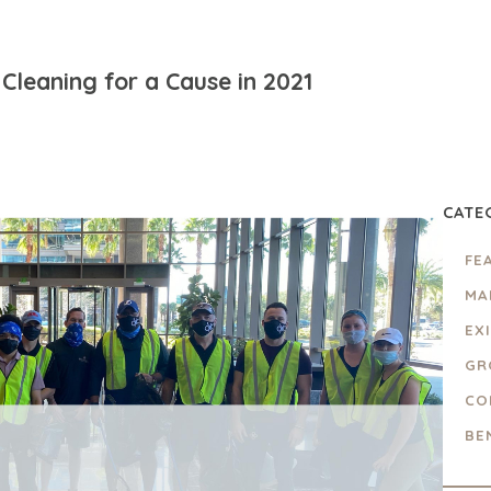
Cleaning for a Cause in 2021
CATE
FE
MA
EX
GR
CO
BE