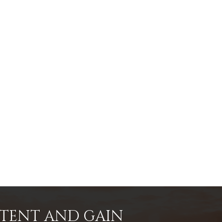
NTENT AND GAIN