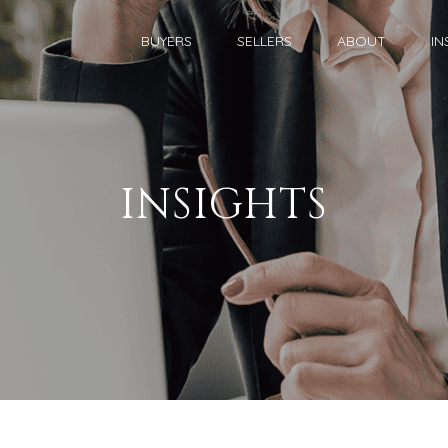
BUYERS
SELLERS
ABOUT
IN
INSIGHTS