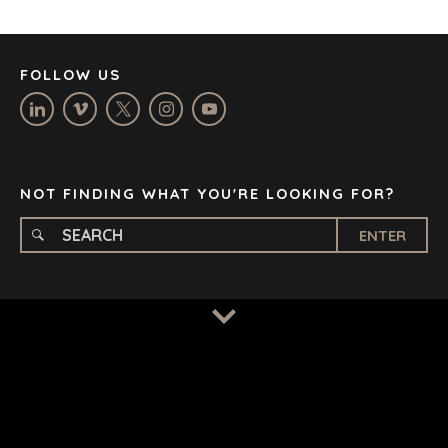
LOS ANGELES
MANCHESTER
NASHVILLE
FOLLOW US
OXFORD
STELLENBOSCH
STOCKHOLM
TAMPA
NOT FINDING WHAT YOU'RE LOOKING FOR?
ENTER
TERMS
/
PRIVACY POLICY
© 2026 BENCHMARK INTERNATIONAL |
DESIGNED IN-
HOUSE BY BENCHMARK, POWERED BY LANTEC