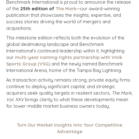
Benchmark International is proud to announce the release
of the
25th edition of
The Mark
—our award-winning
publication that showcases the insights, expertise, and
success stories driving the world of mergers and
acquisitions.
This milestone edition reflects both the evolution of the
global dealmaking landscape and Benchmark
International’s continued leadership within it, highlighting
our
multi-year naming rights partnership with Vinik
Sports Group (VSG)
and the newly named Benchmark
International Arena, home of the Tampa Bay Lightning.
As transaction activity remains strong, private equity firms
continue to deploy significant capital, and strategic
acquirers seek quality targets in resilient sectors,
The Mark,
Vol. XXV
brings clarity to what these developments mean
for lower-middle market business owners today.
Turn Our Market Insights Into Your Competitive
Advantage