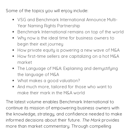
Some of the topics you will enjoy include:
VSG and Benchmark International Announce Multi-
Year Naming Rights Partnership
Benchmark International remains on top of the world
Why now is the ideal time for business owners to
begin their exit journey
How private equity is powering a new wave of M&A
How first-time sellers are capitalizing on a hot M&A
market
The Language of M&A: Explaining and demystifying
the language of M&A
What makes a good valuation?
And much more, tailored for those who want to
make their mark in the M&A world
The latest volume enables Benchmark International to
continue its mission of empowering business owners with
the knowledge, strategy, and confidence needed to make
informed decisions about their future.
The Mark
provides
more than market commentary. Through compelling