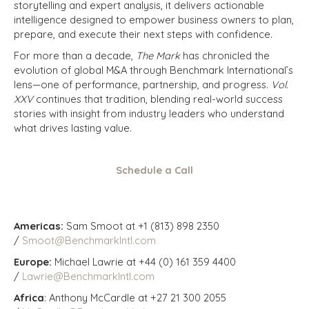
storytelling and expert analysis, it delivers actionable
intelligence designed to empower business owners to plan,
prepare, and execute their next steps with confidence.
For more than a decade,
The Mark
has chronicled the
evolution of global M&A through Benchmark International’s
lens—one of performance, partnership, and progress.
Vol.
XXV
continues that tradition, blending real-world success
stories with insight from industry leaders who understand
what drives lasting value.
Schedule a Call
Americas:
Sam Smoot at +1 (813) 898 2350
/
Smoot@BenchmarkIntl.com
Europe:
Michael Lawrie at +44 (0) 161 359 4400
/
Lawrie@BenchmarkIntl.com
Africa
: Anthony McCardle at +27 21 300 2055