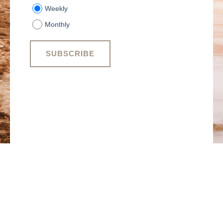
Weekly
Monthly