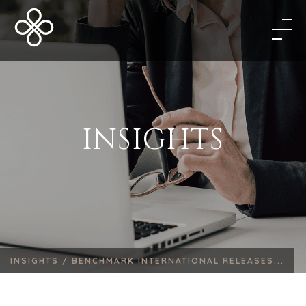
INSIGHTS
INSIGHTS /
BENCHMARK INTERNATIONAL RELEASES...