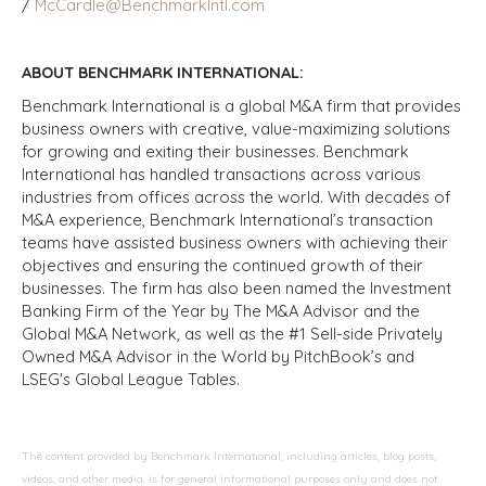
/
McCardle@BenchmarkIntl.com
ABOUT BENCHMARK INTERNATIONAL:
Benchmark International is a global M&A firm that provides
business owners with creative, value-maximizing solutions
for growing and exiting their businesses. Benchmark
International has handled transactions across various
industries from offices across the world. With decades of
M&A experience, Benchmark International’s transaction
teams have assisted business owners with achieving their
objectives and ensuring the continued growth of their
businesses. The firm has also been named the Investment
Banking Firm of the Year by The M&A Advisor and the
Global M&A Network, as well as the #1 Sell-side Privately
Owned M&A Advisor in the World by PitchBook’s and
LSEG's Global League Tables.
The content provided by Benchmark International, including articles, blog posts,
videos, and other media, is for general informational purposes only and does not