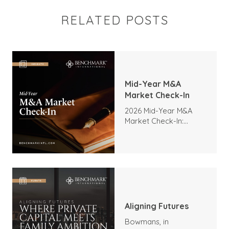
RELATED POSTS
Mid-Year M&A
Market Check-In
2026 Mid-Year M&A
Market Check-In:
Trends, Highlights, and
Outlook
Aligning Futures
Bowmans, in