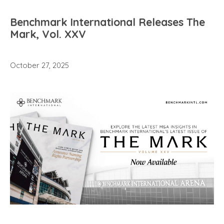
Benchmark International Releases The
Mark, Vol. XXV
October 27, 2025