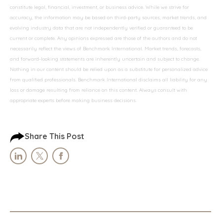
constitute legal, financial, investment, or business advice. While we strive for
accuracy, the information may be based on third-party sources, market trends, and
evolving industry data that are not independently verified or guaranteed to be
current or complete. Any opinions expressed are those of the authors and do not
necessarily reflect the views of Benchmark International. Market trends, forecasts,
and forward-looking statements are inherently uncertain and subject to change.
Nothing in our content should be relied upon as a substitute for personalized advice
from qualified professionals. Benchmark International disclaims all liability for any
loss or damage resulting from reliance on this content. Always consult with
appropriate experts before making business decisions.
Share This Post