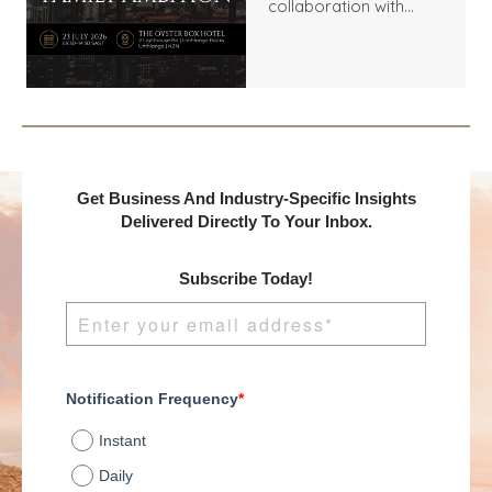
collaboration with
Benchmark
International and
DealMakers, proudly
presents:
Get Business And Industry-Specific Insights
Delivered Directly To Your Inbox.
Subscribe Today!
Notification Frequency
*
Instant
Daily