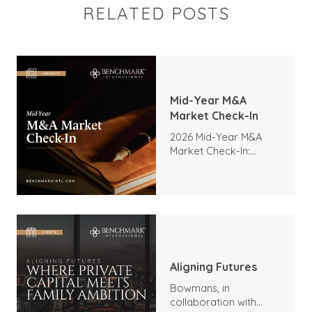
RELATED POSTS
Mid-Year M&A
Market Check-In
2026 Mid-Year M&A
Market Check-In:
Trends, Highlights, and
Outlook
Aligning Futures
Bowmans, in
collaboration with