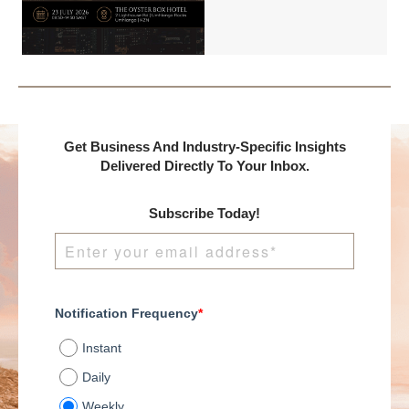
Benchmark
International and
DealMakers, proudly
presents:
Get Business And Industry-Specific Insights
Delivered Directly To Your Inbox.
Subscribe Today!
Notification Frequency
*
Instant
Daily
Weekly