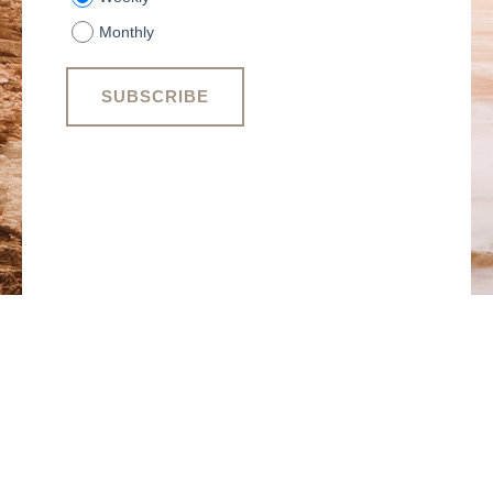
Monthly