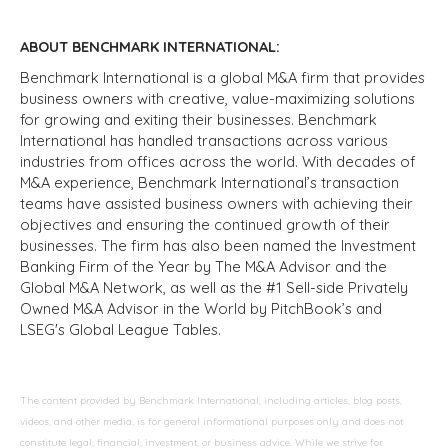
ABOUT BENCHMARK INTERNATIONAL:
Benchmark International is a global M&A firm that provides
business owners with creative, value-maximizing solutions
for growing and exiting their businesses. Benchmark
International has handled transactions across various
industries from offices across the world. With decades of
M&A experience, Benchmark International’s transaction
teams have assisted business owners with achieving their
objectives and ensuring the continued growth of their
businesses. The firm has also been named the Investment
Banking Firm of the Year by The M&A Advisor and the
Global M&A Network, as well as the #1 Sell-side Privately
Owned M&A Advisor in the World by PitchBook’s and
LSEG's Global League Tables.
The content provided by Benchmark International, including articles, blog posts,
videos, and other media, is for general informational purposes only and does not
constitute legal, financial, investment, or business advice. While we strive for