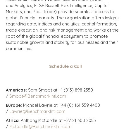
and Analytics, FTSE Russell, Risk Intelligence, Capital
Markets, and Post Trade) provide seamless access to
global financial markets. The organization offers insights
regarding data, indices and analytics, capital formation,
trade execution, and risk management and works at the
root of the global financial ecosystem to promote
sustainable growth and stability for businesses and their
communities.
Schedule a Call
Americas:
Sam Smoot at +1 (813) 898 2350
/
Smoot@BenchmarkIntl.com
Europe:
Michael Lawrie at +44 (0) 161 359 4400
/
Lawrie@BenchmarkIntl.com
Africa
: Anthony McCardle at +27 21 300 2055
/
McCardle@BenchmarkIntl.com