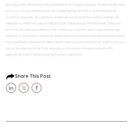
accuracy, the information may be based on third-party sources, market trends, and
evolving industry data that are not independently verified or guaranteed to be
current or complete. Any opinions expressed are those of the authors and do not
necessarily reflect the views of Benchmark International. Market trends, forecasts,
and forward-looking statements are inherently uncertain and subject to change.
Nothing in our content should be relied upon as a substitute for personalized advice
from qualified professionals. Benchmark International disclaims all liability for any
loss or damage resulting from reliance on this content. Always consult with
appropriate experts before making business decisions.
Share This Post