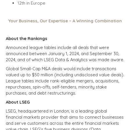
12th in Europe
Your Business, Our Expertise – A Winning Combination
About the Rankings
Announced league tables include all deals that were
announced between January 1, 2024, and September 30,
2024, and of which LSEG Data & Analytics was made aware.
Global Small-Cap M&A deals would include transactions
valued up to $50 million (including undisclosed value deals).
League tables include rank-eligible mergers, acquisitions,
repurchases, spin-offs, self-tenders, minority stake
purchases, and debt restructurings.
About LSEG
LSEG, headquartered in London, is a leading global
financial markets provider that aims to connect businesses
and serve customers across the entire financial markets
value chain. LSEG’s five business divisions (Data