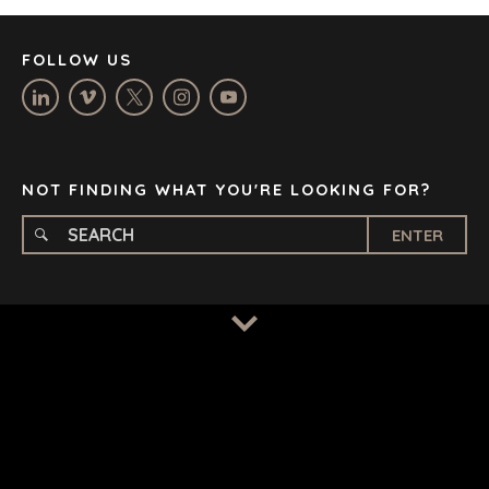
MANCHESTER
NASHVILLE
FOLLOW US
OXFORD
STELLENBOSCH
STOCKHOLM
TAMPA
NOT FINDING WHAT YOU'RE LOOKING FOR?
ENTER
TERMS
/
PRIVACY POLICY
© 2026 BENCHMARK INTERNATIONAL |
DESIGNED IN-
HOUSE BY BENCHMARK, POWERED BY LANTEC