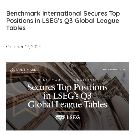
Benchmark International Secures Top
Positions in LSEG's Q3 Global League
Tables
October 17, 2024