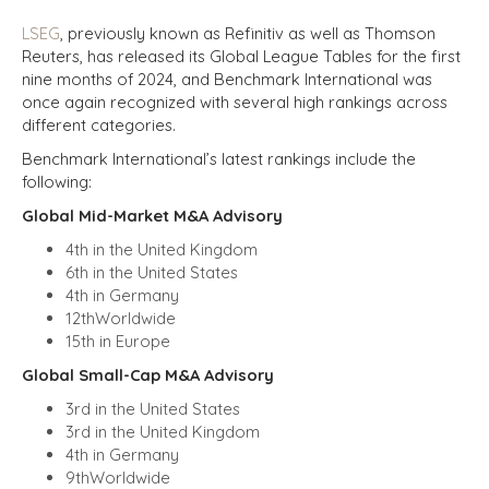
LSEG
, previously known as Refinitiv as well as Thomson
Reuters, has released its Global League Tables for the first
nine months of 2024, and Benchmark International was
once again recognized with several high rankings across
different categories.
Benchmark International’s latest rankings include the
following:
Global Mid-Market M&A Advisory
4th in the United Kingdom
6th in the United States
4th in Germany
12thWorldwide
15th in Europe
Global Small-Cap M&A Advisory
3rd in the United States
3rd in the United Kingdom
4th in Germany
9thWorldwide