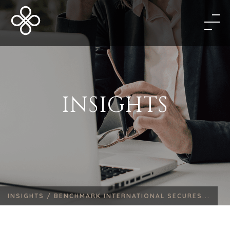
INSIGHTS
INSIGHTS /
BENCHMARK INTERNATIONAL SECURES...