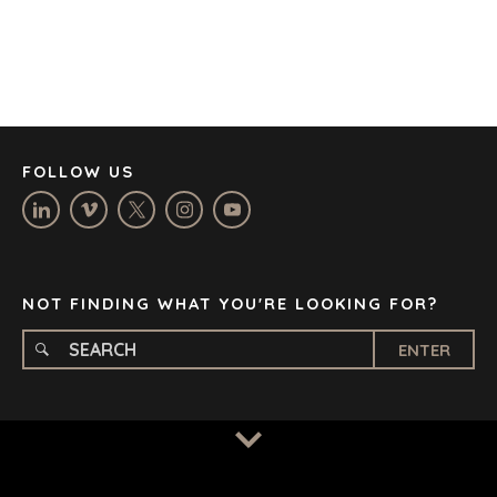
DENVER
DÜSSELDORF
JOHANNESBURG
LOS ANGELES
MANCHESTER
NASHVILLE
FOLLOW US
OXFORD
STELLENBOSCH
STOCKHOLM
TAMPA
NOT FINDING WHAT YOU'RE LOOKING FOR?
ENTER
TERMS
/
PRIVACY POLICY
© 2026 BENCHMARK INTERNATIONAL |
DESIGNED IN-
HOUSE BY BENCHMARK, POWERED BY LANTEC