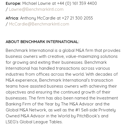
Europe:
Michael Lawrie at +44 (0) 161 359 4400
/
Lawrie@BenchmarkIntl.com
Africa
: Anthony McCardle at +27 21 300 2055
/
McCardle@BenchmarkIntl.com
ABOUT BENCHMARK INTERNATIONAL:
Benchmark International is a global M&A firm that provides
business owners with creative, value-maximizing solutions
for growing and exiting their businesses. Benchmark
International has handled transactions across various
industries from offices across the world. With decades of
M&A experience, Benchmark International’s transaction
teams have assisted business owners with achieving their
objectives and ensuring the continued growth of their
businesses. The firm has also been named the Investment
Banking Firm of the Year by The M&A Advisor and the
Global M&A Network, as well as the #1 Sell-side Privately
Owned M&A Advisor in the World by PitchBook’s and
LSEG's Global League Tables.