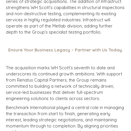
series of strategic acquisitions. The addition of Infrastruct
strengthens WH Scott’s capabilities in structural inspections
and non-destructive testing, complementing its existing
services in highly regulated industries. Infrastruct will
operate as part of the Metlab division, adding further
depth to the Group’s specialist testing portfolio.
Ensure Your Business Legacy – Partner with Us Today.
The acquisition marks WH Scott’s seventh to date and
underscores its continued growth ambitions. With support
from Renatus Capital Partners, the Group remains
committed to building a network of technically driven,
service-led businesses that deliver full-spectrum
engineering solutions to clients across sectors.
Benchmark International played a central role in managing
the transaction from start to finish, generating early
interest, leading strategic negotiations, and maintaining
momentum through to completion. By aligning priorities