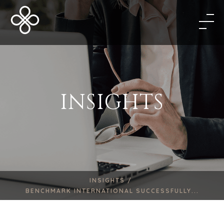
INSIGHTS
INSIGHTS /
BENCHMARK INTERNATIONAL SUCCESSFULLY...