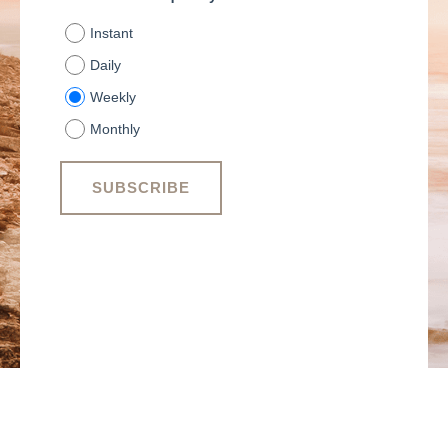
Instant
Daily
Weekly
Monthly