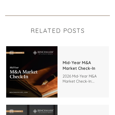
RELATED POSTS
Mid-Year M&A
Market Check-In
2026 Mid-Year M&A
Market Check-In:
Trends, Highlights, and
Outlook