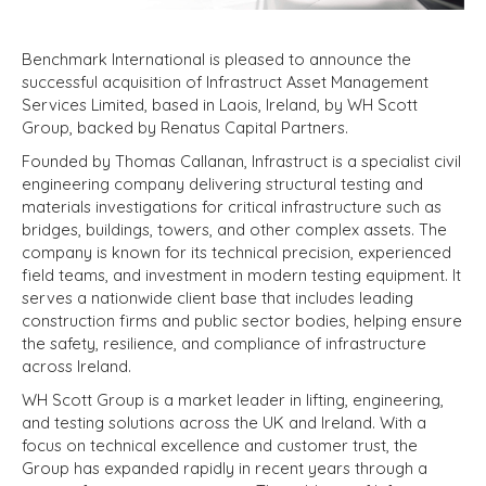
Benchmark International is pleased to announce the
successful acquisition of Infrastruct Asset Management
Services Limited, based in Laois, Ireland, by WH Scott
Group, backed by Renatus Capital Partners.
Founded by Thomas Callanan, Infrastruct is a specialist civil
engineering company delivering structural testing and
materials investigations for critical infrastructure such as
bridges, buildings, towers, and other complex assets. The
company is known for its technical precision, experienced
field teams, and investment in modern testing equipment. It
serves a nationwide client base that includes leading
construction firms and public sector bodies, helping ensure
the safety, resilience, and compliance of infrastructure
across Ireland.
WH Scott Group is a market leader in lifting, engineering,
and testing solutions across the UK and Ireland. With a
focus on technical excellence and customer trust, the
Group has expanded rapidly in recent years through a