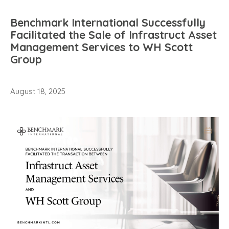
Benchmark International Successfully
Facilitated the Sale of Infrastruct Asset
Management Services to WH Scott
Group
August 18, 2025