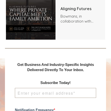
Aligning Futures
Bowmans, in
collaboration with
Benchmark
International and
DealMakers, proudly
presents:
Get Business And Industry-Specific Insights
Delivered Directly To Your Inbox.
Subscribe Today!
Notification Frequency
*