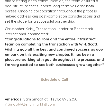
and fostering open communication, the team ensured a
deal structure that supports long-term value for both
parties. Ongoing collaboration throughout the process
helped address key post-completion considerations and
set the stage for a successful partnership.
Christopher Kirby, Transaction Leader at Benchmark
International, commented:
“Congratulations to Tom and the entire Infrastruct
team on completing the transaction with W.H. Scott.
Wishing you all the best and continued success as you
embark on this exciting new chapter. It has been a
pleasure working with you throughout the process, and
I’m very excited to see both businesses grow together.”
Schedule a Call
Americas:
Sam Smoot at +1 (813) 898 2350
/
Smoot@BenchmarkIntl.com