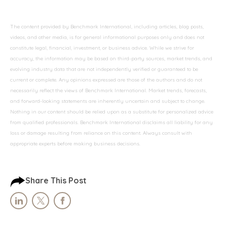
The content provided by Benchmark International, including articles, blog posts,
videos, and other media, is for general informational purposes only and does not
constitute legal, financial, investment, or business advice. While we strive for
accuracy, the information may be based on third-party sources, market trends, and
evolving industry data that are not independently verified or guaranteed to be
current or complete. Any opinions expressed are those of the authors and do not
necessarily reflect the views of Benchmark International. Market trends, forecasts,
and forward-looking statements are inherently uncertain and subject to change.
Nothing in our content should be relied upon as a substitute for personalized advice
from qualified professionals. Benchmark International disclaims all liability for any
loss or damage resulting from reliance on this content. Always consult with
appropriate experts before making business decisions.
Share This Post