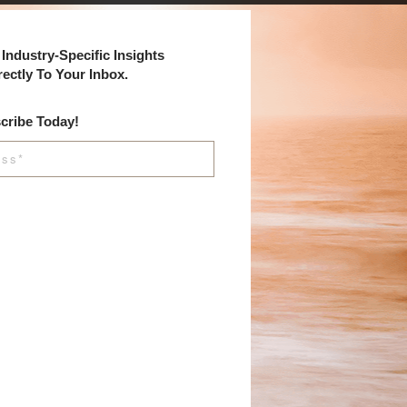
Industry-Specific Insights
rectly To Your Inbox.
cribe Today!