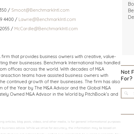
Bo
350 /
Smoot@BenchmarkIntl.com
Be
De
59 4400 /
Lawrie@BenchmarkIntl.com
 2055 /
McCardle@BenchmarkIntl.com
 firm that provides business owners with creative, value-
iting their businesses. Benchmark International has handled
from offices across the world. With decades of M&A
Not 
transaction teams have assisted business owners with
For?
the continued growth of their businesses. The firm has also
m of the Year by The M&A Advisor and the Global M&A
ivately Owned M&A Advisor in the World by PitchBook’s and
 articles, blog posts, videos, and other media, is for general informational purposes
 or business advice. While we strive for accuracy, the information may be based on