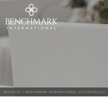
INSIGHTS /
BENCHMARK INTERNATIONAL SUCCESSFULLY..