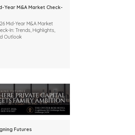
d-Year M&A Market Check-
26 Mid-Year M&A Market
eck-In: Trends, Highlights,
d Outlook
igning Futures