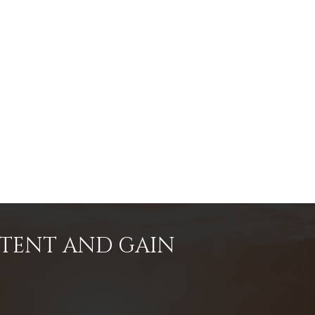
NTENT AND GAIN