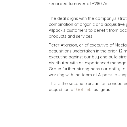
recorded turnover of £280.7m.
The deal aligns with the company’s strat
combination of organic and acquisitive 
Allpack’s customers to benefit from acc
products and services.
Peter Atkinson, chief executive of Macfar
acquisitions undertaken in the prior 12 
executing against our buy and build stra
distributor with an experienced manage
Group further strengthens our ability t
working with the team at Allpack to supp
This is the second transaction conducte
acquisition of
Gottlieb
last year.