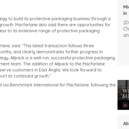
Mi
In
egy to build its protective packaging business through a
20
growth. Macfarlane also said there are opportunities for
Ch
ess to its extensive range of protective packaging
an
lane, said: “This latest transaction follows three
months, and clearly demonstrates further progress in
tegy. Allpack is a well-run, successful protective packaging
ment team. The addition of Allpack to the Macfarlane
o serve customers in East Anglia. We look forward to
ort its continued growth.”
d via Benchmark International for Macfarlane, following the
Al