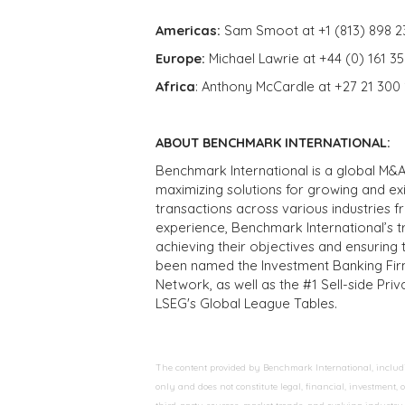
Americas:
Sam Smoot at +1 (813) 898 2
Europe:
Michael Lawrie at +44 (0) 161 3
Africa
: Anthony McCardle at +27 21 300
ABOUT BENCHMARK INTERNATIONAL:
Benchmark International is a global M&A
maximizing solutions for growing and ex
transactions across various industries 
experience, Benchmark International’s 
achieving their objectives and ensuring 
been named the Investment Banking Fir
Network, as well as the #1 Sell-side Pr
LSEG's Global League Tables.
The content provided by Benchmark International, including
only and does not constitute legal, financial, investment,