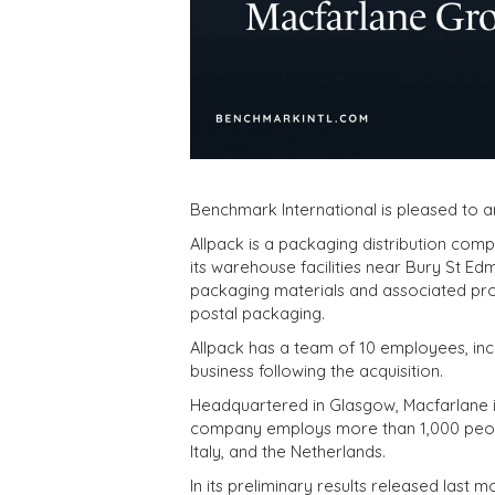
Benchmark International is pleased to a
Allpack is a packaging distribution com
its warehouse facilities near Bury St 
packaging materials and associated prod
postal packaging.
Allpack has a team of 10 employees, incl
business following the acquisition.
Headquartered in Glasgow, Macfarlane is
company employs more than 1,000 people 
Italy, and the Netherlands.
In its preliminary results released las