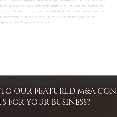
data that are not independently verified or guaranteed to be current or complete. Any
essarily reflect the views of Benchmark International. Market trends, forecasts, and
ubject to change. Nothing in our content should be relied upon as a substitute for
k International disclaims all liability for any loss or damage resulting from
 experts before making business decisions.
INTO OUR FEATURED M&A CO
TS FOR YOUR BUSINESS?