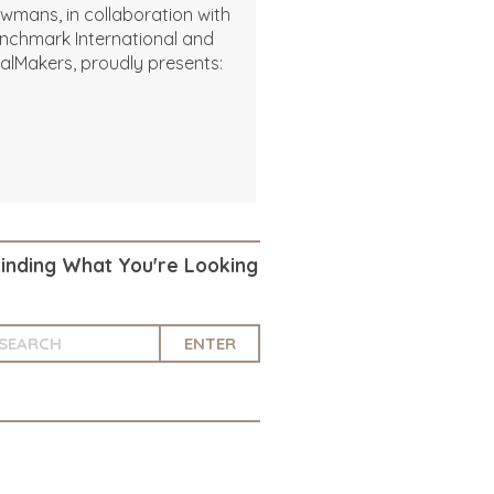
wmans, in collaboration with
nchmark International and
alMakers, proudly presents:
Finding What You're Looking
ENTER