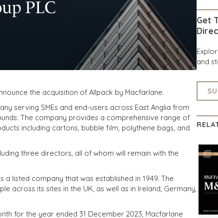
Get T
Direc
Explo
and st
SU
nnounce the acquisition of Allpack by Macfarlane.
pany serving SMEs and end-users across East Anglia from
Edmunds. The company provides a comprehensive range of
RELA
ucts including cartons, bubble film, polythene bags, and
uding three directors, all of whom will remain with the
 a listed company that was established in 1949. The
across its sites in the UK, as well as in Ireland, Germany,
t month for the year ended 31 December 2023, Macfarlane