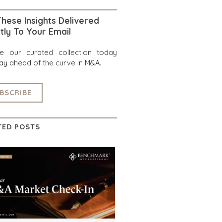
hese Insights Delivered
tly To Your Email
re our curated collection today
ay ahead of the curve in M&A.
BSCRIBE
TED POSTS