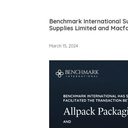
Benchmark International Su
Supplies Limited and Macf
March 15, 2024