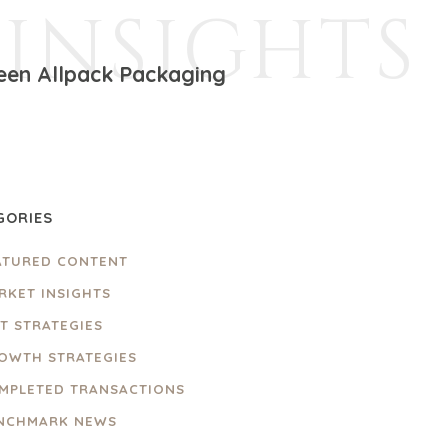
INSIGHTS
ween Allpack Packaging
GORIES
ATURED CONTENT
RKET INSIGHTS
IT STRATEGIES
OWTH STRATEGIES
MPLETED TRANSACTIONS
NCHMARK NEWS