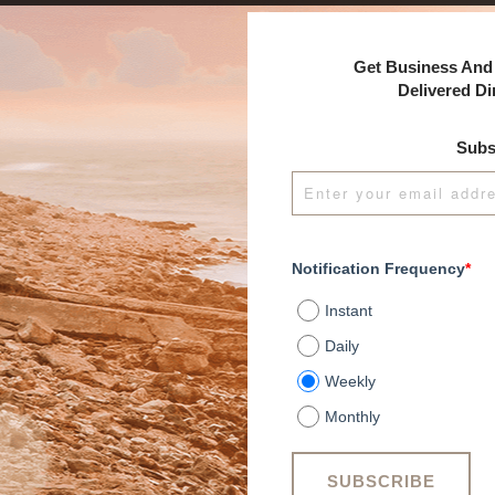
Get Business And 
Delivered Di
Subs
Notification Frequency
*
Instant
Daily
Weekly
Monthly