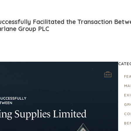
ccessfully Facilitated the Transaction Bet
arlane Group PLC
CATE
FE
MA
EX
GR
CO
BE