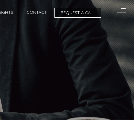
SIGHTS
CONTACT
REQUEST A CALL