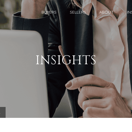
BUYERS
SELLERS
ABOUT
IN
INSIGHTS
.