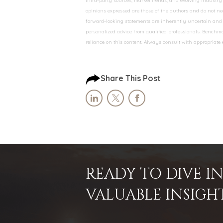
third-party sources, market trends, and evolving industry 
opinions expressed are those of the authors and do not nec
forward-looking statements are inherently uncertain and s
personalized advice from qualified professionals. Benchmar
reliance on this content. Always consult with appropriate
Share This Post
READY TO DIVE 
VALUABLE INSIGH