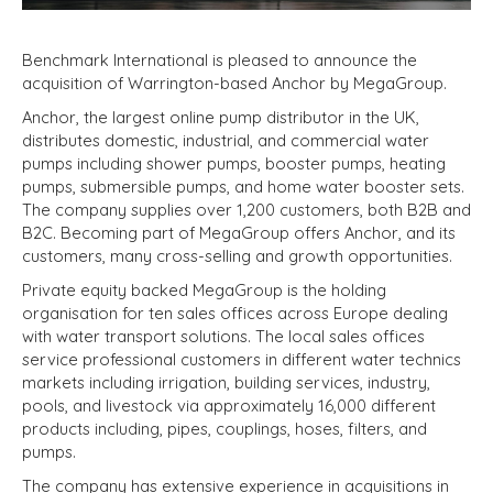
Benchmark International is pleased to announce the
acquisition of Warrington-based Anchor by MegaGroup.
Anchor, the largest online pump distributor in the UK,
distributes domestic, industrial, and commercial water
pumps including shower pumps, booster pumps, heating
pumps, submersible pumps, and home water booster sets.
The company supplies over 1,200 customers, both B2B and
B2C. Becoming part of MegaGroup offers Anchor, and its
customers, many cross-selling and growth opportunities.
Private equity backed MegaGroup is the holding
organisation for ten sales offices across Europe dealing
with water transport solutions. The local sales offices
service professional customers in different water technics
markets including irrigation, building services, industry,
pools, and livestock via approximately 16,000 different
products including, pipes, couplings, hoses, filters, and
pumps.
The company has extensive experience in acquisitions in