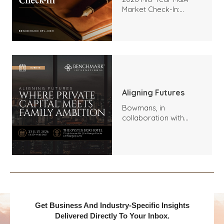
Market Check-In:
Trends, Highlights, and
Outlook
Aligning Futures
Bowmans, in
collaboration with
Benchmark
International and
DealMakers, proudly
presents:
Get Business And Industry-Specific Insights
Delivered Directly To Your Inbox.