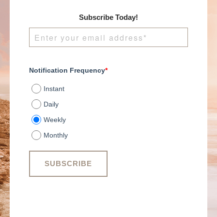
Subscribe Today!
Notification Frequency
*
Instant
Daily
Weekly
Monthly