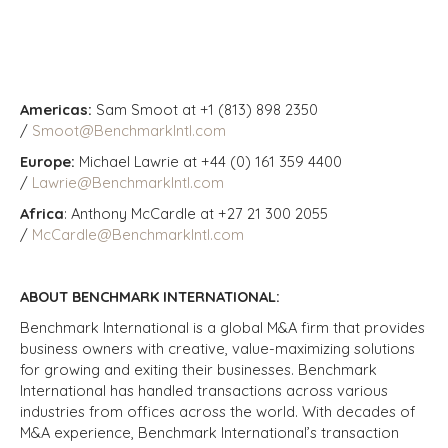
Americas:
Sam Smoot at +1 (813) 898 2350
/
Smoot@BenchmarkIntl.com
Europe:
Michael Lawrie at +44 (0) 161 359 4400
/
Lawrie@BenchmarkIntl.com
Africa
: Anthony McCardle at +27 21 300 2055
/
McCardle@BenchmarkIntl.com
ABOUT BENCHMARK INTERNATIONAL:
Benchmark International is a global M&A firm that provides
business owners with creative, value-maximizing solutions
for growing and exiting their businesses. Benchmark
International has handled transactions across various
industries from offices across the world. With decades of
M&A experience, Benchmark International’s transaction