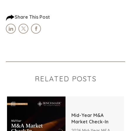
Share This Post
RELATED POSTS
Mid-Year M&A
Market Check-In
2026 Mid-Year M&A