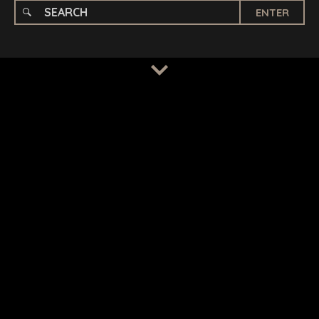
ENTER
TERMS
/
PRIVACY POLICY
© 2026 BENCHMARK INTERNATIONAL |
DESIGNED IN-
HOUSE BY BENCHMARK, POWERED BY LANTEC