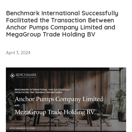
Benchmark International Successfully
Facilitated the Transaction Between
Anchor Pumps Company Limited and
MegaGroup Trade Holding BV
April 3, 2024