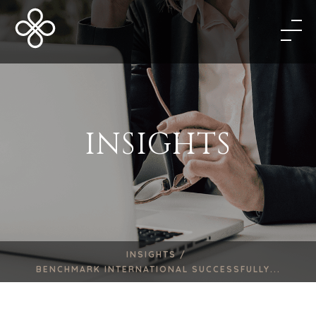
INSIGHTS
INSIGHTS /
BENCHMARK INTERNATIONAL SUCCESSFULLY...