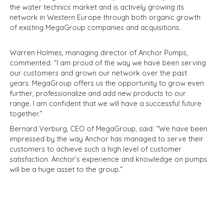
the water technics market and is actively growing its
network in Western Europe through both organic growth
of existing MegaGroup companies and acquisitions.
Warren Holmes, managing director of Anchor Pumps,
commented: “I am proud of the way we have been serving
our customers and grown our network over the past
years. MegaGroup offers us the opportunity to grow even
further, professionalize and add new products to our
range. I am confident that we will have a successful future
together.”
Bernard Verburg, CEO of MegaGroup, said: “We have been
impressed by the way Anchor has managed to serve their
customers to achieve such a high level of customer
satisfaction. Anchor’s experience and knowledge on pumps
will be a huge asset to the group.”