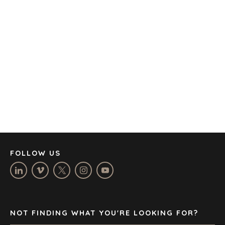
AMSTERDAM
AUSTIN
BARCELONA
CAPE TOWN
CORK
DENVER
DÜSSELDORF
JOHANNESBURG
LOS ANGELES
MANCHESTER
NASHVILLE
FOLLOW US
OXFORD
STELLENBOSCH
STOCKHOLM
TAMPA
NOT FINDING WHAT YOU'RE LOOKING FOR?