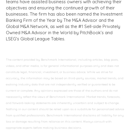
teams have assisted business owners with achieving their
objectives and ensuring the continued growth of their
businesses. The firm has also been named the Investment
Banking Firm of the Year by The M&A Advisor and the
Global M&A Network, as well as the #1 Sell-side Privately
Owned M&A Advisor in the World by PitchBook’s and
LSEG's Global League Tables.
The content provided by Benchmark International, including articles, blog posts,
videos, and other media, is for general informational purposes only and does not
constitute legal, financial, investment, or business advice. While we strive for
accuracy, the information may be based on third-party sources, market trends, and
evolving industry data that are not independently verified or guaranteed to be
current or complete. Any opinions expressed are those of the authors and do not
necessarily reflect the views of Benchmark International. Market trends, forecasts,
and forward-looking statements are inherently uncertain and subject to change.
Nothing in our content should be relied upon as a substitute for personalized advice
from qualified professionals. Benchmark International disclaims all liability for any
loss or damage resulting from reliance on this content. Always consult with
appropriate experts before making business decisions.