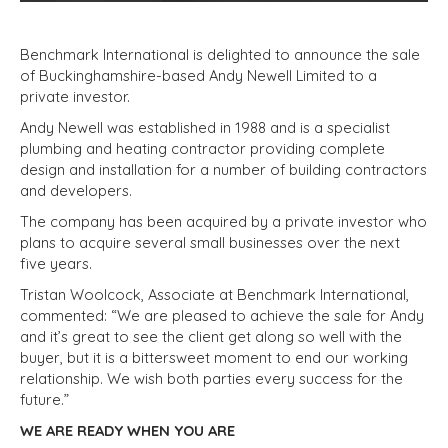
Benchmark International is delighted to announce the sale
of Buckinghamshire-based Andy Newell Limited to a
private investor.
Andy Newell was established in 1988 and is a specialist
plumbing and heating contractor providing complete
design and installation for a number of building contractors
and developers.
The company has been acquired by a private investor who
plans to acquire several small businesses over the next
five years.
Tristan Woolcock, Associate at Benchmark International,
commented: “We are pleased to achieve the sale for Andy
and it’s great to see the client get along so well with the
buyer, but it is a bittersweet moment to end our working
relationship. We wish both parties every success for the
future.”
WE ARE READY WHEN YOU ARE