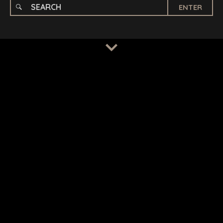
ENTER
TERMS
/
PRIVACY POLICY
© 2026 BENCHMARK INTERNATIONAL |
DESIGNED IN-
HOUSE BY BENCHMARK, POWERED BY LANTEC