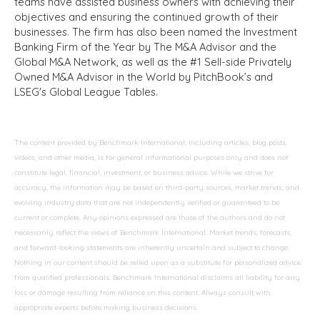
teams have assisted business owners with achieving their
objectives and ensuring the continued growth of their
businesses. The firm has also been named the Investment
Banking Firm of the Year by The M&A Advisor and the
Global M&A Network, as well as the #1 Sell-side Privately
Owned M&A Advisor in the World by PitchBook’s and
LSEG's Global League Tables.
The content provided by Benchmark International, including articles, blog posts,
videos, and other media, is for general informational purposes only and does not
constitute legal, financial, investment, or business advice. While we strive for
accuracy, the information may be based on third-party sources, market trends, and
evolving industry data that are not independently verified or guaranteed to be
current or complete. Any opinions expressed are those of the authors and do not
necessarily reflect the views of Benchmark International. Market trends, forecasts,
and forward-looking statements are inherently uncertain and subject to change.
Nothing in our content should be relied upon as a substitute for personalized advice
from qualified professionals. Benchmark International disclaims all liability for any
loss or damage resulting from reliance on this content. Always consult with
appropriate experts before making business decisions.