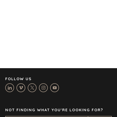
AMSTERDAM
AUSTIN
BARCELONA
CAPE TOWN
CORK
DENVER
DÜSSELDORF
JOHANNESBURG
LOS ANGELES
MANCHESTER
NASHVILLE
FOLLOW US
OXFORD
STELLENBOSCH
STOCKHOLM
TAMPA
NOT FINDING WHAT YOU'RE LOOKING FOR?