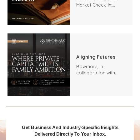
Market Check-In:
Trends, Highlights, and
Outlook
Aligning Futures
Bowmans, in
collaboration with
Benchmark
International and
DealMakers, proudly
presents:
Get Business And Industry-Specific Insights
Delivered Directly To Your Inbox.