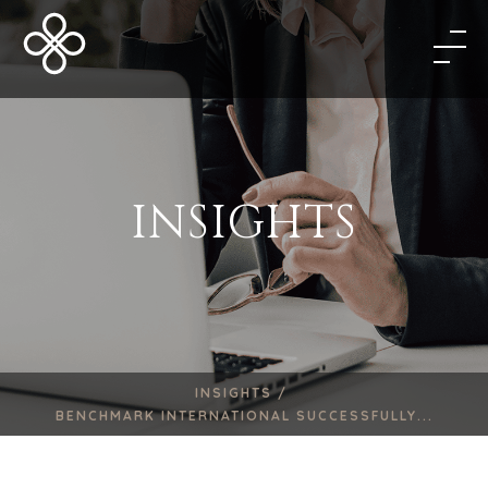
INSIGHTS
INSIGHTS /
BENCHMARK INTERNATIONAL SUCCESSFULLY...