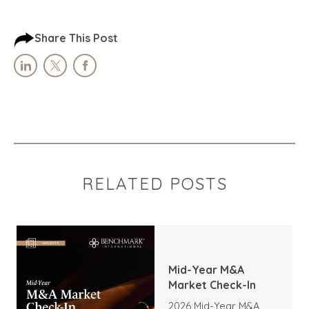
Share This Post
RELATED POSTS
Mid-Year M&A
Market Check-In
2026 Mid-Year M&A