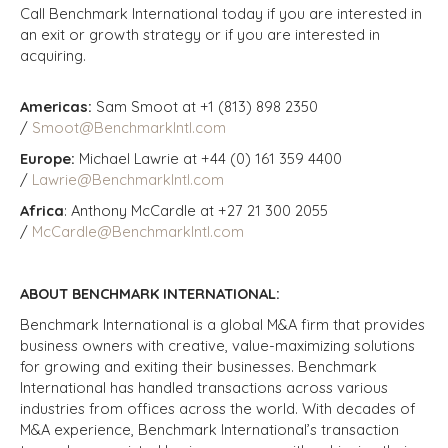
Call Benchmark International today if you are interested in
an exit or growth strategy or if you are interested in
acquiring.
Americas:
Sam Smoot at +1 (813) 898 2350
/
Smoot@BenchmarkIntl.com
Europe:
Michael Lawrie at +44 (0) 161 359 4400
/
Lawrie@BenchmarkIntl.com
Africa
: Anthony McCardle at +27 21 300 2055
/
McCardle@BenchmarkIntl.com
ABOUT BENCHMARK INTERNATIONAL:
Benchmark International is a global M&A firm that provides
business owners with creative, value-maximizing solutions
for growing and exiting their businesses. Benchmark
International has handled transactions across various
industries from offices across the world. With decades of
M&A experience, Benchmark International’s transaction