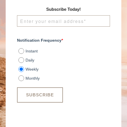
Subscribe Today!
Notification Frequency
*
Instant
Daily
Weekly
Monthly