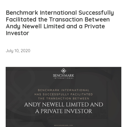
Benchmark International Successfully
Facilitated the Transaction Between
Andy Newell Limited and a Private
Investor
July 10, 2020