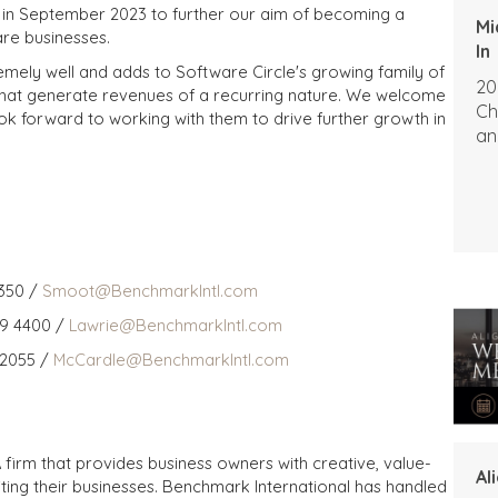
ds in September 2023 to further our aim of becoming a
Mi
are businesses.
In
emely well and adds to Software Circle's growing family of
20
that generate revenues of a recurring nature. We welcome
Ch
k forward to working with them to drive further growth in
an
350 /
Smoot@BenchmarkIntl.com
59 4400 /
Lawrie@BenchmarkIntl.com
 2055 /
McCardle@BenchmarkIntl.com
 firm that provides business owners with creative, value-
Al
iting their businesses. Benchmark International has handled