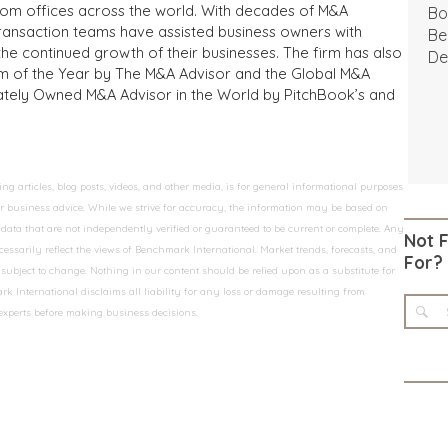
from offices across the world. With decades of M&A
Bo
transaction teams have assisted business owners with
Be
the continued growth of their businesses. The firm has also
De
m of the Year by The M&A Advisor and the Global M&A
ivately Owned M&A Advisor in the World by PitchBook’s and
 articles, blog posts, videos, and other media, is for general informational purposes
 or business advice. While we strive for accuracy, the information may be based on
data that are not independently verified or guaranteed to be current or complete. Any
Not 
essarily reflect the views of Benchmark International. Market trends, forecasts, and
For?
ubject to change. Nothing in our content should be relied upon as a substitute for
k International disclaims all liability for any loss or damage resulting from
 experts before making business decisions.