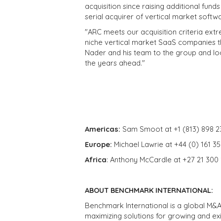
acquisition since raising additional fun
serial acquirer of vertical market softw
"ARC meets our acquisition criteria extr
niche vertical market SaaS companies 
Nader and his team to the group and loo
the years ahead."
Americas:
Sam Smoot at +1 (813) 898 2
Europe:
Michael Lawrie at +44 (0) 161 3
Africa
: Anthony McCardle at +27 21 300
ABOUT BENCHMARK INTERNATIONAL:
Benchmark International is a global M&A
maximizing solutions for growing and ex