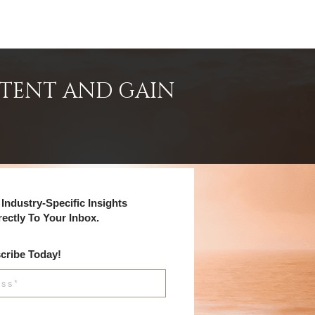
NTENT AND GAIN
Industry-Specific Insights
rectly To Your Inbox.
cribe Today!