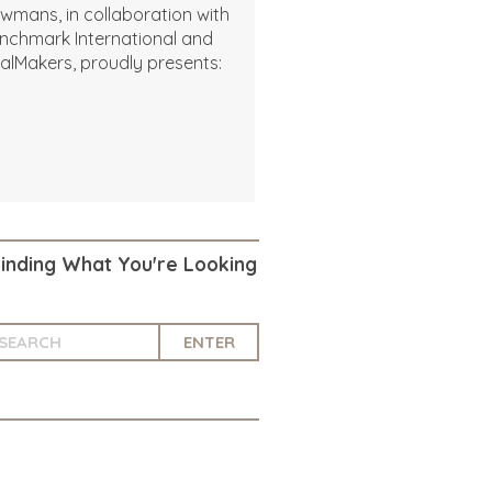
wmans, in collaboration with
nchmark International and
alMakers, proudly presents:
Finding What You're Looking
ENTER