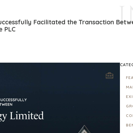
uccessfully Facilitated the Transaction Bet
e PLC
CATE
FE
MA
EX
GR
CO
BE