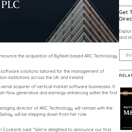
Get T
Direc
Explo
and st
SU
announce the acquisition of Byfleet-based ARC Technology
 software solutions tailored for the management of
RELA
ion institutions across the UK and Ireland.
serial acquirer of vertical market software businesses. It
cash-flow generative and earnings-enhancing within the first
naging director of ARC Technology, will remain with the
ishay, will be stepping down from her role.
n Cockerill, said: "We're delighted to announce our first