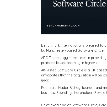
Benchmark International is pleased to 
by Manchester-based Software Circle.
ARC Technology specialises in providing
practice-based learning in higher educat
AIM-listed Software Circle is a UK based 
anticipates that the acquisition will be 
year.
Post-sale, Nader Bishay, founder and ma
business. Founding shareholder, Soraia B
Chief executive of Software Circle, Gavi