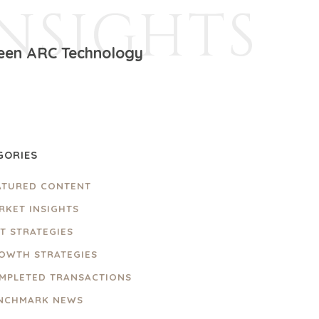
INSIGHTS
ween ARC Technology
GORIES
ATURED CONTENT
RKET INSIGHTS
IT STRATEGIES
OWTH STRATEGIES
MPLETED TRANSACTIONS
NCHMARK NEWS