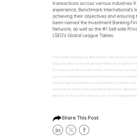
transactions across various industries 
experience, Benchmark International’s 
achieving their objectives and ensuring 
been named the Investment Banking Fir
Network, as well as the #1 Sell-side Pr
LSEG's Global League Tables.
The content provided by Benchmark International, including
only and does not constitute legal, financial, investment,
third-party sources, market trends, and evolving industry 
opinions expressed are those of the authors and do not nec
forward-looking statements are inherently uncertain and s
personalized advice from qualified professionals. Benchmar
reliance on this content. Always consult with appropriate
Share This Post