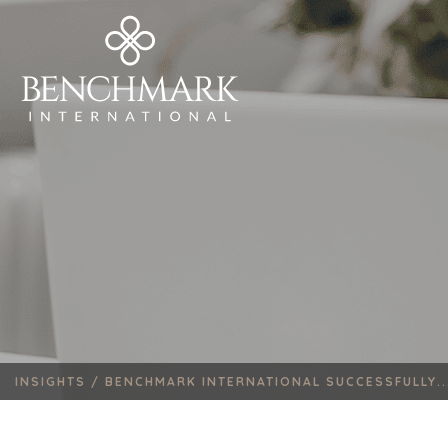
INSIGHTS /
BENCHMARK INTERNATIONAL SUCCESSFULLY..