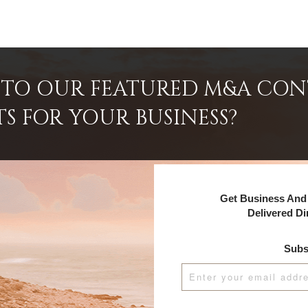
INTO OUR FEATURED M&A CO
TS FOR YOUR BUSINESS?
Get Business And 
Delivered Di
Subs