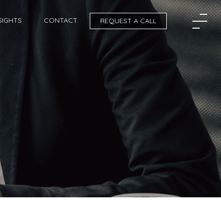
SIGHTS
CONTACT
REQUEST A CALL