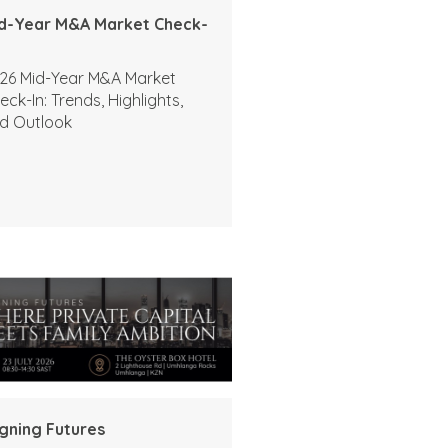
d-Year M&A Market Check-
26 Mid-Year M&A Market
eck-In: Trends, Highlights,
d Outlook
igning Futures