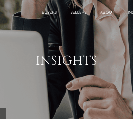
BUYERS
SELLERS
ABOUT
IN
INSIGHTS
.