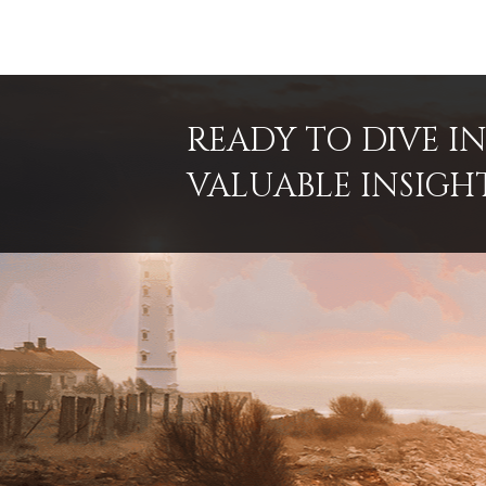
READY TO DIVE 
VALUABLE INSIGH