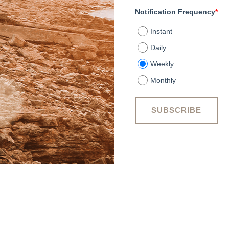
Notification Frequency
*
Instant
Daily
Weekly
Monthly