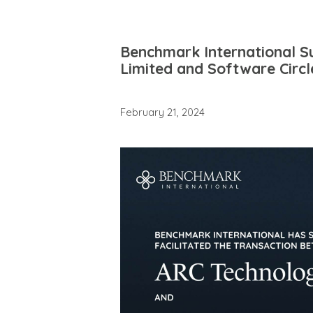
Benchmark International S
Limited and Software Circl
February 21, 2024