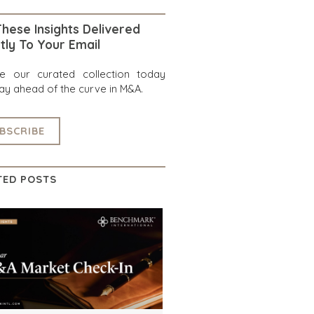
hese Insights Delivered
tly To Your Email
re our curated collection today
ay ahead of the curve in M&A.
BSCRIBE
TED POSTS