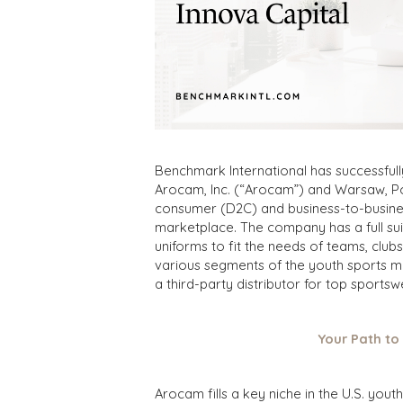
Benchmark International has successfull
Arocam, Inc. (“Arocam”) and Warsaw, Po
consumer (D2C) and business-to-business
marketplace. The company has a full sui
uniforms to fit the needs of teams, cl
various segments of the youth sports ma
a third-party distributor for top sports
Your Path to
Arocam fills a key niche in the U.S. yo