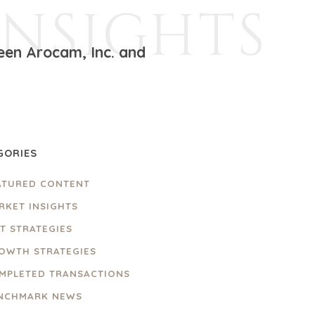
INSIGHTS
een Arocam, Inc. and
GORIES
ATURED CONTENT
RKET INSIGHTS
IT STRATEGIES
OWTH STRATEGIES
MPLETED TRANSACTIONS
NCHMARK NEWS