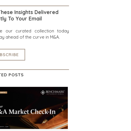
hese Insights Delivered
tly To Your Email
re our curated collection today
ay ahead of the curve in M&A.
BSCRIBE
TED POSTS