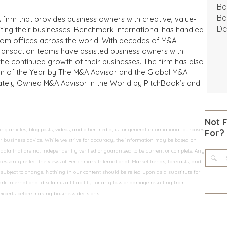
Bo
Be
 firm that provides business owners with creative, value-
De
iting their businesses. Benchmark International has handled
from offices across the world. With decades of M&A
transaction teams have assisted business owners with
the continued growth of their businesses. The firm has also
m of the Year by The M&A Advisor and the Global M&A
ivately Owned M&A Advisor in the World by PitchBook’s and
Not 
 articles, blog posts, videos, and other media, is for general informational purposes
For?
 or business advice. While we strive for accuracy, the information may be based on
data that are not independently verified or guaranteed to be current or complete. Any
essarily reflect the views of Benchmark International. Market trends, forecasts, and
ubject to change. Nothing in our content should be relied upon as a substitute for
k International disclaims all liability for any loss or damage resulting from
 experts before making business decisions.