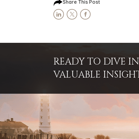
Share This Post
READY TO DIVE 
VALUABLE INSIGH