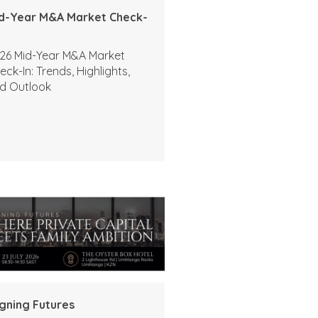
d-Year M&A Market Check-
26 Mid-Year M&A Market
eck-In: Trends, Highlights,
d Outlook
igning Futures