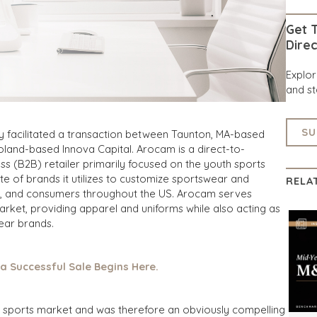
Get T
Direc
Explo
and st
SU
y facilitated a transaction between Taunton, MA-based
land-based Innova Capital. Arocam is a direct-to-
 (B2B) retailer primarily focused on the youth sports
te of brands it utilizes to customize sportswear and
RELA
ubs, and consumers throughout the US. Arocam serves
rket, providing apparel and uniforms while also acting as
wear brands.
 a Successful Sale Begins Here.
uth sports market and was therefore an obviously compelling