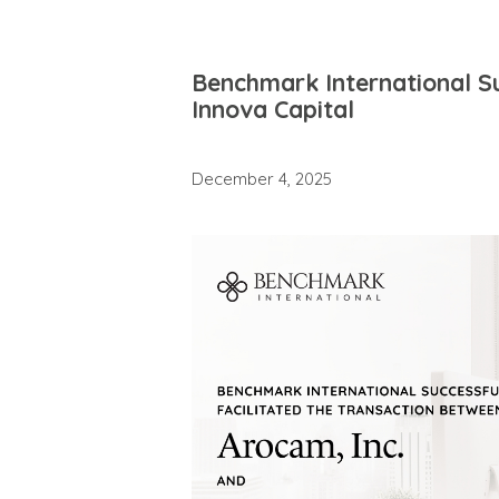
Benchmark International Su
Innova Capital
December 4, 2025