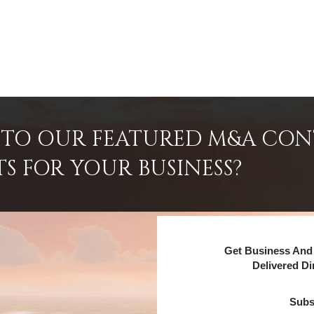
INTO OUR FEATURED M&A CO
TS FOR YOUR BUSINESS?
Get Business And 
Delivered Di
Subs