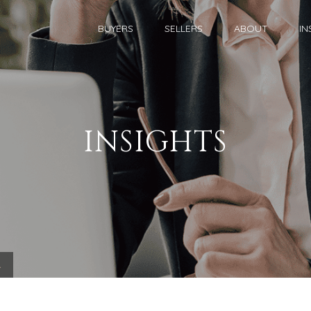
BUYERS
SELLERS
ABOUT
IN
INSIGHTS
.