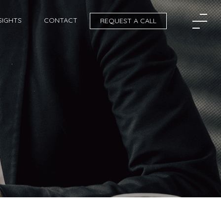
SIGHTS
CONTACT
REQUEST A CALL