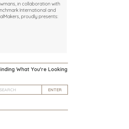
wmans, in collaboration with
nchmark International and
alMakers, proudly presents:
Finding What You're Looking
ENTER