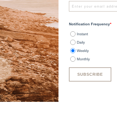
Notification Frequency
*
Instant
Daily
Weekly
Monthly