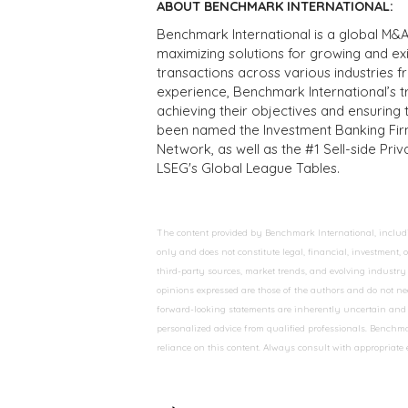
ABOUT BENCHMARK INTERNATIONAL:
Benchmark International is a global M&A
maximizing solutions for growing and ex
transactions across various industries 
experience, Benchmark International’s 
achieving their objectives and ensuring 
been named the Investment Banking Fir
Network, as well as the #1 Sell-side Pr
LSEG's Global League Tables.
The content provided by Benchmark International, including
only and does not constitute legal, financial, investment,
third-party sources, market trends, and evolving industry 
opinions expressed are those of the authors and do not nec
forward-looking statements are inherently uncertain and s
personalized advice from qualified professionals. Benchmar
reliance on this content. Always consult with appropriate