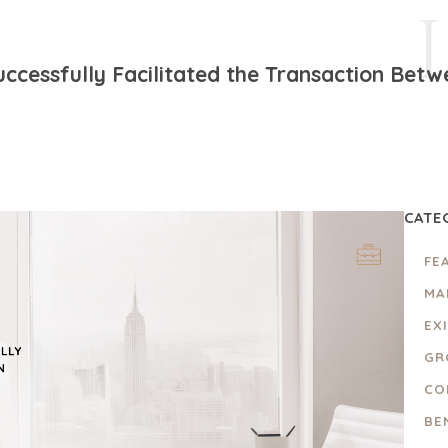
ccessfully Facilitated the Transaction Betw
CATE
FE
MA
EX
GR
CO
BE