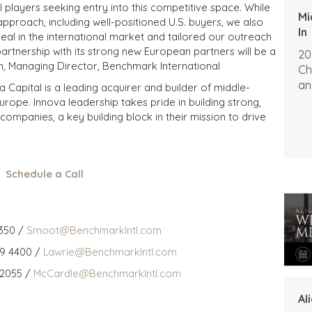
al players seeking entry into this competitive space. While
Mi
pproach, including well-positioned U.S. buyers, we also
In
eal in the international market and tailored our outreach
artnership with its strong new European partners will be a
20
van, Managing Director, Benchmark International
Ch
an
 Capital is a leading acquirer and builder of middle-
rope. Innova leadership takes pride in building strong,
companies, a key building block in their mission to drive
Schedule a Call
350 /
Smoot@BenchmarkIntl.com
59 4400 /
Lawrie@BenchmarkIntl.com
 2055 /
McCardle@BenchmarkIntl.com
Al