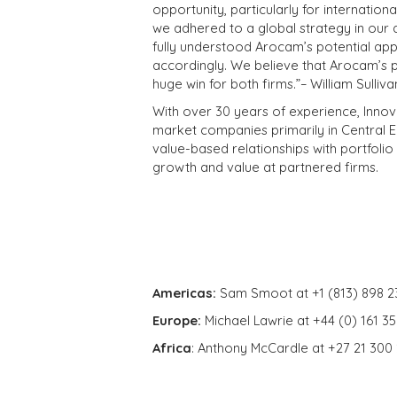
opportunity, particularly for internation
we adhered to a global strategy in our a
fully understood Arocam’s potential app
accordingly. We believe that Arocam’s p
huge win for both firms.”– William Sulli
With over 30 years of experience, Innova
market companies primarily in Central Eu
value-based relationships with portfolio 
growth and value at partnered firms.
Americas:
Sam Smoot at +1 (813) 898 2
Europe:
Michael Lawrie at +44 (0) 161 3
Africa
: Anthony McCardle at +27 21 300