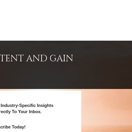
NTENT AND GAIN
Industry-Specific Insights
rectly To Your Inbox.
cribe Today!