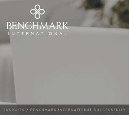
INSIGHTS /
BENCHMARK INTERNATIONAL SUCCESSFULLY..