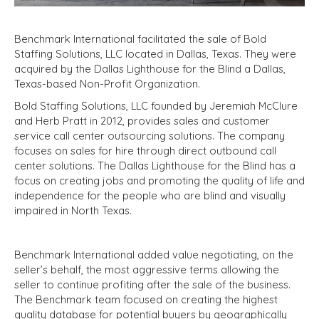
Benchmark International facilitated the sale of Bold
Staffing Solutions, LLC located in Dallas, Texas. They were
acquired by the Dallas Lighthouse for the Blind a Dallas,
Texas-based Non-Profit Organization.
Bold Staffing Solutions, LLC founded by Jeremiah McClure
and Herb Pratt in 2012, provides sales and customer
service call center outsourcing solutions. The company
focuses on sales for hire through direct outbound call
center solutions. The Dallas Lighthouse for the Blind has a
focus on creating jobs and promoting the quality of life and
independence for the people who are blind and visually
impaired in North Texas.
Benchmark International added value negotiating, on the
seller’s behalf, the most aggressive terms allowing the
seller to continue profiting after the sale of the business.
The Benchmark team focused on creating the highest
quality database for potential buyers by geographically