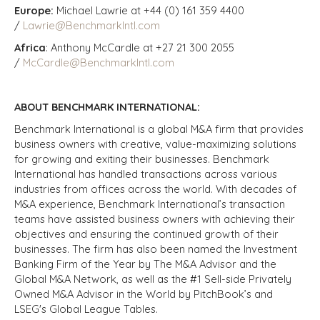
Europe:
Michael Lawrie at +44 (0) 161 359 4400
/
Lawrie@BenchmarkIntl.com
Africa
: Anthony McCardle at +27 21 300 2055
/
McCardle@BenchmarkIntl.com
ABOUT BENCHMARK INTERNATIONAL:
Benchmark International is a global M&A firm that provides
business owners with creative, value-maximizing solutions
for growing and exiting their businesses. Benchmark
International has handled transactions across various
industries from offices across the world. With decades of
M&A experience, Benchmark International’s transaction
teams have assisted business owners with achieving their
objectives and ensuring the continued growth of their
businesses. The firm has also been named the Investment
Banking Firm of the Year by The M&A Advisor and the
Global M&A Network, as well as the #1 Sell-side Privately
Owned M&A Advisor in the World by PitchBook’s and
LSEG's Global League Tables.