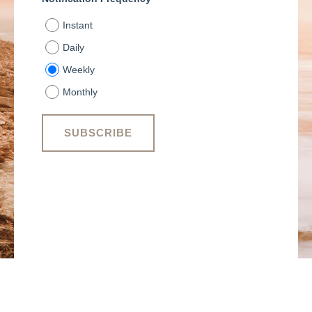
Instant
Daily
Weekly
Monthly