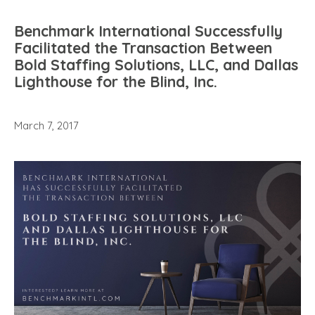
Benchmark International Successfully
Facilitated the Transaction Between
Bold Staffing Solutions, LLC, and Dallas
Lighthouse for the Blind, Inc.
March 7, 2017