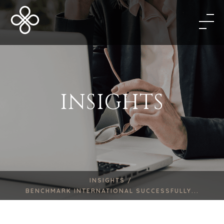
INSIGHTS
INSIGHTS /
BENCHMARK INTERNATIONAL SUCCESSFULLY...