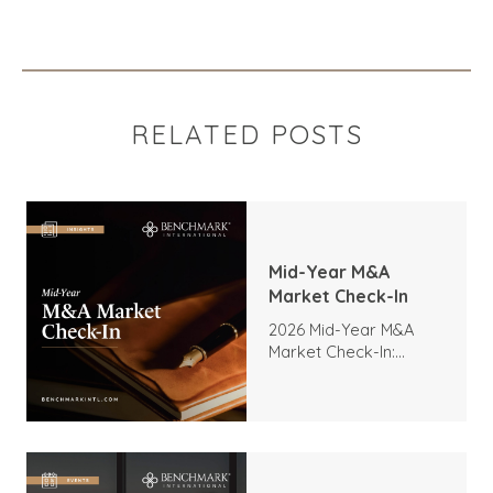
RELATED POSTS
Mid-Year M&A
Market Check-In
2026 Mid-Year M&A
Market Check-In:
Trends, Highlights, and
Outlook