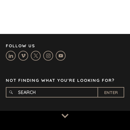
DENVER
DÜSSELDORF
JOHANNESBURG
LOS ANGELES
MANCHESTER
NASHVILLE
FOLLOW US
OXFORD
STELLENBOSCH
STOCKHOLM
TAMPA
NOT FINDING WHAT YOU'RE LOOKING FOR?
ENTER
TERMS
/
PRIVACY POLICY
© 2026 BENCHMARK INTERNATIONAL |
DESIGNED IN-
HOUSE BY BENCHMARK, POWERED BY LANTEC