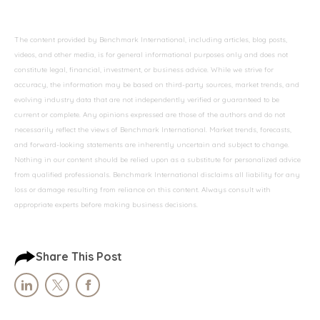
The content provided by Benchmark International, including articles, blog posts,
videos, and other media, is for general informational purposes only and does not
constitute legal, financial, investment, or business advice. While we strive for
accuracy, the information may be based on third-party sources, market trends, and
evolving industry data that are not independently verified or guaranteed to be
current or complete. Any opinions expressed are those of the authors and do not
necessarily reflect the views of Benchmark International. Market trends, forecasts,
and forward-looking statements are inherently uncertain and subject to change.
Nothing in our content should be relied upon as a substitute for personalized advice
from qualified professionals. Benchmark International disclaims all liability for any
loss or damage resulting from reliance on this content. Always consult with
appropriate experts before making business decisions.
Share This Post