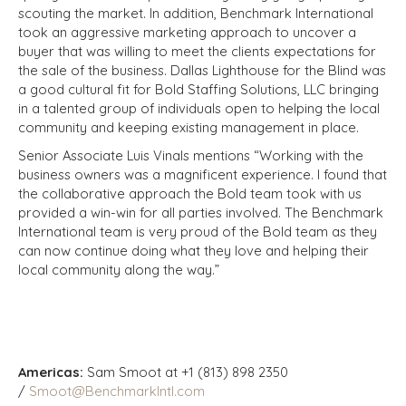
scouting the market. In addition, Benchmark International
took an aggressive marketing approach to uncover a
buyer that was willing to meet the clients expectations for
the sale of the business. Dallas Lighthouse for the Blind was
a good cultural fit for Bold Staffing Solutions, LLC bringing
in a talented group of individuals open to helping the local
community and keeping existing management in place.
Senior Associate Luis Vinals mentions “Working with the
business owners was a magnificent experience. I found that
the collaborative approach the Bold team took with us
provided a win-win for all parties involved. The Benchmark
International team is very proud of the Bold team as they
can now continue doing what they love and helping their
local community along the way.”
Americas:
Sam Smoot at +1 (813) 898 2350
/
Smoot@BenchmarkIntl.com