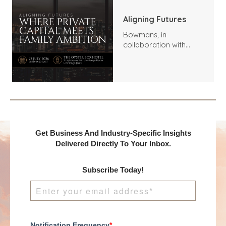
Aligning Futures
Bowmans, in
collaboration with
Benchmark
International and
DealMakers, proudly
presents:
Get Business And Industry-Specific Insights
Delivered Directly To Your Inbox.
Subscribe Today!
Notification Frequency
*