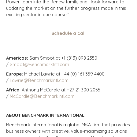
Power team into the Renew family and I look forward to
updating the market on the further progress made in this
exciting sector in due course."
Schedule a Call
Americas:
Sam Smoot at +1 (813) 898 2350
/
Smoot@BenchmarkIntl.com
Europe:
Michael Lawrie at +44 (0) 161 359 4400
/
Lawrie@BenchmarkIntl.com
Africa
: Anthony McCardle at +27 21 300 2055
/
McCardle@BenchmarkIntl.com
ABOUT BENCHMARK INTERNATIONAL:
Benchmark International is a global M&A firm that provides
business owners with creative, value-maximizing solutions