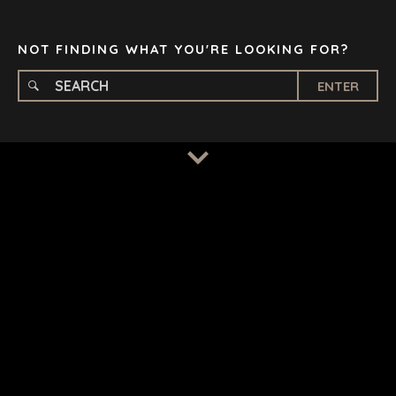
TAMPA
NOT FINDING WHAT YOU'RE LOOKING FOR?
ENTER
TERMS
/
PRIVACY POLICY
© 2026 BENCHMARK INTERNATIONAL |
DESIGNED IN-
HOUSE BY BENCHMARK, POWERED BY LANTEC