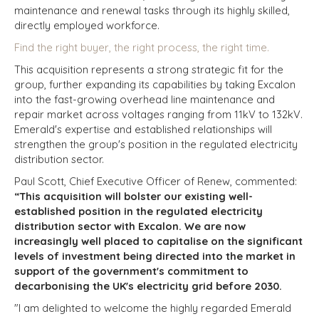
maintenance and renewal tasks through its highly skilled,
directly employed workforce.
Find the right buyer, the right process, the right time.
This acquisition represents a strong strategic fit for the
group, further expanding its capabilities by taking Excalon
into the fast-growing overhead line maintenance and
repair market across voltages ranging from 11kV to 132kV.
Emerald's expertise and established relationships will
strengthen the group's position in the regulated electricity
distribution sector.
Paul Scott, Chief Executive Officer of Renew, commented:
“This acquisition will bolster our existing well-
established position in the regulated electricity
distribution sector with Excalon. We are now
increasingly well placed to capitalise on the significant
levels of investment being directed into the market in
support of the government's commitment to
decarbonising the UK's electricity grid before 2030.
"I am delighted to welcome the highly regarded Emerald