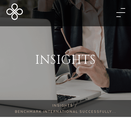
INSIGHTS
INSIGHTS /
BENCHMARK INTERNATIONAL SUCCESSFULLY...