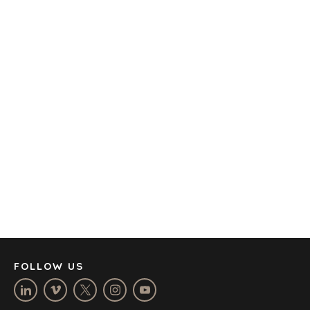
TRANSPORTATION
OFFICES
AMSTERDAM
AUSTIN
BARCELONA
CAPE TOWN
CORK
DENVER
DÜSSELDORF
JOHANNESBURG
LOS ANGELES
MANCHESTER
NASHVILLE
FOLLOW US
OXFORD
STELLENBOSCH
STOCKHOLM