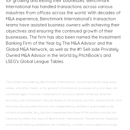
for growing and exiting their businesses. Benchmark
International has handled transactions across various
industries from offices across the world. With decades of
M&A experience, Benchmark International’s transaction
teams have assisted business owners with achieving their
objectives and ensuring the continued growth of their
businesses. The firm has also been named the Investment
Banking Firm of the Year by The M&A Advisor and the
Global M&A Network, as well as the #1 Sell-side Privately
Owned M&A Advisor in the World by PitchBook’s and
LSEG's Global League Tables.
The content provided by Benchmark International, including articles, blog posts,
videos, and other media, is for general informational purposes only and does not
constitute legal, financial, investment, or business advice. While we strive for
accuracy, the information may be based on third-party sources, market trends, and
evolving industry data that are not independently verified or guaranteed to be
current or complete. Any opinions expressed are those of the authors and do not
necessarily reflect the views of Benchmark International. Market trends, forecasts,
and forward-looking statements are inherently uncertain and subject to change.