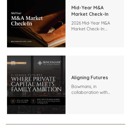
Mid-Year M&A
Market Check-In
2026 Mid-Year M&A
Market Check-In:
Trends, Highlights, and
Outlook
Aligning Futures
Bowmans, in
collaboration with
Benchmark
International and
DealMakers, proudly
presents: