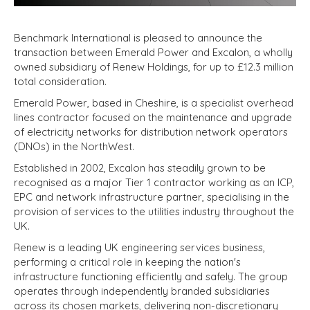
Benchmark International is pleased to announce the
transaction between Emerald Power and Excalon, a wholly
owned subsidiary of Renew Holdings, for up to £12.3 million
total consideration.
Emerald Power, based in Cheshire, is a specialist overhead
lines contractor focused on the maintenance and upgrade
of electricity networks for distribution network operators
(DNOs) in the NorthWest.
Established in 2002, Excalon has steadily grown to be
recognised as a major Tier 1 contractor working as an ICP,
EPC and network infrastructure partner, specialising in the
provision of services to the utilities industry throughout the
UK.
Renew is a leading UK engineering services business,
performing a critical role in keeping the nation's
infrastructure functioning efficiently and safely. The group
operates through independently branded subsidiaries
across its chosen markets, delivering non-discretionary