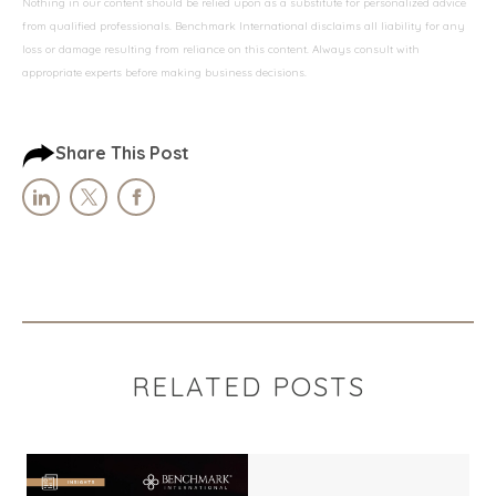
Nothing in our content should be relied upon as a substitute for personalized advice
from qualified professionals. Benchmark International disclaims all liability for any
loss or damage resulting from reliance on this content. Always consult with
appropriate experts before making business decisions.
Share This Post
RELATED POSTS