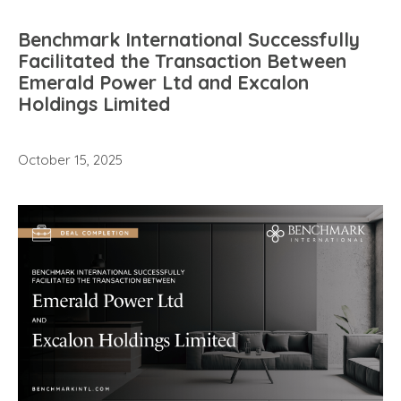
Benchmark International Successfully
Facilitated the Transaction Between
Emerald Power Ltd and Excalon
Holdings Limited
October 15, 2025