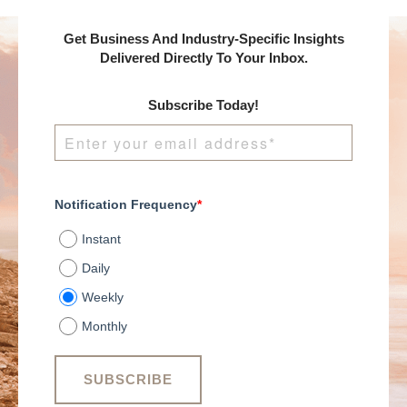
Get Business And Industry-Specific Insights
Delivered Directly To Your Inbox.
Subscribe Today!
Notification Frequency
*
Instant
Daily
Weekly
Monthly