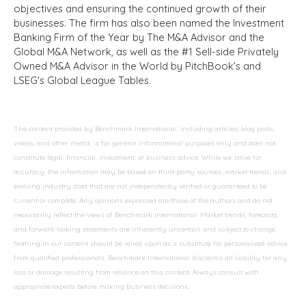
objectives and ensuring the continued growth of their
businesses. The firm has also been named the Investment
Banking Firm of the Year by The M&A Advisor and the
Global M&A Network, as well as the #1 Sell-side Privately
Owned M&A Advisor in the World by PitchBook’s and
LSEG's Global League Tables.
The content provided by Benchmark International, including articles, blog posts,
videos, and other media, is for general informational purposes only and does not
constitute legal, financial, investment, or business advice. While we strive for
accuracy, the information may be based on third-party sources, market trends, and
evolving industry data that are not independently verified or guaranteed to be
current or complete. Any opinions expressed are those of the authors and do not
necessarily reflect the views of Benchmark International. Market trends, forecasts,
and forward-looking statements are inherently uncertain and subject to change.
Nothing in our content should be relied upon as a substitute for personalized advice
from qualified professionals. Benchmark International disclaims all liability for any
loss or damage resulting from reliance on this content. Always consult with
appropriate experts before making business decisions.