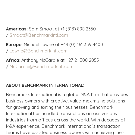
Americas:
Sam Smoot at +1 (813) 898 2350
/
Smoot@BenchmarkIntl.com
Europe:
Michael Lawrie at +44 (0) 161 359 4400
/
Lawrie@BenchmarkIntl.com
Africa
: Anthony McCardle at +27 21 300 2055
/
McCardle@BenchmarkIntl.com
ABOUT BENCHMARK INTERNATIONAL:
Benchmark International is a global M&A firm that provides
business owners with creative, value-maximizing solutions
for growing and exiting their businesses. Benchmark
International has handled transactions across various
industries from offices across the world. With decades of
M&A experience, Benchmark International’s transaction
teams have assisted business owners with achieving their