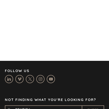
AMSTERDAM
AUSTIN
BARCELONA
CAPE TOWN
CORK
DENVER
DÜSSELDORF
JOHANNESBURG
LOS ANGELES
MANCHESTER
NASHVILLE
FOLLOW US
OXFORD
STELLENBOSCH
STOCKHOLM
TAMPA
NOT FINDING WHAT YOU'RE LOOKING FOR?