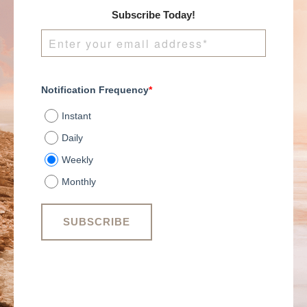
Subscribe Today!
Notification Frequency
*
Instant
Daily
Weekly
Monthly