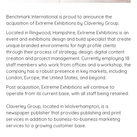
Benchmark International is proud to announce the
acquisition of Extreme Exhibitions by Claverley Group.
Located in Ringwood, Hampshire, Extreme Exhibitions is an
event and exhibitions design and build specialist that create
unique branded environments for high profile clients
through their process of strategy, design, digital content
creation and project management. Currently employing 18
staff members who work from offices and a workshop, the
company has a robust presence in key markets, including
London, Europe, the United States, and beyond.
Post acquisition, Extreme Exhibitions will continue to
operate from its current base, with all staff being retained.
Claverley Group, located in Wolverhampton, is a
newspaper publisher that provides publishing and print
services in addition to business-to-business marketing
services to a growing customer base.