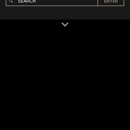
ENTER
TERMS
/
PRIVACY POLICY
© 2026 BENCHMARK INTERNATIONAL |
DESIGNED IN-
HOUSE BY BENCHMARK, POWERED BY LANTEC