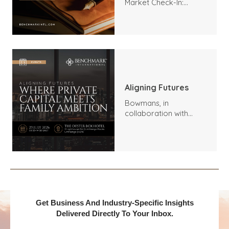
Market Check-In:
Trends, Highlights, and
Outlook
Aligning Futures
Bowmans, in
collaboration with
Benchmark
International and
DealMakers, proudly
presents:
Get Business And Industry-Specific Insights
Delivered Directly To Your Inbox.