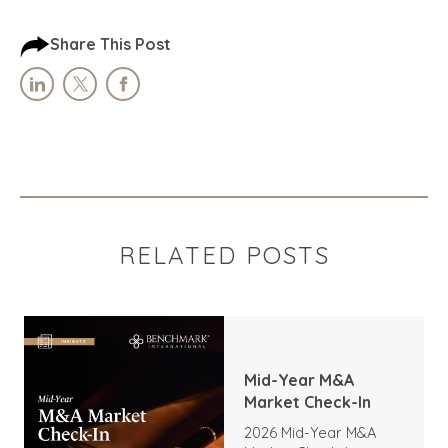
Share This Post
RELATED POSTS
Mid-Year M&A
Market Check-In
2026 Mid-Year M&A