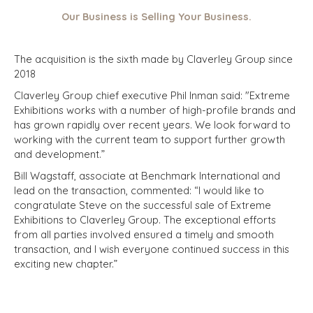
Our Business is Selling Your Business.
The acquisition is the sixth made by Claverley Group since
2018
Claverley Group chief executive Phil Inman said: "Extreme
Exhibitions works with a number of high-profile brands and
has grown rapidly over recent years. We look forward to
working with the current team to support further growth
and development.”
Bill Wagstaff, associate at Benchmark International and
lead on the transaction, commented: “I would like to
congratulate Steve on the successful sale of Extreme
Exhibitions to Claverley Group. The exceptional efforts
from all parties involved ensured a timely and smooth
transaction, and I wish everyone continued success in this
exciting new chapter.”