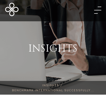
INSIGHTS
INSIGHTS /
BENCHMARK INTERNATIONAL SUCCESSFULLY...