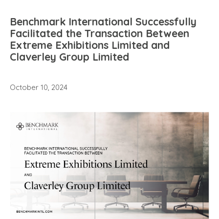
Benchmark International Successfully
Facilitated the Transaction Between
Extreme Exhibitions Limited and
Claverley Group Limited
October 10, 2024