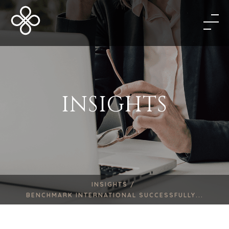
INSIGHTS
INSIGHTS /
BENCHMARK INTERNATIONAL SUCCESSFULLY...