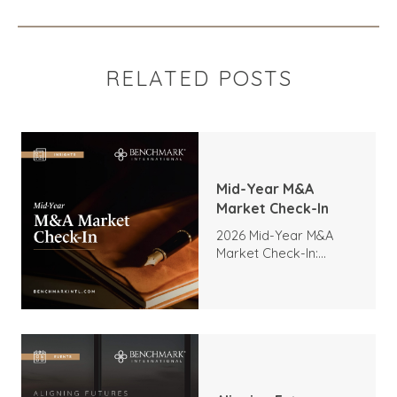
RELATED POSTS
Mid-Year M&A
Market Check-In
2026 Mid-Year M&A
Market Check-In:
Trends, Highlights, and
Outlook