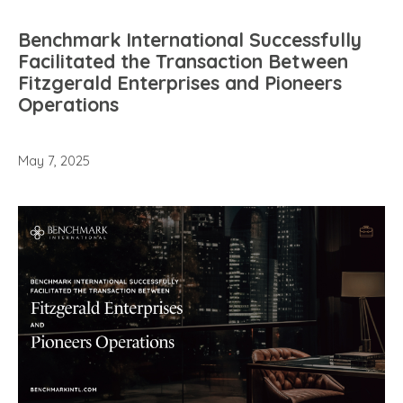
Benchmark International Successfully
Facilitated the Transaction Between
Fitzgerald Enterprises and Pioneers
Operations
May 7, 2025