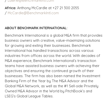
/
Lawrie@BenchmarkIntl.com
Africa
: Anthony McCardle at +27 21 300 2055
/
McCardle@BenchmarkIntl.com
ABOUT BENCHMARK INTERNATIONAL:
Benchmark International is a global M&A firm that provides
business owners with creative, value-maximizing solutions
for growing and exiting their businesses. Benchmark
International has handled transactions across various
industries from offices across the world. With decades of
M&A experience, Benchmark International’s transaction
teams have assisted business owners with achieving their
objectives and ensuring the continued growth of their
businesses. The firm has also been named the Investment
Banking Firm of the Year by The M&A Advisor and the
Global M&A Network, as well as the #1 Sell-side Privately
Owned M&A Advisor in the World by PitchBook’s and
LSEG's Global League Tables.