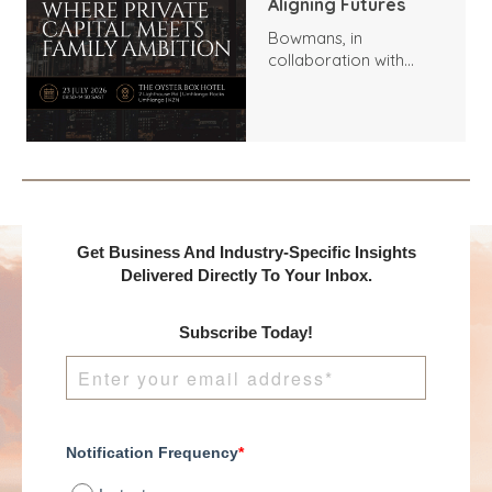
Aligning Futures
Bowmans, in
collaboration with
Benchmark
International and
DealMakers, proudly
presents:
Get Business And Industry-Specific Insights
Delivered Directly To Your Inbox.
Subscribe Today!
Notification Frequency
*