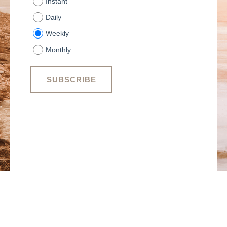
Instant
Daily
Weekly
Monthly