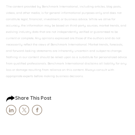
The content provided by Benchmark International, including articles, blog posts,
videos, and other media, is for general informational purposes only and does not
constitute legal, financial, investment, or business advice. While we strive for
accuracy, the information may be based on third-party sources, market trends, and
evolving industry data that are not independently verified or guaranteed to be
current or complete. Any opinions expressed are those of the authors and do not
necessarily reflect the views of Benchmark International. Market trends, forecasts,
and forward-looking statements are inherently uncertain and subject to change.
Nothing in our content should be relied upon as a substitute for personalized advice
from qualified professionals. Benchmark International disclaims all liability for any
loss or damage resulting from reliance on this content. Always consult with
appropriate experts before making business decisions.
Share This Post