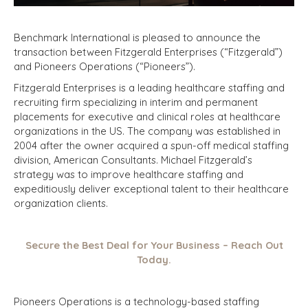
Benchmark International is pleased to announce the
transaction between Fitzgerald Enterprises (“Fitzgerald”)
and Pioneers Operations (“Pioneers”).
Fitzgerald Enterprises is a leading healthcare staffing and
recruiting firm specializing in interim and permanent
placements for executive and clinical roles at healthcare
organizations in the US. The company was established in
2004 after the owner acquired a spun-off medical staffing
division, American Consultants. Michael Fitzgerald’s
strategy was to improve healthcare staffing and
expeditiously deliver exceptional talent to their healthcare
organization clients.
Secure the Best Deal for Your Business – Reach Out
Today.
Pioneers Operations is a technology-based staffing