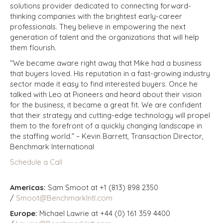
solutions provider dedicated to connecting forward-
thinking companies with the brightest early-career
professionals. They believe in empowering the next
generation of talent and the organizations that will help
them flourish.
“We became aware right away that Mike had a business
that buyers loved. His reputation in a fast-growing industry
sector made it easy to find interested buyers. Once he
talked with Leo at Pioneers and heard about their vision
for the business, it became a great fit. We are confident
that their strategy and cutting-edge technology will propel
them to the forefront of a quickly changing landscape in
the staffing world.” – Kevin Barrett, Transaction Director,
Benchmark International
Schedule a Call
Americas:
Sam Smoot at +1 (813) 898 2350
/
Smoot@BenchmarkIntl.com
Europe:
Michael Lawrie at +44 (0) 161 359 4400