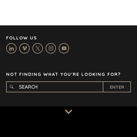
DÜSSELDORF
JOHANNESBURG
LOS ANGELES
MANCHESTER
NASHVILLE
FOLLOW US
OXFORD
STELLENBOSCH
STOCKHOLM
TAMPA
NOT FINDING WHAT YOU'RE LOOKING FOR?
ENTER
TERMS
/
PRIVACY POLICY
© 2026 BENCHMARK INTERNATIONAL |
DESIGNED IN-
HOUSE BY BENCHMARK, POWERED BY LANTEC