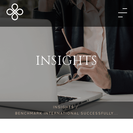
INSIGHTS
INSIGHTS /
BENCHMARK INTERNATIONAL SUCCESSFULLY...