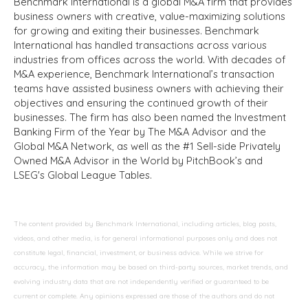
Benchmark International is a global M&A firm that provides
business owners with creative, value-maximizing solutions
for growing and exiting their businesses. Benchmark
International has handled transactions across various
industries from offices across the world. With decades of
M&A experience, Benchmark International’s transaction
teams have assisted business owners with achieving their
objectives and ensuring the continued growth of their
businesses. The firm has also been named the Investment
Banking Firm of the Year by The M&A Advisor and the
Global M&A Network, as well as the #1 Sell-side Privately
Owned M&A Advisor in the World by PitchBook’s and
LSEG's Global League Tables.
The content provided by Benchmark International, including articles, blog posts,
videos, and other media, is for general informational purposes only and does not
constitute legal, financial, investment, or business advice. While we strive for
accuracy, the information may be based on third-party sources, market trends, and
evolving industry data that are not independently verified or guaranteed to be
current or complete. Any opinions expressed are those of the authors and do not