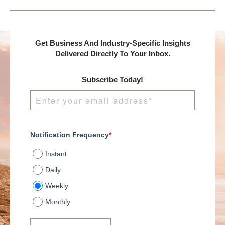
Get Business And Industry-Specific Insights
Delivered Directly To Your Inbox.
Subscribe Today!
Notification Frequency
*
Instant
Daily
Weekly
Monthly