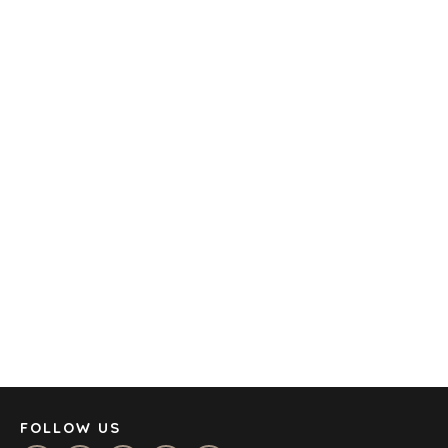
TECHNOLOGY
TRANSPORTATION
OFFICES
AMSTERDAM
AUSTIN
BARCELONA
CAPE TOWN
CORK
DENVER
DÜSSELDORF
JOHANNESBURG
LOS ANGELES
MANCHESTER
NASHVILLE
FOLLOW US
OXFORD