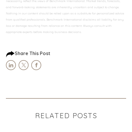
necessarily reflect the views of Benchmark International. Market trends, forecasts,
and forward-looking statements are inherently uncertain and subject to change.
Nothing in our content should be relied upon as a substitute for personalized advice
from qualified professionals. Benchmark International disclaims all liability for any
loss or damage resulting from reliance on this content. Always consult with
appropriate experts before making business decisions.
Share This Post
RELATED POSTS