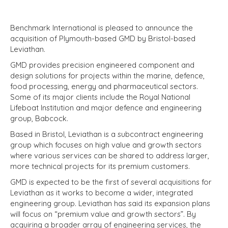
Benchmark International is pleased to announce the
acquisition of Plymouth-based GMD by Bristol-based
Leviathan.
GMD provides precision engineered component and
design solutions for projects within the marine, defence,
food processing, energy and pharmaceutical sectors.
Some of its major clients include the Royal National
Lifeboat Institution and major defence and engineering
group, Babcock.
Based in Bristol, Leviathan is a subcontract engineering
group which focuses on high value and growth sectors
where various services can be shared to address larger,
more technical projects for its premium customers.
GMD is expected to be the first of several acquisitions for
Leviathan as it works to become a wider, integrated
engineering group. Leviathan has said its expansion plans
will focus on “premium value and growth sectors”. By
acquiring a broader array of engineering services, the