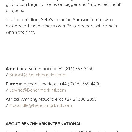
group can begin to focus on bigger and “more technical”
projects.
Post-acquisition, GMD’s founding Samson family, who
established the business over 25 years ago, will remain
within the firm.
Americas:
Sam Smoot at +1 (813) 898 2350
/
Smoot@BenchmarkIntl.com
Europe:
Michael Lawrie at +44 (0) 161 359 4400
/
Lawrie@BenchmarkIntl.com
Africa
: Anthony McCardle at +27 21 300 2055
/
McCardle@BenchmarkIntl.com
ABOUT BENCHMARK INTERNATIONAL: