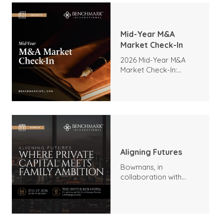
Mid-Year M&A
Market Check-In
2026 Mid-Year M&A
Market Check-In:
Trends, Highlights, and
Outlook
Aligning Futures
Bowmans, in
collaboration with
Benchmark
International and
DealMakers, proudly
presents: