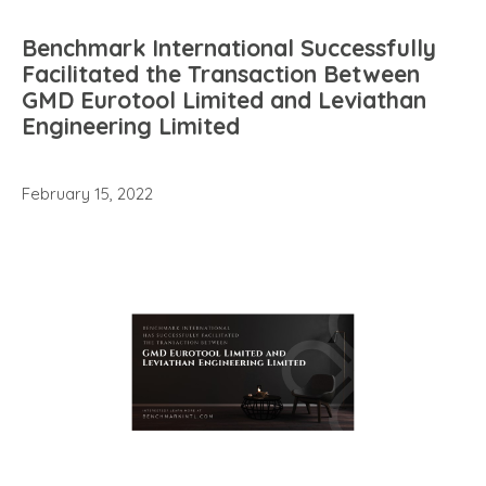
Benchmark International Successfully
Facilitated the Transaction Between
GMD Eurotool Limited and Leviathan
Engineering Limited
February 15, 2022