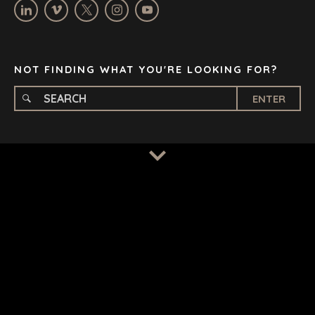
STELLENBOSCH
STOCKHOLM
TAMPA
NOT FINDING WHAT YOU'RE LOOKING FOR?
ENTER
TERMS
/
PRIVACY POLICY
© 2026 BENCHMARK INTERNATIONAL |
DESIGNED IN-
HOUSE BY BENCHMARK, POWERED BY LANTEC