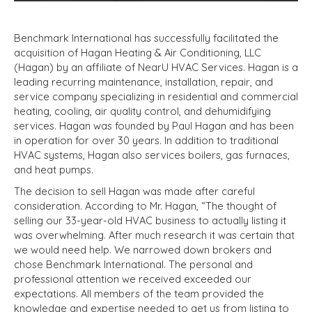
Benchmark International has successfully facilitated the
acquisition of Hagan Heating & Air Conditioning, LLC
(Hagan) by an affiliate of NearU HVAC Services. Hagan is a
leading recurring maintenance, installation, repair, and
service company specializing in residential and commercial
heating, cooling, air quality control, and dehumidifying
services. Hagan was founded by Paul Hagan and has been
in operation for over 30 years. In addition to traditional
HVAC systems, Hagan also services boilers, gas furnaces,
and heat pumps.
The decision to sell Hagan was made after careful
consideration. According to Mr. Hagan, “The thought of
selling our 33-year-old HVAC business to actually listing it
was overwhelming. After much research it was certain that
we would need help. We narrowed down brokers and
chose Benchmark International. The personal and
professional attention we received exceeded our
expectations. All members of the team provided the
knowledge and expertise needed to get us from listing to