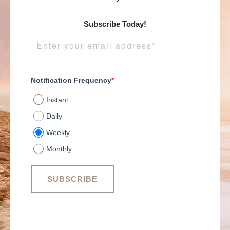
Subscribe Today!
Notification Frequency
*
Instant
Daily
Weekly
Monthly