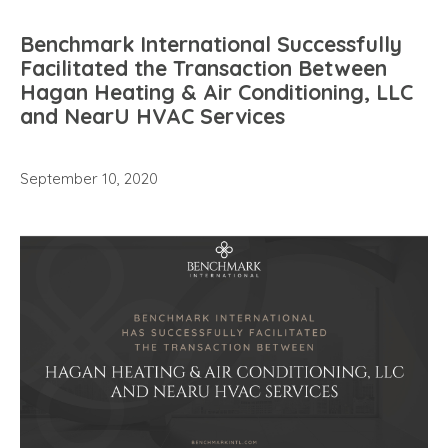
Benchmark International Successfully
Facilitated the Transaction Between
Hagan Heating & Air Conditioning, LLC
and NearU HVAC Services
September 10, 2020