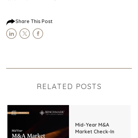
Share This Post
RELATED POSTS
Mid-Year M&A
Market Check-In