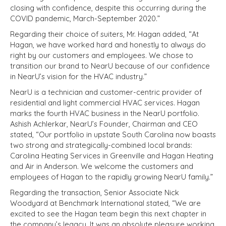
closing with confidence, despite this occurring during the
COVID pandemic, March-September 2020.”
Regarding their choice of suiters, Mr. Hagan added, “At
Hagan, we have worked hard and honestly to always do
right by our customers and employees. We chose to
transition our brand to NearU because of our confidence
in NearU’s vision for the HVAC industry.”
NearU is a technician and customer-centric provider of
residential and light commercial HVAC services. Hagan
marks the fourth HVAC business in the NearU portfolio.
Ashish Achlerkar, NearU’s Founder, Chairman and CEO
stated, “Our portfolio in upstate South Carolina now boasts
two strong and strategically-combined local brands:
Carolina Heating Services in Greenville and Hagan Heating
and Air in Anderson. We welcome the customers and
employees of Hagan to the rapidly growing NearU family.”
Regarding the transaction, Senior Associate Nick
Woodyard at Benchmark International stated, “We are
excited to see the Hagan team begin this next chapter in
the company’s legacy. It was an absolute pleasure working