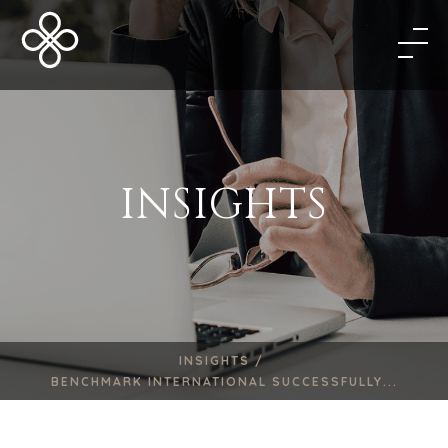
INSIGHTS
INSIGHTS /
BENCHMARK INTERNATIONAL SUCCESSFULLY...