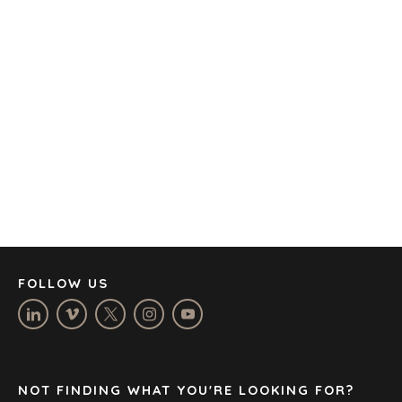
OFFICES
AMSTERDAM
AUSTIN
BARCELONA
CAPE TOWN
CORK
DENVER
DÜSSELDORF
JOHANNESBURG
LOS ANGELES
MANCHESTER
NASHVILLE
FOLLOW US
OXFORD
STELLENBOSCH
STOCKHOLM
TAMPA
NOT FINDING WHAT YOU'RE LOOKING FOR?