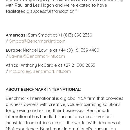
with Paul and Les Hagan and we’re excited to have
facilitated a successful transaction.”
Americas:
Sam Smoot at +1 (813) 898 2350
/
Smoot@BenchmarkIntl.com
Europe:
Michael Lawrie at +44 (0) 161 359 4400
/
Lawrie@BenchmarkIntl.com
Africa
: Anthony McCardle at +27 21 300 2055
/
McCardle@BenchmarkIntl.com
ABOUT BENCHMARK INTERNATIONAL:
Benchmark International is a global M&A firm that provides
business owners with creative, value-maximizing solutions
for growing and exiting their businesses. Benchmark
International has handled transactions across various
industries from offices across the world. With decades of
M&A experience, Benchmark International’s transaction