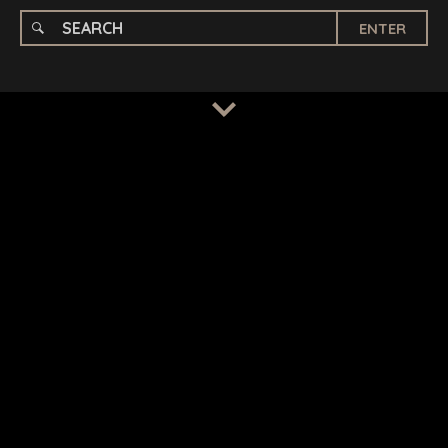
ENTER
TERMS
/
PRIVACY POLICY
© 2026 BENCHMARK INTERNATIONAL |
DESIGNED IN-
HOUSE BY BENCHMARK, POWERED BY LANTEC