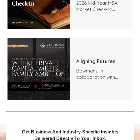
2026 Mid-Year M&A
Market Check-In:
Trends, Highlights, and
Outlook
Aligning Futures
Bowmans, in
collaboration with
Benchmark
International and
DealMakers, proudly
presents:
Get Business And Industry-Specific Insights
Delivered Directly To Your Inbox.