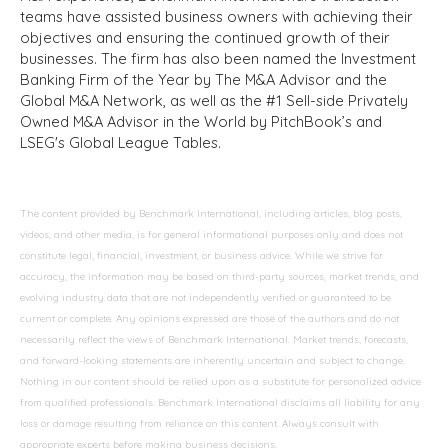
teams have assisted business owners with achieving their
objectives and ensuring the continued growth of their
businesses. The firm has also been named the Investment
Banking Firm of the Year by The M&A Advisor and the
Global M&A Network, as well as the #1 Sell-side Privately
Owned M&A Advisor in the World by PitchBook’s and
LSEG's Global League Tables.
The content provided by Benchmark International, including articles, blog posts,
videos, and other media, is for general informational purposes only and does not
constitute legal, financial, investment, or business advice. While we strive for
accuracy, the information may be based on third-party sources, market trends, and
evolving industry data that are not independently verified or guaranteed to be
current or complete. Any opinions expressed are those of the authors and do not
necessarily reflect the views of Benchmark International. Market trends, forecasts,
and forward-looking statements are inherently uncertain and subject to change.
Nothing in our content should be relied upon as a substitute for personalized advice
from qualified professionals. Benchmark International disclaims all liability for any
loss or damage resulting from reliance on this content. Always consult with
appropriate experts before making business decisions.