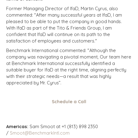
Former Managing Director of IfaD, Martin Cyrus, also
commented: "After many successful years at IfaD, I am
pleased to be able to put the company in good hands.
With IfaD as part of the Tito & Friends Group, I am
confident that IfaD will continue on its path to the
satisfaction of employees and customers."
Benchmark International commented: "Although the
company was navigating a pivotal moment, Our team here
at Benchmark International successfully identified a
suitable buyer for IfaD at the right time, aligning perfectly
with their strategic needs—a result that was highly
appreciated by Mr. Cyrus”.
Schedule a Call
Americas:
Sam Smoot at +1 (813) 898 2350
/
Smoot@BenchmarkIntl.com