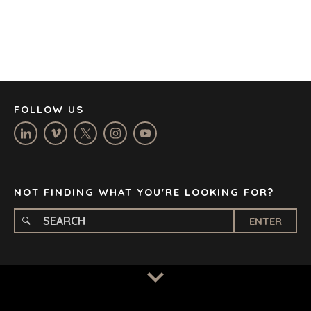
DENVER
DÜSSELDORF
JOHANNESBURG
LOS ANGELES
MANCHESTER
NASHVILLE
FOLLOW US
OXFORD
STELLENBOSCH
STOCKHOLM
TAMPA
NOT FINDING WHAT YOU'RE LOOKING FOR?
ENTER
TERMS
/
PRIVACY POLICY
© 2026 BENCHMARK INTERNATIONAL |
DESIGNED IN-
HOUSE BY BENCHMARK, POWERED BY LANTEC