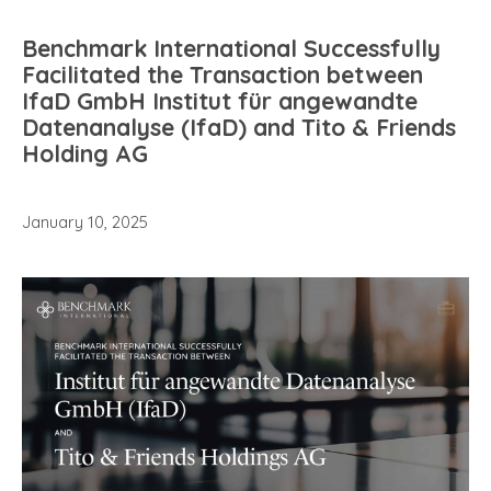
Benchmark International Successfully
Facilitated the Transaction between
IfaD GmbH Institut für angewandte
Datenanalyse (IfaD) and Tito & Friends
Holding AG
January 10, 2025