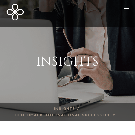
INSIGHTS
INSIGHTS /
BENCHMARK INTERNATIONAL SUCCESSFULLY...