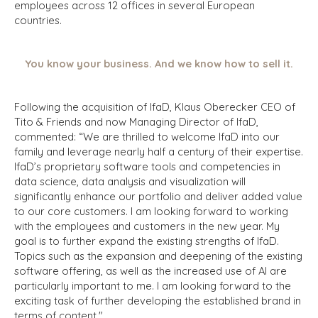
employees across 12 offices in several European
countries.
You know your business. And we know how to sell it.
Following the acquisition of IfaD, Klaus Oberecker CEO of
Tito & Friends and now Managing Director of IfaD,
commented: “We are thrilled to welcome IfaD into our
family and leverage nearly half a century of their expertise.
IfaD’s proprietary software tools and competencies in
data science, data analysis and visualization will
significantly enhance our portfolio and deliver added value
to our core customers. I am looking forward to working
with the employees and customers in the new year. My
goal is to further expand the existing strengths of IfaD.
Topics such as the expansion and deepening of the existing
software offering, as well as the increased use of AI are
particularly important to me. I am looking forward to the
exciting task of further developing the established brand in
terms of content."