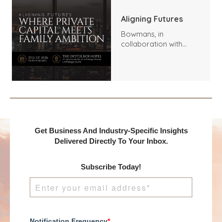
Aligning Futures
Bowmans, in
collaboration with
Benchmark
International and
DealMakers, proudly
presents:
Get Business And Industry-Specific Insights
Delivered Directly To Your Inbox.
Subscribe Today!
Notification Frequency
*