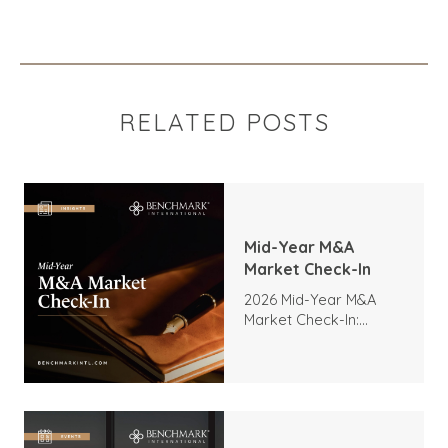
RELATED POSTS
Mid-Year M&A
Market Check-In
2026 Mid-Year M&A
Market Check-In:
Trends, Highlights, and
Outlook