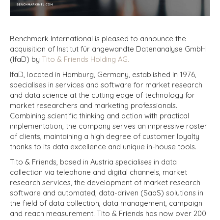
Benchmark International is pleased to announce the
acquisition of Institut für angewandte Datenanalyse GmbH
(IfaD) by
Tito & Friends Holding AG.
IfaD, located in Hamburg, Germany, established in 1976,
specialises in services and software for market research
and data science at the cutting edge of technology for
market researchers and marketing professionals.
Combining scientific thinking and action with practical
implementation, the company serves an impressive roster
of clients, maintaining a high degree of customer loyalty
thanks to its data excellence and unique in-house tools.
Tito & Friends, based in Austria specialises in data
collection via telephone and digital channels, market
research services, the development of market research
software and automated, data-driven (SaaS) solutions in
the field of data collection, data management, campaign
and reach measurement. Tito & Friends has now over 200