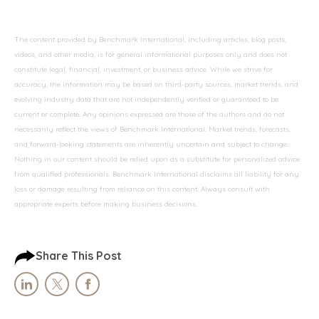
The content provided by Benchmark International, including articles, blog posts,
videos, and other media, is for general informational purposes only and does not
constitute legal, financial, investment, or business advice. While we strive for
accuracy, the information may be based on third-party sources, market trends, and
evolving industry data that are not independently verified or guaranteed to be
current or complete. Any opinions expressed are those of the authors and do not
necessarily reflect the views of Benchmark International. Market trends, forecasts,
and forward-looking statements are inherently uncertain and subject to change.
Nothing in our content should be relied upon as a substitute for personalized advice
from qualified professionals. Benchmark International disclaims all liability for any
loss or damage resulting from reliance on this content. Always consult with
appropriate experts before making business decisions.
Share This Post