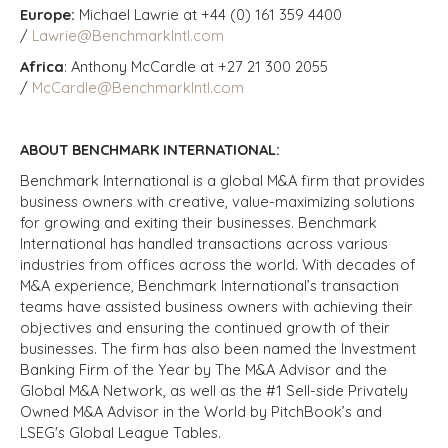
Europe:
Michael Lawrie at +44 (0) 161 359 4400
/
Lawrie@BenchmarkIntl.com
Africa
: Anthony McCardle at +27 21 300 2055
/
McCardle@BenchmarkIntl.com
ABOUT BENCHMARK INTERNATIONAL:
Benchmark International is a global M&A firm that provides
business owners with creative, value-maximizing solutions
for growing and exiting their businesses. Benchmark
International has handled transactions across various
industries from offices across the world. With decades of
M&A experience, Benchmark International’s transaction
teams have assisted business owners with achieving their
objectives and ensuring the continued growth of their
businesses. The firm has also been named the Investment
Banking Firm of the Year by The M&A Advisor and the
Global M&A Network, as well as the #1 Sell-side Privately
Owned M&A Advisor in the World by PitchBook’s and
LSEG's Global League Tables.