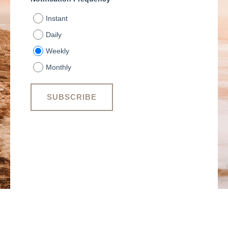
Instant
Daily
Weekly
Monthly