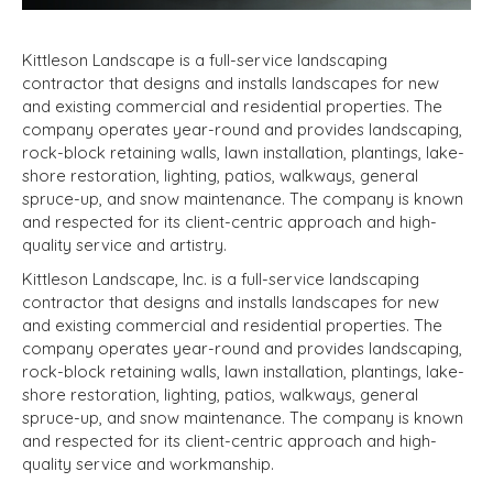
Kittleson Landscape is a full-service landscaping
contractor that designs and installs landscapes for new
and existing commercial and residential properties. The
company operates year-round and provides landscaping,
rock-block retaining walls, lawn installation, plantings, lake-
shore restoration, lighting, patios, walkways, general
spruce-up, and snow maintenance. The company is known
and respected for its client-centric approach and high-
quality service and artistry.
Kittleson Landscape, Inc. is a full-service landscaping
contractor that designs and installs landscapes for new
and existing commercial and residential properties. The
company operates year-round and provides landscaping,
rock-block retaining walls, lawn installation, plantings, lake-
shore restoration, lighting, patios, walkways, general
spruce-up, and snow maintenance. The company is known
and respected for its client-centric approach and high-
quality service and workmanship.