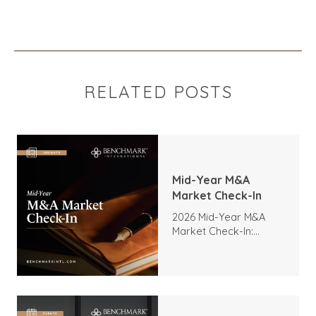
RELATED POSTS
Mid-Year M&A
Market Check-In
2026 Mid-Year M&A
Market Check-In:
Trends, Highlights, and
Outlook