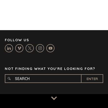
DENVER
DÜSSELDORF
JOHANNESBURG
LOS ANGELES
MANCHESTER
NASHVILLE
FOLLOW US
OXFORD
STELLENBOSCH
STOCKHOLM
TAMPA
NOT FINDING WHAT YOU'RE LOOKING FOR?
ENTER
TERMS
/
PRIVACY POLICY
© 2026 BENCHMARK INTERNATIONAL |
DESIGNED IN-
HOUSE BY BENCHMARK, POWERED BY LANTEC