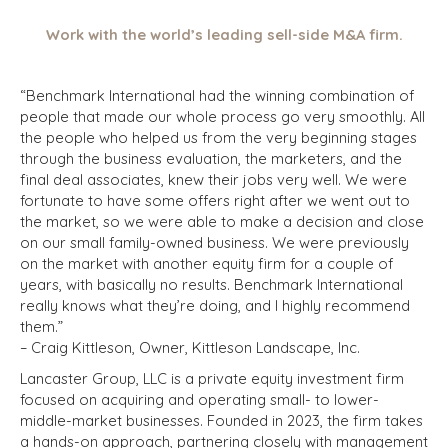
Work with the world’s leading sell-side M&A firm.
“Benchmark International had the winning combination of
people that made our whole process go very smoothly. All
the people who helped us from the very beginning stages
through the business evaluation, the marketers, and the
final deal associates, knew their jobs very well. We were
fortunate to have some offers right after we went out to
the market, so we were able to make a decision and close
on our small family-owned business. We were previously
on the market with another equity firm for a couple of
years, with basically no results. Benchmark International
really knows what they’re doing, and I highly recommend
them.”
– Craig Kittleson, Owner, Kittleson Landscape, Inc.
Lancaster Group, LLC is a private equity investment firm
focused on acquiring and operating small- to lower-
middle-market businesses. Founded in 2023, the firm takes
a hands-on approach, partnering closely with management