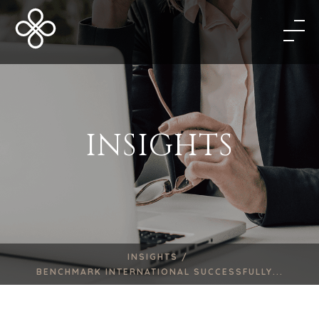
INSIGHTS
INSIGHTS /
BENCHMARK INTERNATIONAL SUCCESSFULLY...