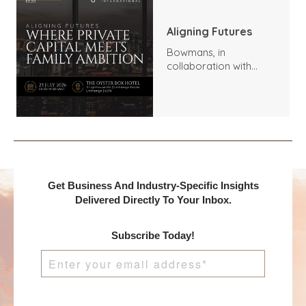
Aligning Futures
Bowmans, in
collaboration with
Benchmark
International and
DealMakers, proudly
presents:
Get Business And Industry-Specific Insights
Delivered Directly To Your Inbox.
Subscribe Today!