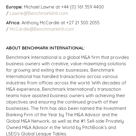
Europe:
Michael Lawrie at +44 (0) 161 359 4400
/
Lawrie@BenchmarkIntl.com
Africa
: Anthony McCardle at +27 21 300 2055
/
McCardle@BenchmarkIntl.com
ABOUT BENCHMARK INTERNATIONAL:
Benchmark International is a global M&A firm that provides
business owners with creative, value-maximizing solutions
for growing and exiting their businesses. Benchmark
International has handled transactions across various
industries from offices across the world. With decades of
M&A experience, Benchmark International’s transaction
teams have assisted business owners with achieving their
objectives and ensuring the continued growth of their
businesses. The firm has also been named the Investment
Banking Firm of the Year by The M&A Advisor and the
Global M&A Network, as well as the #1 Sell-side Privately
Owned M&A Advisor in the World by PitchBook’s and
LSEG's Global League Tables.