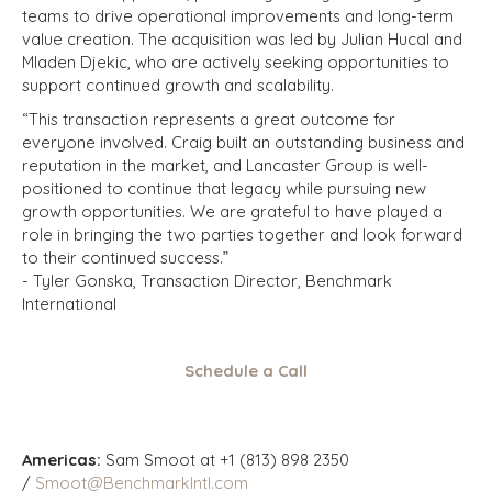
teams to drive operational improvements and long-term
value creation. The acquisition was led by Julian Hucal and
Mladen Djekic, who are actively seeking opportunities to
support continued growth and scalability.
“This transaction represents a great outcome for
everyone involved. Craig built an outstanding business and
reputation in the market, and Lancaster Group is well-
positioned to continue that legacy while pursuing new
growth opportunities. We are grateful to have played a
role in bringing the two parties together and look forward
to their continued success.”
- Tyler Gonska, Transaction Director, Benchmark
International
Schedule a Call
Americas:
Sam Smoot at +1 (813) 898 2350
/
Smoot@BenchmarkIntl.com