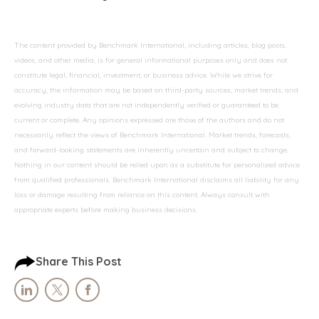
The content provided by Benchmark International, including articles, blog posts,
videos, and other media, is for general informational purposes only and does not
constitute legal, financial, investment, or business advice. While we strive for
accuracy, the information may be based on third-party sources, market trends, and
evolving industry data that are not independently verified or guaranteed to be
current or complete. Any opinions expressed are those of the authors and do not
necessarily reflect the views of Benchmark International. Market trends, forecasts,
and forward-looking statements are inherently uncertain and subject to change.
Nothing in our content should be relied upon as a substitute for personalized advice
from qualified professionals. Benchmark International disclaims all liability for any
loss or damage resulting from reliance on this content. Always consult with
appropriate experts before making business decisions.
Share This Post