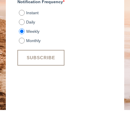
Notification Frequency
*
Instant
Daily
Weekly
Monthly