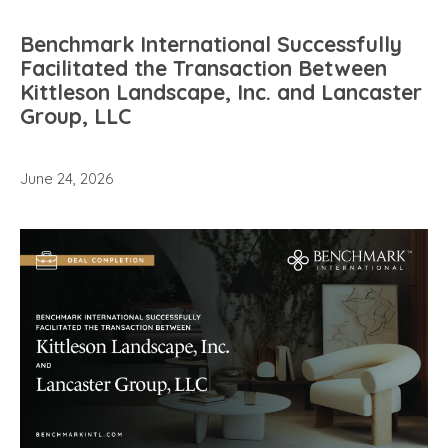
Benchmark International Successfully
Facilitated the Transaction Between
Kittleson Landscape, Inc. and Lancaster
Group, LLC
June 24, 2026