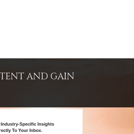
NTENT AND GAIN
Industry-Specific Insights
rectly To Your Inbox.