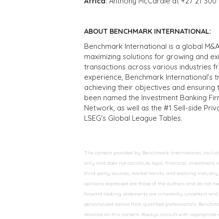
Africa
: Anthony McCardle at +27 21 300
ABOUT BENCHMARK INTERNATIONAL:
Benchmark International is a global M&A
maximizing solutions for growing and ex
transactions across various industries 
experience, Benchmark International’s 
achieving their objectives and ensuring 
been named the Investment Banking Fir
Network, as well as the #1 Sell-side Pr
LSEG's Global League Tables.
The content provided by Benchmark International, including
only and does not constitute legal, financial, investment,
third-party sources, market trends, and evolving industry 
opinions expressed are those of the authors and do not nec
forward-looking statements are inherently uncertain and s
personalized advice from qualified professionals. Benchmar
reliance on this content. Always consult with appropriate