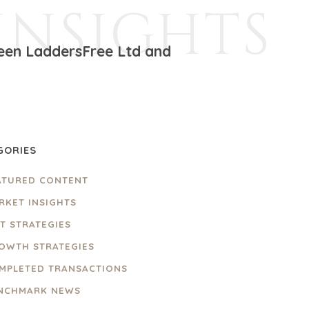
INSIGHTS
ween LaddersFree Ltd and
GORIES
ATURED CONTENT
RKET INSIGHTS
IT STRATEGIES
OWTH STRATEGIES
MPLETED TRANSACTIONS
NCHMARK NEWS