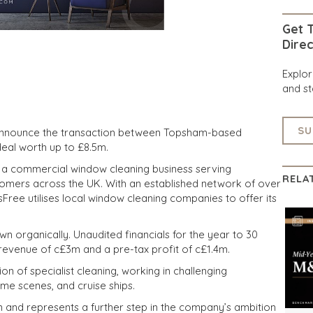
Get T
Direc
Explo
and st
SU
 announce the transaction between Topsham-based
deal worth up to £8.5m.
s a commercial window cleaning business serving
RELA
tomers across the UK. With an established network of over
ree utilises local window cleaning companies to offer its
wn organically. Unaudited financials for the year to 30
evenue of c£3m and a pre-tax profit of c£1.4m.
ion of specialist cleaning, working in challenging
ime scenes, and cruise ships.
n and represents a further step in the company’s ambition