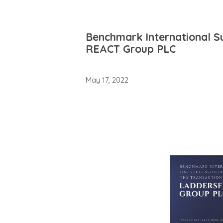
Benchmark International Su
REACT Group PLC
May 17, 2022