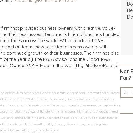
 2055 /
McCardle@BenchmarkIntl.com
Bo
Be
De
 firm that provides business owners with creative, value-
iting their businesses. Benchmark International has handled
from offices across the world. With decades of M&A
transaction teams have assisted business owners with
the continued growth of their businesses. The firm has also
m of the Year by The M&A Advisor and the Global M&A
ivately Owned M&A Advisor in the World by PitchBook’s and
Not 
For?
 articles, blog posts, videos, and other media, is for general informational purposes
 or business advice. While we strive for accuracy, the information may be based on
data that are not independently verified or guaranteed to be current or complete. Any
essarily reflect the views of Benchmark International. Market trends, forecasts, and
ubject to change. Nothing in our content should be relied upon as a substitute for
k International disclaims all liability for any loss or damage resulting from
 experts before making business decisions.