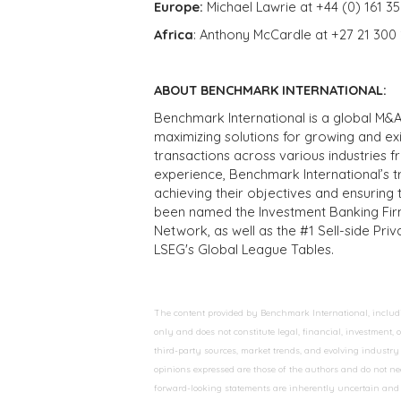
Europe:
Michael Lawrie at +44 (0) 161 3
Africa
: Anthony McCardle at +27 21 300
ABOUT BENCHMARK INTERNATIONAL:
Benchmark International is a global M&A
maximizing solutions for growing and ex
transactions across various industries 
experience, Benchmark International’s 
achieving their objectives and ensuring 
been named the Investment Banking Fir
Network, as well as the #1 Sell-side Pr
LSEG's Global League Tables.
The content provided by Benchmark International, including
only and does not constitute legal, financial, investment,
third-party sources, market trends, and evolving industry 
opinions expressed are those of the authors and do not nec
forward-looking statements are inherently uncertain and s