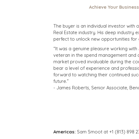
Achieve Your Business
The buyer is an individual investor with
Real Estate industry. His deep industry 
perfect to unlock new opportunities for
“It was a genuine pleasure working with
veteran in the spend management and cos
market proved invaluable during the cour
bear a level of experience and professio
forward to watching their continued suc
future.”
- James Roberts, Senior Associate, Ben
Americas:
Sam Smoot at +1 (813) 898 2