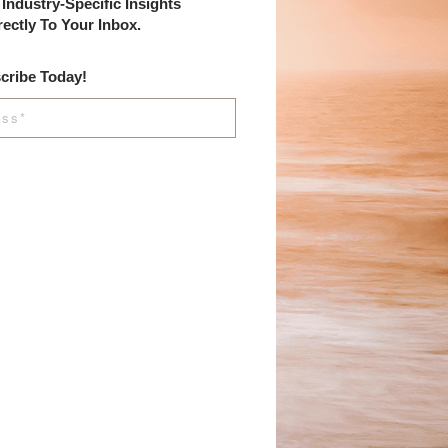
Industry-Specific Insights
rectly To Your Inbox.
cribe Today!