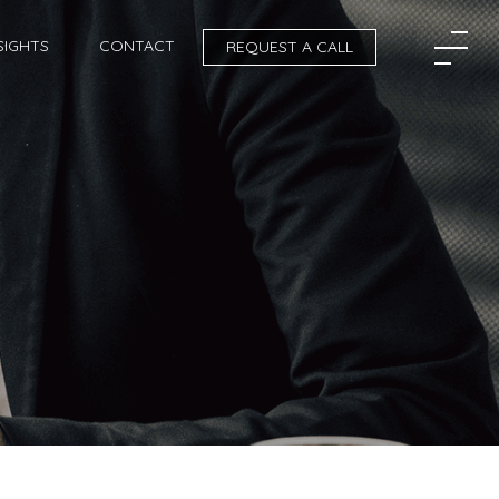
SIGHTS
CONTACT
REQUEST A CALL