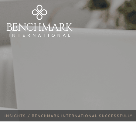
INSIGHTS /
BENCHMARK INTERNATIONAL SUCCESSFULLY..