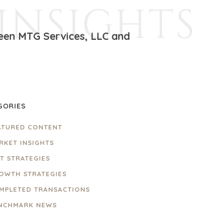
INSIGHTS
ween MTG Services, LLC and
GORIES
ATURED CONTENT
RKET INSIGHTS
IT STRATEGIES
OWTH STRATEGIES
MPLETED TRANSACTIONS
NCHMARK NEWS