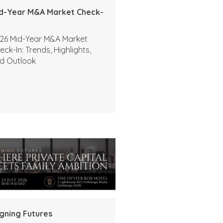
d-Year M&A Market Check-
26 Mid-Year M&A Market
eck-In: Trends, Highlights,
d Outlook
igning Futures