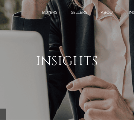
BUYERS
SELLERS
ABOUT
IN
INSIGHTS
.