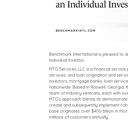
Benchmark International is pleased to a
Individual Investor.
MTG Services, LLC is a financial servic
services, and loan origination and servici
investors, mortgage banks, loan servicers
nationwide. Based in Roswell, Georgia,
team of industry veterans, each with ove
MTG’s approach blends its demonstrated 
create and subsequently implement robust
base originates over $400 billion in mor
millions of customers annually.