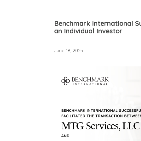
Benchmark International Su
an Individual Investor
June 18, 2025