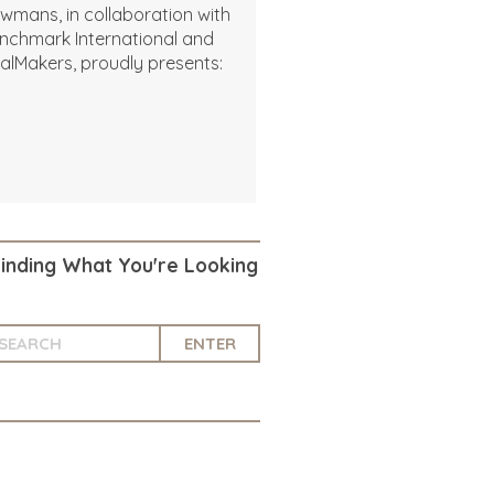
wmans, in collaboration with
nchmark International and
alMakers, proudly presents:
Finding What You're Looking
ENTER