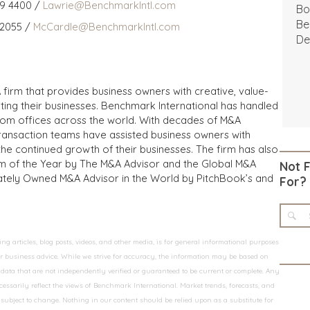
59 4400 /
Lawrie@BenchmarkIntl.com
Bo
Be
 2055 /
McCardle@BenchmarkIntl.com
De
 firm that provides business owners with creative, value-
iting their businesses. Benchmark International has handled
from offices across the world. With decades of M&A
transaction teams have assisted business owners with
the continued growth of their businesses. The firm has also
m of the Year by The M&A Advisor and the Global M&A
Not 
ivately Owned M&A Advisor in the World by PitchBook’s and
For?
 articles, blog posts, videos, and other media, is for general informational purposes
 or business advice. While we strive for accuracy, the information may be based on
data that are not independently verified or guaranteed to be current or complete. Any
essarily reflect the views of Benchmark International. Market trends, forecasts, and
ubject to change. Nothing in our content should be relied upon as a substitute for