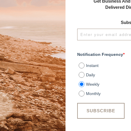
Get Business And 
Delivered Di
Subs
Notification Frequency
*
Instant
Daily
Weekly
Monthly