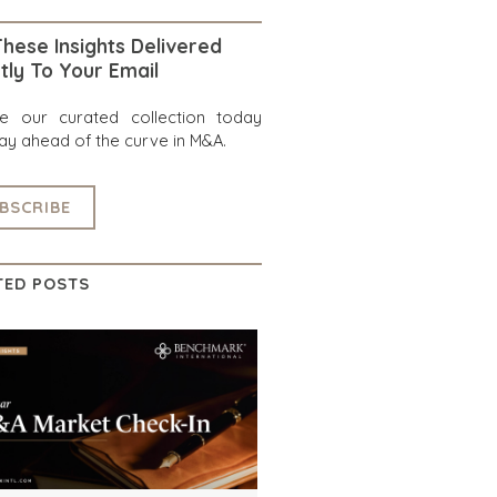
hese Insights Delivered
tly To Your Email
re our curated collection today
ay ahead of the curve in M&A.
BSCRIBE
TED POSTS