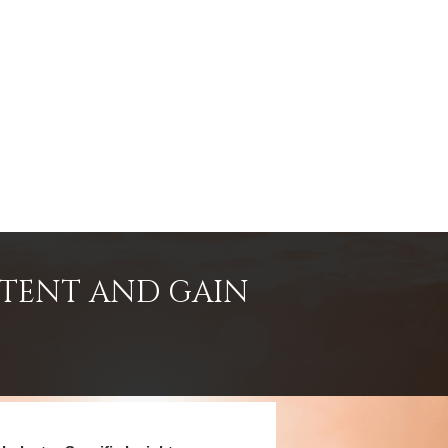
NTENT AND GAIN