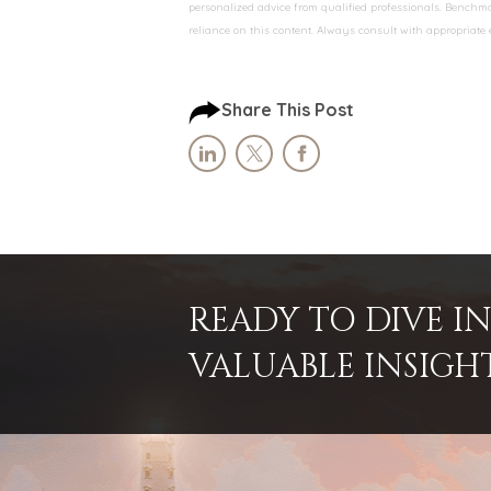
personalized advice from qualified professionals. Benchmar
reliance on this content. Always consult with appropriate
Share This Post
READY TO DIVE 
VALUABLE INSIGH