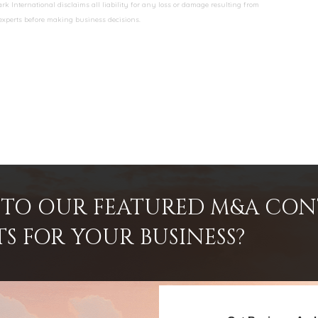
k International disclaims all liability for any loss or damage resulting from
 experts before making business decisions.
INTO OUR FEATURED M&A CO
TS FOR YOUR BUSINESS?