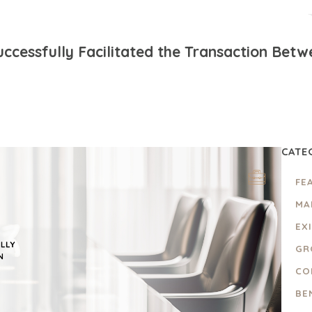
ccessfully Facilitated the Transaction Bet
CATE
FE
MA
EX
GR
CO
BE