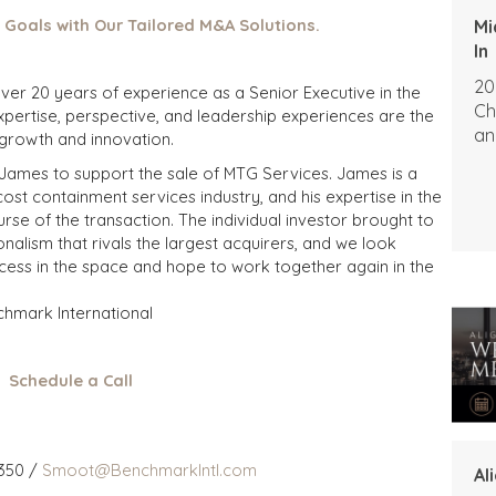
 Goals with Our Tailored M&A Solutions.
Mi
In
20
 over 20 years of experience as a Senior Executive in the
Ch
expertise, perspective, and leadership experiences are the
an
 growth and innovation.
 James to support the sale of MTG Services. James is a
t containment services industry, and his expertise in the
se of the transaction. The individual investor brought to
nalism that rivals the largest acquirers, and we look
cess in the space and hope to work together again in the
chmark International
Schedule a Call
350 /
Smoot@BenchmarkIntl.com
Al