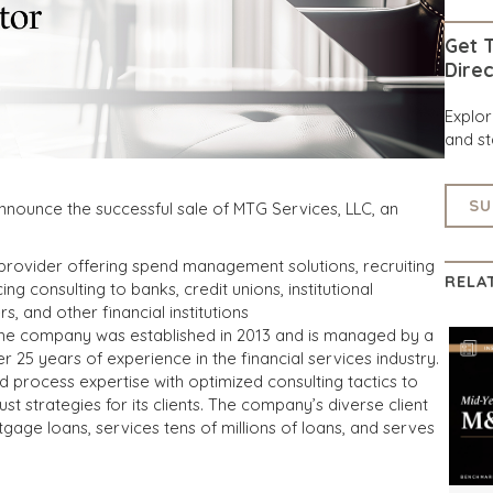
Get T
Direc
Explo
and st
SU
nnounce the successful sale of MTG Services, LLC, an
e provider offering spend management solutions, recruiting
RELA
ng consulting to banks, credit unions, institutional
, and other financial institutions
 the company was established in 2013 and is managed by a
r 25 years of experience in the financial services industry.
process expertise with optimized consulting tactics to
 strategies for its clients. The company’s diverse client
tgage loans, services tens of millions of loans, and serves