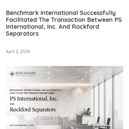
Benchmark International Successfully
Facilitated The Transaction Between PS
International, Inc. And Rockford
Separators
April 2, 2024