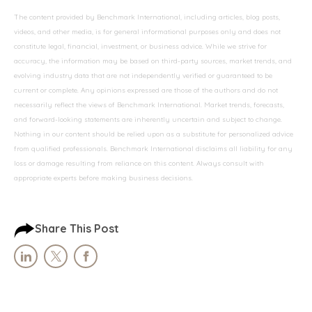
The content provided by Benchmark International, including articles, blog posts,
videos, and other media, is for general informational purposes only and does not
constitute legal, financial, investment, or business advice. While we strive for
accuracy, the information may be based on third-party sources, market trends, and
evolving industry data that are not independently verified or guaranteed to be
current or complete. Any opinions expressed are those of the authors and do not
necessarily reflect the views of Benchmark International. Market trends, forecasts,
and forward-looking statements are inherently uncertain and subject to change.
Nothing in our content should be relied upon as a substitute for personalized advice
from qualified professionals. Benchmark International disclaims all liability for any
loss or damage resulting from reliance on this content. Always consult with
appropriate experts before making business decisions.
Share This Post