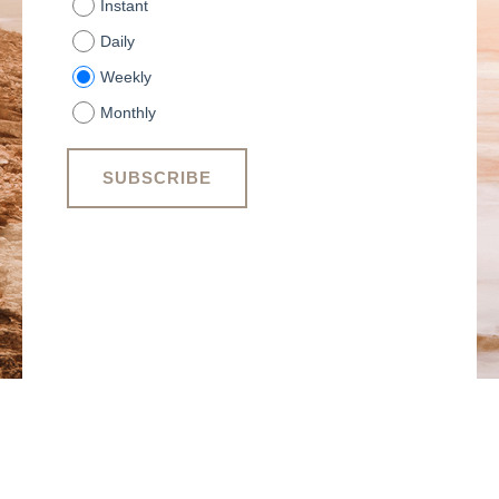
Instant
Daily
Weekly
Monthly