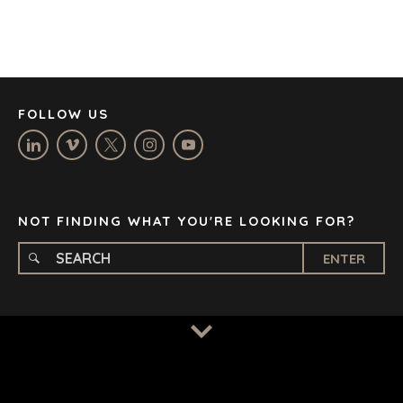
DÜSSELDORF
JOHANNESBURG
LOS ANGELES
MANCHESTER
NASHVILLE
FOLLOW US
OXFORD
STELLENBOSCH
STOCKHOLM
TAMPA
NOT FINDING WHAT YOU'RE LOOKING FOR?
ENTER
TERMS
/
PRIVACY POLICY
© 2026 BENCHMARK INTERNATIONAL |
DESIGNED IN-
HOUSE BY BENCHMARK, POWERED BY LANTEC