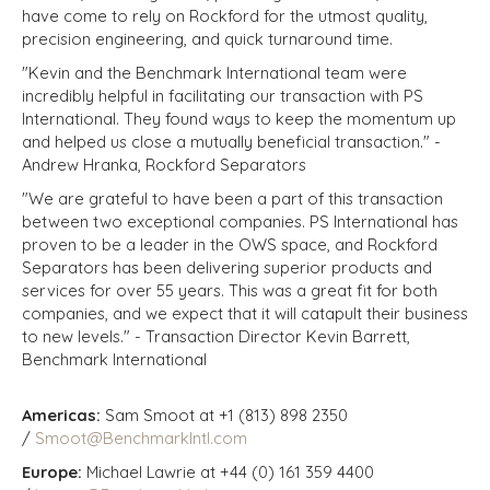
have come to rely on Rockford for the utmost quality,
precision engineering, and quick turnaround time.
"Kevin and the Benchmark International team were
incredibly helpful in facilitating our transaction with PS
International. They found ways to keep the momentum up
and helped us close a mutually beneficial transaction." -
Andrew Hranka, Rockford Separators
"We are grateful to have been a part of this transaction
between two exceptional companies. PS International has
proven to be a leader in the OWS space, and Rockford
Separators has been delivering superior products and
services for over 55 years. This was a great fit for both
companies, and we expect that it will catapult their business
to new levels." - Transaction Director Kevin Barrett,
Benchmark International
Americas:
Sam Smoot at +1 (813) 898 2350
/
Smoot@BenchmarkIntl.com
Europe:
Michael Lawrie at +44 (0) 161 359 4400