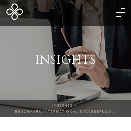
INSIGHTS
INSIGHTS /
BENCHMARK INTERNATIONAL SUCCESSFULLY...