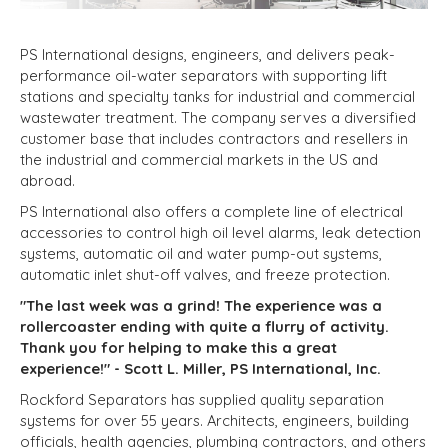
PS International designs, engineers, and delivers peak-
performance oil-water separators with supporting lift
stations and specialty tanks for industrial and commercial
wastewater treatment. The company serves a diversified
customer base that includes contractors and resellers in
the industrial and commercial markets in the US and
abroad.
PS International also offers a complete line of electrical
accessories to control high oil level alarms, leak detection
systems, automatic oil and water pump-out systems,
automatic inlet shut-off valves, and freeze protection.
"The last week was a grind! The experience was a
rollercoaster ending with quite a flurry of activity.
Thank you for helping to make this a great
experience!" - Scott L. Miller, PS International, Inc.
Rockford Separators has
supplied quality separation
systems for over 55 years. Architects, engineers, building
officials, health agencies, plumbing contractors, and others