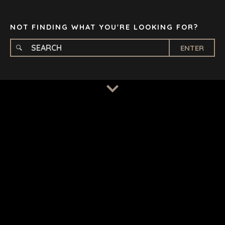
TAMPA
NOT FINDING WHAT YOU'RE LOOKING FOR?
ENTER
TERMS
/
PRIVACY POLICY
© 2026 BENCHMARK INTERNATIONAL |
DESIGNED IN-
HOUSE BY BENCHMARK, POWERED BY LANTEC