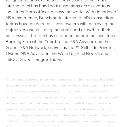
International has handled transactions across various
industries from offices across the world. With decades of
M&A experience, Benchmark International’s transaction
teams have assisted business owners with achieving their
objectives and ensuring the continued growth of their
businesses. The firm has also been named the Investment
Banking Firm of the Year by The M&A Advisor and the
Global M&A Network, as well as the #1 Sell-side Privately
Owned M&A Advisor in the World by PitchBook’s and
LSEG's Global League Tables.
The content provided by Benchmark International, including articles, blog posts,
videos, and other media, is for general informational purposes only and does not
constitute legal, financial, investment, or business advice. While we strive for
accuracy, the information may be based on third-party sources, market trends, and
evolving industry data that are not independently verified or guaranteed to be
current or complete. Any opinions expressed are those of the authors and do not
necessarily reflect the views of Benchmark International. Market trends, forecasts,
and forward-looking statements are inherently uncertain and subject to change.