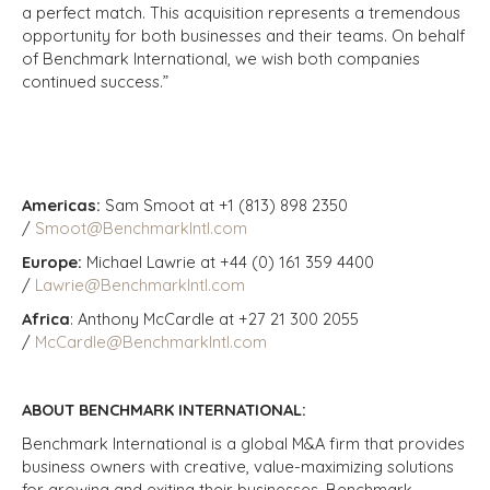
a perfect match. This acquisition represents a tremendous
opportunity for both businesses and their teams. On behalf
of Benchmark International, we wish both companies
continued success.”
Americas:
Sam Smoot at +1 (813) 898 2350
/
Smoot@BenchmarkIntl.com
Europe:
Michael Lawrie at +44 (0) 161 359 4400
/
Lawrie@BenchmarkIntl.com
Africa
: Anthony McCardle at +27 21 300 2055
/
McCardle@BenchmarkIntl.com
ABOUT BENCHMARK INTERNATIONAL:
Benchmark International is a global M&A firm that provides
business owners with creative, value-maximizing solutions
for growing and exiting their businesses. Benchmark