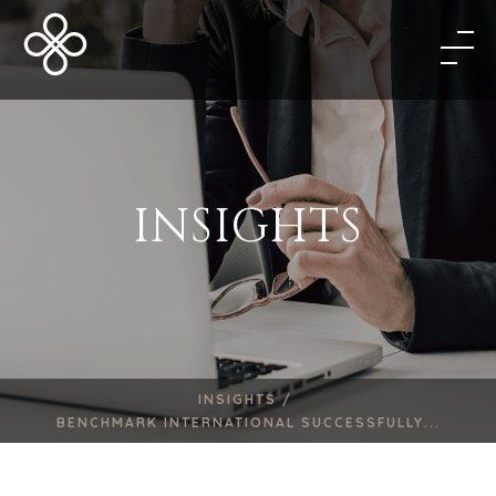
INSIGHTS
INSIGHTS /
BENCHMARK INTERNATIONAL SUCCESSFULLY...