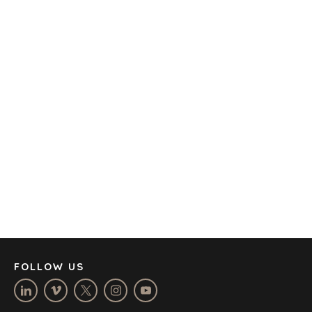
TRANSPORTATION
OFFICES
AMSTERDAM
AUSTIN
BARCELONA
CAPE TOWN
CORK
DENVER
DÜSSELDORF
JOHANNESBURG
LOS ANGELES
MANCHESTER
NASHVILLE
FOLLOW US
OXFORD
STELLENBOSCH
STOCKHOLM