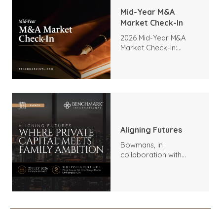
Mid-Year M&A
Market Check-In
2026 Mid-Year M&A
Market Check-In:
Trends, Highlights, and
Outlook
Aligning Futures
Bowmans, in
collaboration with
Benchmark
International and
DealMakers, proudly
presents: