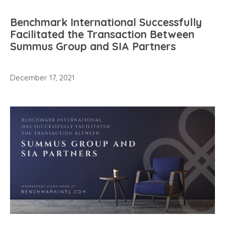
Benchmark International Successfully
Facilitated the Transaction Between
Summus Group and SIA Partners
December 17, 2021