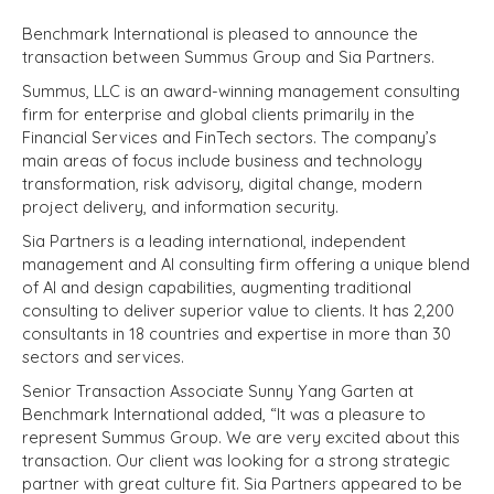
Benchmark International is pleased to announce the
transaction between Summus Group and Sia Partners.
Summus, LLC is an award-winning management consulting
firm for enterprise and global clients primarily in the
Financial Services and FinTech sectors. The company’s
main areas of focus include business and technology
transformation, risk advisory, digital change, modern
project delivery, and information security.
Sia Partners is a leading international, independent
management and AI consulting firm offering a unique blend
of AI and design capabilities, augmenting traditional
consulting to deliver superior value to clients. It has 2,200
consultants in 18 countries and expertise in more than 30
sectors and services.
Senior Transaction Associate Sunny Yang Garten at
Benchmark International added, “It was a pleasure to
represent Summus Group. We are very excited about this
transaction. Our client was looking for a strong strategic
partner with great culture fit. Sia Partners appeared to be