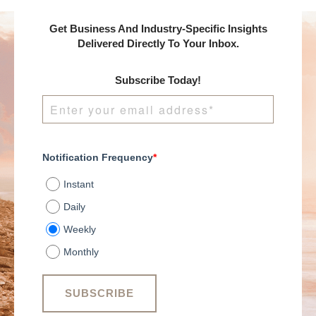
Get Business And Industry-Specific Insights
Delivered Directly To Your Inbox.
Subscribe Today!
Notification Frequency
*
Instant
Daily
Weekly
Monthly