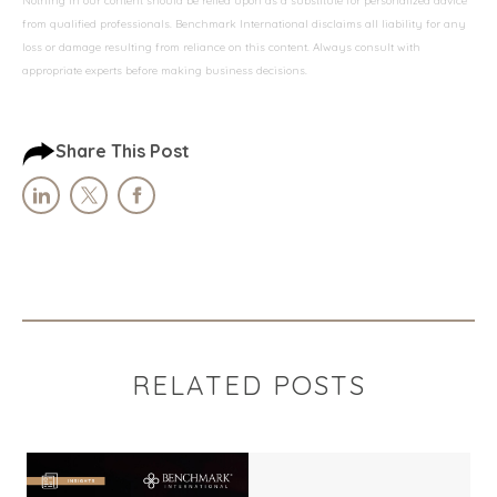
Nothing in our content should be relied upon as a substitute for personalized advice
from qualified professionals. Benchmark International disclaims all liability for any
loss or damage resulting from reliance on this content. Always consult with
appropriate experts before making business decisions.
Share This Post
RELATED POSTS