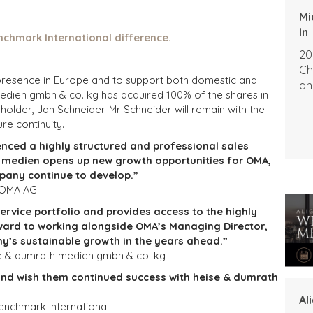
Mi
In
nchmark International difference.
20
Ch
ts presence in Europe and to support both domestic and
an
medien gmbh & co. kg has acquired 100% of the shares in
older, Jan Schneider. Mr Schneider will remain with the
re continuity.
enced a highly structured and professional sales
h medien opens up new growth opportunities for OMA,
pany continue to develop.”
, OMA AG
service portfolio and provides access to the highly
ward to working alongside OMA’s Managing Director,
y’s sustainable growth in the years ahead.”
se & dumrath medien gmbh & co. kg
and wish them continued success with heise & dumrath
Al
enchmark International