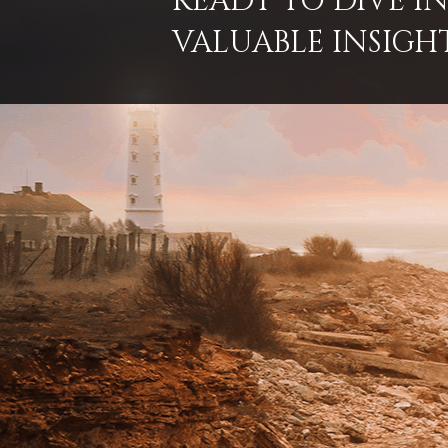
READY TO DIVE 
VALUABLE INSIGH