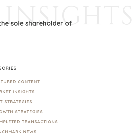
INSIGHTS
the sole shareholder of
GORIES
ATURED CONTENT
RKET INSIGHTS
IT STRATEGIES
OWTH STRATEGIES
MPLETED TRANSACTIONS
NCHMARK NEWS