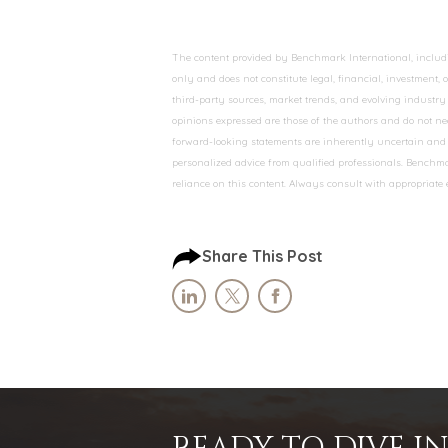
The content provided by Benchmark International, including
only and does not constitute legal, financial, investment,
third-party sources, market trends, and evolving industry 
opinions expressed are those of the authors and do not nec
forward-looking statements are inherently uncertain and s
personalized advice from qualified professionals. Benchmar
reliance on this content. Always consult with appropriate
Share This Post