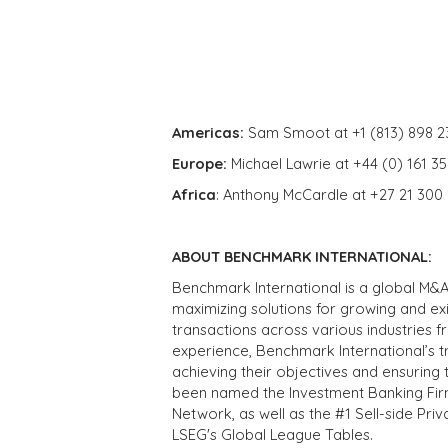
Americas:
Sam Smoot at +1 (813) 898 2
Europe:
Michael Lawrie at +44 (0) 161 3
Africa
: Anthony McCardle at +27 21 300
ABOUT BENCHMARK INTERNATIONAL:
Benchmark International is a global M&A
maximizing solutions for growing and ex
transactions across various industries 
experience, Benchmark International’s 
achieving their objectives and ensuring 
been named the Investment Banking Fir
Network, as well as the #1 Sell-side Pr
LSEG's Global League Tables.