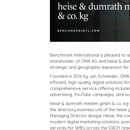
Benchmark International is pleased to 
shareholder of OMA AG and heise & dum
strategic and geographic expansion for 
Founded in 2016 by Jan Schneider, OMA A
efficient, high-quality digital solutions 
comprehensive service offering include
advertising, YouTube campaigns, and so
heise & dumrath medien gmbh & co. kg i
the directory business unit of the heis
Managing Director Ansgar Heise, the co
modern digital marketing solutions, posit
services for SMEs across the DACH regi