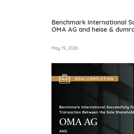
Benchmark International Su
OMA AG and heise & dumra
May 19, 2026