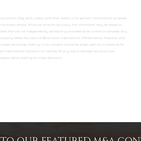
 articles, blog posts, videos, and other media, is for general informational purposes
 or business advice. While we strive for accuracy, the information may be based on
data that are not independently verified or guaranteed to be current or complete. Any
essarily reflect the views of Benchmark International. Market trends, forecasts, and
ubject to change. Nothing in our content should be relied upon as a substitute for
k International disclaims all liability for any loss or damage resulting from
 experts before making business decisions.