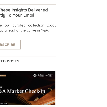
hese Insights Delivered
tly To Your Email
re our curated collection today
ay ahead of the curve in M&A.
BSCRIBE
TED POSTS