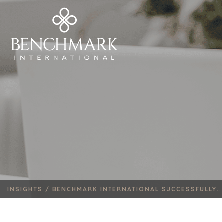
INSIGHTS /
BENCHMARK INTERNATIONAL SUCCESSFULLY..