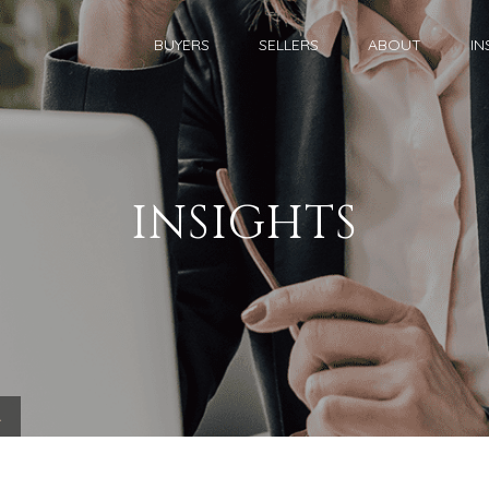
BUYERS
SELLERS
ABOUT
IN
INSIGHTS
.