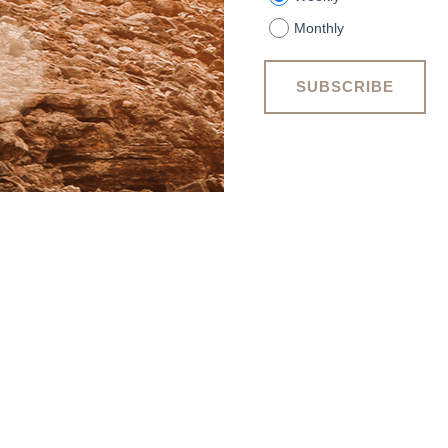
Monthly