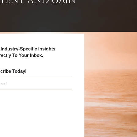
NTENT AND GAIN
Industry-Specific Insights
rectly To Your Inbox.
cribe Today!