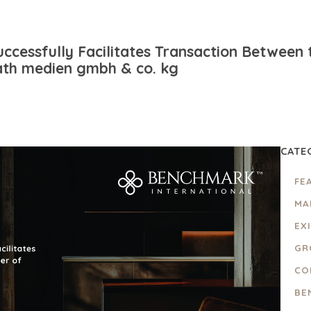
ccessfully Facilitates Transaction Between 
th medien gmbh & co. kg
CATE
FE
MA
EX
GR
CO
BE