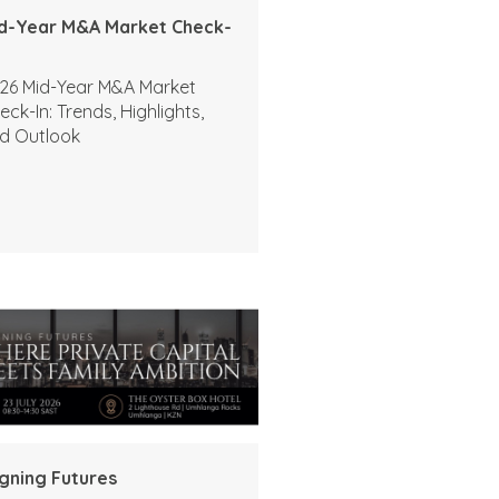
d-Year M&A Market Check-
26 Mid-Year M&A Market
eck-In: Trends, Highlights,
d Outlook
igning Futures