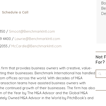
Bo
Be
Schedule a Call
De
350 /
Smoot@BenchmarkIntl.com
59 4400 /
Lawrie@BenchmarkIntl.com
 2055 /
McCardle@BenchmarkIntl.com
Not 
For?
 firm that provides business owners with creative, value-
iting their businesses. Benchmark International has handled
from offices across the world. With decades of M&A
transaction teams have assisted business owners with
the continued growth of their businesses. The firm has also
m of the Year by The M&A Advisor and the Global M&A
ivately Owned M&A Advisor in the World by PitchBook’s and