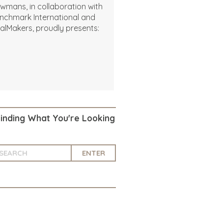
wmans, in collaboration with
nchmark International and
alMakers, proudly presents:
Finding What You're Looking
ENTER