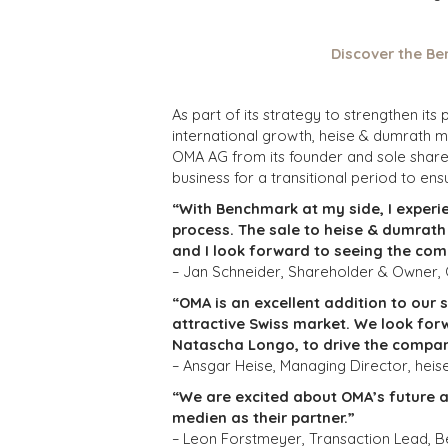
Discover the Be
As part of its strategy to strengthen i
international growth, heise & dumrath 
OMA AG from its founder and sole shareh
business for a transitional period to ensu
“With Benchmark at my side, I experi
process. The sale to heise & dumrat
and I look forward to seeing the com
– Jan Schneider, Shareholder & Owner
“OMA is an excellent addition to our 
attractive Swiss market. We look for
Natascha Longo, to drive the compan
– Ansgar Heise, Managing Director, hei
“We are excited about OMA’s future 
medien as their partner.”
– Leon Forstmeyer, Transaction Lead, B