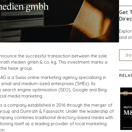
Get T
Direc
Explo
and st
SU
announce the successful transaction between the sole
rath medien gmbh & co. kg. This investment marks a
the heise group.
RELA
G is a Swiss online marketing agency specialising in
for small and medium-sized enterprises (SMEs). Its
s search engine optimisation (SEO), Google and Bing
cial media marketing.
s a company established in 2016 through the merger of
e group and Dumrath & Fassnacht. Under the leadership of
mpany combines traditional directory-based media with
ioning itself as a leading provider of local marketing
on.