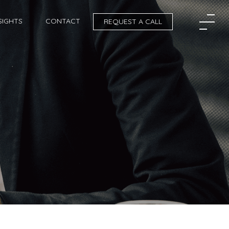
SIGHTS
CONTACT
REQUEST A CALL