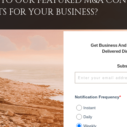
INTO OUR FEATURED M&A CO
TS FOR YOUR BUSINESS?
Get Business And 
Delivered Di
Subs
Notification Frequency
*
Instant
Daily
Weekly