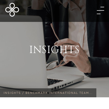
INSIGHTS
INSIGHTS /
BENCHMARK INTERNATIONAL TEAM...