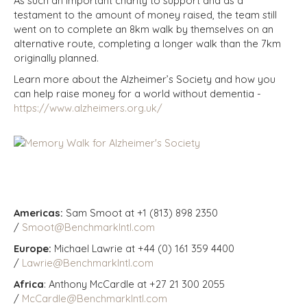
As such an important charity to support and as a
testament to the amount of money raised, the team still
went on to complete an 8km walk by themselves on an
alternative route, completing a longer walk than the 7km
originally planned.
Learn more about the Alzheimer’s Society and how you
can help raise money for a world without dementia -
https://www.alzheimers.org.uk/
Americas:
Sam Smoot at +1 (813) 898 2350
/
Smoot@BenchmarkIntl.com
Europe:
Michael Lawrie at +44 (0) 161 359 4400
/
Lawrie@BenchmarkIntl.com
Africa
: Anthony McCardle at +27 21 300 2055
/
McCardle@BenchmarkIntl.com