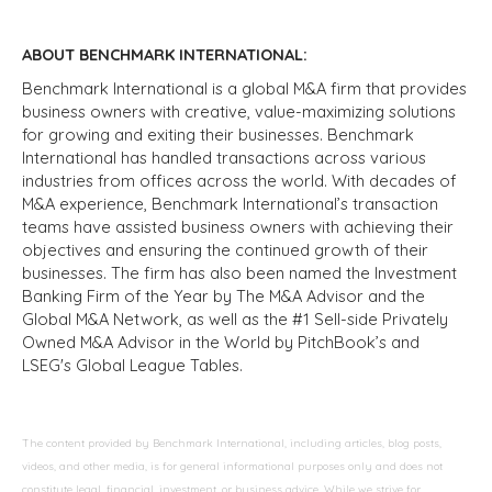
ABOUT BENCHMARK INTERNATIONAL:
Benchmark International is a global M&A firm that provides
business owners with creative, value-maximizing solutions
for growing and exiting their businesses. Benchmark
International has handled transactions across various
industries from offices across the world. With decades of
M&A experience, Benchmark International’s transaction
teams have assisted business owners with achieving their
objectives and ensuring the continued growth of their
businesses. The firm has also been named the Investment
Banking Firm of the Year by The M&A Advisor and the
Global M&A Network, as well as the #1 Sell-side Privately
Owned M&A Advisor in the World by PitchBook’s and
LSEG's Global League Tables.
The content provided by Benchmark International, including articles, blog posts,
videos, and other media, is for general informational purposes only and does not
constitute legal, financial, investment, or business advice. While we strive for