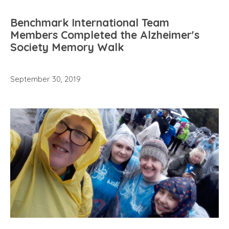
Benchmark International Team
Members Completed the Alzheimer's
Society Memory Walk
September 30, 2019