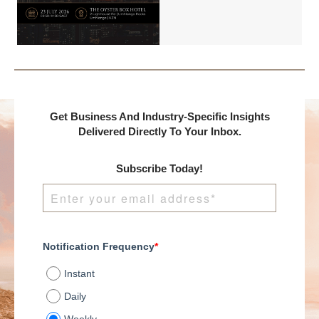
Benchmark
International and
DealMakers, proudly
presents:
Get Business And Industry-Specific Insights
Delivered Directly To Your Inbox.
Subscribe Today!
Notification Frequency
*
Instant
Daily