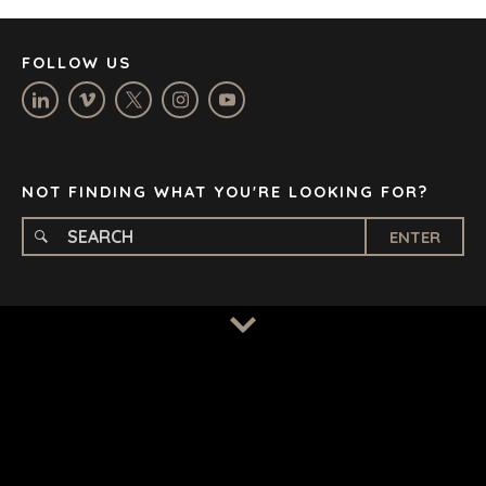
MANCHESTER
NASHVILLE
FOLLOW US
OXFORD
STELLENBOSCH
STOCKHOLM
TAMPA
NOT FINDING WHAT YOU'RE LOOKING FOR?
ENTER
TERMS
/
PRIVACY POLICY
© 2026 BENCHMARK INTERNATIONAL |
DESIGNED IN-
HOUSE BY BENCHMARK, POWERED BY LANTEC