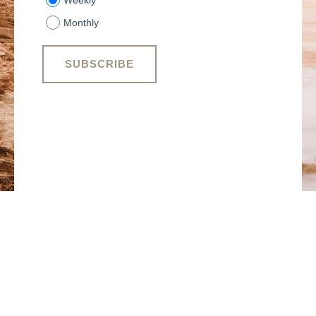
Weekly
Monthly