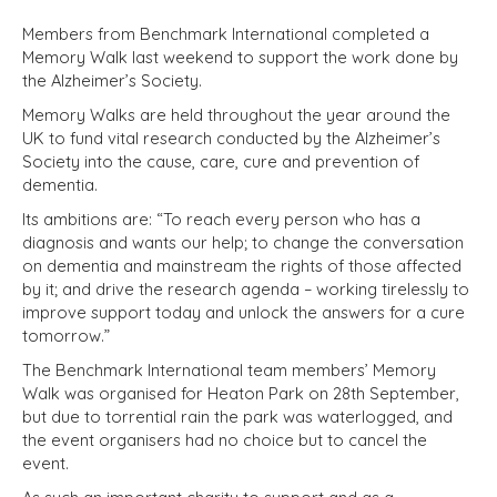
Members from Benchmark International completed a
Memory Walk last weekend to support the work done by
the Alzheimer’s Society.
Memory Walks are held throughout the year around the
UK to fund vital research conducted by the Alzheimer’s
Society into the cause, care, cure and prevention of
dementia.
Its ambitions are: “To reach every person who has a
diagnosis and wants our help; to change the conversation
on dementia and mainstream the rights of those affected
by it; and drive the research agenda – working tirelessly to
improve support today and unlock the answers for a cure
tomorrow.”
The Benchmark International team members’ Memory
Walk was organised for Heaton Park on 28th September,
but due to torrential rain the park was waterlogged, and
the event organisers had no choice but to cancel the
event.