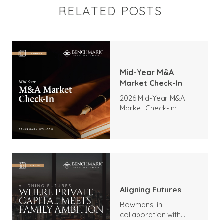
RELATED POSTS
Mid-Year M&A
Market Check-In
2026 Mid-Year M&A
Market Check-In:
Trends, Highlights, and
Outlook
Aligning Futures
Bowmans, in
collaboration with