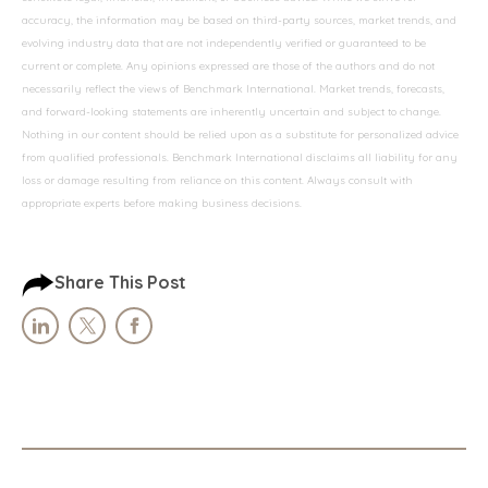
accuracy, the information may be based on third-party sources, market trends, and
evolving industry data that are not independently verified or guaranteed to be
current or complete. Any opinions expressed are those of the authors and do not
necessarily reflect the views of Benchmark International. Market trends, forecasts,
and forward-looking statements are inherently uncertain and subject to change.
Nothing in our content should be relied upon as a substitute for personalized advice
from qualified professionals. Benchmark International disclaims all liability for any
loss or damage resulting from reliance on this content. Always consult with
appropriate experts before making business decisions.
Share This Post