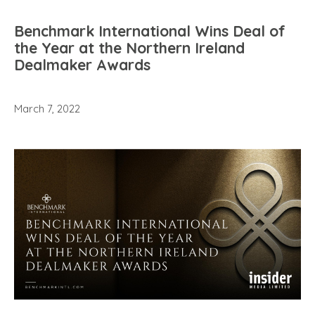
Benchmark International Wins Deal of
the Year at the Northern Ireland
Dealmaker Awards
March 7, 2022