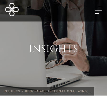
INSIGHTS
INSIGHTS /
BENCHMARK INTERNATIONAL WINS...