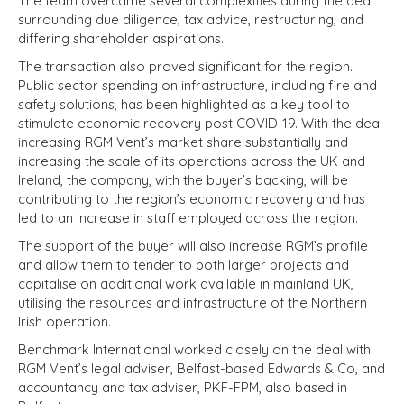
The team overcame several complexities during the deal
surrounding due diligence, tax advice, restructuring, and
differing shareholder aspirations.
The transaction also proved significant for the region.
Public sector spending on infrastructure, including fire and
safety solutions, has been highlighted as a key tool to
stimulate economic recovery post COVID-19. With the deal
increasing RGM Vent’s market share substantially and
increasing the scale of its operations across the UK and
Ireland, the company, with the buyer’s backing, will be
contributing to the region’s economic recovery and has
led to an increase in staff employed across the region.
The support of the buyer will also increase RGM’s profile
and allow them to tender to both larger projects and
capitalise on additional work available in mainland UK,
utilising the resources and infrastructure of the Northern
Irish operation.
Benchmark International worked closely on the deal with
RGM Vent’s legal adviser, Belfast-based Edwards & Co, and
accountancy and tax adviser, PKF-FPM, also based in