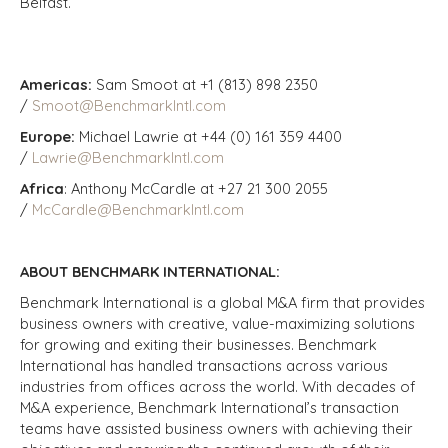
Belfast.
Americas:
Sam Smoot at +1 (813) 898 2350
/
Smoot@BenchmarkIntl.com
Europe:
Michael Lawrie at +44 (0) 161 359 4400
/
Lawrie@BenchmarkIntl.com
Africa
: Anthony McCardle at +27 21 300 2055
/
McCardle@BenchmarkIntl.com
ABOUT BENCHMARK INTERNATIONAL:
Benchmark International is a global M&A firm that provides
business owners with creative, value-maximizing solutions
for growing and exiting their businesses. Benchmark
International has handled transactions across various
industries from offices across the world. With decades of
M&A experience, Benchmark International’s transaction
teams have assisted business owners with achieving their