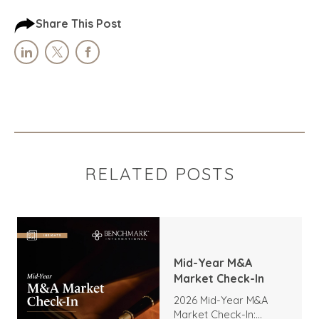
Share This Post
RELATED POSTS
Mid-Year M&A
Market Check-In
2026 Mid-Year M&A
Market Check-In: