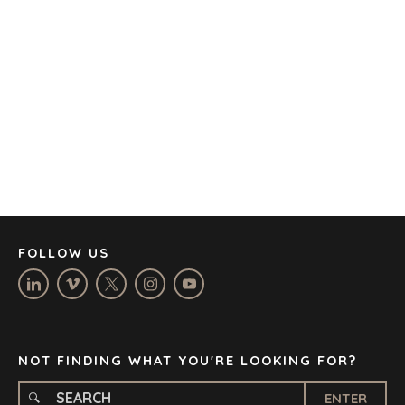
AMSTERDAM
AUSTIN
BARCELONA
CAPE TOWN
CORK
DENVER
DÜSSELDORF
JOHANNESBURG
LOS ANGELES
MANCHESTER
NASHVILLE
FOLLOW US
OXFORD
STELLENBOSCH
STOCKHOLM
TAMPA
NOT FINDING WHAT YOU'RE LOOKING FOR?
ENTER