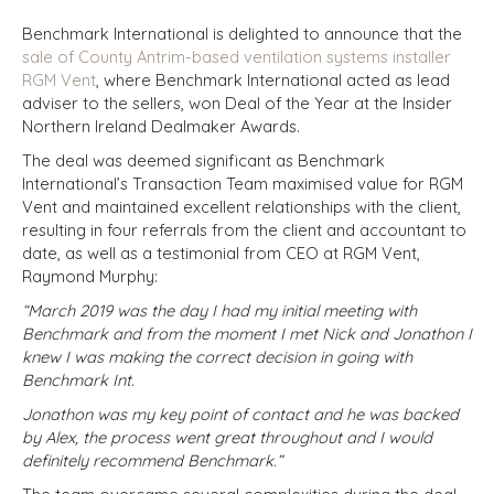
Benchmark International is delighted to announce that the
sale of County Antrim-based ventilation systems installer
RGM Vent
, where Benchmark International acted as lead
adviser to the sellers, won Deal of the Year at the Insider
Northern Ireland Dealmaker Awards.
The deal was deemed significant as Benchmark
International’s Transaction Team maximised value for RGM
Vent and maintained excellent relationships with the client,
resulting in four referrals from the client and accountant to
date, as well as a testimonial from CEO at RGM Vent,
Raymond Murphy:
“March 2019 was the day I had my initial meeting with
Benchmark and from the moment I met Nick and Jonathon I
knew I was making the correct decision in going with
Benchmark Int.
Jonathon was my key point of contact and he was backed
by Alex, the process went great throughout and I would
definitely recommend Benchmark.”