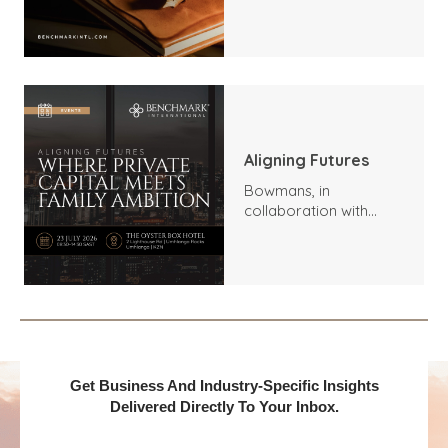
Trends, Highlights, and
Outlook
Aligning Futures
Bowmans, in
collaboration with
Benchmark
International and
DealMakers, proudly
presents:
Get Business And Industry-Specific Insights
Delivered Directly To Your Inbox.