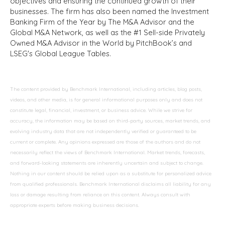
objectives and ensuring the continued growth of their
businesses. The firm has also been named the Investment
Banking Firm of the Year by The M&A Advisor and the
Global M&A Network, as well as the #1 Sell-side Privately
Owned M&A Advisor in the World by PitchBook’s and
LSEG's Global League Tables.
The content provided by Benchmark International, including articles, blog posts,
videos, and other media, is for general informational purposes only and does not
constitute legal, financial, investment, or business advice. While we strive for
accuracy, the information may be based on third-party sources, market trends, and
evolving industry data that are not independently verified or guaranteed to be
current or complete. Any opinions expressed are those of the authors and do not
necessarily reflect the views of Benchmark International. Market trends, forecasts,
and forward-looking statements are inherently uncertain and subject to change.
Nothing in our content should be relied upon as a substitute for personalized advice
from qualified professionals. Benchmark International disclaims all liability for any
loss or damage resulting from reliance on this content. Always consult with
appropriate experts before making business decisions.