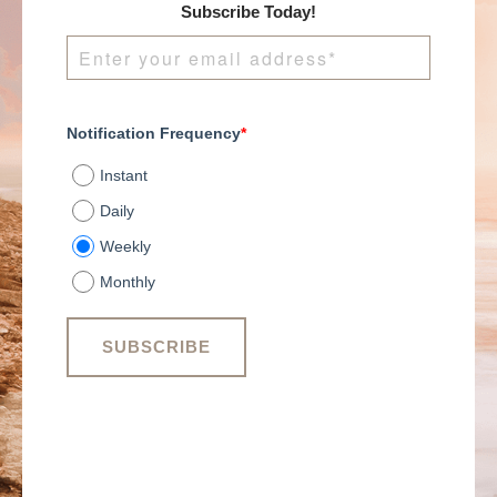
Subscribe Today!
Notification Frequency
*
Instant
Daily
Weekly
Monthly