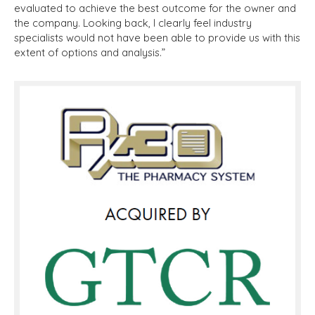
evaluated to achieve the best outcome for the owner and
the company. Looking back, I clearly feel industry
specialists would not have been able to provide us with this
extent of options and analysis.”