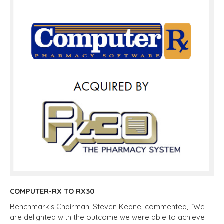
COMPUTER-RX TO RX30
Benchmark’s Chairman, Steven Keane, commented, “We
are delighted with the outcome we were able to achieve