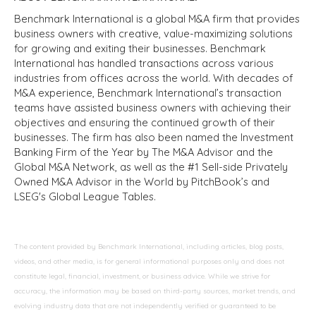
Benchmark International is a global M&A firm that provides
business owners with creative, value-maximizing solutions
for growing and exiting their businesses. Benchmark
International has handled transactions across various
industries from offices across the world. With decades of
M&A experience, Benchmark International’s transaction
teams have assisted business owners with achieving their
objectives and ensuring the continued growth of their
businesses. The firm has also been named the Investment
Banking Firm of the Year by The M&A Advisor and the
Global M&A Network, as well as the #1 Sell-side Privately
Owned M&A Advisor in the World by PitchBook’s and
LSEG's Global League Tables.
The content provided by Benchmark International, including articles, blog posts,
videos, and other media, is for general informational purposes only and does not
constitute legal, financial, investment, or business advice. While we strive for
accuracy, the information may be based on third-party sources, market trends, and
evolving industry data that are not independently verified or guaranteed to be