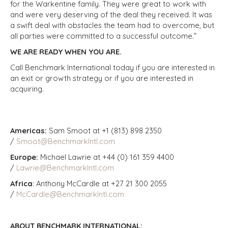
for the Warkentine family. They were great to work with
and were very deserving of the deal they received. It was
a swift deal with obstacles the team had to overcome, but
all parties were committed to a successful outcome.”
WE ARE READY WHEN YOU ARE.
Call Benchmark International today if you are interested in
an exit or growth strategy or if you are interested in
acquiring.
Americas:
Sam Smoot at +1 (813) 898 2350
/
Smoot@BenchmarkIntl.com
Europe:
Michael Lawrie at +44 (0) 161 359 4400
/
Lawrie@BenchmarkIntl.com
Africa
: Anthony McCardle at +27 21 300 2055
/
McCardle@BenchmarkIntl.com
ABOUT BENCHMARK INTERNATIONAL: