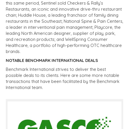
this same period, Sentinel sold Checkers & Rally’s
Restaurants, an iconic and innovative drive-thru restaurant
chain; Huddle House, a leading franchisor of family dining
restaurants in the Southeast; National Spine & Pain Centers,
a leader in interventional pain management; Playcore, the
leading North American designer, supplier of play, park,
and recreation products; and WellSpring Consumer
Healthcare, a portfolio of high-performing OTC healthcare
brands.
NOTABLE BENCHMARK INTERNATIONAL DEALS
Benchmark International strives to deliver the best
possible deals to its clients. Here are some more notable
transactions that have been facilitated by the Benchmark
International team.