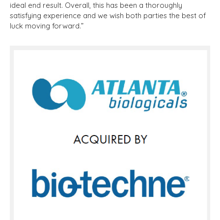
ideal end result. Overall, this has been a thoroughly
satisfying experience and we wish both parties the best of
luck moving forward.”