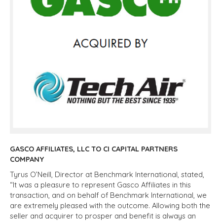
GASCO AFFILIATES, LLC TO CI CAPITAL PARTNERS
COMPANY
Tyrus O’Neill, Director at Benchmark International, stated,
“It was a pleasure to represent Gasco Affiliates in this
transaction, and on behalf of Benchmark International, we
are extremely pleased with the outcome. Allowing both the
seller and acquirer to prosper and benefit is always an