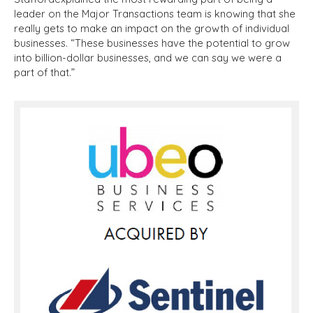
leader on the Major Transactions team is knowing that she
really gets to make an impact on the growth of individual
businesses. “These businesses have the potential to grow
into billion-dollar businesses, and we can say we were a
part of that.”