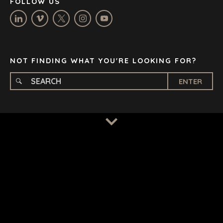
FOLLOW US
OXFORD
STELLENBOSCH
STOCKHOLM
TAMPA
NOT FINDING WHAT YOU'RE LOOKING FOR?
ENTER
TERMS
/
PRIVACY POLICY
© 2026 BENCHMARK INTERNATIONAL |
DESIGNED IN-
HOUSE BY BENCHMARK, POWERED BY LANTEC