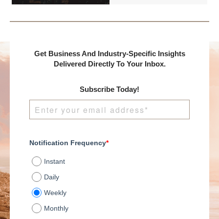
presents:
Get Business And Industry-Specific Insights
Delivered Directly To Your Inbox.
Subscribe Today!
Notification Frequency
*
Instant
Daily
Weekly
Monthly