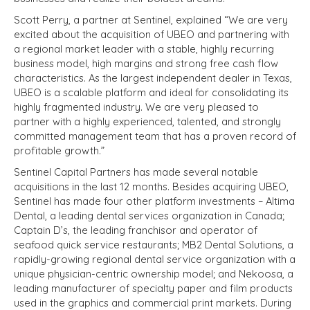
Scott Perry, a partner at Sentinel, explained “We are very
excited about the acquisition of UBEO and partnering with
a regional market leader with a stable, highly recurring
business model, high margins and strong free cash flow
characteristics. As the largest independent dealer in Texas,
UBEO is a scalable platform and ideal for consolidating its
highly fragmented industry. We are very pleased to
partner with a highly experienced, talented, and strongly
committed management team that has a proven record of
profitable growth.”
Sentinel Capital Partners has made several notable
acquisitions in the last 12 months. Besides acquiring UBEO,
Sentinel has made four other platform investments – Altima
Dental, a leading dental services organization in Canada;
Captain D’s, the leading franchisor and operator of
seafood quick service restaurants; MB2 Dental Solutions, a
rapidly-growing regional dental service organization with a
unique physician-centric ownership model; and Nekoosa, a
leading manufacturer of specialty paper and film products
used in the graphics and commercial print markets. During