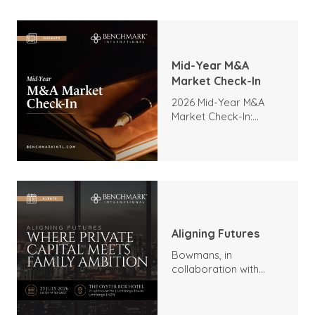
Mid-Year M&A
Market Check-In
2026 Mid-Year M&A
Market Check-In:
Trends, Highlights, and
Outlook
Aligning Futures
Bowmans, in
collaboration with
Benchmark
International and
DealMakers, proudly