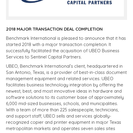
2018 MAJOR TRANSACTIO
N DEAL COMPLETION
Benchmark International is pleased to announce that it has
started 2018 with a major transaction completion. It
successfully facilitated the acquisition of UBEO Business
Services to Sentinel Capital Partners.
UBEO, Benchmark International’s client, headquartered in
San Antonio, Texas, is a provider of best-in-class document
management equipment and related services. UBEO
facilitates business technology integration by offering the
newest, best, and most innovative ideas in hardware and
software solutions to its customer base of approximately
6,000 mid-sized businesses, schools, and municipalities.
With a team of more than 225 salespeople, technicians,
and support staff, UBEO sells and services globally-
recognized copier and printer equipment in major Texas
metropolitan markets and operates seven sales sites