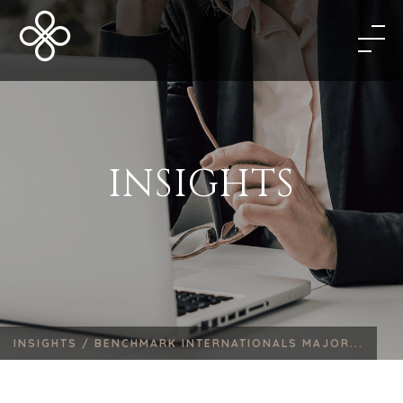
INSIGHTS
INSIGHTS /
BENCHMARK INTERNATIONALS MAJOR...