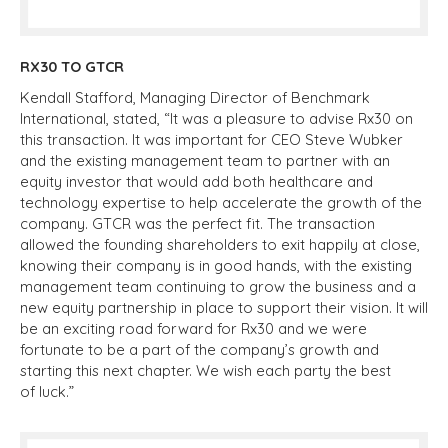
RX30 TO GTCR
Kendall Stafford, Managing Director of Benchmark
International, stated, “It was a pleasure to advise Rx30 on
this transaction. It was important for CEO Steve Wubker
and the existing management team to partner with an
equity investor that would add both healthcare and
technology expertise to help accelerate the growth of the
company. GTCR was the perfect fit. The transaction
allowed the founding shareholders to exit happily at close,
knowing their company is in good hands, with the existing
management team continuing to grow the business and a
new equity partnership in place to support their vision. It will
be an exciting road forward for Rx30 and we were
fortunate to be a part of the company’s growth and
starting this next chapter. We wish each party the best
of luck.”