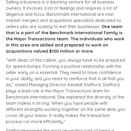
Selling a business is a daunting venture for all business
owners. It involves a lot of feelings and requires a lot of
diligence and focus. Benchmark International are mid-
market mergers and acquisitions specialists dedicated to
sellers who are looking to exit their businesses.
One team
that is a part of the Benchmark International family is
the Major Transactions team. The individuals who work
in this area are skilled and prepared to work on
acquisitions valued $100 million or more.
“With deals of this caliber, you always have to be prepared
for speed-bumps. Forming a positive relationship with the
seller early on is essential. They need to have confidence
in your ability, and you need to reinforce that in all that you
do,” stated Managing Director Kendall Stafford. Stafford
plays a lead role in the Major Transactions team for
Benchmark International. She explained the diversity of the
team makes it strong. ‘When you have people with
different strengths working together on the same deal, you
cover all your bases. It really makes the transaction
process run more efficiently.”
Staffordexplained the most rewarding part of being a