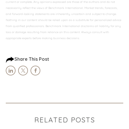
current or complete. Any opinions expressed are those of the authors and do not
necessarily reflect the views of Benchmark International. Market trends, forecasts,
and forward-looking statements are inherently uncertain and subject to change.
Nothing in our content should be relied upon as a substitute for personalized advice
from qualified professionals. Benchmark International disclaims all liability for any
loss or damage resulting from reliance on this content. Always consult with
appropriate experts before making business decisions.
Share This Post
RELATED POSTS