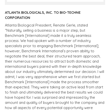
ATLANTA BIOLOGICALS, INC. TO BIO-TECHNE
CORPORATION
Atlanta Biological President, Renate Gerle, stated
“Naturally, selling a business is a major step, but
Benchmark [International] made it a truly seamless
process. We had spoken with a number of industry
specialists prior to engaging Benchmark [International];
however, Benchmark International’s proven ability to
negotiate the best deal, their structured team approach,
their numerous resources to attract both domestic and
international buyers paired with their in-depth knowledge
about our industry ultimately determined our decision. I will
admit, I was very apprehensive when we first started but
Benchmark [International] made the process smoother
than expected. They were taking an active lead from start
to finish and ultimately delivered the best results we could
have hoped for. I was surprised and impressed by the
amount and quality of buyers brought to the company and
how all aspects of every potential opportunity were