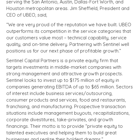
serving the San Antonio, Austin, Dallas-Fort Worth, and
Houston metropolitan areas. Jim Sheffield, President and
CEO of UBEO, said,
“We are very proud of the reputation we have built. UBEO
outperforms its competition in the service categories that
our customers value most – technical capability, service
quality, and on-time delivery. Partnering with Sentinel well
positions us for our next phase of profitable growth.”
Sentinel Capital Partners is a private equity firm that
targets investments in middle-market companies with
strong management and attractive growth prospects.
Sentinel looks to invest up to $175 million of equity in
companies generating EBITDA of up to $65 million. Sectors
of interest include business services/outsourcing,
consumer products and services, food and restaurants,
franchising, and manufacturing. Prospective transaction
situations include management buyouts, recapitalizations,
corporate divestitures, take-privates, and growth
financings. Their motto is to provide “private equity to
talented executives and helping them to build great
businesses and realize their boldest dreams.”