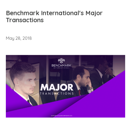
Benchmark International's Major
Transactions
May 28, 2018