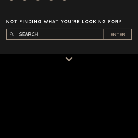
STOCKHOLM
TAMPA
NOT FINDING WHAT YOU'RE LOOKING FOR?
ENTER
TERMS
/
PRIVACY POLICY
© 2026 BENCHMARK INTERNATIONAL |
DESIGNED IN-
HOUSE BY BENCHMARK, POWERED BY LANTEC