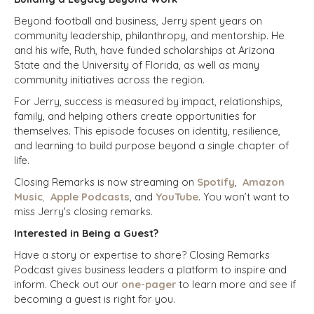
Beyond football and business, Jerry spent years on
community leadership, philanthropy, and mentorship. He
and his wife, Ruth, have funded scholarships at Arizona
State and the University of Florida, as well as many
community initiatives across the region.
For Jerry, success is measured by impact, relationships,
family, and helping others create opportunities for
themselves. This episode focuses on identity, resilience,
and learning to build purpose beyond a single chapter of
life.
Closing Remarks is now streaming on
Spotify
,
Amazon
Music
,
Apple Podcasts
, and
YouTube
. You won’t want to
miss Jerry's closing remarks.
Interested in Being a Guest?
Have a story or expertise to share? Closing Remarks
Podcast gives business leaders a platform to inspire and
inform.
Check out our
one-pager
to learn more and see if
becoming a guest is right for you.