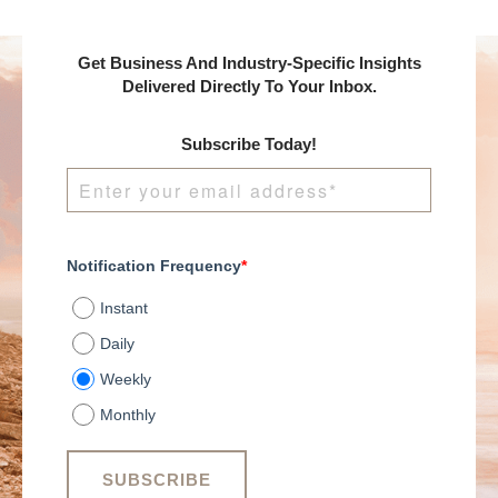
Shareef sits down with
Josh Weis, CEO of
Vehlo, to talk about
Get Business And Industry-Specific Insights
how to use data to
Delivered Directly To Your Inbox.
drive better decisions
and build a people-
Subscribe Today!
centered winning
culture.
Notification Frequency
*
Instant
Daily
Weekly
Monthly