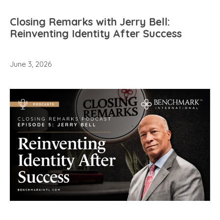
Closing Remarks with Jerry Bell:
Reinventing Identity After Success
June 3, 2026