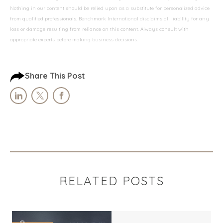
Nothing in our content should be relied upon as a substitute for personalized advice
from qualified professionals. Benchmark International disclaims all liability for any
loss or damage resulting from reliance on this content. Always consult with
appropriate experts before making business decisions.
Share This Post
RELATED POSTS