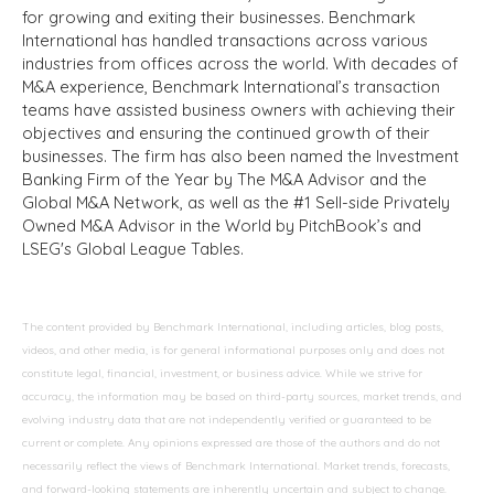
for growing and exiting their businesses. Benchmark
International has handled transactions across various
industries from offices across the world. With decades of
M&A experience, Benchmark International’s transaction
teams have assisted business owners with achieving their
objectives and ensuring the continued growth of their
businesses. The firm has also been named the Investment
Banking Firm of the Year by The M&A Advisor and the
Global M&A Network, as well as the #1 Sell-side Privately
Owned M&A Advisor in the World by PitchBook’s and
LSEG's Global League Tables.
The content provided by Benchmark International, including articles, blog posts,
videos, and other media, is for general informational purposes only and does not
constitute legal, financial, investment, or business advice. While we strive for
accuracy, the information may be based on third-party sources, market trends, and
evolving industry data that are not independently verified or guaranteed to be
current or complete. Any opinions expressed are those of the authors and do not
necessarily reflect the views of Benchmark International. Market trends, forecasts,
and forward-looking statements are inherently uncertain and subject to change.