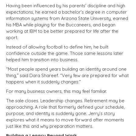
Having been influenced by his parents' discipline and high
expectations, he earned a bachelor’s degree in computer
information systems from Arizona State University, earned
his MBA while playing for the Buccaneers, and began
working at IBM to be better prepared for life after the
sport.
Instead of allowing football to define him, he built
confidence outside the game. Those same lessons later
helped him transition into business.
“Most people spend years building an identity around one
thing,” said Dara Shareef. “Very few are prepared for what
happens when it suddenly changes.”
For many business owners, this may feel familiar.
The sale closes. Leadership changes. Retirement may be
approaching. A role that formerly defined your schedule,
purpose, and identity is suddenly gone. Jerry’s story
explores what it means to move forward after moments
just like this and why preparation matters.
Building a Legacy Beyond Work