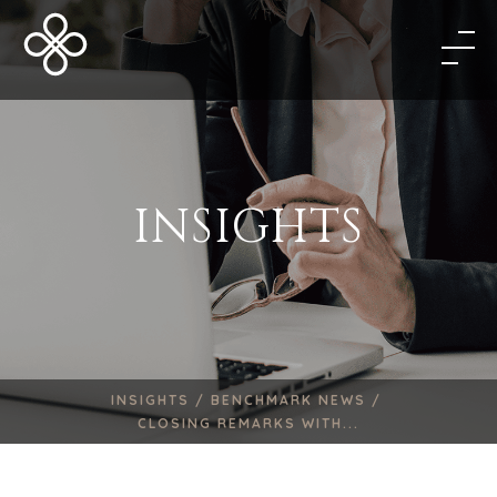
INSIGHTS
INSIGHTS /
BENCHMARK NEWS /
CLOSING REMARKS WITH...