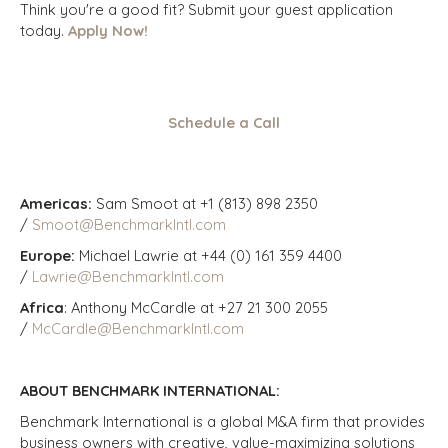
Think you're a good fit? Submit your guest application
today.
Apply Now!
Schedule a Call
Americas:
Sam Smoot at +1 (813) 898 2350
/
Smoot@BenchmarkIntl.com
Europe:
Michael Lawrie at +44 (0) 161 359 4400
/
Lawrie@BenchmarkIntl.com
Africa
: Anthony McCardle at +27 21 300 2055
/
McCardle@BenchmarkIntl.com
ABOUT BENCHMARK INTERNATIONAL:
Benchmark International is a global M&A firm that provides
business owners with creative, value-maximizing solutions