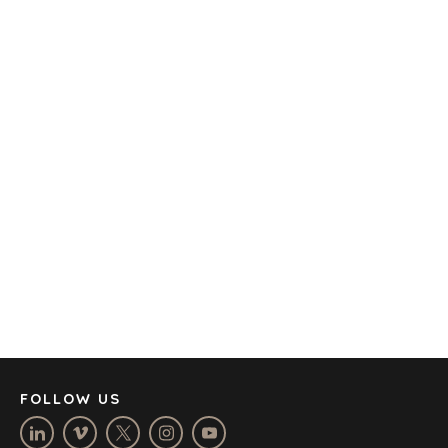
TRANSPORTATION
OFFICES
AMSTERDAM
AUSTIN
BARCELONA
CAPE TOWN
CORK
DENVER
DÜSSELDORF
JOHANNESBURG
LOS ANGELES
MANCHESTER
NASHVILLE
FOLLOW US
OXFORD
STELLENBOSCH