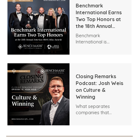
Benchmark
International Earns
Two Top Honors at
the 18th Annual
Americas M&A Atlas
Benchmark
Awards
International is
honored to announce
two distinguished
recognitions at the
18th Annual M&A Atlas
Awards by the Global
Closing Remarks
M&A Network.
Podcast: Josh Weis
on Culture &
Winning
What separates
companies that
outperform their
competitors? In this
episode of Closing
Remarks, host Dara