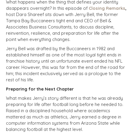
What happens when the thing that defines your identity
disappears overnight? In this episode of
Closing Remarks
,
host Dara Shareef sits down with Jerry Bell, the former
Tampa Bay Buccaneers tight end and CEO of Bell &
Associates Business Consultants, to discuss discipline,
reinvention, resilience, and preparation for life after the
point when everything changes.
Jerry Bell was drafted by the Buccaneers in 1982 and
established himself as one of the most loyal tight ends in
franchise history until an unfortunate event ended his NFL
career. However, this was far from the end of the road for
him; this incident exclusively served as a prologue to the
rest of his life.
Preparing for the Next Chapter
What makes Jerry’s story different is that he was already
preparing for life after football long before he needed to.
Raised in a disciplined household where academics
mattered as much as athletics, Jerry earned a degree in
computer information systems from Arizona State while
balancing football at the highest level.