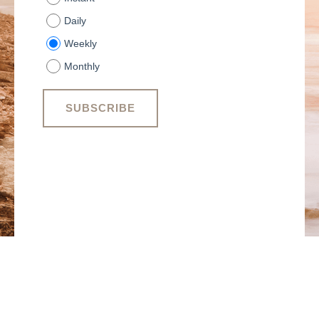
Daily
Weekly
Monthly