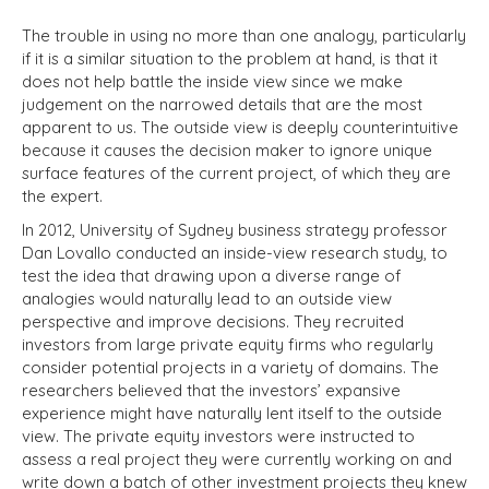
The trouble in using no more than one analogy, particularly
if it is a similar situation to the problem at hand, is that it
does not help battle the inside view since we make
judgement on the narrowed details that are the most
apparent to us. The outside view is deeply counterintuitive
because it causes the decision maker to ignore unique
surface features of the current project, of which they are
the expert.
In 2012, University of Sydney business strategy professor
Dan Lovallo conducted an inside-view research study, to
test the idea that drawing upon a diverse range of
analogies would naturally lead to an outside view
perspective and improve decisions. They recruited
investors from large private equity firms who regularly
consider potential projects in a variety of domains. The
researchers believed that the investors’ expansive
experience might have naturally lent itself to the outside
view. The private equity investors were instructed to
assess a real project they were currently working on and
write down a batch of other investment projects they knew