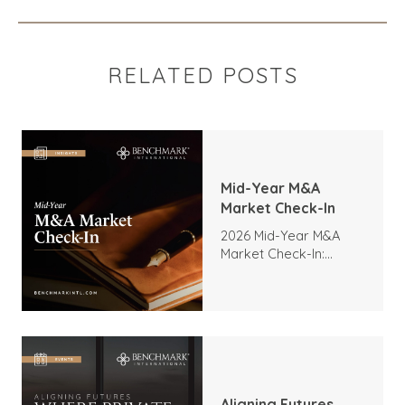
RELATED POSTS
Mid-Year M&A
Market Check-In
2026 Mid-Year M&A
Market Check-In:
Trends, Highlights, and
Outlook
Aligning Futures