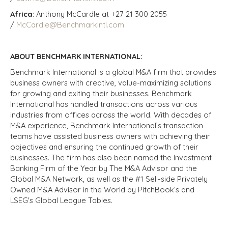
Africa
: Anthony McCardle at +27 21 300 2055
/
McCardle@BenchmarkIntl.com
ABOUT BENCHMARK INTERNATIONAL:
Benchmark International is a global M&A firm that provides
business owners with creative, value-maximizing solutions
for growing and exiting their businesses. Benchmark
International has handled transactions across various
industries from offices across the world. With decades of
M&A experience, Benchmark International’s transaction
teams have assisted business owners with achieving their
objectives and ensuring the continued growth of their
businesses. The firm has also been named the Investment
Banking Firm of the Year by The M&A Advisor and the
Global M&A Network, as well as the #1 Sell-side Privately
Owned M&A Advisor in the World by PitchBook’s and
LSEG's Global League Tables.