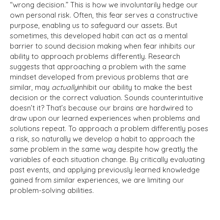
“wrong decision.” This is how we involuntarily hedge our
own personal risk. Often, this fear serves a constructive
purpose, enabling us to safeguard our assets. But
sometimes, this developed habit can act as a mental
barrier to sound decision making when fear inhibits our
ability to approach problems differently. Research
suggests that approaching a problem with the same
mindset developed from previous problems that are
similar, may
actually
inhibit our ability to make the best
decision or the correct valuation. Sounds counterintuitive
doesn’t it? That’s because our brains are hardwired to
draw upon our learned experiences when problems and
solutions repeat. To approach a problem differently poses
a risk, so naturally we develop a habit to approach the
same problem in the same way despite how greatly the
variables of each situation change. By critically evaluating
past events, and applying previously learned knowledge
gained from similar experiences, we are limiting our
problem-solving abilities.