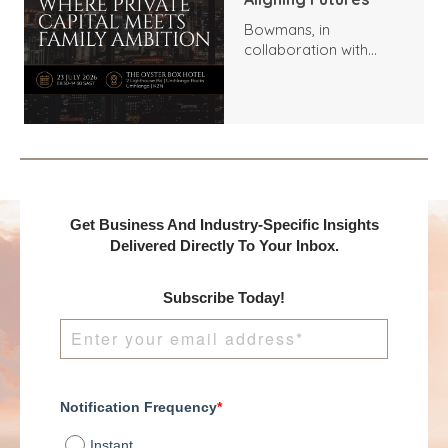
Bowmans, in
collaboration with
Benchmark
International and
DealMakers, proudly
presents:
Get Business And Industry-Specific Insights
Delivered Directly To Your Inbox.
Subscribe Today!
Notification Frequency
*
Instant