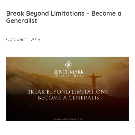
Break Beyond Limitations – Become a
Generalist
October 11, 2019