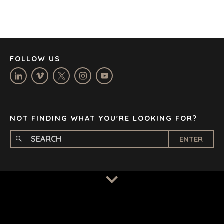
JOHANNESBURG
LOS ANGELES
MANCHESTER
NASHVILLE
FOLLOW US
OXFORD
STELLENBOSCH
STOCKHOLM
TAMPA
NOT FINDING WHAT YOU'RE LOOKING FOR?
ENTER
TERMS
/
PRIVACY POLICY
© 2026 BENCHMARK INTERNATIONAL |
DESIGNED IN-
HOUSE BY BENCHMARK, POWERED BY LANTEC