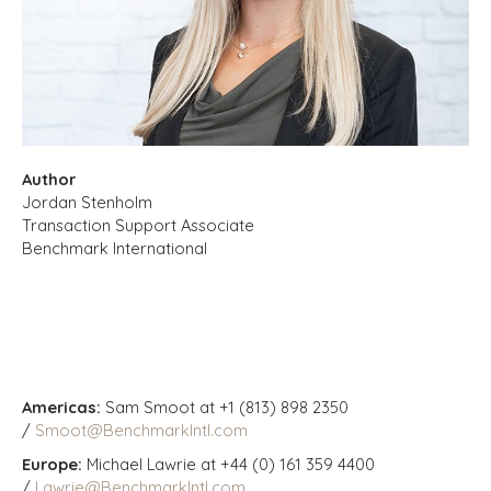
Author
Jordan Stenholm
Transaction Support Associate
Benchmark International
Americas:
Sam Smoot at +1 (813) 898 2350
/
Smoot@BenchmarkIntl.com
Europe:
Michael Lawrie at +44 (0) 161 359 4400
/
Lawrie@BenchmarkIntl.com