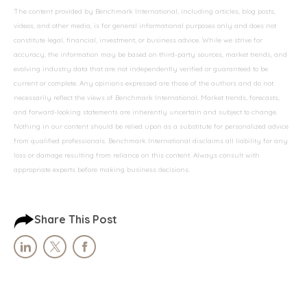
The content provided by Benchmark International, including articles, blog posts,
videos, and other media, is for general informational purposes only and does not
constitute legal, financial, investment, or business advice. While we strive for
accuracy, the information may be based on third-party sources, market trends, and
evolving industry data that are not independently verified or guaranteed to be
current or complete. Any opinions expressed are those of the authors and do not
necessarily reflect the views of Benchmark International. Market trends, forecasts,
and forward-looking statements are inherently uncertain and subject to change.
Nothing in our content should be relied upon as a substitute for personalized advice
from qualified professionals. Benchmark International disclaims all liability for any
loss or damage resulting from reliance on this content. Always consult with
appropriate experts before making business decisions.
Share This Post