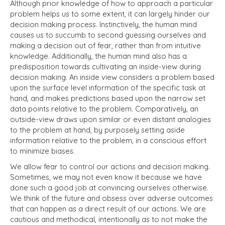
Although prior knowledge of how to approach a particular
problem helps us to some extent, it can largely hinder our
decision making process. Instinctively, the human mind
causes us to succumb to second guessing ourselves and
making a decision out of fear, rather than from intuitive
knowledge. Additionally, the human mind also has a
predisposition towards cultivating an inside-view during
decision making. An inside view considers a problem based
upon the surface level information of the specific task at
hand, and makes predictions based upon the narrow set
data points relative to the problem. Comparatively, an
outside-view draws upon similar or even distant analogies
to the problem at hand, by purposely setting aside
information relative to the problem, in a conscious effort
to minimize biases.
We allow fear to control our actions and decision making.
Sometimes, we may not even know it because we have
done such a good job at convincing ourselves otherwise.
We think of the future and obsess over adverse outcomes
that can happen as a direct result of our actions. We are
cautious and methodical, intentionally as to not make the