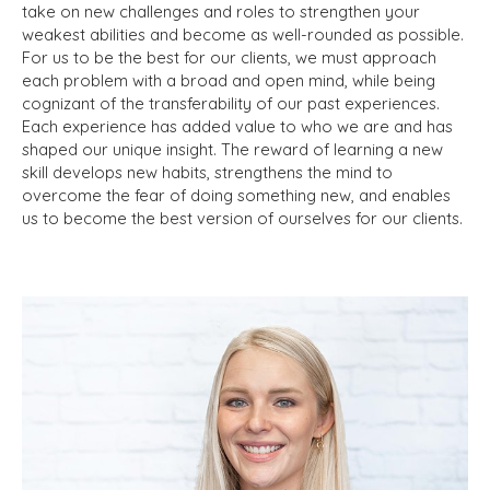
take on new challenges and roles to strengthen your
weakest abilities and become as well-rounded as possible.
For us to be the best for our clients, we must approach
each problem with a broad and open mind, while being
cognizant of the transferability of our past experiences.
Each experience has added value to who we are and has
shaped our unique insight. The reward of learning a new
skill develops new habits, strengthens the mind to
overcome the fear of doing something new, and enables
us to become the best version of ourselves for our clients.