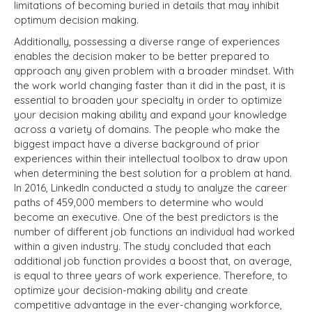
limitations of becoming buried in details that may inhibit
optimum decision making.
Additionally, possessing a diverse range of experiences
enables the decision maker to be better prepared to
approach any given problem with a broader mindset. With
the work world changing faster than it did in the past, it is
essential to broaden your specialty in order to optimize
your decision making ability and expand your knowledge
across a variety of domains. The people who make the
biggest impact have a diverse background of prior
experiences within their intellectual toolbox to draw upon
when determining the best solution for a problem at hand.
In 2016, LinkedIn conducted a study to analyze the career
paths of 459,000 members to determine who would
become an executive. One of the best predictors is the
number of different job functions an individual had worked
within a given industry. The study concluded that each
additional job function provides a boost that, on average,
is equal to three years of work experience. Therefore, to
optimize your decision-making ability and create
competitive advantage in the ever-changing workforce,