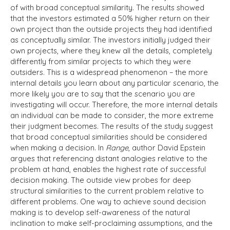
of with broad conceptual similarity. The results showed
that the investors estimated a 50% higher return on their
own project than the outside projects they had identified
as conceptually similar. The investors initially judged their
own projects, where they knew all the details, completely
differently from similar projects to which they were
outsiders. This is a widespread phenomenon – the more
internal details you learn about any particular scenario, the
more likely you are to say that the scenario you are
investigating will occur. Therefore, the more internal details
an individual can be made to consider, the more extreme
their judgment becomes. The results of the study suggest
that broad conceptual similarities should be considered
when making a decision. In
Range
, author David Epstein
argues that referencing distant analogies relative to the
problem at hand, enables the highest rate of successful
decision making. The outside view probes for deep
structural similarities to the current problem relative to
different problems. One way to achieve sound decision
making is to develop self-awareness of the natural
inclination to make self-proclaiming assumptions, and the