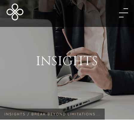
INSIGHTS
INSIGHTS /
BREAK BEYOND LIMITATIONS...