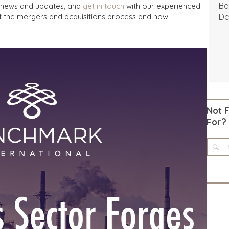
Be
A news and updates, and
get in touch
with our experienced
t the mergers and acquisitions process and how
De
Not 
For?