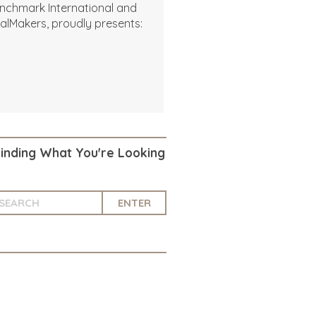
nchmark International and
alMakers, proudly presents:
Finding What You're Looking
ENTER