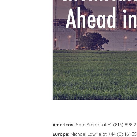
Americas:
Sam Smoot at +1 (813) 898 2
Europe:
Michael Lawrie at +44 (0) 161 3