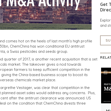
Get T
Direc
Explo
and st
SU
nd comes hot on the heels of last month’s high profile
bn, ChemChina has won conditional EU antitrust
enta, a Swiss pesticides and seeds group.
RELA
 quarter of 2017, is another recent acquisition that is set
micals market. The takeover gives a nod towards
uropean farmers to keep sufficient competition in the
e giving the China-based business scope to boost its
 overseas chemicals market place.
grethe Vestager, was clear that competition in the
t planned asset sales would address any concerns. Plus,
 cent after the antitrust clearance was announced. US
 deal on the condition that ChemChina divests three
Mi