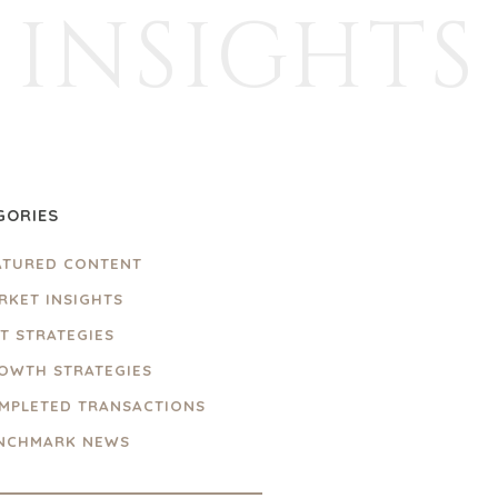
INSIGHTS
GORIES
ATURED CONTENT
RKET INSIGHTS
IT STRATEGIES
OWTH STRATEGIES
MPLETED TRANSACTIONS
NCHMARK NEWS