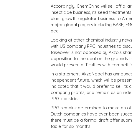
Accordingly, ChemChina will sell off a la
insecticide business, its seed treatments
plant growth regulator business to Amer
major global players including BASF, 
deal.
Looking at other chemical industry news
with US company PPG Industries to discu
takeover is not opposed by Akzo’s shar
opposition to the deal on the grounds t
would present difficulties with competiti
In a statement, AkzoNobel has announced 
independent future, which will be presen
indicated that it would prefer to sell its
company profits, and remain as an indep
PPG Industries.
PPG remains determined to make an offe
Dutch companies have ever been success
there must be a formal draft offer submi
table for six months.