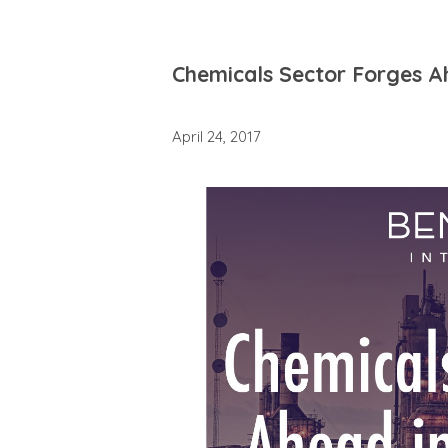
Chemicals Sector Forges A
April 24, 2017