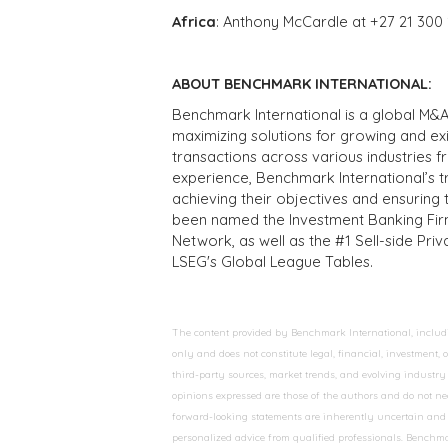
Africa
: Anthony McCardle at +27 21 300
ABOUT BENCHMARK INTERNATIONAL:
Benchmark International is a global M&A
maximizing solutions for growing and ex
transactions across various industries 
experience, Benchmark International’s 
achieving their objectives and ensuring 
been named the Investment Banking Fir
Network, as well as the #1 Sell-side Pr
LSEG's Global League Tables.
The content provided by Benchmark International, including
only and does not constitute legal, financial, investment,
third-party sources, market trends, and evolving industry 
opinions expressed are those of the authors and do not nec
forward-looking statements are inherently uncertain and s
personalized advice from qualified professionals. Benchmar