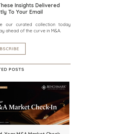
hese Insights Delivered
tly To Your Email
re our curated collection today
ay ahead of the curve in M&A.
BSCRIBE
TED POSTS
d-Year M&A Market Check-