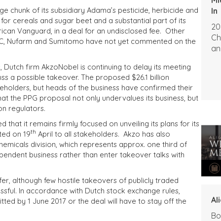
rge chunk of its subsidiary Adama’s pesticide, herbicide and
In
 for cereals and sugar beet and a substantial part of its
20
ican Vanguard, in a deal for an undisclosed fee. Other
Ch
FMC, Nufarm and Sumitomo have not yet commented on the
an
, Dutch firm AkzoNobel is continuing to delay its meeting
ss a possible takeover. The proposed $26.1 billion
eholders, but heads of the business have confirmed their
hat the PPG proposal not only undervalues its business, but
on regulators.
that it remains firmly focused on unveiling its plans for its
th
ted on 19
April to all stakeholders. Akzo has also
 chemicals division, which represents approx. one third of
endent business rather than enter takeover talks with
r, although few hostile takeovers of publicly traded
ful. In accordance with Dutch stock exchange rules,
Al
tted by 1 June 2017 or the deal will have to stay off the
Bo