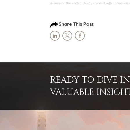
reliance on this content. Always consult with appropriate
Share This Post
READY TO DIVE 
VALUABLE INSIGH