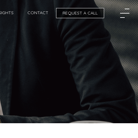
SIGHTS
CONTACT
REQUEST A CALL