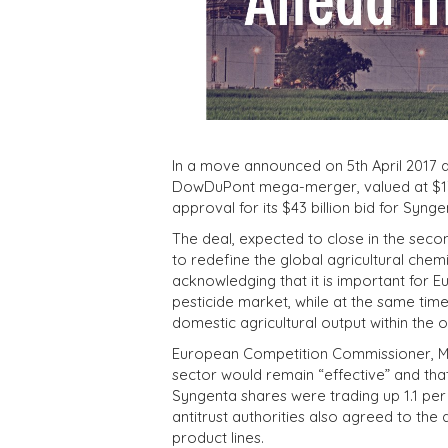
In a move announced on 5th April 2017 a
DowDuPont mega-merger, valued at $130
approval for its $43 billion bid for Syng
The deal, expected to close in the second
to redefine the global agricultural che
acknowledging that it is important for E
pesticide market, while at the same tim
domestic agricultural output within the
European Competition Commissioner, Mar
sector would remain “effective” and tha
Syngenta shares were trading up 1.1 per
antitrust authorities also agreed to the
product lines.