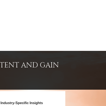
NTENT AND GAIN
Industry-Specific Insights