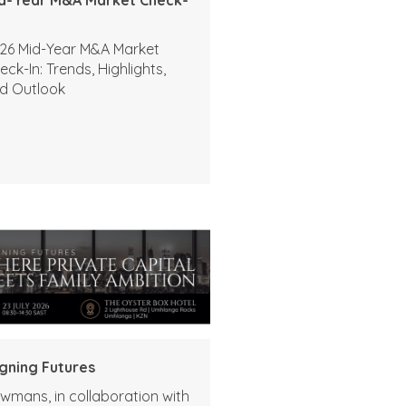
26 Mid-Year M&A Market
eck-In: Trends, Highlights,
d Outlook
igning Futures
wmans, in collaboration with