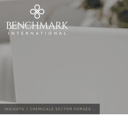
INSIGHTS /
CHEMICALS SECTOR FORGES...