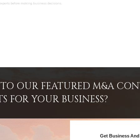
 experts before making business decisions.
INTO OUR FEATURED M&A CO
TS FOR YOUR BUSINESS?
Get Business And 