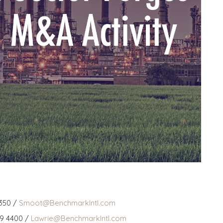
350 /
Smoot@BenchmarkIntl.com
59 4400 /
Lawrie@BenchmarkIntl.com