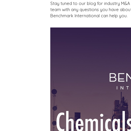
Stay tuned to our blog for industry M&
team with any questions you have abou
Benchmark International can help you.