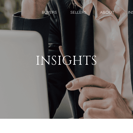
BUYERS
SELLERS
ABOUT
IN
INSIGHTS