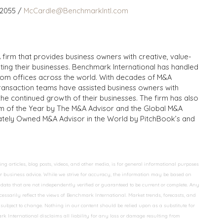
 2055 /
McCardle@BenchmarkIntl.com
 firm that provides business owners with creative, value-
iting their businesses. Benchmark International has handled
from offices across the world. With decades of M&A
transaction teams have assisted business owners with
the continued growth of their businesses. The firm has also
m of the Year by The M&A Advisor and the Global M&A
ivately Owned M&A Advisor in the World by PitchBook’s and
 articles, blog posts, videos, and other media, is for general informational purposes
 or business advice. While we strive for accuracy, the information may be based on
data that are not independently verified or guaranteed to be current or complete. Any
essarily reflect the views of Benchmark International. Market trends, forecasts, and
ubject to change. Nothing in our content should be relied upon as a substitute for
k International disclaims all liability for any loss or damage resulting from