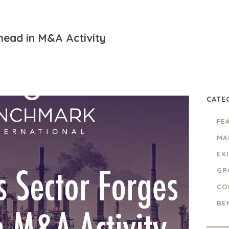
head in M&A Activity
CATE
FE
MA
EX
GR
CO
BE