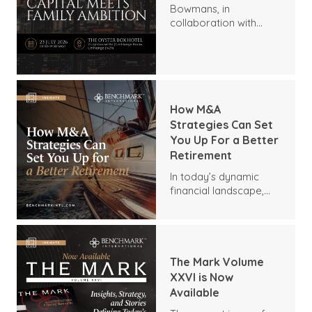
Bowmans, in
collaboration with
Benchmark
International and
DealMakers, proudly
presents:
How M&A
Strategies Can Set
You Up For a Better
Retirement
In today’s dynamic
financial landscape,
many business owners
are seeking innovative
ways to secure a
comfortable
retirement. One
The Mark Volume
sometimes-
XXVI is Now
overlooked strategy is
Available
mergers and