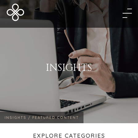
INSIGHTS
INSIGHTS /
FEATURED CONTENT
EXPLORE CATEGORIES