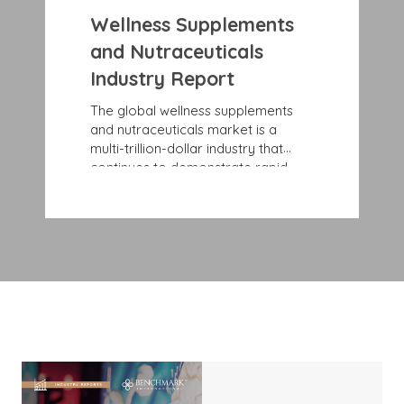
Wellness Supplements
and Nutraceuticals
Industry Report
The global wellness supplements
and nutraceuticals market is a
multi-trillion-dollar industry that
continues to demonstrate rapid,
sustained growth rates. Record
growth is largely due to consumers’
rising awareness and education
about specific health and wellness
issues and benefits. More and more
people are looking for preventive
health solutions, such as
nutraceuticals that blend nutrition
and pharmaceuticals to offer
disease-prevention benefits and
support health maintenance.