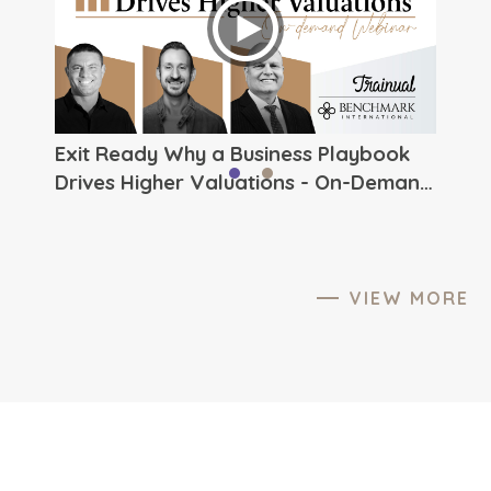
ever.
to The
Exit Ready Why a Business Playbook
Drives Higher Valuations - On-Demand
Webinar from Benchmark
International
VIEW MORE