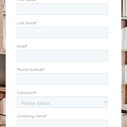
position your business
business, and to the
for maximum appeal.
buyer.