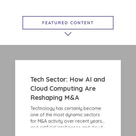
FEATURED CONTENT
MARKET INSIGHTS
EXIT STRATEGIES
GROWTH STRATEGIES
COMPLETED TRANSACTIONS
Tech Sector: How AI and
BENCHMARK NEWS
Cloud Computing Are
Reshaping M&A
Technology has certainly become
one of the most dynamic sectors
for M&A activity over recent years,
and artificial intelligence and cloud
computing are only accelerating