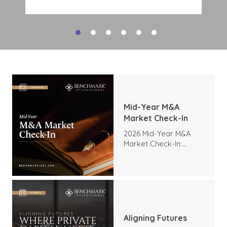
deal interest. Tech M&A activity
indicates a strong appetite for
expansion, expertise, and
transformation, and there is no
reason to expect this demand to
slow as companies look to
modernize operations and expand
their digital capabilities. The high
level of interest includes:
Mid-Year M&A
Market Check-In
2026 Mid-Year M&A
Market Check-In:
Trends, Highlights, and
Outlook
Aligning Futures