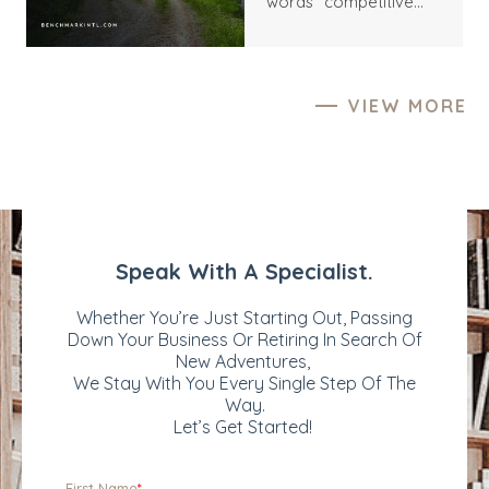
words “competitive
various motives,
process” still carry an
including growth
undertone of friction.
acceleration, market
They suggest
expansion, and
distraction, inflated
portfolio
VIEW MORE
expectations,
diversification.
unnecessary pressure,
Successfully attracting
and the risk of being
the right buyers can
used as a price tension
significantly impact the
rather than a serious
sale price and the
counterparty. Yet this
overall success of the
interpretation often
transaction. But what
misses the deeper
exactly can make your
reality. For most
business more
business owners,
valuable and appealing
particularly founders
to prospective buyers?
and long-tenured
Let’s explore the key
operators, a multi-
factors that may
party sale process is
enhance your
not an act of
company's
aggression; it is an act
attractiveness in M&A
of responsibility – to
and how you can
themselves, to the