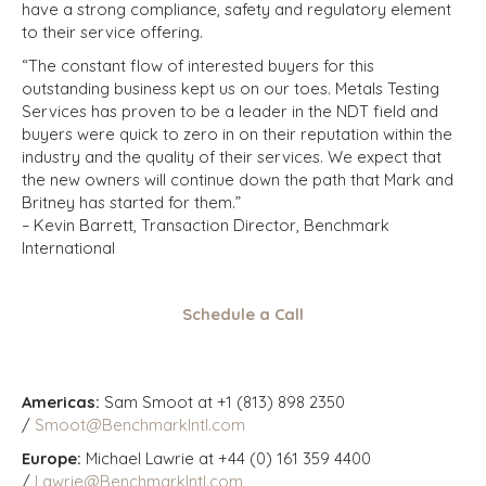
have a strong compliance, safety and regulatory element
to their service offering.
“The constant flow of interested buyers for this
outstanding business kept us on our toes. Metals Testing
Services has proven to be a leader in the NDT field and
buyers were quick to zero in on their reputation within the
industry and the quality of their services. We expect that
the new owners will continue down the path that Mark and
Britney has started for them.”
– Kevin Barrett, Transaction Director, Benchmark
International
Schedule a Call
Americas:
Sam Smoot at +1 (813) 898 2350
/
Smoot@BenchmarkIntl.com
Europe:
Michael Lawrie at +44 (0) 161 359 4400
/
Lawrie@BenchmarkIntl.com