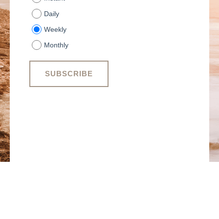
Daily
Weekly
Monthly