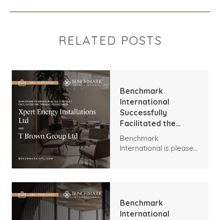
RELATED POSTS
Benchmark
International
Successfully
Facilitated the
Transaction
Benchmark
Between Xpert
International is pleased
Energy Installations
to announce the
Ltd and T Brown
transaction between
Group Ltd
Xpert Energy
Installations and T
Brown Group.
Benchmark
International