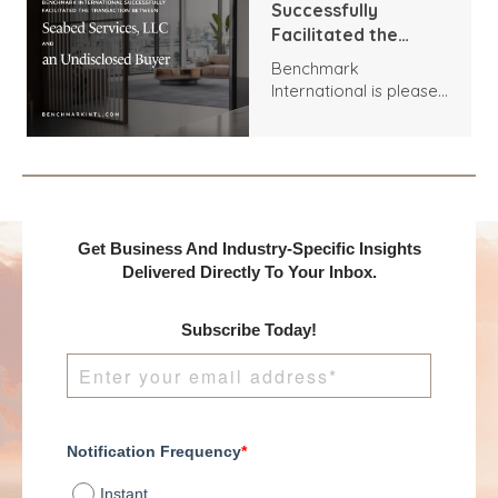
Successfully
Facilitated the
Transaction
Benchmark
Between Seabed
International is pleased
Services, LLC and an
to announce the
Undisclosed Buyer
acquisition of Seabed
Services, LLC by an
Undisclosed Buyer.
Get Business And Industry-Specific Insights
Delivered Directly To Your Inbox.
Subscribe Today!
Notification Frequency
*
Instant