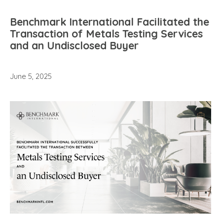
Benchmark International Facilitated the
Transaction of Metals Testing Services
and an Undisclosed Buyer
June 5, 2025