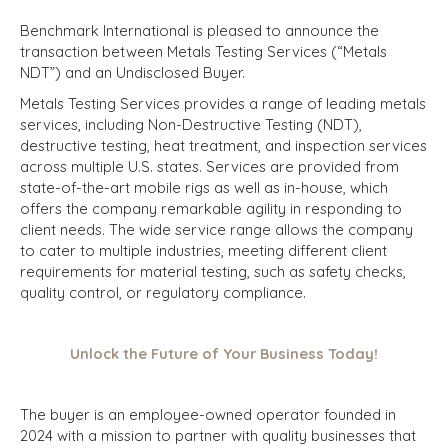
Benchmark International is pleased to announce the
transaction between Metals Testing Services (“Metals
NDT”) and an Undisclosed Buyer.
Metals Testing Services provides a range of leading metals
services, including Non-Destructive Testing (NDT),
destructive testing, heat treatment, and inspection services
across multiple U.S. states. Services are provided from
state-of-the-art mobile rigs as well as in-house, which
offers the company remarkable agility in responding to
client needs. The wide service range allows the company
to cater to multiple industries, meeting different client
requirements for material testing, such as safety checks,
quality control, or regulatory compliance.
Unlock the Future of Your Business Today!
The buyer is an employee-owned operator founded in
2024 with a mission to partner with quality businesses that