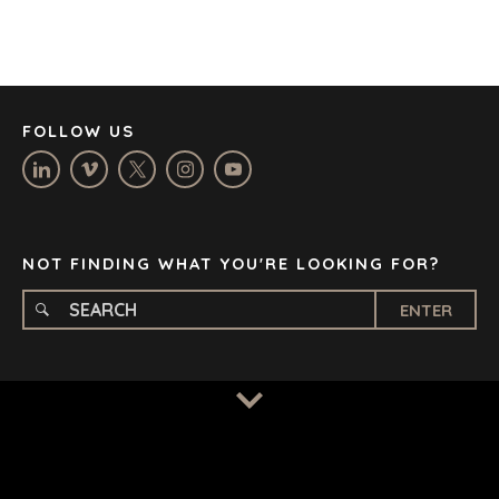
JOHANNESBURG
LOS ANGELES
MANCHESTER
NASHVILLE
FOLLOW US
OXFORD
STELLENBOSCH
STOCKHOLM
TAMPA
NOT FINDING WHAT YOU'RE LOOKING FOR?
ENTER
TERMS
/
PRIVACY POLICY
© 2026 BENCHMARK INTERNATIONAL |
DESIGNED IN-
HOUSE BY BENCHMARK, POWERED BY LANTEC