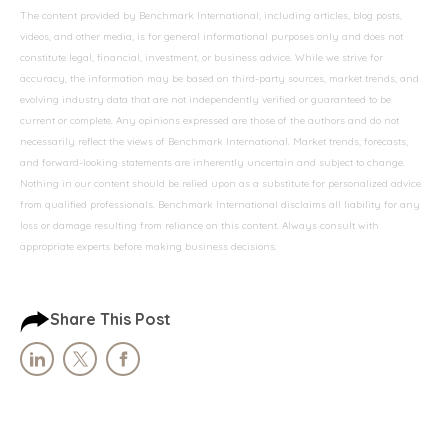
The content provided by Benchmark International, including articles, blog posts,
videos, and other media, is for general informational purposes only and does not
constitute legal, financial, investment, or business advice. While we strive for
accuracy, the information may be based on third-party sources, market trends, and
evolving industry data that are not independently verified or guaranteed to be
current or complete. Any opinions expressed are those of the authors and do not
necessarily reflect the views of Benchmark International. Market trends, forecasts,
and forward-looking statements are inherently uncertain and subject to change.
Nothing in our content should be relied upon as a substitute for personalized advice
from qualified professionals. Benchmark International disclaims all liability for any
loss or damage resulting from reliance on this content. Always consult with
appropriate experts before making business decisions.
Share This Post