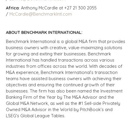
Africa
: Anthony McCardle at +27 21 300 2055
/
McCardle@BenchmarkIntl.com
ABOUT BENCHMARK INTERNATIONAL:
Benchmark International is a global M&A firm that provides
business owners with creative, value-maximizing solutions
for growing and exiting their businesses. Benchmark
International has handled transactions across various
industries from offices across the world. With decades of
M&A experience, Benchmark International’s transaction
teams have assisted business owners with achieving their
objectives and ensuring the continued growth of their
businesses. The firm has also been named the Investment
Banking Firm of the Year by The M&A Advisor and the
Global M&A Network, as well as the #1 Sell-side Privately
Owned M&A Advisor in the World by PitchBook’s and
LSEG's Global League Tables.