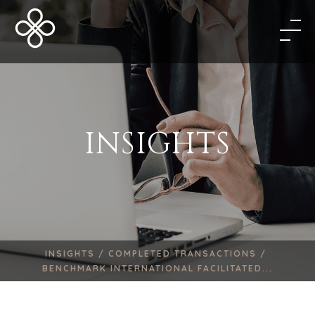
INSIGHTS
INSIGHTS /
COMPLETED TRANSACTIONS /
BENCHMARK INTERNATIONAL FACILITATED...