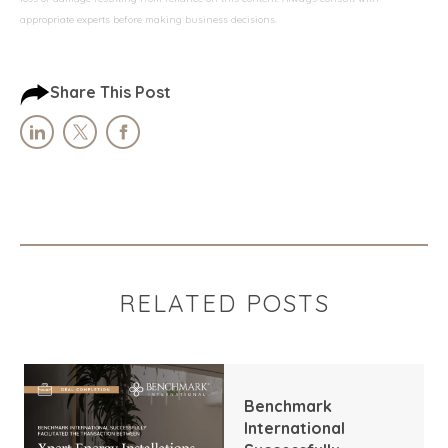
appropriate experts before making business decisions.
Share This Post
RELATED POSTS
Benchmark
International