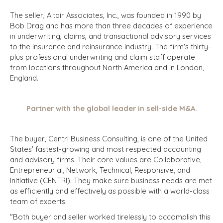
The seller, Altair Associates, Inc., was founded in 1990 by
Bob Drag and has more than three decades of experience
in underwriting, claims, and transactional advisory services
to the insurance and reinsurance industry. The firm's thirty-
plus professional underwriting and claim staff operate
from locations throughout North America and in London,
England.
Partner with the global leader in sell-side M&A.
The buyer, Centri Business Consulting, is one of the United
States' fastest-growing and most respected accounting
and advisory firms. Their core values are Collaborative,
Entrepreneurial, Network, Technical, Responsive, and
Initiative (CENTRI). They make sure business needs are met
as efficiently and effectively as possible with a world-class
team of experts.
"Both buyer and seller worked tirelessly to accomplish this