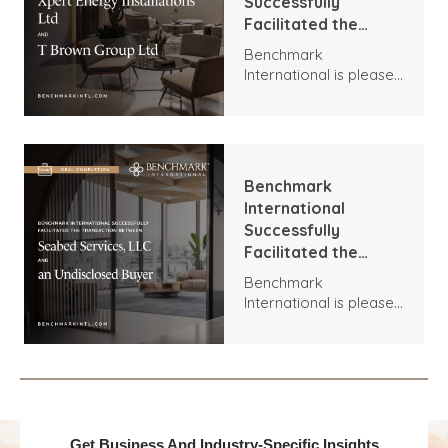
Successfully
Facilitated the
Transaction
Benchmark
Between Xpert
International is pleased
Energy Installations
to announce the
Ltd and T Brown
transaction between
Group Ltd
Xpert Energy
Installations and T
Brown Group.
Benchmark
International
Successfully
Facilitated the
Transaction
Benchmark
Between Seabed
International is pleased
Services, LLC and an
to announce the
Undisclosed Buyer
acquisition of Seabed
Services, LLC by an
Undisclosed Buyer.
Get Business And Industry-Specific Insights