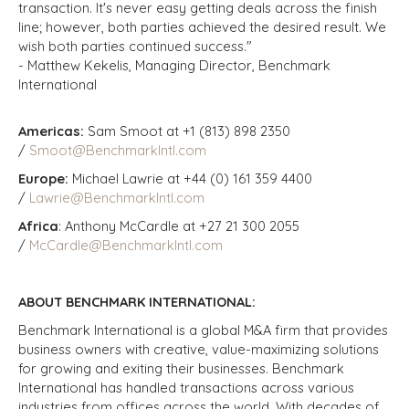
transaction. It's never easy getting deals across the finish
line; however, both parties achieved the desired result. We
wish both parties continued success."
- Matthew Kekelis, Managing Director, Benchmark
International
Americas:
Sam Smoot at +1 (813) 898 2350
/
Smoot@BenchmarkIntl.com
Europe:
Michael Lawrie at +44 (0) 161 359 4400
/
Lawrie@BenchmarkIntl.com
Africa
: Anthony McCardle at +27 21 300 2055
/
McCardle@BenchmarkIntl.com
ABOUT BENCHMARK INTERNATIONAL:
Benchmark International is a global M&A firm that provides
business owners with creative, value-maximizing solutions
for growing and exiting their businesses. Benchmark
International has handled transactions across various
industries from offices across the world. With decades of