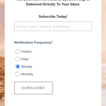
Delivered Directly To Your Inbox.
Subscribe Today!
Notification Frequency
*
Instant
Daily
Weekly
Monthly