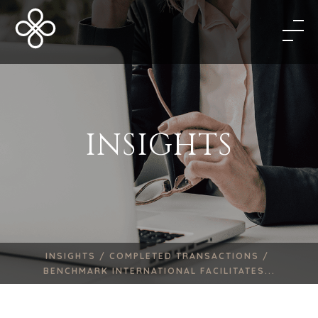
INSIGHTS
INSIGHTS /
COMPLETED TRANSACTIONS /
BENCHMARK INTERNATIONAL FACILITATES...