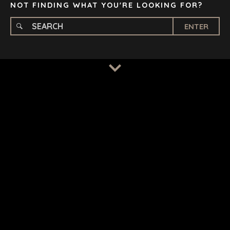
NOT FINDING WHAT YOU'RE LOOKING FOR?
ENTER
TERMS
/
PRIVACY POLICY
© 2026 BENCHMARK INTERNATIONAL |
DESIGNED IN-
HOUSE BY BENCHMARK, POWERED BY LANTEC