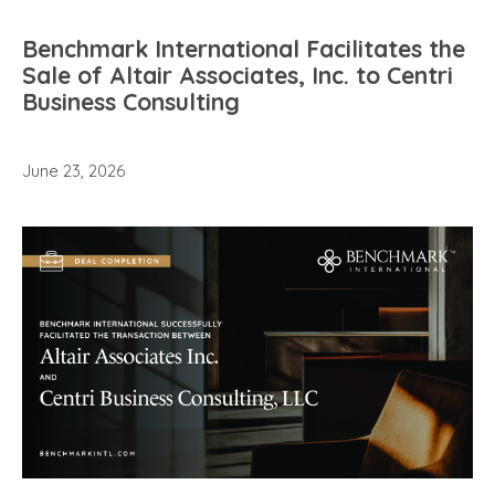
Benchmark International Facilitates the
Sale of Altair Associates, Inc. to Centri
Business Consulting
June 23, 2026