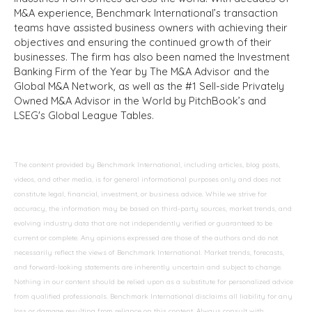
M&A experience, Benchmark International’s transaction
teams have assisted business owners with achieving their
objectives and ensuring the continued growth of their
businesses. The firm has also been named the Investment
Banking Firm of the Year by The M&A Advisor and the
Global M&A Network, as well as the #1 Sell-side Privately
Owned M&A Advisor in the World by PitchBook’s and
LSEG's Global League Tables.
The content provided by Benchmark International, including articles, blog posts,
videos, and other media, is for general informational purposes only and does not
constitute legal, financial, investment, or business advice. While we strive for
accuracy, the information may be based on third-party sources, market trends, and
evolving industry data that are not independently verified or guaranteed to be
current or complete. Any opinions expressed are those of the authors and do not
necessarily reflect the views of Benchmark International. Market trends, forecasts,
and forward-looking statements are inherently uncertain and subject to change.
Nothing in our content should be relied upon as a substitute for personalized advice
from qualified professionals. Benchmark International disclaims all liability for any
loss or damage resulting from reliance on this content. Always consult with