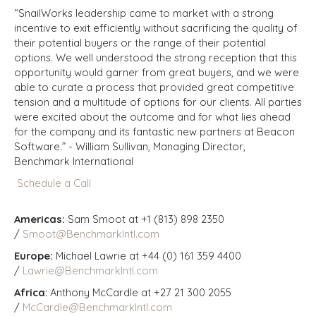
“SnailWorks leadership came to market with a strong
incentive to exit efficiently without sacrificing the quality of
their potential buyers or the range of their potential
options. We well understood the strong reception that this
opportunity would garner from great buyers, and we were
able to curate a process that provided great competitive
tension and a multitude of options for our clients. All parties
were excited about the outcome and for what lies ahead
for the company and its fantastic new partners at Beacon
Software.” -
William Sullivan, Managing Director,
Benchmark International
Schedule a Call
Americas:
Sam Smoot at +1 (813) 898 2350
/
Smoot@BenchmarkIntl.com
Europe:
Michael Lawrie at +44 (0) 161 359 4400
/
Lawrie@BenchmarkIntl.com
Africa
: Anthony McCardle at +27 21 300 2055
/
McCardle@BenchmarkIntl.com