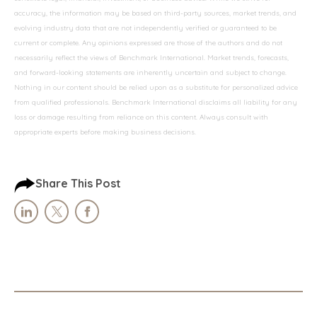
accuracy, the information may be based on third-party sources, market trends, and
evolving industry data that are not independently verified or guaranteed to be
current or complete. Any opinions expressed are those of the authors and do not
necessarily reflect the views of Benchmark International. Market trends, forecasts,
and forward-looking statements are inherently uncertain and subject to change.
Nothing in our content should be relied upon as a substitute for personalized advice
from qualified professionals. Benchmark International disclaims all liability for any
loss or damage resulting from reliance on this content. Always consult with
appropriate experts before making business decisions.
Share This Post