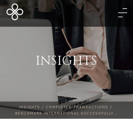
INSIGHTS
INSIGHTS /
COMPLETED TRANSACTIONS /
BENCHMARK INTERNATIONAL SUCCESSFULLY...