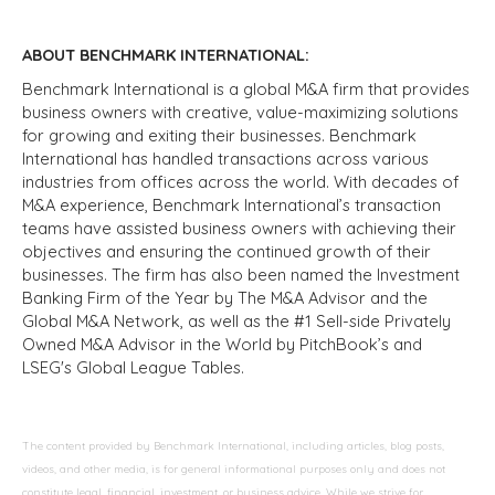
ABOUT BENCHMARK INTERNATIONAL:
Benchmark International is a global M&A firm that provides
business owners with creative, value-maximizing solutions
for growing and exiting their businesses. Benchmark
International has handled transactions across various
industries from offices across the world. With decades of
M&A experience, Benchmark International’s transaction
teams have assisted business owners with achieving their
objectives and ensuring the continued growth of their
businesses. The firm has also been named the Investment
Banking Firm of the Year by The M&A Advisor and the
Global M&A Network, as well as the #1 Sell-side Privately
Owned M&A Advisor in the World by PitchBook’s and
LSEG's Global League Tables.
The content provided by Benchmark International, including articles, blog posts,
videos, and other media, is for general informational purposes only and does not
constitute legal, financial, investment, or business advice. While we strive for