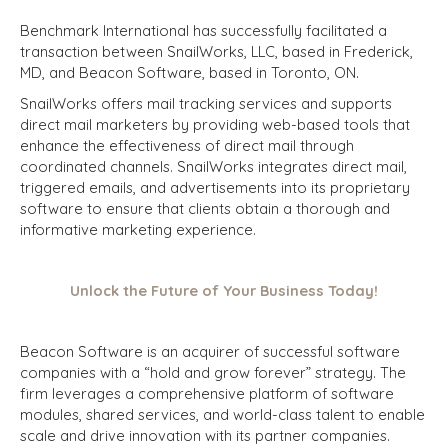
Benchmark International has successfully facilitated a
transaction between SnailWorks, LLC, based in Frederick,
MD, and Beacon Software, based in Toronto, ON.
SnailWorks offers mail tracking services and supports
direct mail marketers by providing web-based tools that
enhance the effectiveness of direct mail through
coordinated channels. SnailWorks integrates direct mail,
triggered emails, and advertisements into its proprietary
software to ensure that clients obtain a thorough and
informative marketing experience.
Unlock the Future of Your Business Today!
Beacon Software is an acquirer of successful software
companies with a “hold and grow forever” strategy. The
firm leverages a comprehensive platform of software
modules, shared services, and world-class talent to enable
scale and drive innovation with its partner companies.