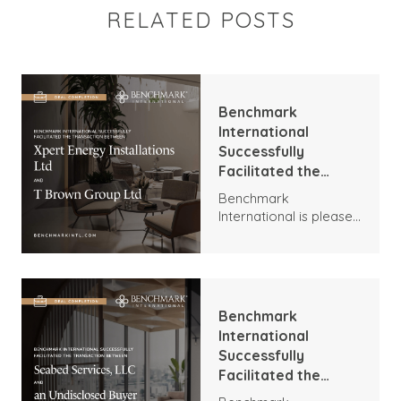
RELATED POSTS
Benchmark
International
Successfully
Facilitated the
Transaction
Benchmark
Between Xpert
International is pleased
Energy Installations
to announce the
Ltd and T Brown
transaction between
Group Ltd
Xpert Energy
Installations and T
Brown Group.
Benchmark
International
Successfully
Facilitated the
Transaction