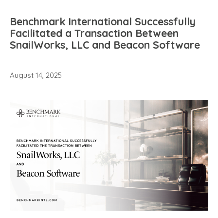
Benchmark International Successfully
Facilitated a Transaction Between
SnailWorks, LLC and Beacon Software
August 14, 2025