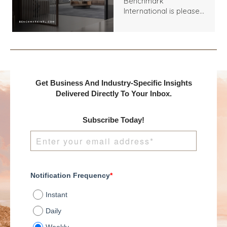
Benchmark
Between Seabed
International is pleased
Services, LLC and an
to announce the
Undisclosed Buyer
acquisition of Seabed
Services, LLC by an
Undisclosed Buyer.
Get Business And Industry-Specific Insights
Delivered Directly To Your Inbox.
Subscribe Today!
Notification Frequency
*
Instant
Daily