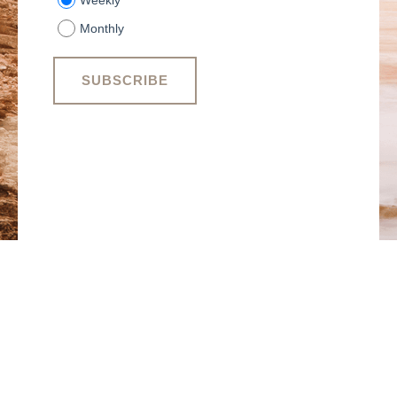
Weekly
Monthly