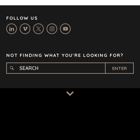
MANCHESTER
NASHVILLE
FOLLOW US
OXFORD
STELLENBOSCH
STOCKHOLM
TAMPA
NOT FINDING WHAT YOU'RE LOOKING FOR?
ENTER
TERMS
/
PRIVACY POLICY
© 2026 BENCHMARK INTERNATIONAL |
DESIGNED IN-
HOUSE BY BENCHMARK, POWERED BY LANTEC