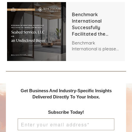
Installations and T
Brown Group.
Benchmark
International
Successfully
Facilitated the
Transaction
Benchmark
Between Seabed
International is pleased
Services, LLC and an
to announce the
Undisclosed Buyer
acquisition of Seabed
Services, LLC by an
Undisclosed Buyer.
Get Business And Industry-Specific Insights
Delivered Directly To Your Inbox.
Subscribe Today!