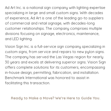
Ad Art Inc. is a national sign company with lighting expertise
specializing in large and small custom signs. With decades
of experience, Ad Art is one of the leading go-to suppliers
of commercial and retail signage, with decades-long
customer relationships. The company comprises multiple
divisions focusing on signage, electronics, maintenance,
and LED lighting.
Vision Sign Inc. is a full-service sign company specializing in
custom signs, from service and repairs to new pylon signs.
The company has served the Las Vegas region for nearly
30 years and excels at delivering superior signs. Vision Sign
offers complete solutions for its customers, encompassing
in-house design, permitting, fabrication, and installation.
Benchmark International was honored to assist in
facilitating this transaction.
Ready to Make a Move? We’re Here to Guide You.