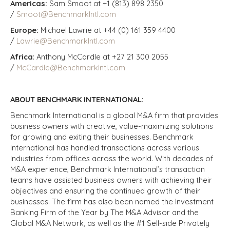
Americas:
Sam Smoot at +1 (813) 898 2350
/
Smoot@BenchmarkIntl.com
Europe:
Michael Lawrie at +44 (0) 161 359 4400
/
Lawrie@BenchmarkIntl.com
Africa
: Anthony McCardle at +27 21 300 2055
/
McCardle@BenchmarkIntl.com
ABOUT BENCHMARK INTERNATIONAL:
Benchmark International is a global M&A firm that provides
business owners with creative, value-maximizing solutions
for growing and exiting their businesses. Benchmark
International has handled transactions across various
industries from offices across the world. With decades of
M&A experience, Benchmark International’s transaction
teams have assisted business owners with achieving their
objectives and ensuring the continued growth of their
businesses. The firm has also been named the Investment
Banking Firm of the Year by The M&A Advisor and the
Global M&A Network, as well as the #1 Sell-side Privately