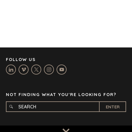
CAPE TOWN
CORK
DENVER
DÜSSELDORF
JOHANNESBURG
LOS ANGELES
MANCHESTER
NASHVILLE
FOLLOW US
OXFORD
STELLENBOSCH
STOCKHOLM
TAMPA
NOT FINDING WHAT YOU'RE LOOKING FOR?
ENTER
TERMS
/
PRIVACY POLICY
© 2026 BENCHMARK INTERNATIONAL |
DESIGNED IN-
HOUSE BY BENCHMARK, POWERED BY LANTEC