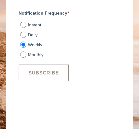
Notification Frequency
*
Instant
Daily
Weekly
Monthly