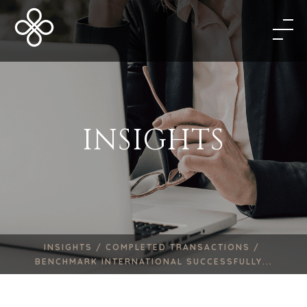
INSIGHTS
INSIGHTS /
COMPLETED TRANSACTIONS /
BENCHMARK INTERNATIONAL SUCCESSFULLY...