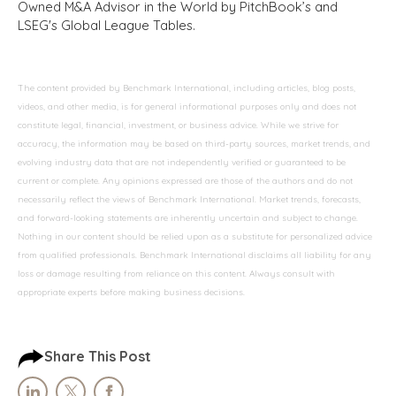
Owned M&A Advisor in the World by PitchBook’s and
LSEG's Global League Tables.
The content provided by Benchmark International, including articles, blog posts,
videos, and other media, is for general informational purposes only and does not
constitute legal, financial, investment, or business advice. While we strive for
accuracy, the information may be based on third-party sources, market trends, and
evolving industry data that are not independently verified or guaranteed to be
current or complete. Any opinions expressed are those of the authors and do not
necessarily reflect the views of Benchmark International. Market trends, forecasts,
and forward-looking statements are inherently uncertain and subject to change.
Nothing in our content should be relied upon as a substitute for personalized advice
from qualified professionals. Benchmark International disclaims all liability for any
loss or damage resulting from reliance on this content. Always consult with
appropriate experts before making business decisions.
Share This Post