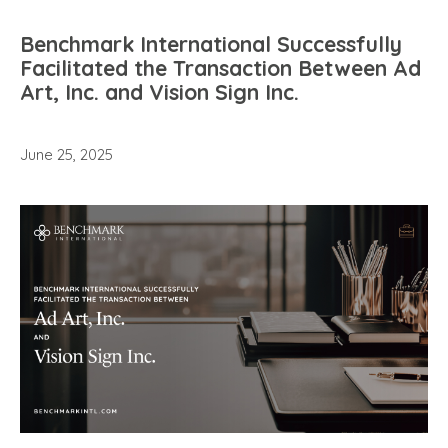
Benchmark International Successfully
Facilitated the Transaction Between Ad
Art, Inc. and Vision Sign Inc.
June 25, 2025