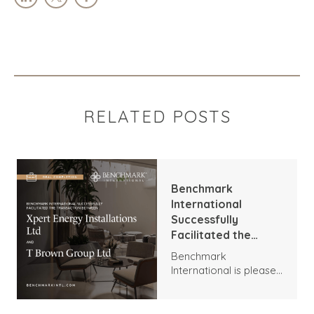
RELATED POSTS
Benchmark
International
Successfully
Facilitated the
Transaction
Benchmark
Between Xpert
International is pleased
Energy Installations
to announce the
Ltd and T Brown
transaction between
Group Ltd
Xpert Energy