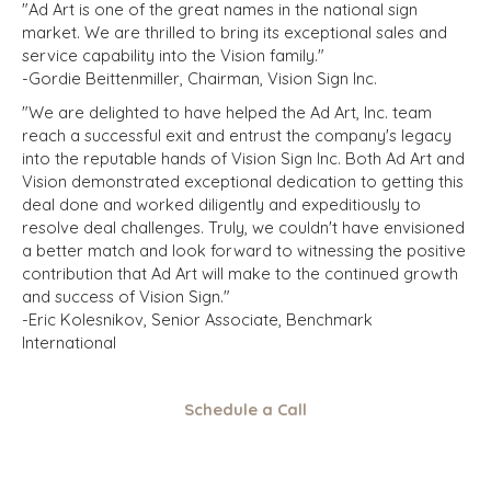
"Ad Art is one of the great names in the national sign
market. We are thrilled to bring its exceptional sales and
service capability into the Vision family."
-Gordie Beittenmiller, Chairman, Vision Sign Inc.
"We are delighted to have helped the Ad Art, Inc. team
reach a successful exit and entrust the company's legacy
into the reputable hands of Vision Sign Inc. Both Ad Art and
Vision demonstrated exceptional dedication to getting this
deal done and worked diligently and expeditiously to
resolve deal challenges. Truly, we couldn't have envisioned
a better match and look forward to witnessing the positive
contribution that Ad Art will make to the continued growth
and success of Vision Sign."
-Eric Kolesnikov, Senior Associate, Benchmark
International
Schedule a Call