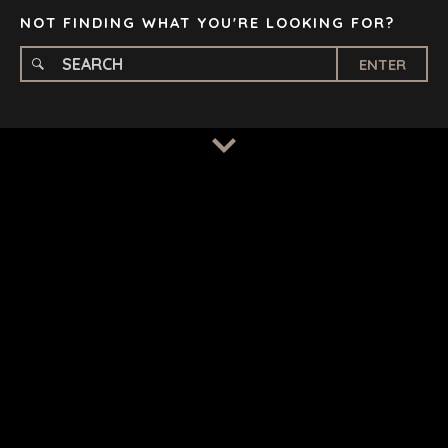
NOT FINDING WHAT YOU'RE LOOKING FOR?
ENTER
TERMS
/
PRIVACY POLICY
© 2026 BENCHMARK INTERNATIONAL |
DESIGNED IN-
HOUSE BY BENCHMARK, POWERED BY LANTEC