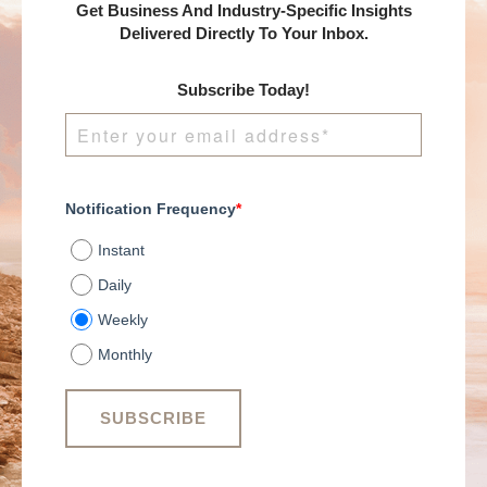
Get Business And Industry-Specific Insights
Delivered Directly To Your Inbox.
Subscribe Today!
Notification Frequency
*
Instant
Daily
Weekly
Monthly