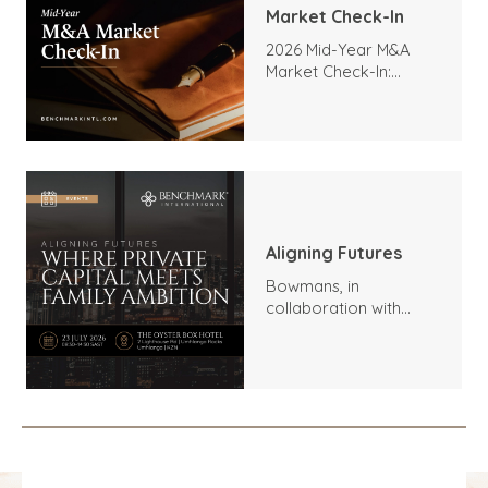
Market Check-In
2026 Mid-Year M&A
Market Check-In:
Trends, Highlights, and
Outlook
Aligning Futures
Bowmans, in
collaboration with
Benchmark
International and
DealMakers, proudly
presents: