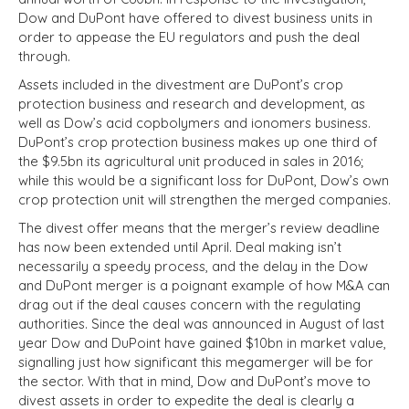
Dow and DuPont have offered to divest business units in
order to appease the EU regulators and push the deal
through.
Assets included in the divestment are DuPont’s crop
protection business and research and development, as
well as Dow’s acid copbolymers and ionomers business.
DuPont’s crop protection business makes up one third of
the $9.5bn its agricultural unit produced in sales in 2016;
while this would be a significant loss for DuPont, Dow’s own
crop protection unit will strengthen the merged companies.
The divest offer means that the merger’s review deadline
has now been extended until April. Deal making isn’t
necessarily a speedy process, and the delay in the Dow
and DuPont merger is a poignant example of how M&A can
drag out if the deal causes concern with the regulating
authorities. Since the deal was announced in August of last
year Dow and DuPoint have gained $10bn in market value,
signalling just how significant this megamerger will be for
the sector. With that in mind, Dow and DuPont’s move to
divest assets in order to expedite the deal is clearly a