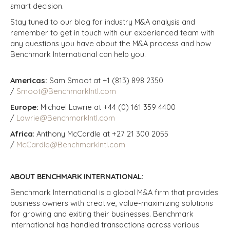
smart decision.
Stay tuned to our blog for industry M&A analysis and
remember to get in touch with our experienced team with
any questions you have about the M&A process and how
Benchmark International can help you.
Americas:
Sam Smoot at +1 (813) 898 2350
/
Smoot@BenchmarkIntl.com
Europe:
Michael Lawrie at +44 (0) 161 359 4400
/
Lawrie@BenchmarkIntl.com
Africa
: Anthony McCardle at +27 21 300 2055
/
McCardle@BenchmarkIntl.com
ABOUT BENCHMARK INTERNATIONAL:
Benchmark International is a global M&A firm that provides
business owners with creative, value-maximizing solutions
for growing and exiting their businesses. Benchmark
International has handled transactions across various