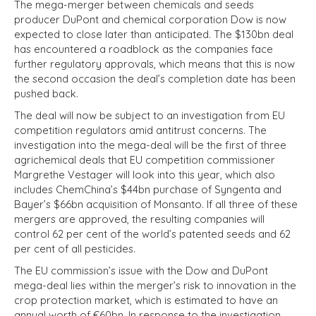
The mega-merger between chemicals and seeds
producer DuPont and chemical corporation Dow is now
expected to close later than anticipated. The $130bn deal
has encountered a roadblock as the companies face
further regulatory approvals, which means that this is now
the second occasion the deal’s completion date has been
pushed back.
The deal will now be subject to an investigation from EU
competition regulators amid antitrust concerns. The
investigation into the mega-deal will be the first of three
agrichemical deals that EU competition commissioner
Margrethe Vestager will look into this year, which also
includes ChemChina’s $44bn purchase of Syngenta and
Bayer’s $66bn acquisition of Monsanto. If all three of these
mergers are approved, the resulting companies will
control 62 per cent of the world’s patented seeds and 62
per cent of all pesticides.
The EU commission’s issue with the Dow and DuPont
mega-deal lies within the merger’s risk to innovation in the
crop protection market, which is estimated to have an
annual worth of €60bn. In response to the investigation,