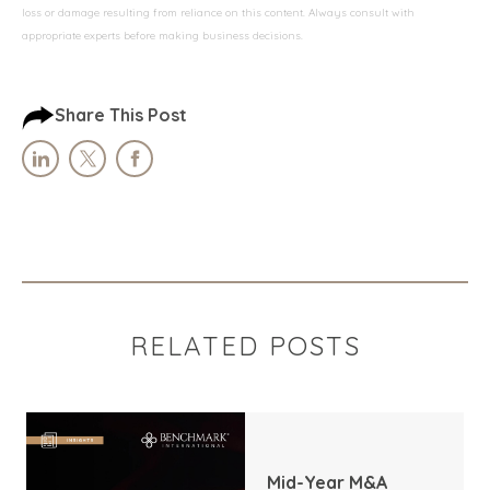
loss or damage resulting from reliance on this content. Always consult with
appropriate experts before making business decisions.
Share This Post
RELATED POSTS
Mid-Year M&A