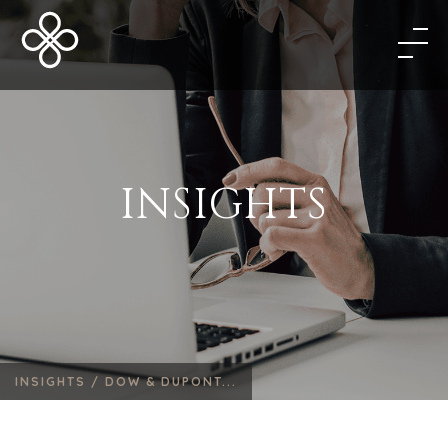
INSIGHTS
INSIGHTS /
DOW & DUPONT...