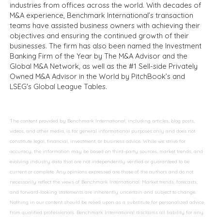
industries from offices across the world. With decades of
M&A experience, Benchmark International’s transaction
teams have assisted business owners with achieving their
objectives and ensuring the continued growth of their
businesses. The firm has also been named the Investment
Banking Firm of the Year by The M&A Advisor and the
Global M&A Network, as well as the #1 Sell-side Privately
Owned M&A Advisor in the World by PitchBook’s and
LSEG's Global League Tables.
The content provided by Benchmark International, including articles, blog posts,
videos, and other media, is for general informational purposes only and does not
constitute legal, financial, investment, or business advice. While we strive for
accuracy, the information may be based on third-party sources, market trends, and
evolving industry data that are not independently verified or guaranteed to be
current or complete. Any opinions expressed are those of the authors and do not
necessarily reflect the views of Benchmark International. Market trends, forecasts,
and forward-looking statements are inherently uncertain and subject to change.
Nothing in our content should be relied upon as a substitute for personalized advice
from qualified professionals. Benchmark International disclaims all liability for any