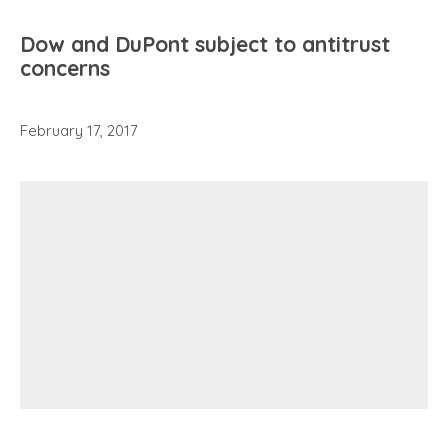
Dow and DuPont subject to antitrust
concerns
February 17, 2017