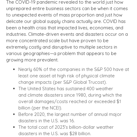
The COVID-19 pandemic revealed to the world just how
unprepared entire business sectors can be when it comes
to unexpected events of mass proportion and just how
delicate our global supply chains actually are. COVID has
been a health crisis that impacted lives, economies, and
industries. Climate-driven events and disasters occur on a
more concentrated scale but have proven to be
extremely costly and disruptive to multiple sectors in
various geographies—a problem that appears to be
growing more prevalent.
Nearly 60% of the companies in the S&P 500 have at
least one asset at high risk of physical climate
change impacts (per S&P Global Trucost).
The United States has sustained 400 weather
and climate disasters since 1980, during which the
overall damages/costs reached or exceeded $1
billion (per the NCEI).
Before 2020, the largest number of annual major
disasters in the U.S. was 16.
The total cost of 2023's billion-dollar weather
disasters in the U.S. was $28 billion.