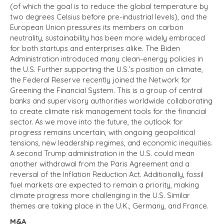
(of which the goal is to reduce the global temperature by
two degrees Celsius before pre-industrial levels
),
and the
European Union pressures its members on carbon
neutrality, sustainability has been more widely embraced
for both startups and enterprises alike. The Biden
Administration introduced many clean-energy policies in
the U.S. Further supporting the U.S.’s position on climate,
the Federal Reserve recently joined the Network for
Greening the Financial System. This is a group of central
banks and supervisory authorities worldwide collaborating
to create climate risk management tools for the financial
sector. As we move into the future, the outlook for
progress remains uncertain, with ongoing geopolitical
tensions, new leadership regimes, and economic inequities.
A second Trump administration in the U.S. could mean
another withdrawal from the Paris Agreement and a
reversal of the Inflation Reduction Act. Additionally, fossil
fuel markets are expected to remain a priority, making
climate progress more challenging in the U.S. Similar
themes are taking place in the U.K., Germany, and France.
M&A