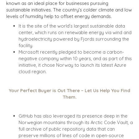
known as an ideal place for businesses pursuing
sustainable initiatives. The country’s colder climate and low
levels of humidity help to offset energy demands.
It is the site of the world’s largest sustainable data
center, which runs on renewable energy via wind and
hydroelectricity powered by Fjords surrounding the
facility.
Microsoft recently pledged to become a carbon-
negative company within 10 years, and as part of this
initiative, it chose Norway to launch its latest Azure
cloud region.
Your Perfect Buyer is Out There – Let Us Help You Find
Them.
GitHub has also leveraged its presence deep in the
Norwegian mountains through its Arctic Code Vault, a
full archive of public repository data that can
preserve millions of lines of code in open-source