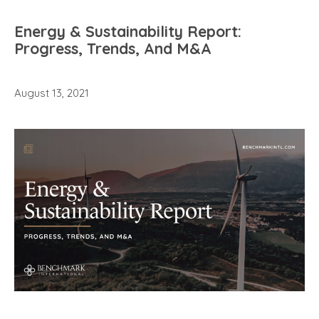
Energy & Sustainability Report:
Progress, Trends, And M&A
August 13, 2021