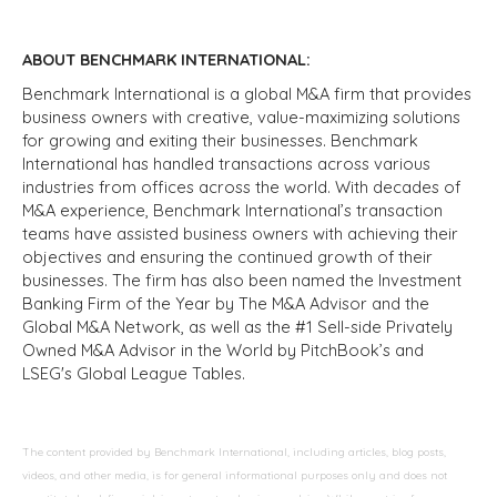
ABOUT BENCHMARK INTERNATIONAL:
Benchmark International is a global M&A firm that provides
business owners with creative, value-maximizing solutions
for growing and exiting their businesses. Benchmark
International has handled transactions across various
industries from offices across the world. With decades of
M&A experience, Benchmark International’s transaction
teams have assisted business owners with achieving their
objectives and ensuring the continued growth of their
businesses. The firm has also been named the Investment
Banking Firm of the Year by The M&A Advisor and the
Global M&A Network, as well as the #1 Sell-side Privately
Owned M&A Advisor in the World by PitchBook’s and
LSEG's Global League Tables.
The content provided by Benchmark International, including articles, blog posts,
videos, and other media, is for general informational purposes only and does not