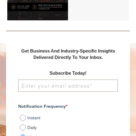
Benchmark
International and
DealMakers, proudly
presents:
Get Business And Industry-Specific Insights
Delivered Directly To Your Inbox.
Subscribe Today!
Notification Frequency
*
Instant
Daily