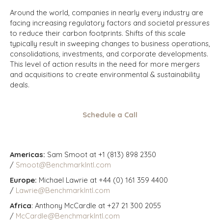
Around the world, companies in nearly every industry are
facing increasing regulatory factors and societal pressures
to reduce their carbon footprints. Shifts of this scale
typically result in sweeping changes to business operations,
consolidations, investments, and corporate developments.
This level of action results in the need for more mergers
and acquisitions to create environmental & sustainability
deals.
Schedule a Call
Americas:
Sam Smoot at +1 (813) 898 2350
/
Smoot@BenchmarkIntl.com
Europe:
Michael Lawrie at +44 (0) 161 359 4400
/
Lawrie@BenchmarkIntl.com
Africa
: Anthony McCardle at +27 21 300 2055
/
McCardle@BenchmarkIntl.com