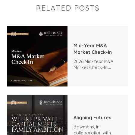
RELATED POSTS
Mid-Year M&A
Market Check-In
2026 Mid-Year M&A
Market Check-In:
Trends, Highlights, and
Outlook
Aligning Futures
Bowmans, in
collaboration with