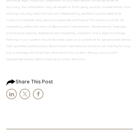
constitute legal, financial, investment, or business advice. While we strive for
accuracy, the information may be based on third-party sources, market trends, and
evolving industry data that are not independently verified or guaranteed to be
current or complete. Any opinions expressed are those of the authors and do not
necessarily reflect the views of Benchmark International. Market trends, forecasts,
and forward-looking statements are inherently uncertain and subject to change.
Nothing in our content should be relied upon as a substitute for personalized advice
from qualified professionals. Benchmark International disclaims all liability for any
loss or damage resulting from reliance on this content. Always consult with
appropriate experts before making business decisions.
Share This Post