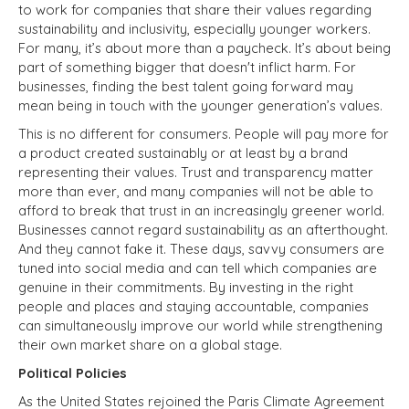
to work for companies that share their values regarding
sustainability and inclusivity, especially younger workers.
For many, it’s about more than a paycheck. It’s about being
part of something bigger that doesn't inflict harm. For
businesses, finding the best talent going forward may
mean being in touch with the younger generation’s values.
This is no different for consumers. People will pay more for
a product created sustainably or at least by a brand
representing their values. Trust and transparency matter
more than ever, and many companies will not be able to
afford to break that trust in an increasingly greener world.
Businesses cannot regard sustainability as an afterthought.
And they cannot fake it. These days, savvy consumers are
tuned into social media and can tell which companies are
genuine in their commitments. By investing in the right
people and places and staying accountable, companies
can simultaneously improve our world while strengthening
their own market share on a global stage.
Political Policies
As the United States rejoined the Paris Climate Agreement