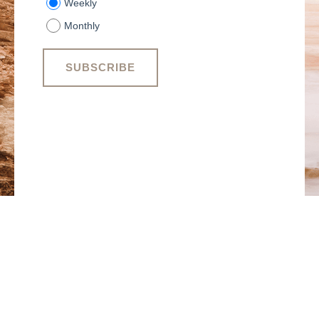
Weekly
Monthly