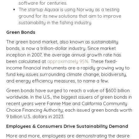
software for centuries.
The startup Aquaai is using Norway as a testing
ground for its new solutions that aim to improve
sustainability in the fishing industry.
Green Bonds
The green bond market, also known as sustainability
bonds, is now a trillion-dollar industry. Since market
inception in 2007, the average annual growth rate has
been calculated at
approximately 95%.
These fixed-
income financial instruments are a rapidly growing way to
fund key issues surrounding climate change, biodiversity,
and
energy efficiency measures, to name a few.
Green bonds have surged to reach a value of $600 billion
worldwide. In the U.S., the biggest issuers of green bonds in
recent years were Fannie Mae and California Community
Choice Financing Authority; each issued green bonds worth
9 billion U.S. dollars in 2023.
Employees & Consumers Drive Sustainability Demand
More and more, employees are demonstrating the desire