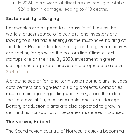
In 2024, there were 24 disasters exceeding a total of
$24 billion in damage, leading to 418 deaths.
Sustainability is Surging
Renewables are on pace to surpass fossil fuels as the
world’s largest source of electricity, and investors are
looking to sustainable energy as the must-have holding of
the future. Business leaders recognize that green initiatives
are healthy for growing the bottom line. Climate-tech
startups are on the rise. By 2030, investment in green
startups and corporate innovation is projected to reach
$3.4 trillion.
A growing sector for long-term sustainability plans includes
data centers and high-tech building projects. Companies
must remain agile regarding where they store their data to
facilitate availability and sustainable long-term storage.
Battery production plants are also expected to grow in
demand as transportation becomes more electric-based.
The Norway Hotbed
The Scandinavian country of Norway is quickly becoming