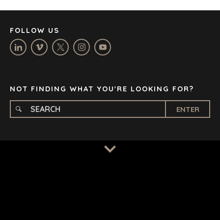
MANCHESTER
NASHVILLE
FOLLOW US
OXFORD
STELLENBOSCH
STOCKHOLM
TAMPA
NOT FINDING WHAT YOU'RE LOOKING FOR?
ENTER
TERMS
/
PRIVACY POLICY
© 2026 BENCHMARK INTERNATIONAL |
DESIGNED IN-
HOUSE BY BENCHMARK, POWERED BY LANTEC