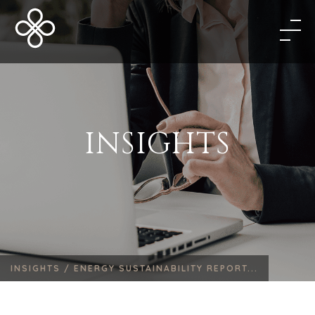
INSIGHTS
INSIGHTS /
ENERGY SUSTAINABILITY REPORT...