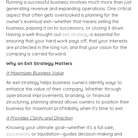
Running a successful business involves much more than just
generating revenue and expanding operations. One critical
aspect that often gets overlooked is planning for the
owner’s eventual exit—whether that means selling the
business, passing it on to successors, or closing it down.
Having a well-thought-out
exit strategy
is essential for
ensuring that your hard work pays off, that your interests
are protected in the long run, and that your vision for the
company is carried forward.
Why an Exit Strategy Matters
It Maximizes Business Value
An exit strategy helps business owners identify ways to
enhance the value of their company. Whether through
operational improvements, branding, or financial
structuring, planning ahead allows owners to position their
business for maximum profitability when it’s time to exit.
It Provides Clarity and Direction
Knowing your ultimate goal—whether it’s a full sale,
succession
, or liquidation—guides decision-making and