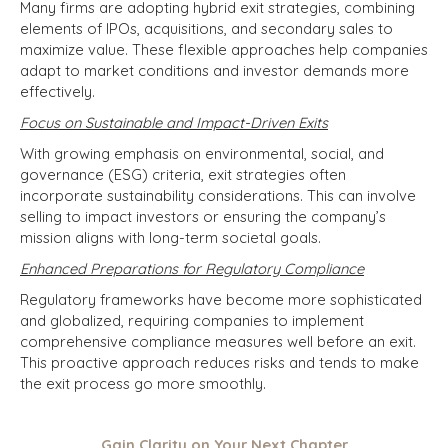
Many firms are adopting hybrid exit strategies, combining
elements of IPOs, acquisitions, and secondary sales to
maximize value. These flexible approaches help companies
adapt to market conditions and investor demands more
effectively.
Focus on Sustainable and Impact-Driven Exits
With growing emphasis on environmental, social, and
governance (ESG) criteria, exit strategies often
incorporate sustainability considerations. This can involve
selling to impact investors or ensuring the company’s
mission aligns with long-term societal goals.
Enhanced Preparations for Regulatory Compliance
Regulatory frameworks have become more sophisticated
and globalized, requiring companies to implement
comprehensive compliance measures well before an exit.
This proactive approach reduces risks and tends to make
the exit process go more smoothly.
Gain Clarity on Your Next Chapter