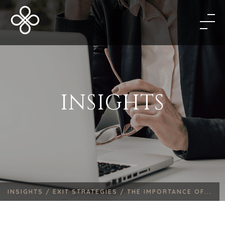
INSIGHTS
INSIGHTS /
EXIT STRATEGIES /
THE IMPORTANCE OF...