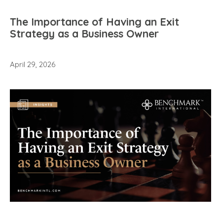
The Importance of Having an Exit
Strategy as a Business Owner
April 29, 2026