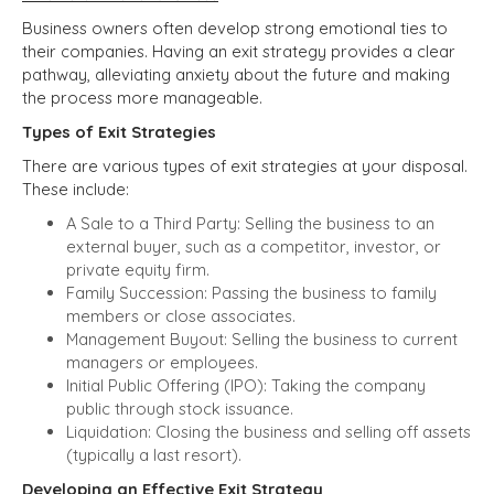
Business owners often develop strong emotional ties to
their companies. Having an exit strategy provides a clear
pathway, alleviating anxiety about the future and making
the process more manageable.
Types of Exit Strategies
There are various types of exit strategies at your disposal.
These include:
A Sale to a Third Party: Selling the business to an
external buyer, such as a competitor, investor, or
private equity firm.
Family Succession: Passing the business to family
members or close associates.
Management Buyout: Selling the business to current
managers or employees.
Initial Public Offering (IPO): Taking the company
public through stock issuance.
Liquidation: Closing the business and selling off assets
(typically a last resort).
Developing an Effective Exit Strategy