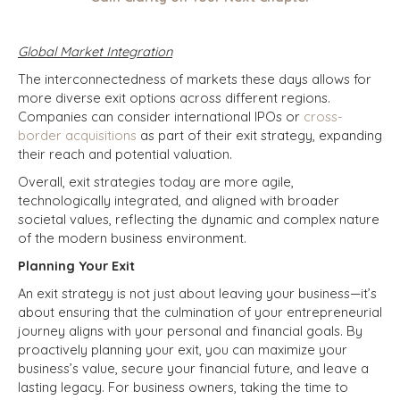
Global Market Integration
The interconnectedness of markets these days allows for
more diverse exit options across different regions.
Companies can consider international IPOs or
cross-
border acquisitions
as part of their exit strategy, expanding
their reach and potential valuation.
Overall, exit strategies today are more agile,
technologically integrated, and aligned with broader
societal values, reflecting the dynamic and complex nature
of the modern business environment.
Planning Your Exit
An exit strategy is not just about leaving your business—it’s
about ensuring that the culmination of your entrepreneurial
journey aligns with your personal and financial goals. By
proactively planning your exit, you can maximize your
business’s value, secure your financial future, and leave a
lasting legacy. For business owners, taking the time to