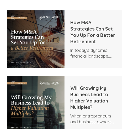
How M&A
Strategies Can Set
You Up For a Better
Retirement
In today’s dynamic
financial landscape,
many business owners
are seeking innovative
ways to secure a
comfortable
retirement. One
Will Growing My
sometimes-
Business Lead to
overlooked strategy is
Higher Valuation
mergers and
Multiples?
acquisitions (M&A),
which can be used by
When entrepreneurs
business leaders,
and business owners
savvy investors, and
consider expanding