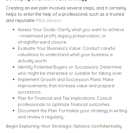
Creating an exit plan involves several steps, and it certainly
helps to enlist the help of a professional, such as a trusted
and reputable
M&A advisor
.
Assess Your Goals: Clarify what you want to achieve
—maximized profit, legacy preservation, or
straightforward closure.
Evaluate Your Business’s Value: Conduct careful
valuations to understand what your business is
actually worth.
Identify Potential Buyers or Successors: Determine
who might be interested or suitable for taking over.
Implement Growth and Succession Plans: Make
improvements that increase value and prepare
successors.
Plan for Financial and Tax Implications: Consult
professionals to optimize financial outcomes.
Document the Plan: Formalize your strategy in writing
and review it regularly.
Begin Exploring Your Strategic Options Confidentially