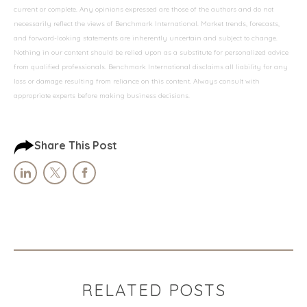
current or complete. Any opinions expressed are those of the authors and do not
necessarily reflect the views of Benchmark International. Market trends, forecasts,
and forward-looking statements are inherently uncertain and subject to change.
Nothing in our content should be relied upon as a substitute for personalized advice
from qualified professionals. Benchmark International disclaims all liability for any
loss or damage resulting from reliance on this content. Always consult with
appropriate experts before making business decisions.
Share This Post
RELATED POSTS