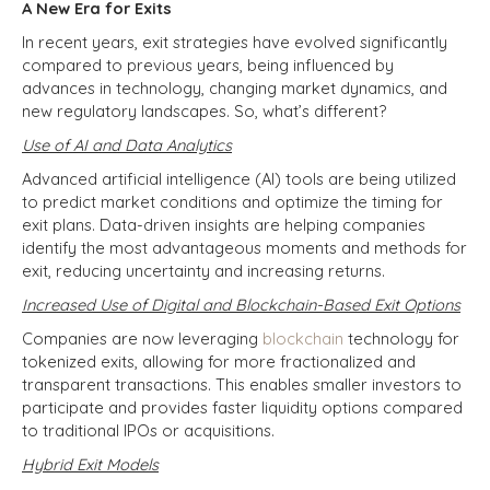
A New Era for Exits
In recent years, exit strategies have evolved significantly
compared to previous years, being influenced by
advances in technology, changing market dynamics, and
new regulatory landscapes. So, what’s different?
Use of AI and Data Analytics
Advanced artificial intelligence (AI) tools are being utilized
to predict market conditions and optimize the timing for
exit plans. Data-driven insights are helping companies
identify the most advantageous moments and methods for
exit, reducing uncertainty and increasing returns.
Increased Use of Digital and Blockchain-Based Exit Options
Companies are now leveraging
blockchain
technology for
tokenized exits, allowing for more fractionalized and
transparent transactions. This enables smaller investors to
participate and provides faster liquidity options compared
to traditional IPOs or acquisitions.
Hybrid Exit Models