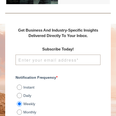
entrepreneurs to build
their operations, a
wealth over time.
common question
When strategically
arises: Will growth
executed, M&A tactics
ultimately result in
can help you to
higher valuation
facilitate portfolio
multiples?
Get Business And Industry-Specific Insights
growth, generate
Understanding this
Delivered Directly To Your Inbox.
passive income, and
relationship is crucial
ultimately contribute to
for strategic decision-
a more secure and
Subscribe Today!
making, whether
prosperous
you're planning a
retirement.
merger, acquisition,
seeking investment, or
preparing for an exit.
Notification Frequency
*
Instant
Daily
Weekly
Monthly