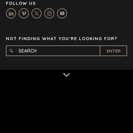
FOLLOW US
OXFORD
STELLENBOSCH
STOCKHOLM
TAMPA
NOT FINDING WHAT YOU'RE LOOKING FOR?
ENTER
TERMS
/
PRIVACY POLICY
© 2026 BENCHMARK INTERNATIONAL |
DESIGNED IN-
HOUSE BY BENCHMARK, POWERED BY LANTEC