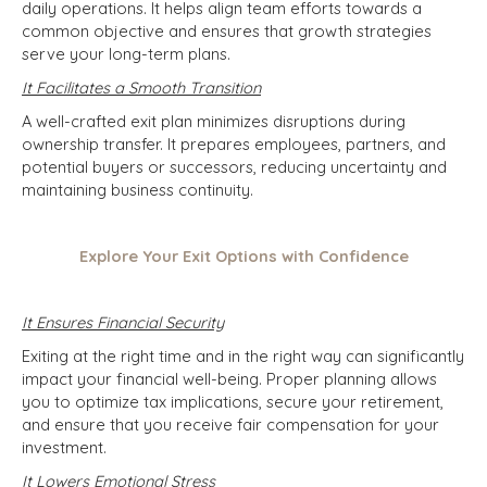
daily operations. It helps align team efforts towards a
common objective and ensures that growth strategies
serve your long-term plans.
It Facilitates a Smooth Transition
A well-crafted exit plan minimizes disruptions during
ownership transfer. It prepares employees, partners, and
potential buyers or successors, reducing uncertainty and
maintaining business continuity.
Explore Your Exit Options with Confidence
It Ensures Financial Security
Exiting at the right time and in the right way can significantly
impact your financial well-being. Proper planning allows
you to optimize tax implications, secure your retirement,
and ensure that you receive fair compensation for your
investment.
It Lowers Emotional Stress