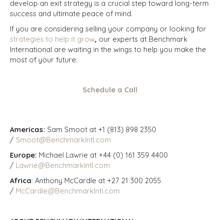
develop an exit strategy is a crucial step toward long-term
success and ultimate peace of mind.
If you are considering selling your company or looking for
strategies to help it grow
,
our experts at Benchmark
International are waiting in the wings to help you make the
most of your future.
Schedule a Call
Americas:
Sam Smoot at +1 (813) 898 2350
/
Smoot@BenchmarkIntl.com
Europe:
Michael Lawrie at +44 (0) 161 359 4400
/
Lawrie@BenchmarkIntl.com
Africa
: Anthony McCardle at +27 21 300 2055
/
McCardle@BenchmarkIntl.com