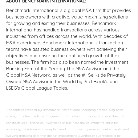
ABOUT BENCHMARK INTERNATIONAL:
Benchmark International is a global M&A firm that provides
business owners with creative, value-maximizing solutions
for growing and exiting their businesses. Benchmark
International has handled transactions across various
industries from offices across the world. With decades of
M&A experience, Benchmark International’s transaction
teams have assisted business owners with achieving their
objectives and ensuring the continued growth of their
businesses. The firm has also been named the Investment
Banking Firm of the Year by The M&A Advisor and the
Global M&A Network, as well as the #1 Sell-side Privately
Owned M&A Advisor in the World by PitchBook’s and
LSEG's Global League Tables.
The content provided by Benchmark International, including articles, blog posts,
videos, and other media, is for general informational purposes only and does not
constitute legal, financial, investment, or business advice. While we strive for
accuracy, the information may be based on third-party sources, market trends, and
evolving industry data that are not independently verified or guaranteed to be