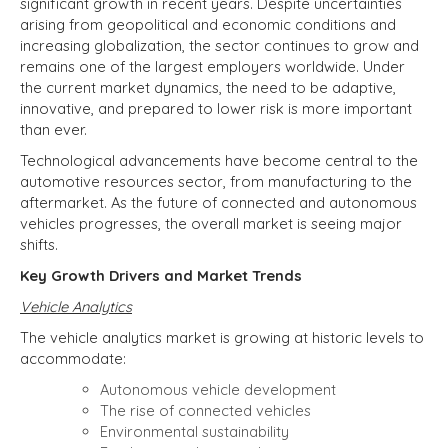
significant growth in recent years. Despite uncertainties
arising from geopolitical and economic conditions and
increasing globalization, the sector continues to grow and
remains one of the largest employers worldwide. Under
the current market dynamics, the need to be adaptive,
innovative, and prepared to lower risk is more important
than ever.
Technological advancements have become central to the
automotive resources sector, from manufacturing to the
aftermarket. As the future of connected and autonomous
vehicles progresses, the overall market is seeing major
shifts.
Key Growth Drivers and Market Trends
Vehicle Analytics
The vehicle analytics market is growing at historic levels to
accommodate:
Autonomous vehicle development
The rise of connected vehicles
Environmental sustainability