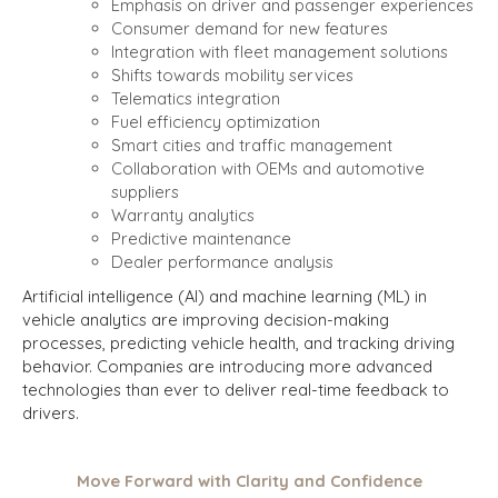
Emphasis on driver and passenger experiences
Consumer demand for new features
Integration with fleet management solutions
Shifts towards mobility services
Telematics integration
Fuel efficiency optimization
Smart cities and traffic management
Collaboration with OEMs and automotive
suppliers
Warranty analytics
Predictive maintenance
Dealer performance analysis
Artificial intelligence (AI) and machine learning (ML) in
vehicle analytics are improving decision-making
processes, predicting vehicle health, and tracking driving
behavior. Companies are introducing more advanced
technologies than ever to deliver real-time feedback to
drivers.
Move Forward with Clarity and Confidence