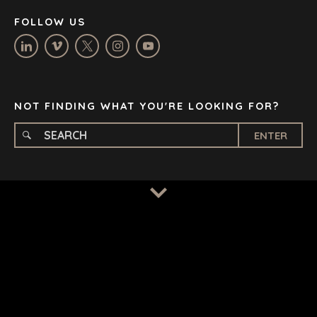
NASHVILLE
FOLLOW US
OXFORD
STELLENBOSCH
STOCKHOLM
TAMPA
NOT FINDING WHAT YOU'RE LOOKING FOR?
ENTER
TERMS
/
PRIVACY POLICY
© 2026 BENCHMARK INTERNATIONAL |
DESIGNED IN-
HOUSE BY BENCHMARK, POWERED BY LANTEC