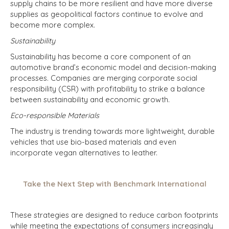
supply chains to be more resilient and have more diverse
supplies as geopolitical factors continue to evolve and
become more complex.
Sustainability
Sustainability has become a core component of an
automotive brand’s economic model and decision-making
processes. Companies are merging corporate social
responsibility (CSR) with profitability to strike a balance
between sustainability and economic growth.
Eco-responsible Materials
The industry is trending towards more lightweight, durable
vehicles that use bio-based materials and even
incorporate vegan alternatives to leather.
Take the Next Step with Benchmark International
These strategies are designed to reduce carbon footprints
while meeting the expectations of consumers increasingly