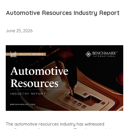
Automotive Resources Industry Report
June 25, 2026
The automotive resources industry has witnessed