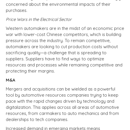
concerned about the environmental impacts of their
purchases.
Price Wars in the Electrical Sector
Western automakers are in the midst of an economic price
war with lower-cost Chinese competitors, which is building
pressure across the industry. To remain competitive,
automakers are looking to cut production costs without
sacrificing quality—a challenge that is spreading to
suppliers. Suppliers have to find ways to optimize
resources and processes while remaining competitive and
protecting their margins.
M&A
Mergers and acquisitions can be wielded as a powerful
tool by automotive resources companies trying to keep
pace with the rapid changes driven by technology and
digitalization. This applies across all areas of automotive
resources, from carmakers to auto mechanics and from
dealerships to tech companies.
Increased demand in emerging markets means