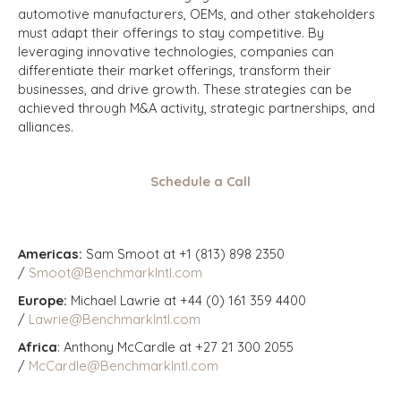
automotive manufacturers, OEMs, and other stakeholders
must adapt their offerings to stay competitive. By
leveraging innovative technologies, companies can
differentiate their market offerings, transform their
businesses, and drive growth. These strategies can be
achieved through M&A activity, strategic partnerships, and
alliances.
Schedule a Call
Americas:
Sam Smoot at +1 (813) 898 2350
/
Smoot@BenchmarkIntl.com
Europe:
Michael Lawrie at +44 (0) 161 359 4400
/
Lawrie@BenchmarkIntl.com
Africa
: Anthony McCardle at +27 21 300 2055
/
McCardle@BenchmarkIntl.com