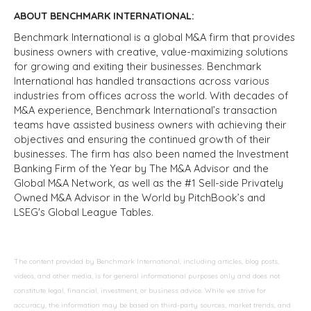
ABOUT BENCHMARK INTERNATIONAL:
Benchmark International is a global M&A firm that provides
business owners with creative, value-maximizing solutions
for growing and exiting their businesses. Benchmark
International has handled transactions across various
industries from offices across the world. With decades of
M&A experience, Benchmark International’s transaction
teams have assisted business owners with achieving their
objectives and ensuring the continued growth of their
businesses. The firm has also been named the Investment
Banking Firm of the Year by The M&A Advisor and the
Global M&A Network, as well as the #1 Sell-side Privately
Owned M&A Advisor in the World by PitchBook’s and
LSEG's Global League Tables.
The content provided by Benchmark International, including articles, blog posts,
videos, and other media, is for general informational purposes only and does not
constitute legal, financial, investment, or business advice. While we strive for
accuracy, the information may be based on third-party sources, market trends, and