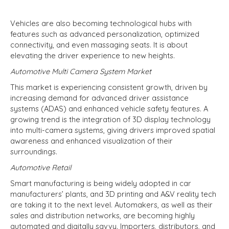
Vehicles are also becoming technological hubs with
features such as advanced personalization, optimized
connectivity, and even massaging seats. It is about
elevating the driver experience to new heights.
Automotive Multi Camera System Market
This market is experiencing consistent growth, driven by
increasing demand for advanced driver assistance
systems (ADAS) and enhanced vehicle safety features. A
growing trend is the integration of 3D display technology
into multi-camera systems, giving drivers improved spatial
awareness and enhanced visualization of their
surroundings.
Automotive Retail
Smart manufacturing is being widely adopted in car
manufacturers’ plants, and 3D printing and A&V reality tech
are taking it to the next level. Automakers, as well as their
sales and distribution networks, are becoming highly
automated and digitally savvy. Importers, distributors, and