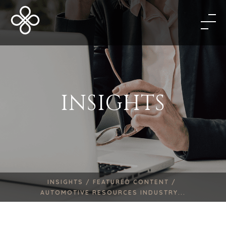
INSIGHTS
INSIGHTS /
FEATURED CONTENT /
AUTOMOTIVE RESOURCES INDUSTRY...