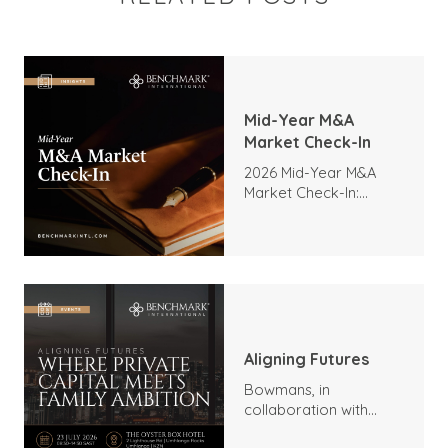
Mid-Year M&A
Market Check-In
2026 Mid-Year M&A
Market Check-In:
Trends, Highlights, and
Outlook
Aligning Futures
Bowmans, in
collaboration with
Benchmark