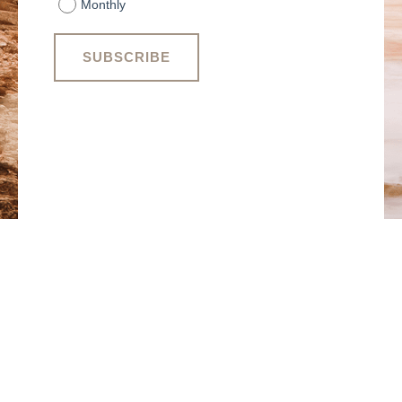
Monthly