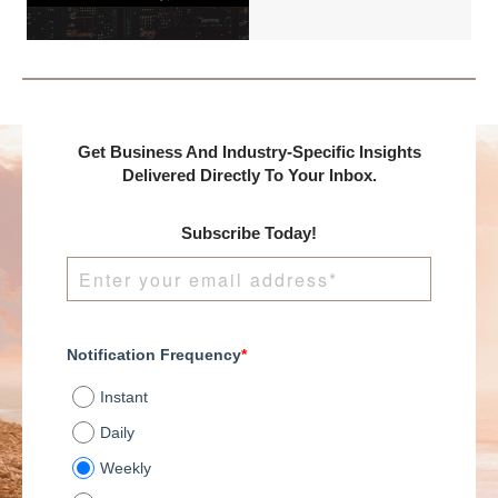
International and
DealMakers, proudly
presents:
Get Business And Industry-Specific Insights
Delivered Directly To Your Inbox.
Subscribe Today!
Notification Frequency
*
Instant
Daily
Weekly