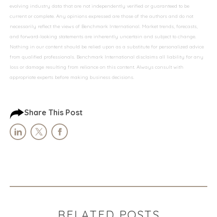
evolving industry data that are not independently verified or guaranteed to be
current or complete. Any opinions expressed are those of the authors and do not
necessarily reflect the views of Benchmark International. Market trends, forecasts,
and forward-looking statements are inherently uncertain and subject to change.
Nothing in our content should be relied upon as a substitute for personalized advice
from qualified professionals. Benchmark International disclaims all liability for any
loss or damage resulting from reliance on this content. Always consult with
appropriate experts before making business decisions.
Share This Post
RELATED POSTS