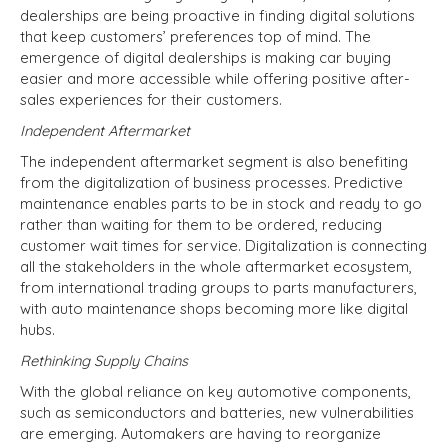
dealerships are being proactive in finding digital solutions
that keep customers’ preferences top of mind. The
emergence of digital dealerships is making car buying
easier and more accessible while offering positive after-
sales experiences for their customers.
Independent Aftermarket
The independent aftermarket segment is also benefiting
from the digitalization of business processes. Predictive
maintenance enables parts to be in stock and ready to go
rather than waiting for them to be ordered, reducing
customer wait times for service. Digitalization is connecting
all the stakeholders in the whole aftermarket ecosystem,
from international trading groups to parts manufacturers,
with auto maintenance shops becoming more like digital
hubs.
Rethinking Supply Chains
With the global reliance on key automotive components,
such as semiconductors and batteries, new vulnerabilities
are emerging. Automakers are having to reorganize